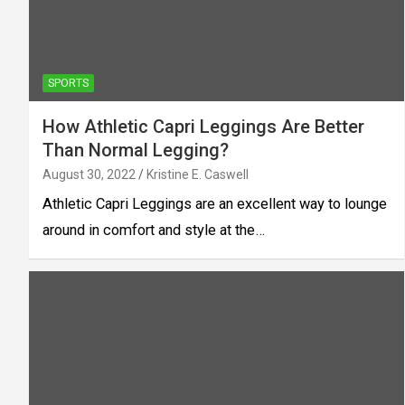
SPORTS
How Athletic Capri Leggings Are Better
Than Normal Legging?
August 30, 2022
Kristine E. Caswell
Athletic Capri Leggings are an excellent way to lounge
around in comfort and style at the…