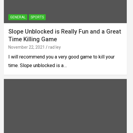
GENERAL
SPORTS
Slope Unblocked is Really Fun and a Great
Time Killing Game
November 22, 2021
rad ley
I will recommend you a very good game to kill your
time. Slope unblocked is a…