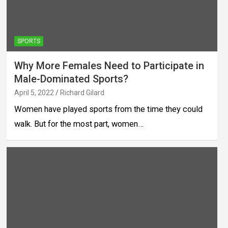
SPORTS
Why More Females Need to Participate in
Male-Dominated Sports?
April 5, 2022
Richard Gilard
Women have played sports from the time they could
walk. But for the most part, women…