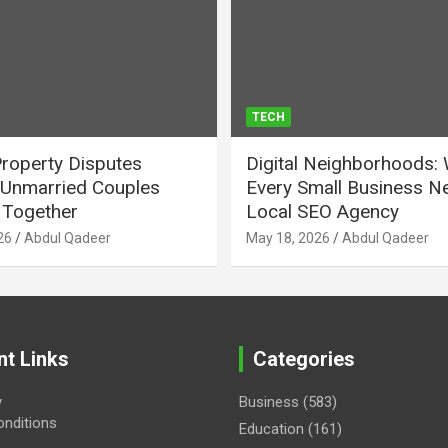
TECH
Property Disputes
Digital Neighborhoods:
Unmarried Couples
Every Small Business N
Together
Local SEO Agency
26
Abdul Qadeer
May 18, 2026
Abdul Qadeer
nt Links
Categories
y
Business
(583)
nditions
Education
(161)