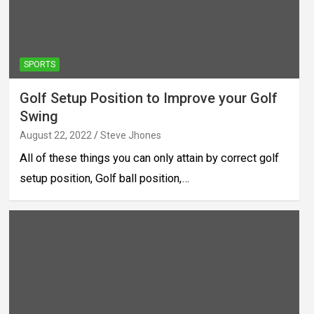
SPORTS
Golf Setup Position to Improve your Golf
Swing
August 22, 2022
Steve Jhones
All of these things you can only attain by correct golf
setup position, Golf ball position,…