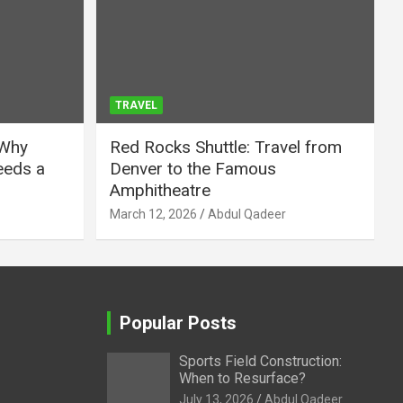
TRAVEL
 Why
Red Rocks Shuttle: Travel from
eeds a
Denver to the Famous
Amphitheatre
March 12, 2026
Abdul Qadeer
Popular Posts
Sports Field Construction:
When to Resurface?
July 13, 2026
Abdul Qadeer