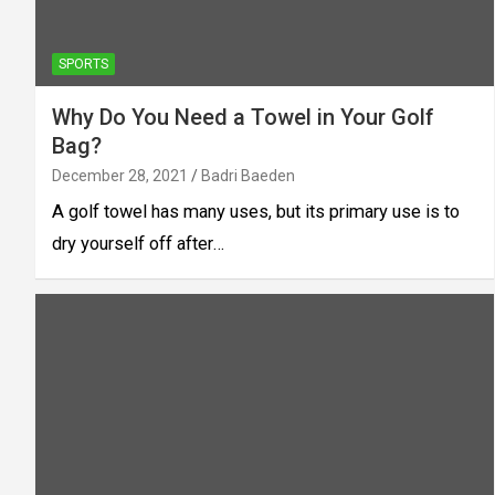
SPORTS
Why Do You Need a Towel in Your Golf
Bag?
December 28, 2021
Badri Baeden
A golf towel has many uses, but its primary use is to
dry yourself off after…