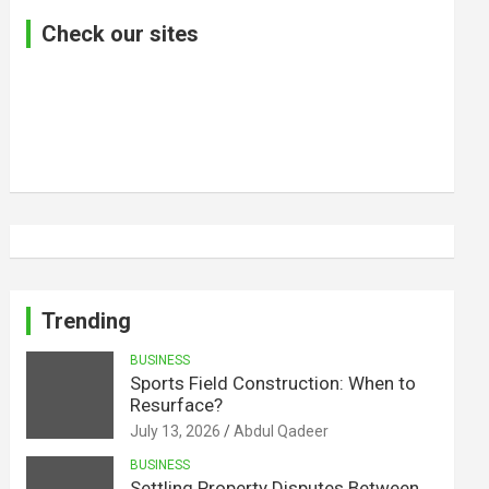
Check our sites
Trending
BUSINESS
Sports Field Construction: When to
Resurface?
July 13, 2026
Abdul Qadeer
BUSINESS
Settling Property Disputes Between