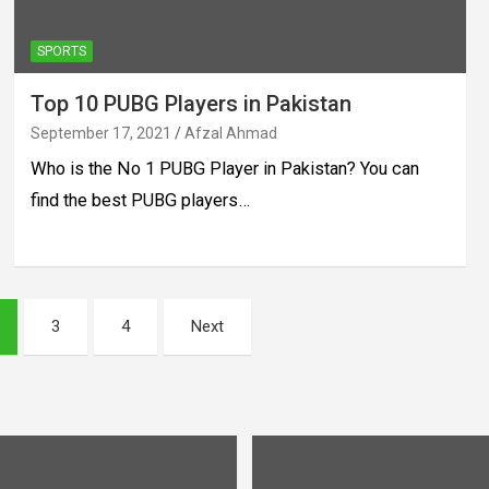
SPORTS
Top 10 PUBG Players in Pakistan
September 17, 2021
Afzal Ahmad
Who is the No 1 PUBG Player in Pakistan? You can
find the best PUBG players…
3
4
Next