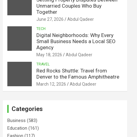
Unmarried Couples Who Buy
Together
June 27, 2026
Abdul Qadeer
TECH
Digital Neighborhoods: Why Every
Small Business Needs a Local SEO
Agency
May 18, 2026
Abdul Qadeer
TRAVEL
Red Rocks Shuttle: Travel from
Denver to the Famous Amphitheatre
March 12, 2026
Abdul Qadeer
Categories
Business
(583)
Education
(161)
Fashion
(117)