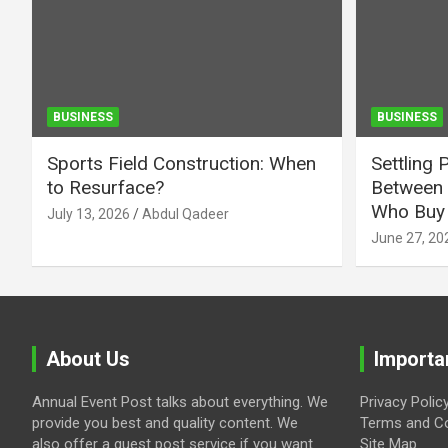
BUSINESS
BUSINESS
Sports Field Construction: When
Settling 
to Resurface?
Between 
Who Buy 
July 13, 2026
Abdul Qadeer
June 27, 20
About Us
Importa
Annual Event Post talks about everything. We
Privacy Polic
provide you best and quality content. We
Terms and Co
also offer a guest post service if you want
Site Map