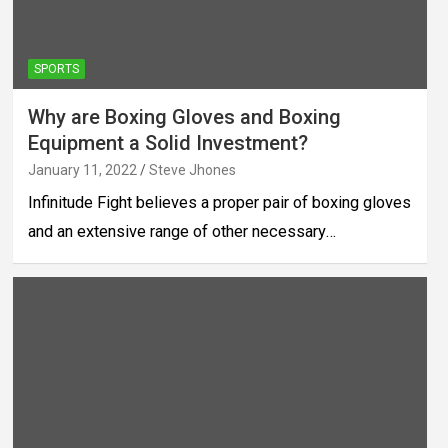
SPORTS
Why are Boxing Gloves and Boxing
Equipment a Solid Investment?
January 11, 2022
Steve Jhones
Infinitude Fight believes a proper pair of boxing gloves
and an extensive range of other necessary…