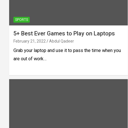
SPORTS
5+ Best Ever Games to Play on Laptops
February 21, 2022
Abdul Qadeer
Grab your laptop and use it to pass the time when you
are out of work…