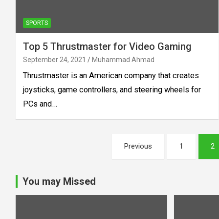
SPORTS
Top 5 Thrustmaster for Video Gaming
September 24, 2021
Muhammad Ahmad
Thrustmaster is an American company that creates
joysticks, game controllers, and steering wheels for
PCs and…
Posts
Previous
1
2
pagination
You may Missed