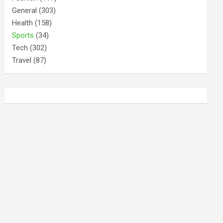
General
(303)
Health
(158)
Sports
(34)
Tech
(302)
Travel
(87)