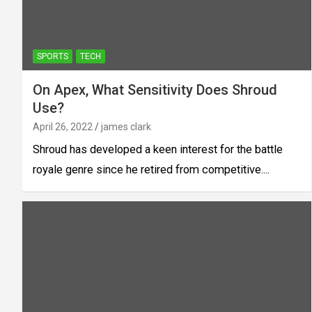
SPORTS
TECH
On Apex, What Sensitivity Does Shroud
Use?
April 26, 2022
james clark
Shroud has developed a keen interest for the battle
royale genre since he retired from competitive....