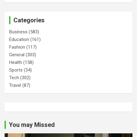
Categories
Business
(583)
Education
(161)
Fashion
(117)
General
(303)
Health
(158)
Sports
(34)
Tech
(302)
Travel
(87)
You may Missed