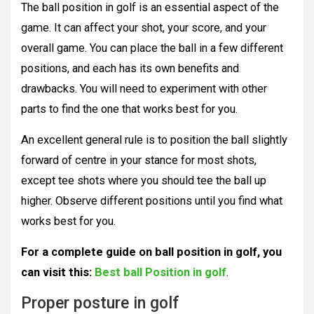
The ball position in golf is an essential aspect of the
game. It can affect your shot, your score, and your
overall game. You can place the ball in a few different
positions, and each has its own benefits and
drawbacks. You will need to experiment with other
parts to find the one that works best for you.
An excellent general rule is to position the ball slightly
forward of centre in your stance for most shots,
except tee shots where you should tee the ball up
higher. Observe different positions until you find what
works best for you.
For a complete guide on ball position in golf, you
can visit this:
Best ball Position in golf
.
Proper posture in golf