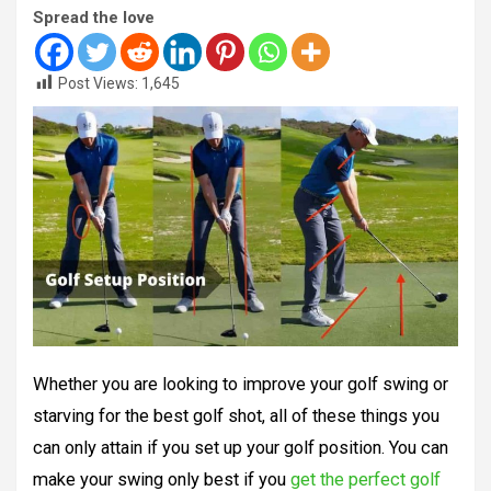
Spread the love
Post Views:
1,645
Whether you are looking to improve your golf swing or
starving for the best golf shot, all of these things you
can only attain if you set up your golf position. You can
make your swing only best if you
get the perfect golf