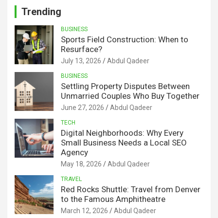
Trending
BUSINESS
Sports Field Construction: When to
Resurface?
July 13, 2026
Abdul Qadeer
BUSINESS
Settling Property Disputes Between
Unmarried Couples Who Buy Together
June 27, 2026
Abdul Qadeer
TECH
Digital Neighborhoods: Why Every
Small Business Needs a Local SEO
Agency
May 18, 2026
Abdul Qadeer
TRAVEL
Red Rocks Shuttle: Travel from Denver
to the Famous Amphitheatre
March 12, 2026
Abdul Qadeer