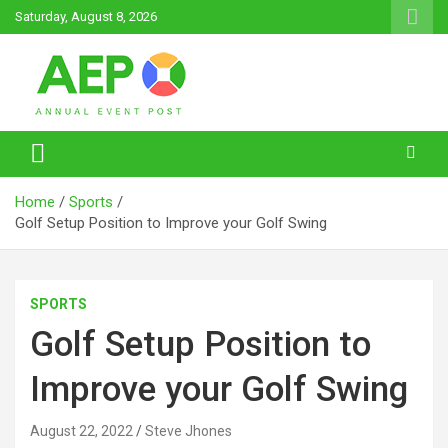
Skip
Saturday, August 8, 2026
to
content
Annual Event Post
Home
Sports
Golf Setup Position to Improve your Golf Swing
SPORTS
Golf Setup Position to
Improve your Golf Swing
August 22, 2022
Steve Jhones