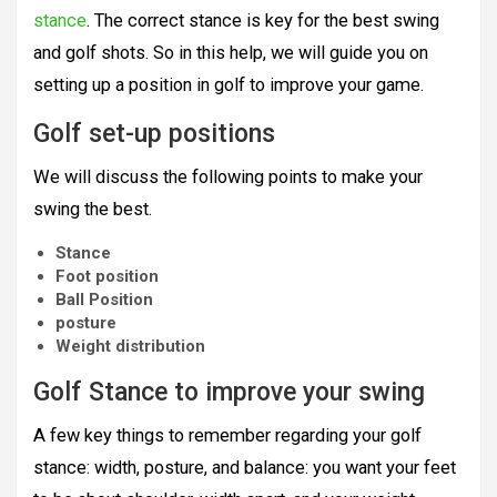
stance
. The correct stance is key for the best swing
and golf shots. So in this help, we will guide you on
setting up a position in golf to improve your game.
Golf set-up positions
We will discuss the following points to make your
swing the best.
Stance
Foot position
Ball Position
posture
Weight distribution
Golf Stance to improve your swing
A few key things to remember regarding your golf
stance: width, posture, and balance: you want your feet