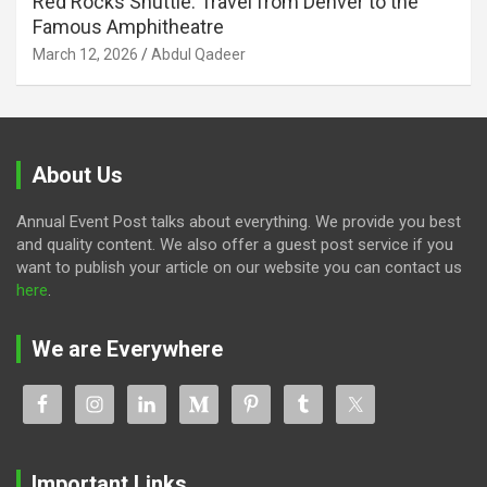
Red Rocks Shuttle: Travel from Denver to the
Famous Amphitheatre
March 12, 2026
Abdul Qadeer
About Us
Annual Event Post talks about everything. We provide you best
and quality content. We also offer a guest post service if you
want to publish your article on our website you can contact us
here
.
We are Everywhere
Important Links