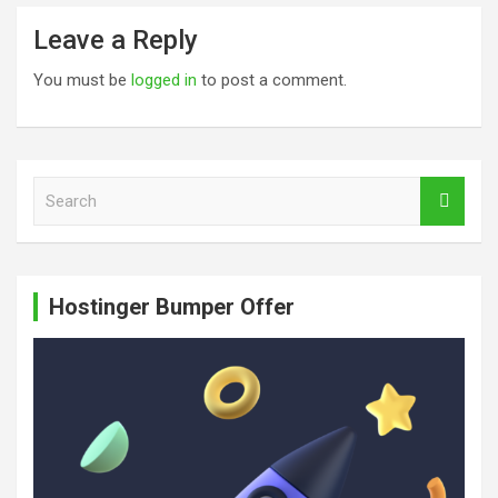
Leave a Reply
You must be
logged in
to post a comment.
S
e
a
r
c
Hostinger Bumper Offer
h