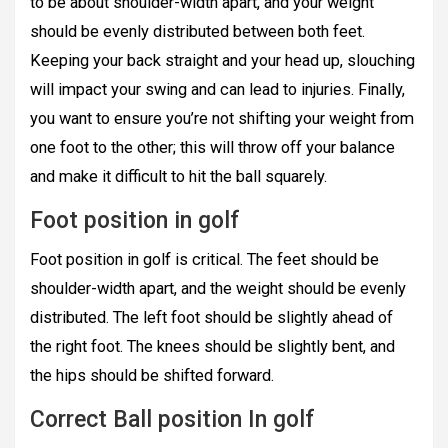
to be about shoulder-width apart, and your weight
should be evenly distributed between both feet.
Keeping your back straight and your head up, slouching
will impact your swing and can lead to injuries. Finally,
you want to ensure you’re not shifting your weight from
one foot to the other; this will throw off your balance
and make it difficult to hit the ball squarely.
Foot position in golf
Foot position in golf is critical. The feet should be
shoulder-width apart, and the weight should be evenly
distributed. The left foot should be slightly ahead of
the right foot. The knees should be slightly bent, and
the hips should be shifted forward.
Correct Ball position In golf