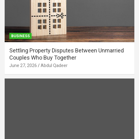
BUSINESS
Settling Property Disputes Between Unmarried
Couples Who Buy Together
June 27, 2026
Abdul Qadeer