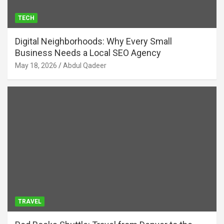
TECH
Digital Neighborhoods: Why Every Small
Business Needs a Local SEO Agency
May 18, 2026
Abdul Qadeer
TRAVEL