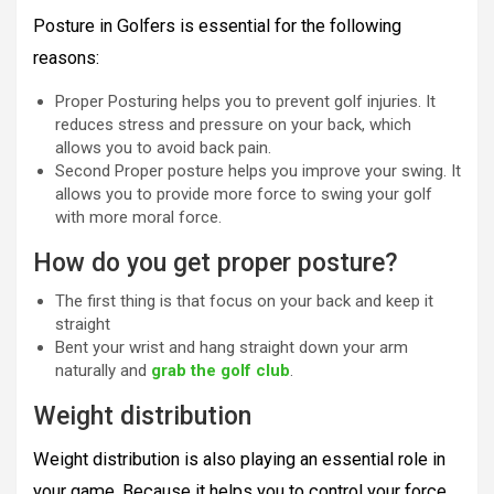
Posture in Golfers is essential for the following
reasons:
Proper Posturing helps you to prevent golf injuries. It
reduces stress and pressure on your back, which
allows you to avoid back pain.
Second Proper posture helps you improve your swing. It
allows you to provide more force to swing your golf
with more moral force.
How do you get proper posture?
The first thing is that focus on your back and keep it
straight
Bent your wrist and hang straight down your arm
naturally and
grab the golf club
.
Weight distribution
Weight distribution is also playing an essential role in
your game. Because it helps you to control your force