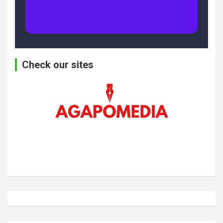
Check our sites