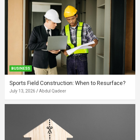
BUSINESS
Sports Field Construction: When to Resurface?
July 13, 2026
Abdul Qadeer