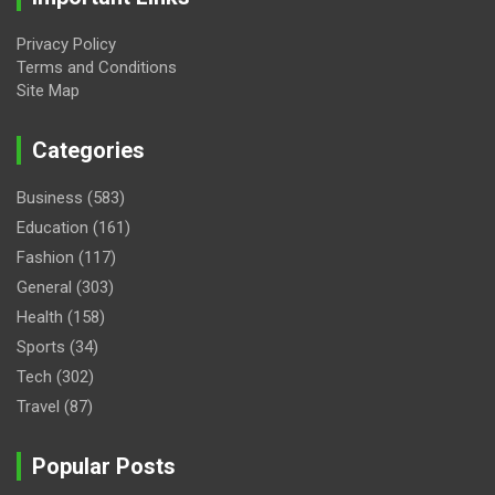
Privacy Policy
Terms and Conditions
Site Map
Categories
Business
(583)
Education
(161)
Fashion
(117)
General
(303)
Health
(158)
Sports
(34)
Tech
(302)
Travel
(87)
Popular Posts