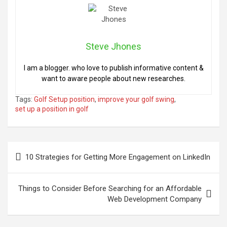
Steve Jhones
I am a blogger. who love to publish informative content &
want to aware people about new researches.
Tags:
Golf Setup position
,
improve your golf swing
,
set up a position in golf
Post
10 Strategies for Getting More Engagement on LinkedIn
navigation
Things to Consider Before Searching for an Affordable
Web Development Company