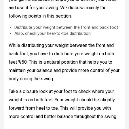
and use it for your swing. We discuss mainly the
following points in this section.
Distribute your weight between the front and back foot
Also, check your heel-to-toe distribution
While distributing your weight between the front and
back foot, you have to distribute your weight on both
feet %50. This is a natural position that helps you to
maintain your balance and provide more control of your
body during the swing.
Take a closure look at your foot to check where your
weight is on both feet. Your weight should be slightly
forward from heel to toe. This will provide you with
more control and better balance throughout the swing.