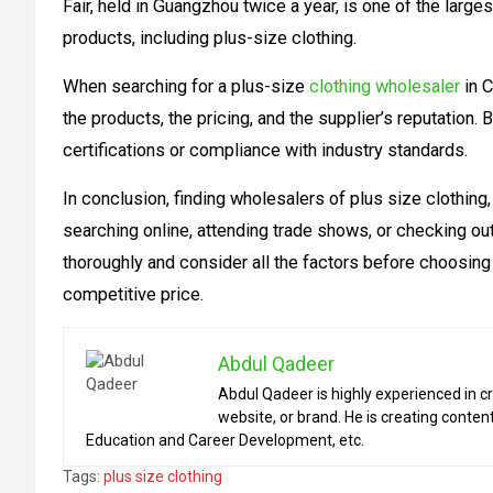
Fair, held in Guangzhou twice a year, is one of the larg
products, including plus-size clothing.
When searching for a plus-size
clothing wholesaler
in C
the products, the pricing, and the supplier’s reputation
certifications or compliance with industry standards.
In conclusion, finding wholesalers of plus size clothing
searching online, attending trade shows, or checking out
thoroughly and consider all the factors before choosing 
competitive price.
Abdul Qadeer
Abdul Qadeer is highly experienced in cr
website, or brand. He is creating content
Education and Career Development, etc.
Tags:
plus size clothing