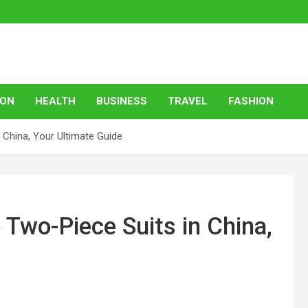
ION
HEALTH
BUSINESS
TRAVEL
FASHION
 China, Your Ultimate Guide
 Two-Piece Suits in China,