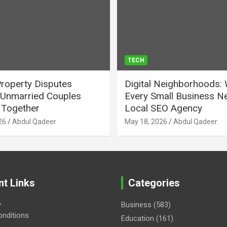
TECH
Property Disputes
Digital Neighborhoods:
Unmarried Couples
Every Small Business N
Together
Local SEO Agency
26
Abdul Qadeer
May 18, 2026
Abdul Qadeer
nt Links
Categories
y
Business
(583)
nditions
Education
(161)