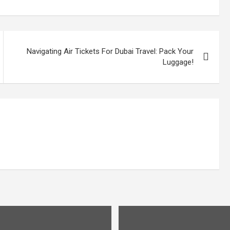
Navigating Air Tickets For Dubai Travel: Pack Your
Luggage!