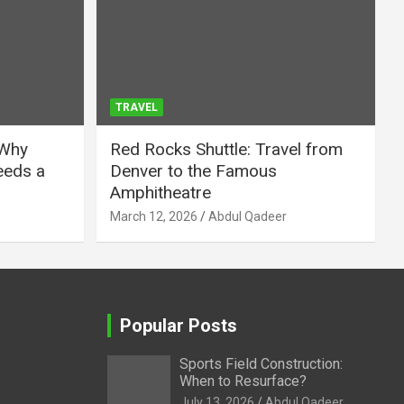
TRAVEL
 Why
Red Rocks Shuttle: Travel from
eeds a
Denver to the Famous
Amphitheatre
March 12, 2026
Abdul Qadeer
Popular Posts
Sports Field Construction:
When to Resurface?
July 13, 2026
Abdul Qadeer