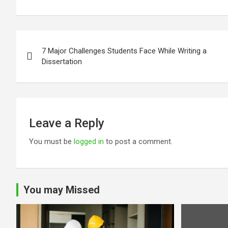
Post
7 Major Challenges Students Face While Writing a
navigation
Dissertation
Leave a Reply
You must be
logged in
to post a comment.
You may Missed