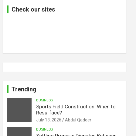
Check our sites
Trending
BUSINESS
Sports Field Construction: When to
Resurface?
July 13, 2026
Abdul Qadeer
BUSINESS
Settling Property Disputes Between