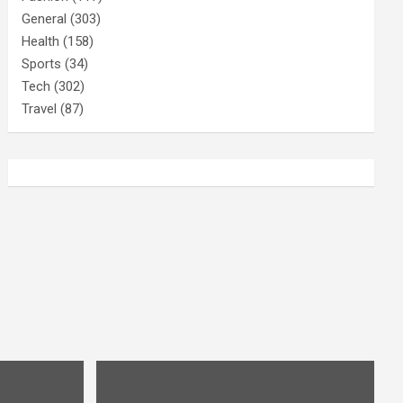
General
(303)
Health
(158)
Sports
(34)
Tech
(302)
Travel
(87)