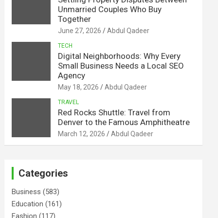
Unmarried Couples Who Buy
Together
June 27, 2026
Abdul Qadeer
TECH
Digital Neighborhoods: Why Every
Small Business Needs a Local SEO
Agency
May 18, 2026
Abdul Qadeer
TRAVEL
Red Rocks Shuttle: Travel from
Denver to the Famous Amphitheatre
March 12, 2026
Abdul Qadeer
Categories
Business
(583)
Education
(161)
Fashion
(117)