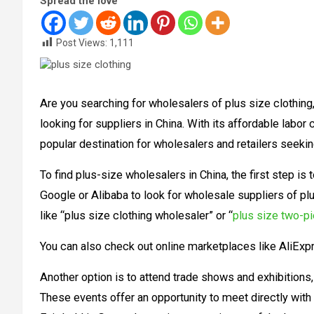
Spread the love
Post Views:
1,111
Are you searching for wholesalers of plus size clothing,
looking for suppliers in China. With its affordable labor
popular destination for wholesalers and retailers seekin
To find plus-size wholesalers in China, the first step is
Google or Alibaba to look for wholesale suppliers of pl
like “plus size clothing wholesaler” or “
plus size two-pi
You can also check out online marketplaces like AliExp
Another option is to attend trade shows and exhibitions,
These events offer an opportunity to meet directly with