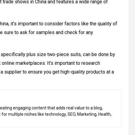
est trade shows in China and features a wide range of
hina, it’s important to consider factors like the quality of
. Be sure to ask for samples and check for any
, specifically plus size two-piece suits, can be done by
 online marketplaces. It’s important to research
a supplier to ensure you get high-quality products at a
eating engaging content that adds real value to a blog,
 for multiple niches like technology, SEO, Marketing, Health,