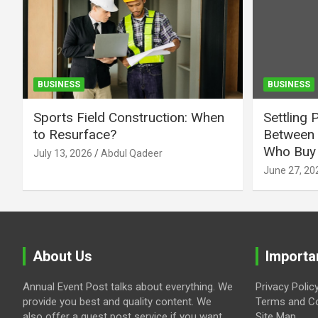
BUSINESS
BUSINESS
Sports Field Construction: When
Settling 
to Resurface?
Between 
Who Buy 
July 13, 2026
Abdul Qadeer
June 27, 20
About Us
Importa
Annual Event Post talks about everything. We
Privacy Polic
provide you best and quality content. We
Terms and Co
also offer a guest post service if you want
Site Map