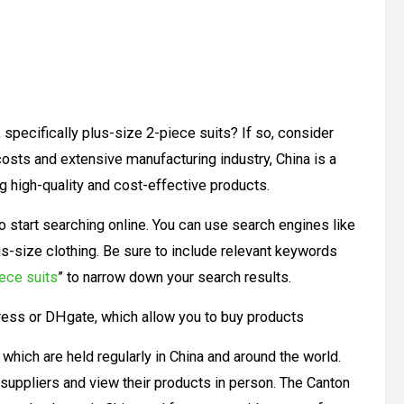
 specifically plus-size 2-piece suits? If so, consider
 costs and extensive manufacturing industry, China is a
g high-quality and cost-effective products.
 to start searching online. You can use search engines like
us-size clothing. Be sure to include relevant keywords
ece suits
” to narrow down your search results.
ress or DHgate, which allow you to buy products
 which are held regularly in China and around the world.
 suppliers and view their products in person. The Canton