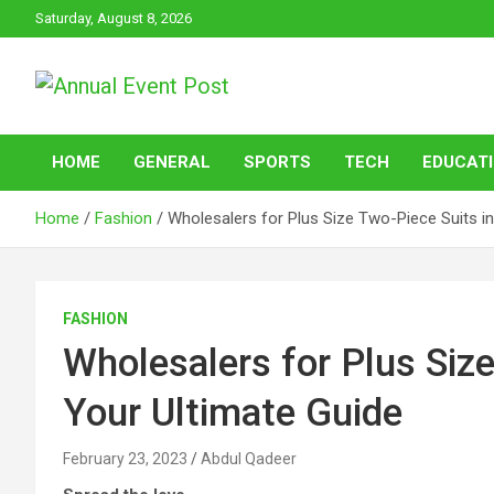
Skip
Saturday, August 8, 2026
to
content
Annual Event Post
HOME
GENERAL
SPORTS
TECH
EDUCAT
Home
Fashion
Wholesalers for Plus Size Two-Piece Suits in
FASHION
Wholesalers for Plus Size
Your Ultimate Guide
February 23, 2023
Abdul Qadeer