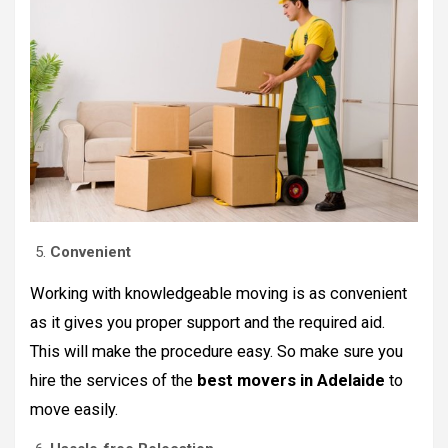
Convenient
Working with knowledgeable moving is as convenient
as it gives you proper support and the required aid.
This will make the procedure easy. So make sure you
hire the services of the
best movers in Adelaide
to
move easily.