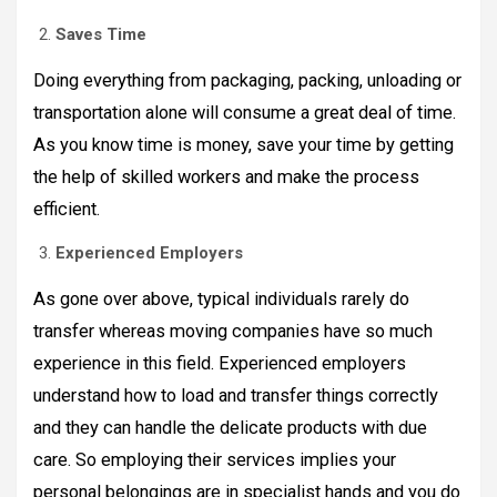
Saves Time
Doing everything from packaging, packing, unloading or
transportation alone will consume a great deal of time.
As you know time is money, save your time by getting
the help of skilled workers and make the process
efficient.
Experienced Employers
As gone over above, typical individuals rarely do
transfer whereas moving companies have so much
experience in this field. Experienced employers
understand how to load and transfer things correctly
and they can handle the delicate products with due
care. So employing their services implies your
personal belongings are in specialist hands and you do