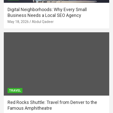
Digital Neighborhoods: Why Every Small
Business Needs a Local SEO Agency
May 18, 2026
Abdul Qadeer
TRAVEL
Red Rocks Shuttle: Travel from Denver to the
Famous Amphitheatre