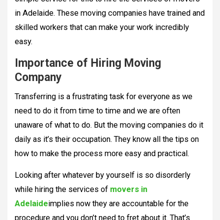
in Adelaide. These moving companies have trained and
skilled workers that can make your work incredibly
easy.
Importance of Hiring Moving
Company
Transferring is a frustrating task for everyone as we
need to do it from time to time and we are often
unaware of what to do. But the moving companies do it
daily as it’s their occupation. They know all the tips on
how to make the process more easy and practical.
Looking after whatever by yourself is so disorderly
while hiring the services of
movers in
Adelaide
implies now they are accountable for the
procedure and you don’t need to fret about it. That’s