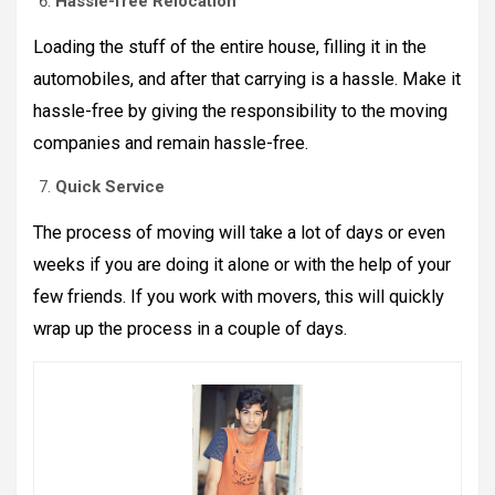
Hassle-free Relocation
Loading the stuff of the entire house, filling it in the
automobiles, and after that carrying is a hassle. Make it
hassle-free by giving the responsibility to the moving
companies and remain hassle-free.
Quick Service
The process of moving will take a lot of days or even
weeks if you are doing it alone or with the help of your
few friends. If you work with movers, this will quickly
wrap up the process in a couple of days.