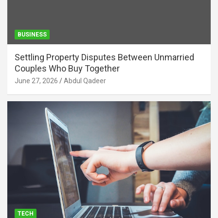
BUSINESS
Settling Property Disputes Between Unmarried
Couples Who Buy Together
June 27, 2026
Abdul Qadeer
TECH