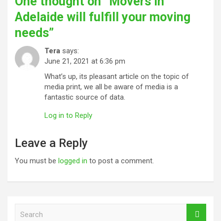
One thought on “
Movers in
Adelaide will fulfill your moving
needs
”
Tera
says:
June 21, 2021 at 6:36 pm
What’s up, its pleasant article on the topic of
media print, we all be aware of media is a
fantastic source of data.
Log in to Reply
Leave a Reply
You must be
logged in
to post a comment.
S
e