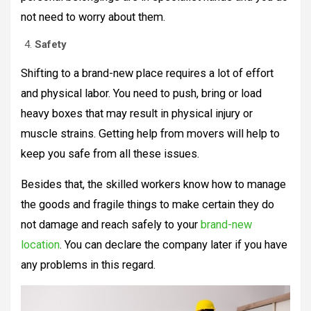
not need to worry about them.
Safety
Shifting to a brand-new place requires a lot of effort
and physical labor. You need to push, bring or load
heavy boxes that may result in physical injury or
muscle strains. Getting help from movers will help to
keep you safe from all these issues.
Besides that, the skilled workers know how to manage
the goods and fragile things to make certain they do
not damage and reach safely to your
brand-new
location
. You can declare the company later if you have
any problems in this regard.