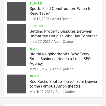
BUSINESS
Sports Field Construction: When to
Resurface?
July 13, 2026
Abdul Qadeer
BUSINESS
Settling Property Disputes Between
Unmarried Couples Who Buy Together
June 27, 2026
Abdul Qadeer
TECH
Digital Neighborhoods: Why Every
Small Business Needs a Local SEO
Agency
May 18, 2026
Abdul Qadeer
TRAVEL
Red Rocks Shuttle: Travel from Denver
to the Famous Amphitheatre
March 12, 2026
Abdul Qadeer