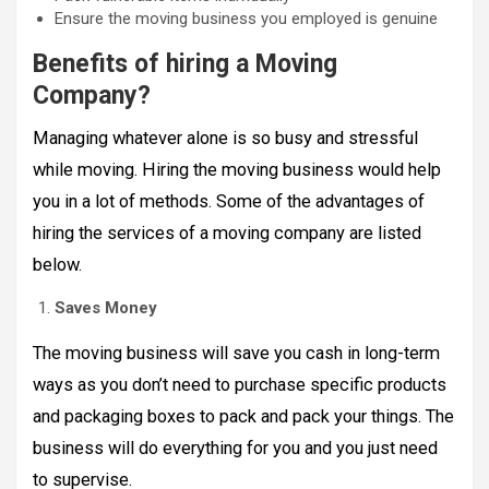
Ensure the moving business you employed is genuine
Benefits of hiring a Moving
Company?
Managing whatever alone is so busy and stressful
while moving. Hiring the moving business would help
you in a lot of methods. Some of the advantages of
hiring the services of a moving company are listed
below.
Saves Money
The moving business will save you cash in long-term
ways as you don’t need to purchase specific products
and packaging boxes to pack and pack your things. The
business will do everything for you and you just need
to supervise.