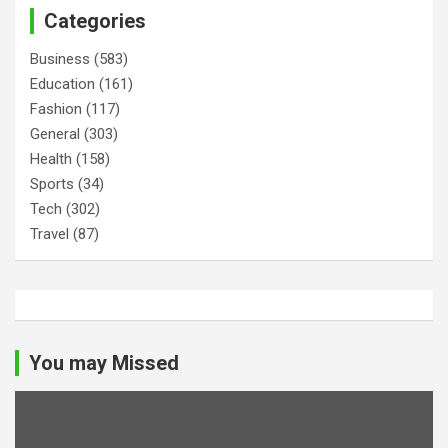
Categories
Business
(583)
Education
(161)
Fashion
(117)
General
(303)
Health
(158)
Sports
(34)
Tech
(302)
Travel
(87)
You may Missed