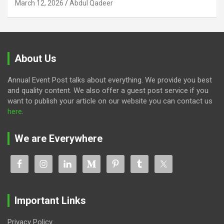
March 12, 2026
Abdul Qadeer
About Us
Annual Event Post talks about everything. We provide you best
and quality content. We also offer a guest post service if you
want to publish your article on our website you can contact us
here
.
We are Everywhere
Important Links
Privacy Policy