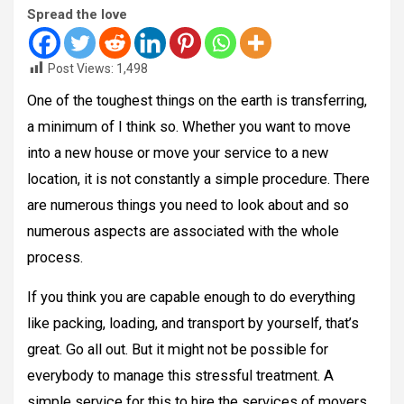
Spread the love
Post Views:
1,498
One of the toughest things on the earth is transferring,
a minimum of I think so. Whether you want to move
into a new house or move your service to a new
location, it is not constantly a simple procedure. There
are numerous things you need to look about and so
numerous aspects are associated with the whole
process.
If you think you are capable enough to do everything
like packing, loading, and transport by yourself, that’s
great. Go all out. But it might not be possible for
everybody to manage this stressful treatment. A
simple service for this to hire the services of movers