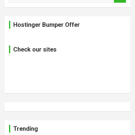
a
r
c
Hostinger Bumper Offer
h
Check our sites
Trending