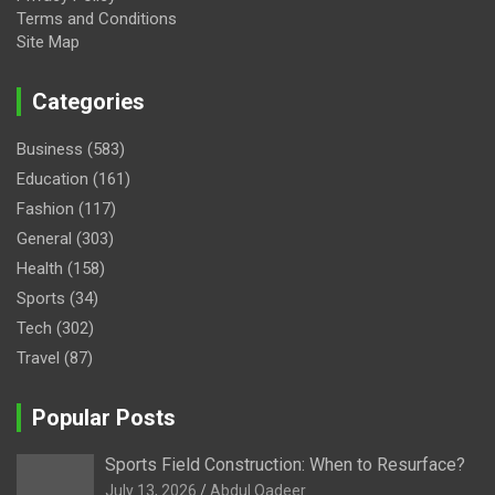
Terms and Conditions
Site Map
Categories
Business
(583)
Education
(161)
Fashion
(117)
General
(303)
Health
(158)
Sports
(34)
Tech
(302)
Travel
(87)
Popular Posts
Sports Field Construction: When to Resurface?
July 13, 2026
Abdul Qadeer