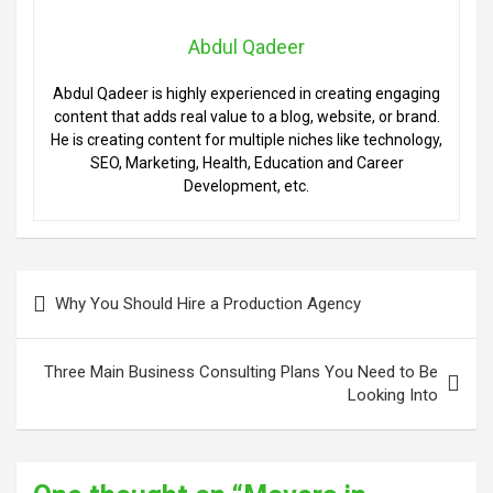
Abdul Qadeer
Abdul Qadeer is highly experienced in creating engaging
content that adds real value to a blog, website, or brand.
He is creating content for multiple niches like technology,
SEO, Marketing, Health, Education and Career
Development, etc.
Post
Why You Should Hire a Production Agency
navigation
Three Main Business Consulting Plans You Need to Be
Looking Into