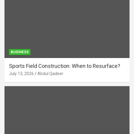
BUSINESS
Sports Field Construction: When to Resurface?
July 13, 2026
Abdul Qadeer