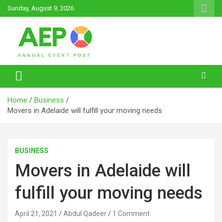
Skip
Sunday, August 9, 2026
to
content
Annual Event Post
Home
Business
Movers in Adelaide will fulfill your moving needs
BUSINESS
Movers in Adelaide will
fulfill your moving needs
April 21, 2021
Abdul Qadeer
1 Comment