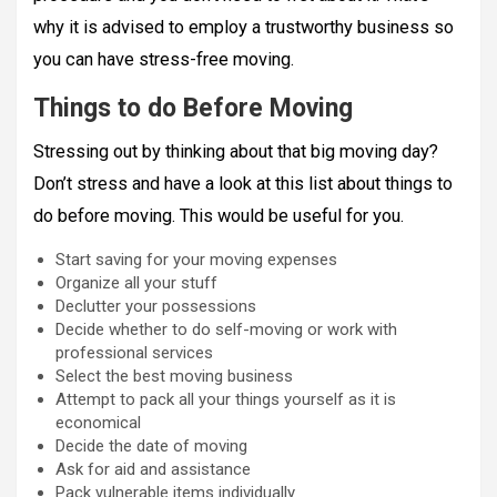
why it is advised to employ a trustworthy business so
you can have stress-free moving.
Things to do Before Moving
Stressing out by thinking about that big moving day?
Don’t stress and have a look at this list about things to
do before moving. This would be useful for you.
Start saving for your moving expenses
Organize all your stuff
Declutter your possessions
Decide whether to do self-moving or work with
professional services
Select the best moving business
Attempt to pack all your things yourself as it is
economical
Decide the date of moving
Ask for aid and assistance
Pack vulnerable items individually