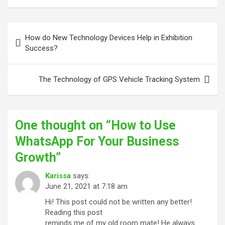
Post
How do New Technology Devices Help in Exhibition
navigation
Success?
The Technology of GPS Vehicle Tracking System
One thought on “
How to Use
WhatsApp For Your Business
Growth
”
Karissa
says:
June 21, 2021 at 7:18 am
Hi! This post could not be written any better!
Reading this post
reminds me of my old room mate! He always