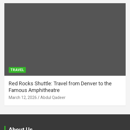
TRAVEL
Red Rocks Shuttle: Travel from Denver to the
Famous Amphitheatre
March 12, 2026
Abdul Qadeer
About Us