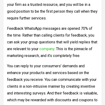
your firm as a trusted resource, and you will be in a
good position to be the first person they call when they
require further services.
Feedback WhatsApp messages are opened 70% of
the time. Rather than calling clients for feedback, you
can ask your group questions that will yield replies that
are relevant to your
company
. This is the pinnacle of
marketing research, and it’s completely free.
You can reply to your consumers’ demands and
enhance your products and services based on the
feedback you receive. You can communicate with your
clients in a non-intrusive manner by creating inventive
and interesting surveys. And their feedback is valuable,
which may be rewarded with discounts and coupons to