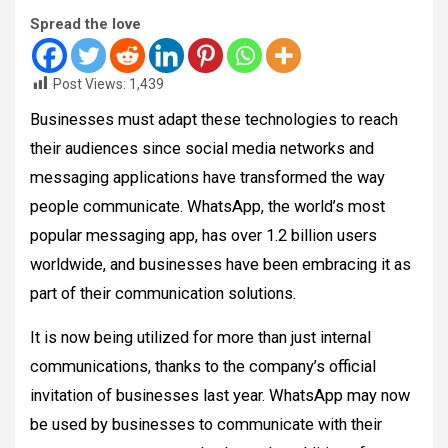
Spread the love
Post Views:
1,439
Businesses must adapt these technologies to reach
their audiences since social media networks and
messaging applications have transformed the way
people communicate. WhatsApp, the world’s most
popular messaging app, has over 1.2 billion users
worldwide, and businesses have been embracing it as
part of their communication solutions.
It is now being utilized for more than just internal
communications, thanks to the company’s official
invitation of businesses last year. WhatsApp may now
be used by businesses to communicate with their