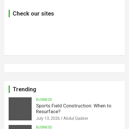
Check our sites
Trending
BUSINESS
Sports Field Construction: When to
Resurface?
July 13, 2026
Abdul Qadeer
BUSINESS