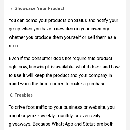
Showcase Your Product
You can demo your products on Status and notify your
group when you have a new item in your inventory,
whether you produce them yourself or sell them as a
store.
Even if the consumer does not require this product
right now, knowing it is available, what it does, and how
to use it will keep the product and your company in
mind when the time comes to make a purchase.
Freebies
To drive foot traffic to your business or website, you
might organize weekly, monthly, or even daily
giveaways. Because WhatsApp and Status are both