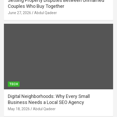
Settling Property Disputes Between Unmarried
Couples Who Buy Together
June 27, 2026
Abdul Qadeer
TECH
Digital Neighborhoods: Why Every Small
Business Needs a Local SEO Agency
May 18, 2026
Abdul Qadeer