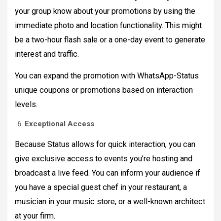
your group know about your promotions by using the
immediate photo and location functionality. This might
be a two-hour flash sale or a one-day event to generate
interest and traffic.
You can expand the promotion with WhatsApp-Status
unique coupons or promotions based on interaction
levels.
Exceptional Access
Because Status allows for quick interaction, you can
give exclusive access to events you’re hosting and
broadcast a live feed. You can inform your audience if
you have a special guest chef in your restaurant, a
musician in your music store, or a well-known architect
at your firm.