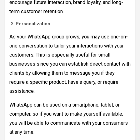
encourage future interaction, brand loyalty, and long-
term customer retention.
Personalization
As your WhatsApp group grows, you may use one-on-
one conversation to tailor your interactions with your
customers. This is especially useful for small
businesses since you can establish direct contact with
clients by allowing them to message you if they
require a specific product, have a query, or require
assistance.
WhatsApp can be used on a smartphone, tablet, or
computer, so if you want to make yourself available,
you will be able to communicate with your consumers
at any time.