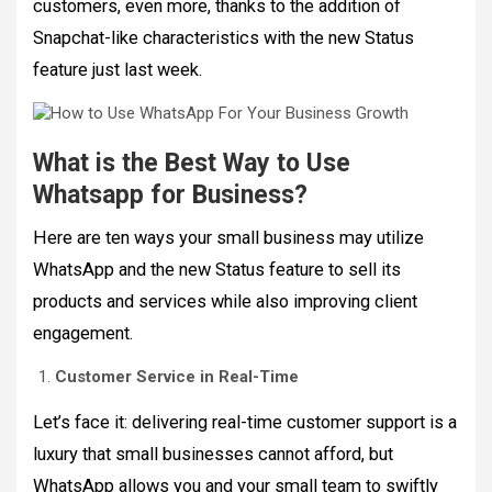
customers, even more, thanks to the addition of
Snapchat-like characteristics with the new Status
feature just last week.
What is the Best Way to Use
Whatsapp for Business?
Here are ten ways your small business may utilize
WhatsApp and the new Status feature to sell its
products and services while also improving client
engagement.
Customer Service in Real-Time
Let’s face it: delivering real-time customer support is a
luxury that small businesses cannot afford, but
WhatsApp allows you and your small team to swiftly