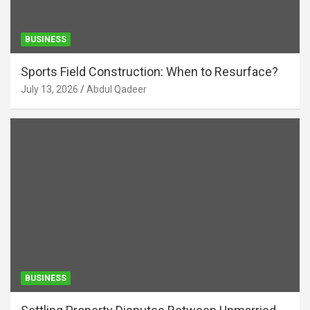
BUSINESS
Sports Field Construction: When to Resurface?
July 13, 2026
Abdul Qadeer
BUSINESS