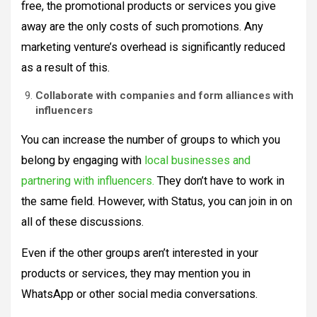
free, the promotional products or services you give
away are the only costs of such promotions. Any
marketing venture’s overhead is significantly reduced
as a result of this.
Collaborate with companies and form alliances with
influencers
You can increase the number of groups to which you
belong by engaging with
local businesses and
partnering with influencers.
They don’t have to work in
the same field. However, with Status, you can join in on
all of these discussions.
Even if the other groups aren’t interested in your
products or services, they may mention you in
WhatsApp or other social media conversations.