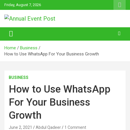
Skip
Friday, August 7, 2026
to
content
Annual Event Post
Home
Business
How to Use WhatsApp For Your Business Growth
BUSINESS
How to Use WhatsApp
For Your Business
Growth
June 2, 2021
Abdul Qadeer
1 Comment