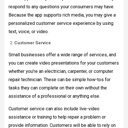
respond to any questions your consumers may have.
Because the app supports rich media, you may give a
personalized customer service experience by using
text, voice, or video.
Customer Service
Small businesses offer a wide range of services, and
you can create video presentations for your customers
whether you’re an electrician, carpenter, or computer
repair technician. These can be simple how-tos for
tasks they can complete on their own without the
assistance of a professional or anything else.
Customer service can also include live-video
assistance or training to help repair a problem or
provide information. Customers will be able to rely on