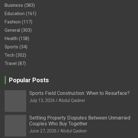
Business
(583)
Education
(161)
Fashion
(117)
General
(303)
Health
(158)
Sports
(34)
Tech
(302)
Travel
(87)
Popular Posts
Sports Field Construction: When to Resurface?
July 13, 2026
Abdul Qadeer
Settling Property Disputes Between Unmarried
Couples Who Buy Together
June 27, 2026
Abdul Qadeer