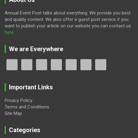
Annual Event Post talks about everything. We provide you best
and quality content. We also offer a guest post service if you
want to publish your article on our website you can contact us
here
.
We are Everywhere
Important Links
Privacy Policy
Terms and Conditions
Site Map
Categories