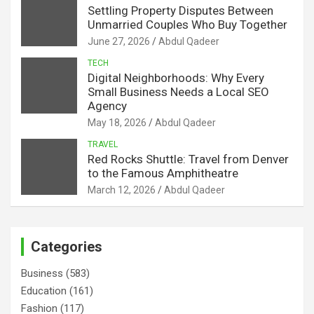
Settling Property Disputes Between
Unmarried Couples Who Buy Together
June 27, 2026
Abdul Qadeer
TECH
Digital Neighborhoods: Why Every
Small Business Needs a Local SEO
Agency
May 18, 2026
Abdul Qadeer
TRAVEL
Red Rocks Shuttle: Travel from Denver
to the Famous Amphitheatre
March 12, 2026
Abdul Qadeer
Categories
Business
(583)
Education
(161)
Fashion
(117)