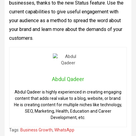
businesses, thanks to the new Status feature. Use the
current capabilities to give useful engagement with
your audience as a method to spread the word about
your brand and learn more about the demands of your
customers.
Abdul Qadeer
Abdul Qadeer is highly experienced in creating engaging
content that adds real value to a blog, website, or brand.
He is creating content for multiple niches like technology,
SEO, Marketing, Health, Education and Career
Development, etc.
Tags:
Business Growth
,
WhatsApp