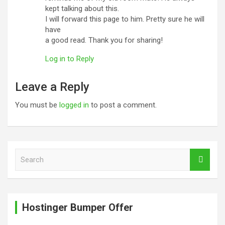
kept talking about this.
I will forward this page to him. Pretty sure he will
have
a good read. Thank you for sharing!
Log in to Reply
Leave a Reply
You must be
logged in
to post a comment.
S
e
a
r
c
Hostinger Bumper Offer
h