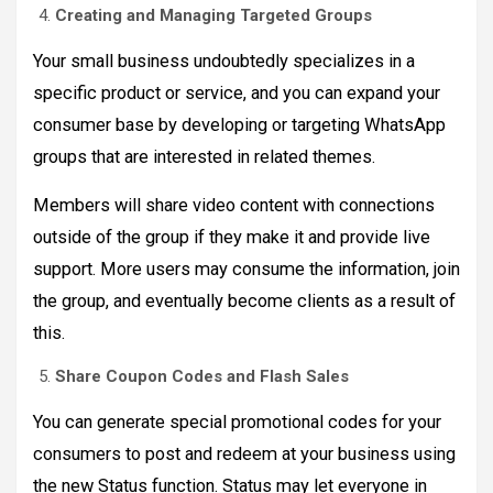
Creating and Managing Targeted Groups
Your small business undoubtedly specializes in a
specific product or service, and you can expand your
consumer base by developing or targeting WhatsApp
groups that are interested in related themes.
Members will share video content with connections
outside of the group if they make it and provide live
support. More users may consume the information, join
the group, and eventually become clients as a result of
this.
Share Coupon Codes and Flash Sales
You can generate special promotional codes for your
consumers to post and redeem at your business using
the new Status function. Status may let everyone in