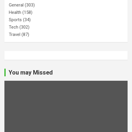
General
(303)
Health
(158)
Sports
(34)
Tech
(302)
Travel
(87)
You may Missed