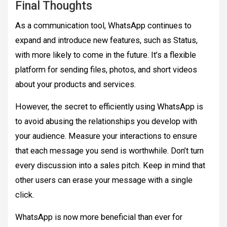
Final Thoughts
As a communication tool, WhatsApp continues to
expand and introduce new features, such as Status,
with more likely to come in the future. It’s a flexible
platform for sending files, photos, and short videos
about your products and services.
However, the secret to efficiently using WhatsApp is
to avoid abusing the relationships you develop with
your audience. Measure your interactions to ensure
that each message you send is worthwhile. Don’t turn
every discussion into a sales pitch. Keep in mind that
other users can erase your message with a single
click.
WhatsApp is now more beneficial than ever for