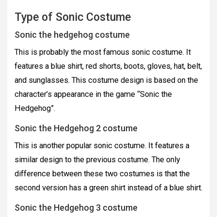
Type of Sonic Costume
Sonic the hedgehog costume
This is probably the most famous sonic costume. It
features a blue shirt, red shorts, boots, gloves, hat, belt,
and sunglasses. This costume design is based on the
character’s appearance in the game “Sonic the
Hedgehog”.
Sonic the Hedgehog 2 costume
This is another popular sonic costume. It features a
similar design to the previous costume. The only
difference between these two costumes is that the
second version has a green shirt instead of a blue shirt.
Sonic the Hedgehog 3 costume