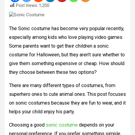
Post Views:
1,200
The Sonic costume has become very popular recently,
especially among kids who love playing video games.
Some parents want to get their children a sonic
costume for Halloween, but they aren’t sure whether to
give them something expensive or cheap. How should
they choose between these two options?
There are many different types of costumes, from
superhero ones to cute animal ones. This post focuses
on sonic costumes because they are fun to wear, and it
helps your child enjoy his party.
Choosing a good
sonic costume
depends on your
personal preference. If you prefer something simple,