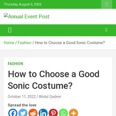
Skip
Thursday, August 6, 2026
to
content
Annual Event Post
Home
Fashion
How to Choose a Good Sonic Costume?
FASHION
How to Choose a Good
Sonic Costume?
October 11, 2022
Abdul Qadeer
Spread the love