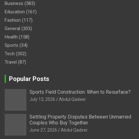
Business
(583)
Education
(161)
Fashion
(117)
General
(303)
Health
(158)
Sports
(34)
Tech
(302)
Travel
(87)
Popular Posts
Sports Field Construction: When to Resurface?
July 13, 2026
Abdul Qadeer
Settling Property Disputes Between Unmarried
Couples Who Buy Together
June 27, 2026
Abdul Qadeer