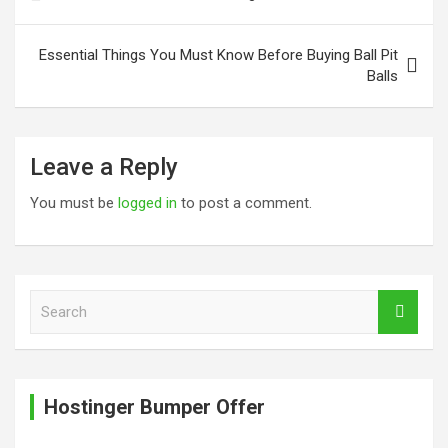
navigation
Essential Things You Must Know Before Buying Ball Pit
Balls
Leave a Reply
You must be
logged in
to post a comment.
S
e
a
r
c
Hostinger Bumper Offer
h