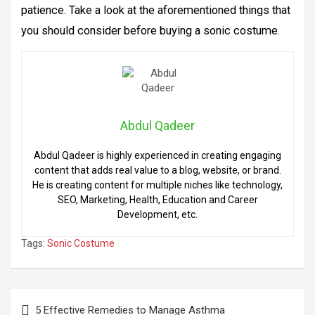
patience. Take a look at the aforementioned things that
you should consider before buying a sonic costume.
Abdul Qadeer
Abdul Qadeer is highly experienced in creating engaging
content that adds real value to a blog, website, or brand.
He is creating content for multiple niches like technology,
SEO, Marketing, Health, Education and Career
Development, etc.
Tags:
Sonic Costume
Post
5 Effective Remedies to Manage Asthma