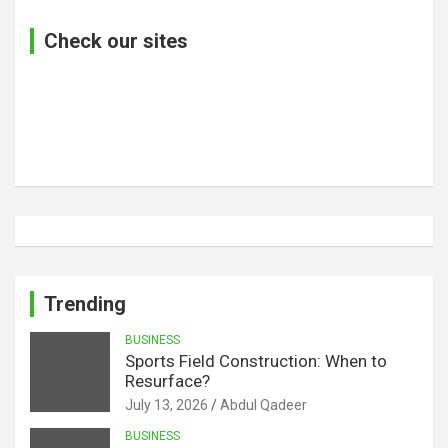
Check our sites
Trending
BUSINESS
Sports Field Construction: When to
Resurface?
July 13, 2026
Abdul Qadeer
BUSINESS