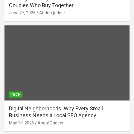
Couples Who Buy Together
June 27, 2026
Abdul Qadeer
TECH
Digital Neighborhoods: Why Every Small
Business Needs a Local SEO Agency
May 18, 2026
Abdul Qadeer