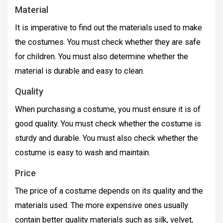
Material
It is imperative to find out the materials used to make
the costumes. You must check whether they are safe
for children. You must also determine whether the
material is durable and easy to clean.
Quality
When purchasing a costume, you must ensure it is of
good quality. You must check whether the costume is
sturdy and durable. You must also check whether the
costume is easy to wash and maintain.
Price
The price of a costume depends on its quality and the
materials used. The more expensive ones usually
contain better quality materials such as silk, velvet,