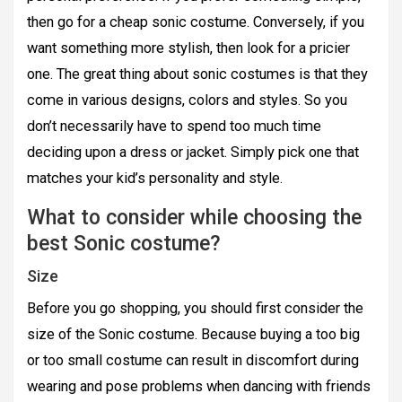
then go for a cheap sonic costume. Conversely, if you
want something more stylish, then look for a pricier
one. The great thing about sonic costumes is that they
come in various designs, colors and styles. So you
don’t necessarily have to spend too much time
deciding upon a dress or jacket. Simply pick one that
matches your kid’s personality and style.
What to consider while choosing the
best Sonic costume?
Size
Before you go shopping, you should first consider the
size of the Sonic costume. Because buying a too big
or too small costume can result in discomfort during
wearing and pose problems when dancing with friends