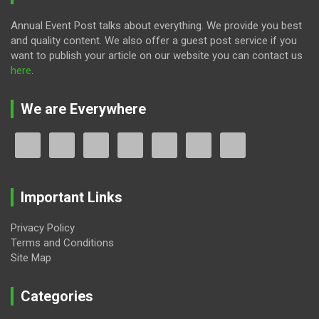
Annual Event Post talks about everything. We provide you best
and quality content. We also offer a guest post service if you
want to publish your article on our website you can contact us
here
.
We are Everywhere
Important Links
Privacy Policy
Terms and Conditions
Site Map
Categories