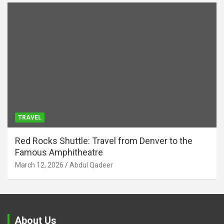
TRAVEL
Red Rocks Shuttle: Travel from Denver to the
Famous Amphitheatre
March 12, 2026
Abdul Qadeer
About Us