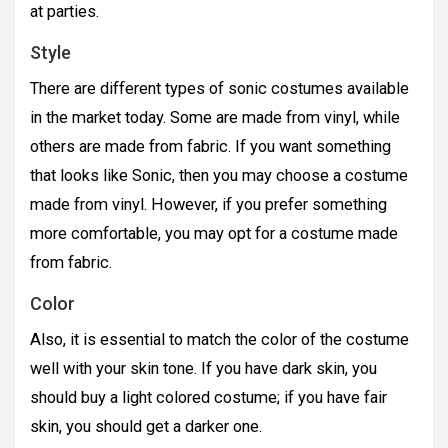
at parties.
Style
There are different types of sonic costumes available
in the market today. Some are made from vinyl, while
others are made from fabric. If you want something
that looks like Sonic, then you may choose a costume
made from vinyl. However, if you prefer something
more comfortable, you may opt for a costume made
from fabric.
Color
Also, it is essential to match the color of the costume
well with your skin tone. If you have dark skin, you
should buy a light colored costume; if you have fair
skin, you should get a darker one.