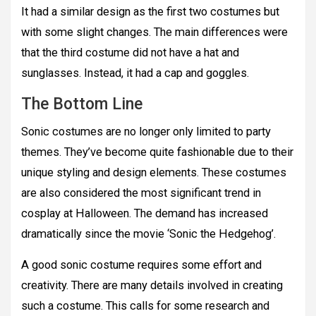
It had a similar design as the first two costumes but
with some slight changes. The main differences were
that the third costume did not have a hat and
sunglasses. Instead, it had a cap and goggles.
The Bottom Line
Sonic costumes are no longer only limited to party
themes. They’ve become quite fashionable due to their
unique styling and design elements. These costumes
are also considered the most significant trend in
cosplay at Halloween. The demand has increased
dramatically since the movie ‘Sonic the Hedgehog’.
A good sonic costume requires some effort and
creativity. There are many details involved in creating
such a costume. This calls for some research and