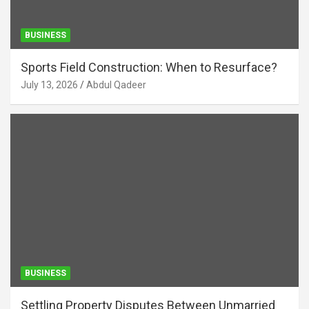
BUSINESS
Sports Field Construction: When to Resurface?
July 13, 2026
Abdul Qadeer
BUSINESS
Settling Property Disputes Between Unmarried