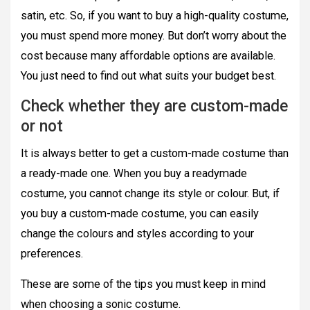
satin, etc. So, if you want to buy a high-quality costume,
you must spend more money. But don’t worry about the
cost because many affordable options are available.
You just need to find out what suits your budget best.
Check whether they are custom-made
or not
It is always better to get a custom-made costume than
a ready-made one. When you buy a readymade
costume, you cannot change its style or colour. But, if
you buy a custom-made costume, you can easily
change the colours and styles according to your
preferences.
These are some of the tips you must keep in mind
when choosing a sonic costume.