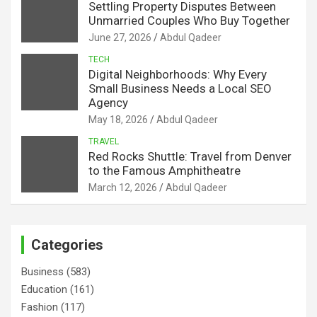
Settling Property Disputes Between
Unmarried Couples Who Buy Together
June 27, 2026
Abdul Qadeer
TECH
Digital Neighborhoods: Why Every
Small Business Needs a Local SEO
Agency
May 18, 2026
Abdul Qadeer
TRAVEL
Red Rocks Shuttle: Travel from Denver
to the Famous Amphitheatre
March 12, 2026
Abdul Qadeer
Categories
Business
(583)
Education
(161)
Fashion
(117)