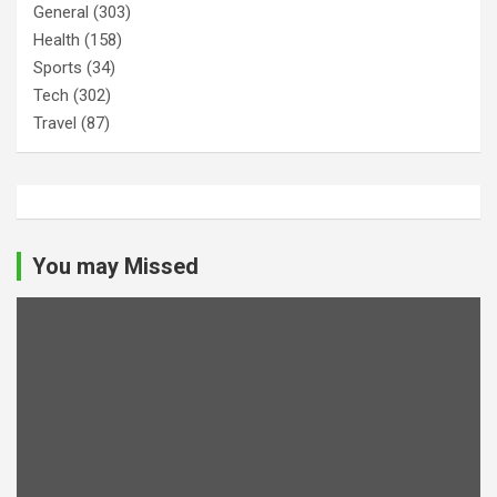
General
(303)
Health
(158)
Sports
(34)
Tech
(302)
Travel
(87)
You may Missed