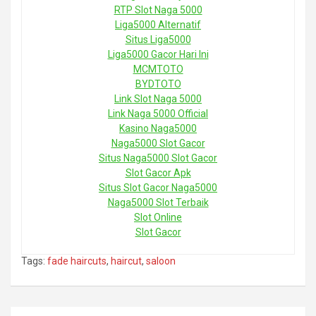
RTP Slot Naga 5000
Liga5000 Alternatif
Situs Liga5000
Liga5000 Gacor Hari Ini
MCMTOTO
BYDTOTO
Link Slot Naga 5000
Link Naga 5000 Official
Kasino Naga5000
Naga5000 Slot Gacor
Situs Naga5000 Slot Gacor
Slot Gacor Apk
Situs Slot Gacor Naga5000
Naga5000 Slot Terbaik
Slot Online
Slot Gacor
Tags:
fade haircuts
,
haircut
,
saloon