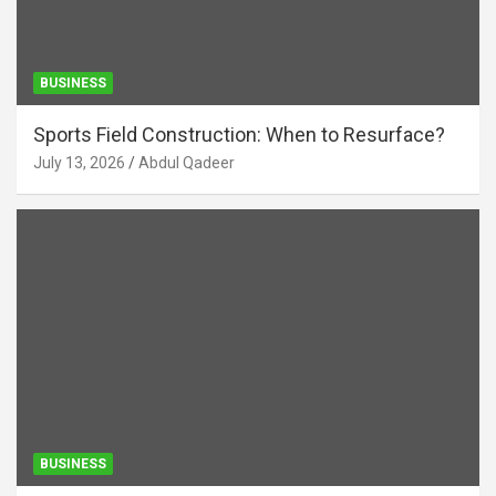
BUSINESS
Sports Field Construction: When to Resurface?
July 13, 2026
Abdul Qadeer
BUSINESS