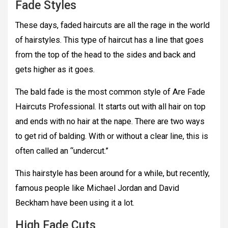
Fade Styles
These days, faded haircuts are all the rage in the world
of hairstyles. This type of haircut has a line that goes
from the top of the head to the sides and back and
gets higher as it goes.
The bald fade is the most common style of Are Fade
Haircuts Professional. It starts out with all hair on top
and ends with no hair at the nape. There are two ways
to get rid of balding. With or without a clear line, this is
often called an “undercut.”
This hairstyle has been around for a while, but recently,
famous people like Michael Jordan and David
Beckham have been using it a lot.
High Fade Cuts