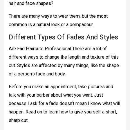
hair and face shapes?
There are many ways to wear them, but the most
common is a natural look or a pompadour.
Different Types Of Fades And Styles
Are Fad Haircuts Professional There are a lot of
different ways to change the length and texture of this
cut. Styles are affected by many things, like the shape
of a person’s face and body.
Before you make an appointment, take pictures and
talk with your barber about what you want. Just
because I ask for a fade doesn’t mean I know what will
happen. Read on to learn how to give yourself a short,
sharp cut.