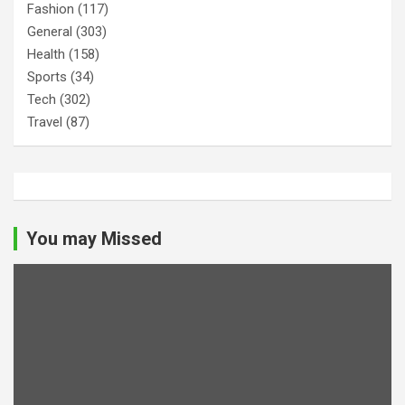
Fashion
(117)
General
(303)
Health
(158)
Sports
(34)
Tech
(302)
Travel
(87)
You may Missed