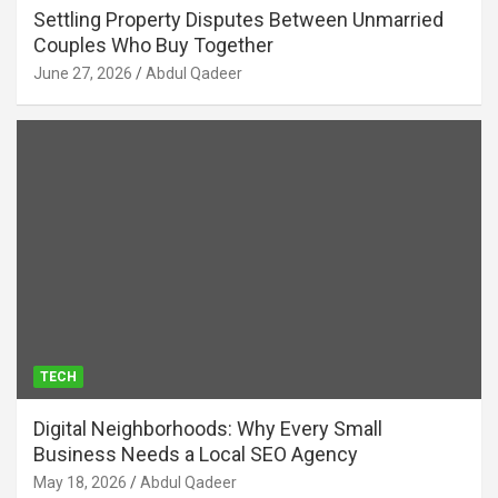
Settling Property Disputes Between Unmarried
Couples Who Buy Together
June 27, 2026
Abdul Qadeer
TECH
Digital Neighborhoods: Why Every Small
Business Needs a Local SEO Agency
May 18, 2026
Abdul Qadeer