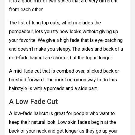
it is a good mix of two styles that are very different
from each other.
The list of long top cuts, which includes the
pompadour, lets you try new looks without giving up
your favorite. We give a high fade that is eye-catching
and doesn’t make you sleepy. The sides and back of a
mid-fade haircut are shorter, but the top is longer.
A mid-fade cut that is combed over, slicked back or
brushed forward. The most common way to do this
hairstyle is with a pomade and a side part.
A Low Fade Cut
A low-fade haircut is great for people who want to
keep their natural look. Low skin fades begin at the
back of your neck and get longer as they go up your