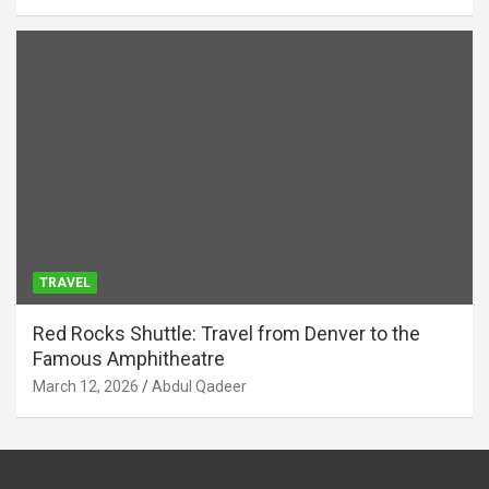
TRAVEL
Red Rocks Shuttle: Travel from Denver to the
Famous Amphitheatre
March 12, 2026
Abdul Qadeer