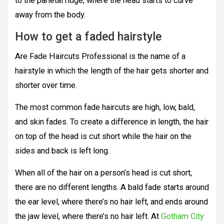
to the parietal ridge, where the head starts to curve
away from the body.
How to get a faded hairstyle
Are Fade Haircuts Professional is the name of a
hairstyle in which the length of the hair gets shorter and
shorter over time.
The most common fade haircuts are high, low, bald,
and skin fades. To create a difference in length, the hair
on top of the head is cut short while the hair on the
sides and back is left long.
When all of the hair on a person’s head is cut short,
there are no different lengths. A bald fade starts around
the ear level, where there’s no hair left, and ends around
the jaw level, where there’s no hair left. At
Gotham City