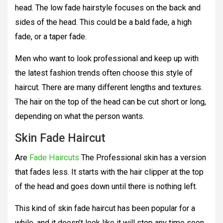
head. The low fade hairstyle focuses on the back and
sides of the head. This could be a bald fade, a high
fade, or a taper fade.
Men who want to look professional and keep up with
the latest fashion trends often choose this style of
haircut. There are many different lengths and textures.
The hair on the top of the head can be cut short or long,
depending on what the person wants.
Skin Fade Haircut
Are
Fade Haircuts
The Professional skin has a version
that fades less. It starts with the hair clipper at the top
of the head and goes down until there is nothing left.
This kind of skin fade haircut has been popular for a
while, and it doesn’t look like it will stop any time soon.