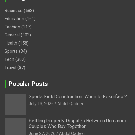
Business
(583)
Education
(161)
Fashion
(117)
General
(303)
Health
(158)
Sports
(34)
Tech
(302)
Travel
(87)
Popular Posts
Sports Field Construction: When to Resurface?
July 13, 2026
Abdul Qadeer
Settling Property Disputes Between Unmarried
Couples Who Buy Together
June 27, 2026
Abdul Qadeer