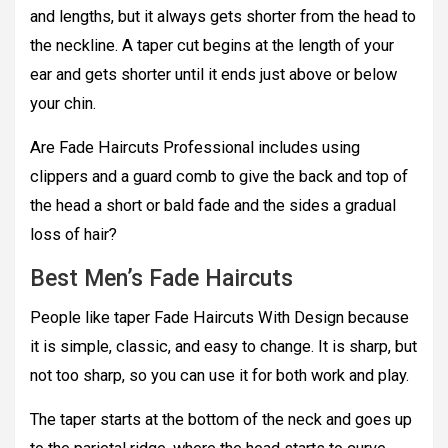
and lengths, but it always gets shorter from the head to
the neckline. A taper cut begins at the length of your
ear and gets shorter until it ends just above or below
your chin.
Are Fade Haircuts Professional includes using
clippers and a guard comb to give the back and top of
the head a short or bald fade and the sides a gradual
loss of hair?
Best Men’s Fade Haircuts
People like taper Fade Haircuts With Design because
it is simple, classic, and easy to change. It is sharp, but
not too sharp, so you can use it for both work and play.
The taper starts at the bottom of the neck and goes up