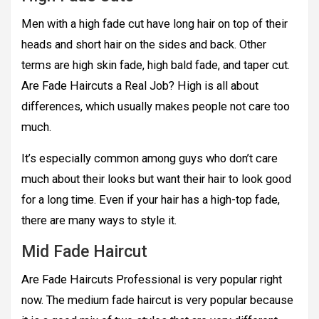
Men with a high fade cut have long hair on top of their
heads and short hair on the sides and back. Other
terms are high skin fade, high bald fade, and taper cut.
Are Fade Haircuts a Real Job? High is all about
differences, which usually makes people not care too
much.
It’s especially common among guys who don’t care
much about their looks but want their hair to look good
for a long time. Even if your hair has a high-top fade,
there are many ways to style it.
Mid Fade Haircut
Are Fade Haircuts Professional is very popular right
now. The medium fade haircut is very popular because