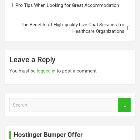
Post
Pro Tips When Looking for Great Accommodation
navigation
The Benefits of High-quality Live Chat Services for
Healthcare Organizations
Leave a Reply
You must be
logged in
to post a comment.
S
e
a
r
c
Hostinger Bumper Offer
h