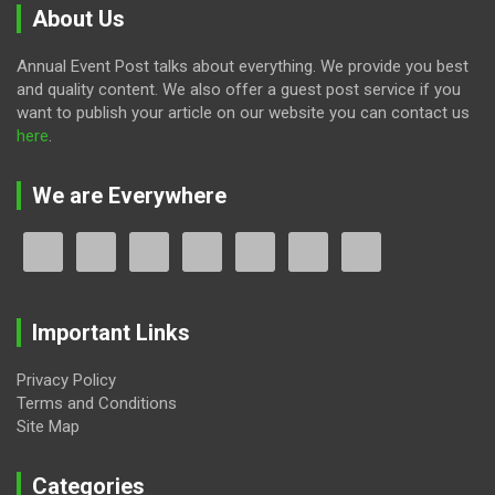
About Us
Annual Event Post talks about everything. We provide you best
and quality content. We also offer a guest post service if you
want to publish your article on our website you can contact us
here
.
We are Everywhere
Important Links
Privacy Policy
Terms and Conditions
Site Map
Categories