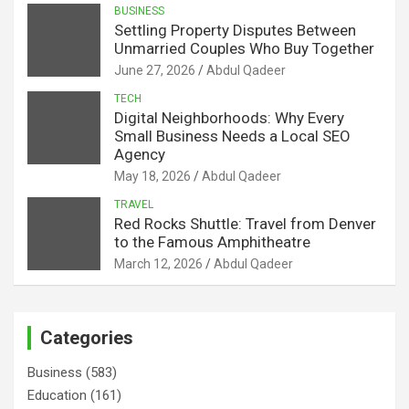
BUSINESS
Settling Property Disputes Between
Unmarried Couples Who Buy Together
June 27, 2026
Abdul Qadeer
TECH
Digital Neighborhoods: Why Every
Small Business Needs a Local SEO
Agency
May 18, 2026
Abdul Qadeer
TRAVEL
Red Rocks Shuttle: Travel from Denver
to the Famous Amphitheatre
March 12, 2026
Abdul Qadeer
Categories
Business
(583)
Education
(161)