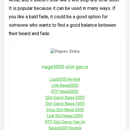
It is popular because it can be used in many ways. If
you like a bald fade, it could be a good option for
someone who wants to find a good balance between
their beard and fade.
naga5000 slot gacor
Liga5000 Heylink
Link Naga5000
RTP Naga5000
Slot Gacor Naga 5000
Slot Gacor Naga 5000
Situs Slot Naga 5000
Link Slot Naga 5000
RTP Slot Gacor Hari Ini
Naga5000 Heylink