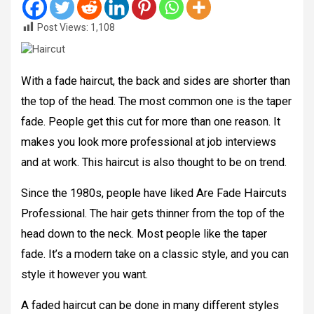
Post Views:
1,108
With a fade haircut, the back and sides are shorter than
the top of the head. The most common one is the taper
fade. People get this cut for more than one reason. It
makes you look more professional at job interviews
and at work. This haircut is also thought to be on trend.
Since the 1980s, people have liked Are Fade Haircuts
Professional. The hair gets thinner from the top of the
head down to the neck. Most people like the taper
fade. It’s a modern take on a classic style, and you can
style it however you want.
A faded haircut can be done in many different styles