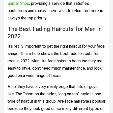
Barber Shop
, providing a service that satisfies
customers and makes them want to return for more is
always the top priority.
The Best Fading Haircuts for Men in
2022
It’s really important to get the right haircut for your face
shape. This article shows the best fade haircuts for
men in 2022. Men like fade haircuts because they are
easy to style, don’t need much maintenance, and look
good on a wide range of faces.
Also, they have a very manly edge that lots of guys
like. The “short on the sides, long on top” style is one
type of haircut in this group. Are fade hairstyles popular
because they look good on so many different types of