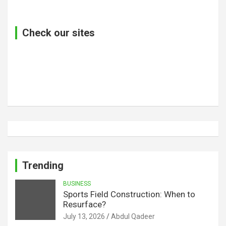
Check our sites
Trending
BUSINESS
Sports Field Construction: When to
Resurface?
July 13, 2026
Abdul Qadeer