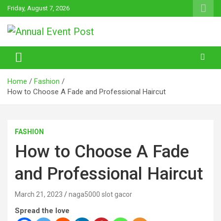
Skip
Friday, August 7, 2026
to
content
Annual Event Post
Home
Fashion
How to Choose A Fade and Professional Haircut
FASHION
How to Choose A Fade
and Professional Haircut
March 21, 2023
naga5000 slot gacor
Spread the love