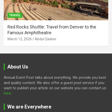
TRAVEL
Red Rocks Shuttle: Travel from Denver to the
Famous Amphitheatre
March 12, 2026
Abdul Qadeer
About Us
Annual Event Post talks about everything. We provide you best
and quality content. We also offer a guest post service if you
want to publish your article on our website you can contact us
here
.
We are Everywhere