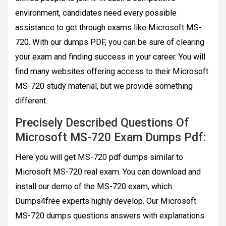
environment, candidates need every possible
assistance to get through exams like Microsoft MS-
720. With our dumps PDF, you can be sure of clearing
your exam and finding success in your career. You will
find many websites offering access to their Microsoft
MS-720 study material, but we provide something
different.
Precisely Described Questions Of
Microsoft MS-720 Exam Dumps Pdf:
Here you will get MS-720 pdf dumps similar to
Microsoft MS-720 real exam. You can download and
install our demo of the MS-720 exam, which
Dumps4free experts highly develop. Our Microsoft
MS-720 dumps questions answers with explanations