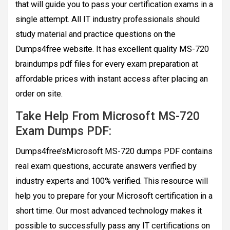
that will guide you to pass your certification exams in a
single attempt. All IT industry professionals should
study material and practice questions on the
Dumps4free website. It has excellent quality MS-720
braindumps pdf files for every exam preparation at
affordable prices with instant access after placing an
order on site.
Take Help From Microsoft MS-720
Exam Dumps PDF:
Dumps4free’sMicrosoft MS-720 dumps PDF contains
real exam questions, accurate answers verified by
industry experts and 100% verified. This resource will
help you to prepare for your Microsoft certification in a
short time. Our most advanced technology makes it
possible to successfully pass any IT certifications on