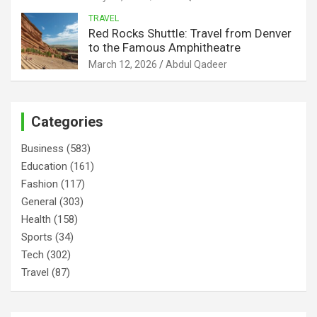
TRAVEL
Red Rocks Shuttle: Travel from Denver
to the Famous Amphitheatre
March 12, 2026
Abdul Qadeer
Categories
Business
(583)
Education
(161)
Fashion
(117)
General
(303)
Health
(158)
Sports
(34)
Tech
(302)
Travel
(87)