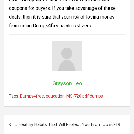
coupons for buyers. If you take advantage of these
deals, then it is sure that your risk of losing money
from using Dumps4free is almost zero.
Grayson Leo
Tags:
Dumps4free
,
education
,
MS-720 pdf dumps
Post
5 Healthy Habits That Will Protect You From Covid-19
navigation