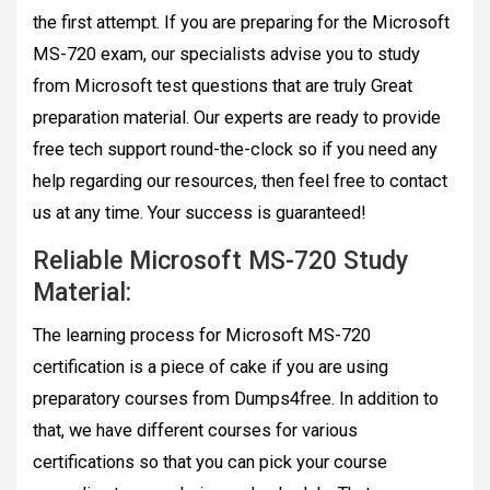
the first attempt. If you are preparing for the Microsoft
MS-720 exam, our specialists advise you to study
from Microsoft test questions that are truly Great
preparation material. Our experts are ready to provide
free tech support round-the-clock so if you need any
help regarding our resources, then feel free to contact
us at any time. Your success is guaranteed!
Reliable Microsoft MS-720 Study
Material:
The learning process for Microsoft MS-720
certification is a piece of cake if you are using
preparatory courses from Dumps4free. In addition to
that, we have different courses for various
certifications so that you can pick your course