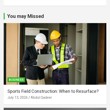
You may Missed
BUSINESS
Sports Field Construction: When to Resurface?
July 13, 2026
Abdul Qadeer