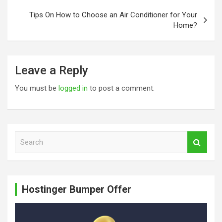
Tips On How to Choose an Air Conditioner for Your
Home?
Leave a Reply
You must be
logged in
to post a comment.
S
e
a
r
c
Hostinger Bumper Offer
h