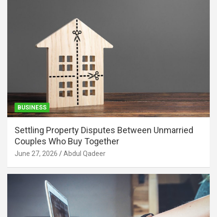
BUSINESS
Settling Property Disputes Between Unmarried
Couples Who Buy Together
June 27, 2026
Abdul Qadeer