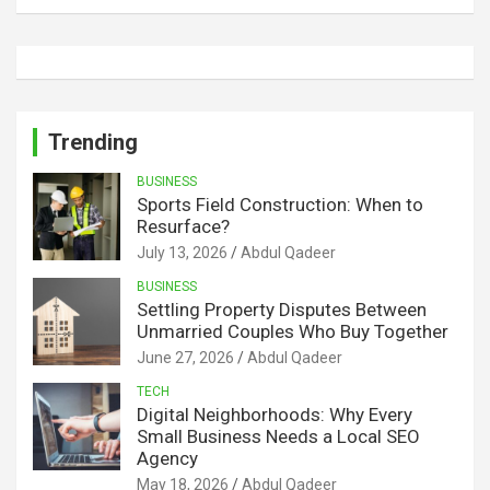
Trending
BUSINESS
Sports Field Construction: When to
Resurface?
July 13, 2026
Abdul Qadeer
BUSINESS
Settling Property Disputes Between
Unmarried Couples Who Buy Together
June 27, 2026
Abdul Qadeer
TECH
Digital Neighborhoods: Why Every
Small Business Needs a Local SEO
Agency
May 18, 2026
Abdul Qadeer