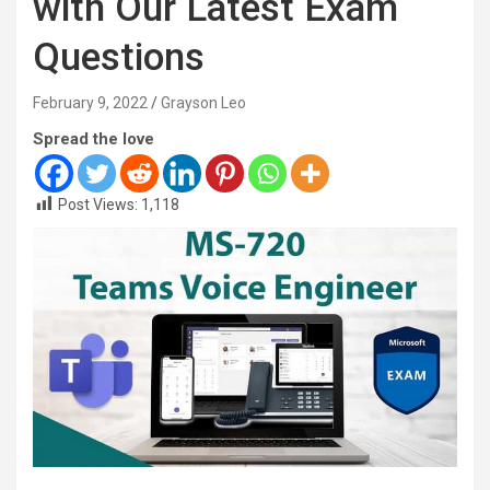
with Our Latest Exam
Questions
February 9, 2022
Grayson Leo
Spread the love
Post Views:
1,118