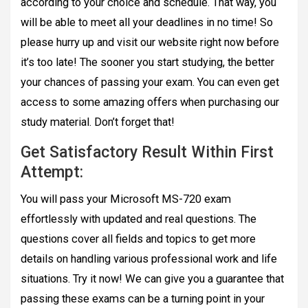
according to your choice and schedule. That way, you
will be able to meet all your deadlines in no time! So
please hurry up and visit our website right now before
it’s too late! The sooner you start studying, the better
your chances of passing your exam. You can even get
access to some amazing offers when purchasing our
study material. Don’t forget that!
Get Satisfactory Result Within First
Attempt:
You will pass your Microsoft MS-720 exam
effortlessly with updated and real questions. The
questions cover all fields and topics to get more
details on handling various professional work and life
situations. Try it now! We can give you a guarantee that
passing these exams can be a turning point in your