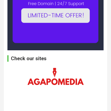
Check our sites