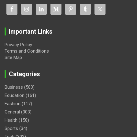
Important Links
Privacy Policy
Terms and Conditions
Site Map
Categories
Business
(583)
Education
(161)
Fashion
(117)
General
(303)
Health
(158)
Sports
(34)
Tech
(302)