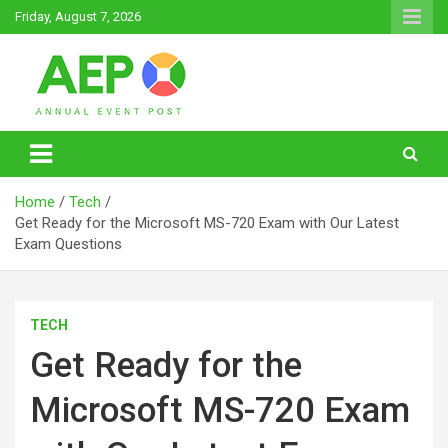
Skip
Friday, August 7, 2026
to
content
Annual Event Post
Home
Tech
Get Ready for the Microsoft MS-720 Exam with Our Latest
Exam Questions
TECH
Get Ready for the
Microsoft MS-720 Exam