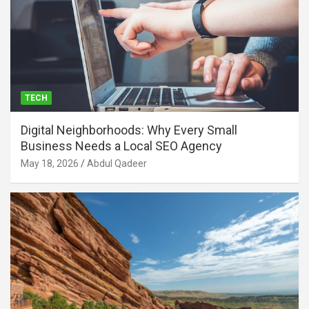
TECH
Digital Neighborhoods: Why Every Small
Business Needs a Local SEO Agency
May 18, 2026
Abdul Qadeer