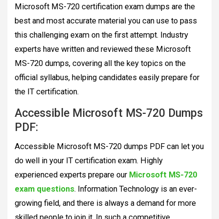
Microsoft MS-720 certification exam dumps are the
best and most accurate material you can use to pass
this challenging exam on the first attempt. Industry
experts have written and reviewed these Microsoft
MS-720 dumps, covering all the key topics on the
official syllabus, helping candidates easily prepare for
the IT certification.
Accessible Microsoft MS-720 Dumps
PDF:
Accessible Microsoft MS-720 dumps PDF can let you
do well in your IT certification exam. Highly
experienced experts prepare our
Microsoft MS-720
exam questions
. Information Technology is an ever-
growing field, and there is always a demand for more
skilled people to join it. In such a competitive