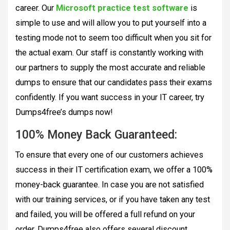
career. Our
Microsoft practice test software
is
simple to use and will allow you to put yourself into a
testing mode not to seem too difficult when you sit for
the actual exam. Our staff is constantly working with
our partners to supply the most accurate and reliable
dumps to ensure that our candidates pass their exams
confidently. If you want success in your IT career, try
Dumps4free’s dumps now!
100% Money Back Guaranteed:
To ensure that every one of our customers achieves
success in their IT certification exam, we offer a 100%
money-back guarantee. In case you are not satisfied
with our training services, or if you have taken any test
and failed, you will be offered a full refund on your
order. Dumps4free also offers several discount