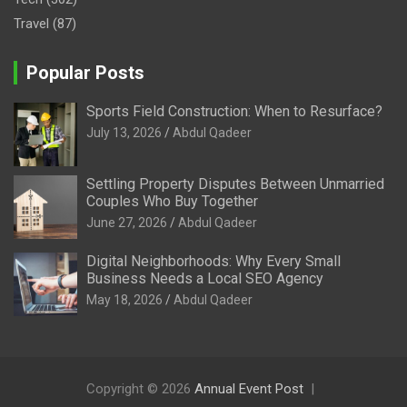
Travel
(87)
Popular Posts
Sports Field Construction: When to Resurface?
July 13, 2026
Abdul Qadeer
Settling Property Disputes Between Unmarried
Couples Who Buy Together
June 27, 2026
Abdul Qadeer
Digital Neighborhoods: Why Every Small
Business Needs a Local SEO Agency
May 18, 2026
Abdul Qadeer
Copyright © 2026
Annual Event Post