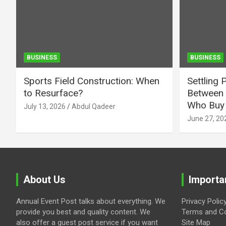
BUSINESS
BUSINESS
Sports Field Construction: When
Settling 
to Resurface?
Between 
Who Buy 
July 13, 2026
Abdul Qadeer
June 27, 20
About Us
Importa
Annual Event Post talks about everything. We
Privacy Polic
provide you best and quality content. We
Terms and Co
also offer a guest post service if you want
Site Map