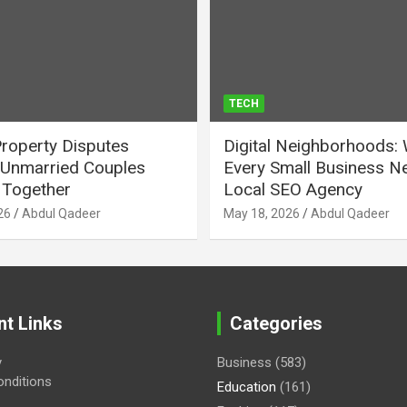
TECH
Property Disputes
Digital Neighborhoods:
Unmarried Couples
Every Small Business N
Together
Local SEO Agency
26
Abdul Qadeer
May 18, 2026
Abdul Qadeer
nt Links
Categories
y
Business
(583)
nditions
Education
(161)