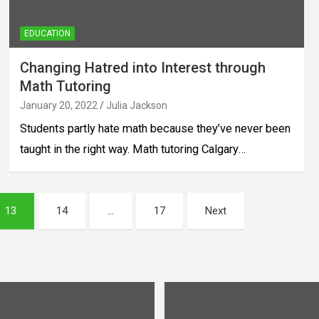
EDUCATION
Changing Hatred into Interest through
Math Tutoring
January 20, 2022
Julia Jackson
Students partly hate math because they’ve never been
taught in the right way. Math tutoring Calgary…
13
14
…
17
Next