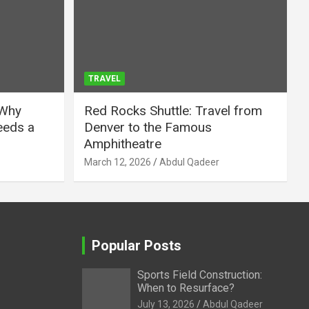
TRAVEL
 Why
Red Rocks Shuttle: Travel from
eeds a
Denver to the Famous
Amphitheatre
March 12, 2026
Abdul Qadeer
Popular Posts
Sports Field Construction:
When to Resurface?
July 13, 2026
Abdul Qadeer