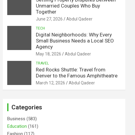
Unmarried Couples Who Buy
Together
June 27, 2026
Abdul Qadeer
TECH
Digital Neighborhoods: Why Every
Small Business Needs a Local SEO
Agency
May 18, 2026
Abdul Qadeer
TRAVEL
Red Rocks Shuttle: Travel from
Denver to the Famous Amphitheatre
March 12, 2026
Abdul Qadeer
Categories
Business
(583)
Education
(161)
Fashion
(117)