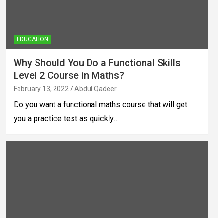
EDUCATION
Why Should You Do a Functional Skills
Level 2 Course in Maths?
February 13, 2022
Abdul Qadeer
Do you want a functional maths course that will get
you a practice test as quickly…