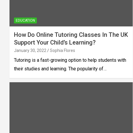
EDUCATION
How Do Online Tutoring Classes In The UK
Support Your Child’s Learning?
January 30, 2022
Sophia Flores
Tutoring is a fast-growing option to help students with
their studies and learning. The popularity of…