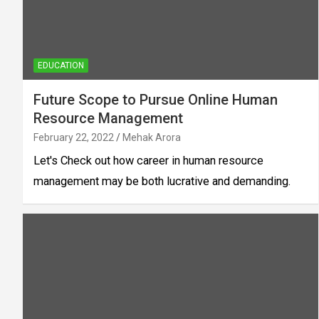
EDUCATION
Future Scope to Pursue Online Human
Resource Management
February 22, 2022
Mehak Arora
Let's Check out how career in human resource
management may be both lucrative and demanding.