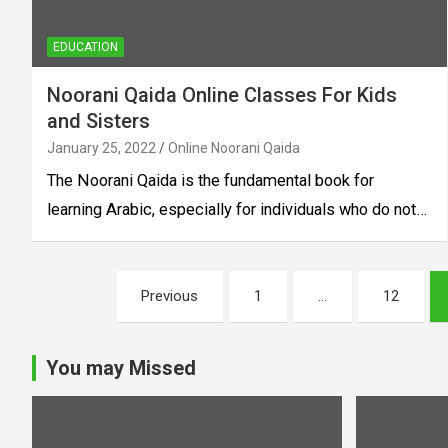
EDUCATION
Noorani Qaida Online Classes For Kids
and Sisters
January 25, 2022
Online Noorani Qaida
The Noorani Qaida is the fundamental book for
learning Arabic, especially for individuals who do not…
Posts
Previous
1
…
12
pagination
You may Missed