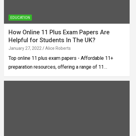
EDUCATION
How Online 11 Plus Exam Papers Are
Helpful for Students In The UK?
January 27, 2022
Alice Roberts
Top online 11 plus exam papers - Affordable 11+
preparation resources, offering a range of 11…