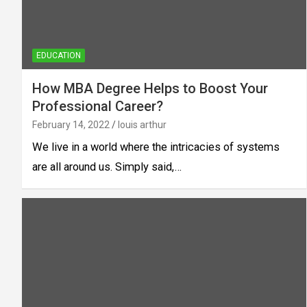
EDUCATION
How MBA Degree Helps to Boost Your
Professional Career?
February 14, 2022
louis arthur
We live in a world where the intricacies of systems
are all around us. Simply said,…