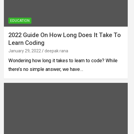
EDUCATION
2022 Guide On How Long Does It Take To
Learn Coding
January 29, 2022
deepak rana
Wondering how long it takes to learn to code? While
there’s no simple answer, we have…