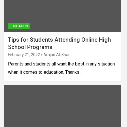
EDUCATION
Tips for Students Attending Online High
School Programs
February 21, 2022
Amjad Ali Khan
Parents and students all want the best in any situation
when it comes to education. Thanks…