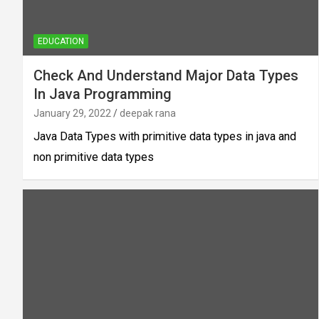
EDUCATION
Check And Understand Major Data Types
In Java Programming
January 29, 2022
deepak rana
Java Data Types with primitive data types in java and
non primitive data types