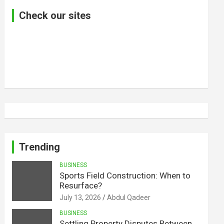
Check our sites
Trending
BUSINESS
Sports Field Construction: When to
Resurface?
July 13, 2026
Abdul Qadeer
BUSINESS
Settling Property Disputes Between