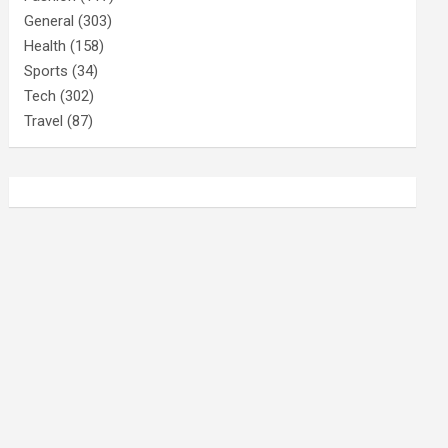
General
(303)
Health
(158)
Sports
(34)
Tech
(302)
Travel
(87)