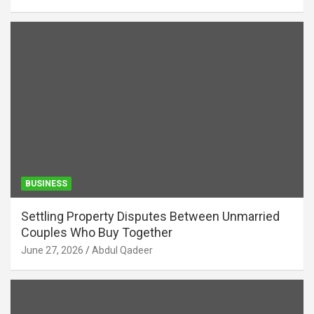
BUSINESS
Settling Property Disputes Between Unmarried
Couples Who Buy Together
June 27, 2026
Abdul Qadeer