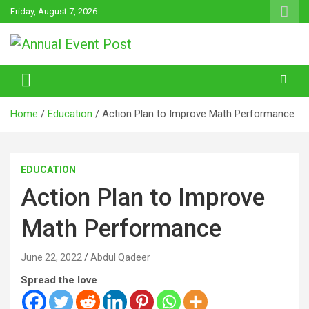
Skip
Friday, August 7, 2026
to
content
Annual Event Post
Home
Education
Action Plan to Improve Math Performance
EDUCATION
Action Plan to Improve
Math Performance
June 22, 2022
Abdul Qadeer
Spread the love