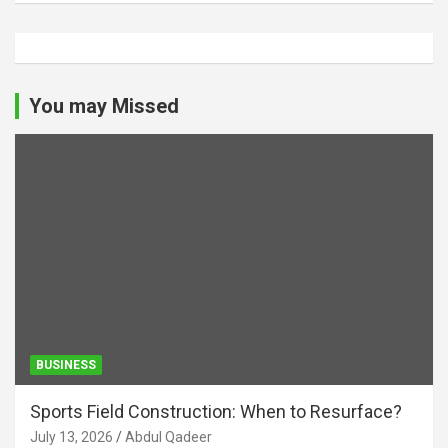
You may Missed
BUSINESS
Sports Field Construction: When to Resurface?
July 13, 2026
Abdul Qadeer