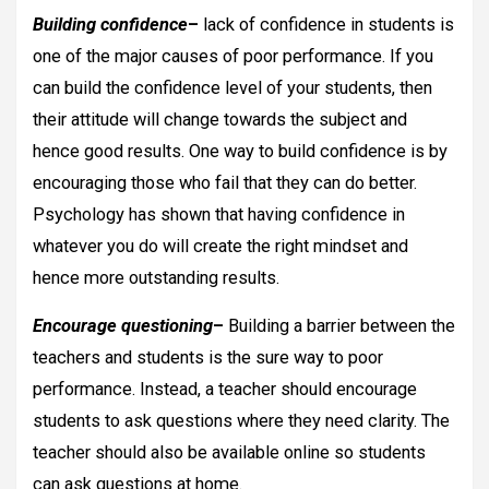
Building confidence
–
lack of confidence in students is
one of the major causes of poor performance. If you
can build the confidence level of your students, then
their attitude will change towards the subject and
hence good results. One way to build confidence is by
encouraging those who fail that they can do better.
Psychology has shown that having confidence in
whatever you do will create the right mindset and
hence more outstanding results.
Encourage questioning
–
Building a barrier between the
teachers and students is the sure way to poor
performance. Instead, a teacher should encourage
students to ask questions where they need clarity. The
teacher should also be available online so students
can ask questions at home.