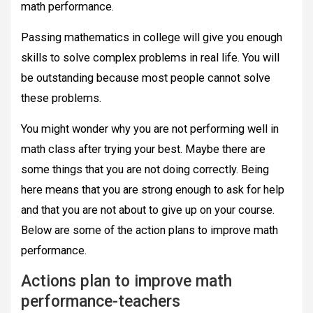
math performance.
Passing mathematics in college will give you enough
skills to solve complex problems in real life. You will
be outstanding because most people cannot solve
these problems.
You might wonder why you are not performing well in
math class after trying your best. Maybe there are
some things that you are not doing correctly. Being
here means that you are strong enough to ask for help
and that you are not about to give up on your course.
Below are some of the action plans to improve math
performance.
Actions plan to improve math
performance-teachers