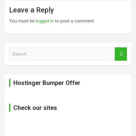
Leave a Reply
You must be
logged in
to post a comment.
S
e
a
r
c
Hostinger Bumper Offer
h
Check our sites