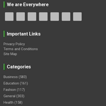
We are Everywhere
Important Links
Privacy Policy
Terms and Conditions
Site Map
Categories
Business
(583)
Education
(161)
Fashion
(117)
General
(303)
Health
(158)