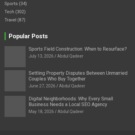
Sports
(34)
Tech
(302)
Travel
(87)
Popular Posts
Sports Field Construction: When to Resurface?
July 13, 2026
Abdul Qadeer
Settling Property Disputes Between Unmarried
Couples Who Buy Together
June 27, 2026
Abdul Qadeer
Digital Neighborhoods: Why Every Small
Business Needs a Local SEO Agency
May 18, 2026
Abdul Qadeer