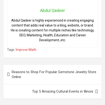
Abdul Qadeer
Abdul Qadeer is highly experienced in creating engaging
content that adds real value to a blog, website, or brand.
He is creating content for multiple niches like technology,
SEO, Marketing, Health, Education and Career
Development, etc.
Tags:
Improve Math
Post
Reasons to Shop For Popular Gemstone Jewelry Store
navigation
Online
Top 5 Amazing Cultural Events in Illinois