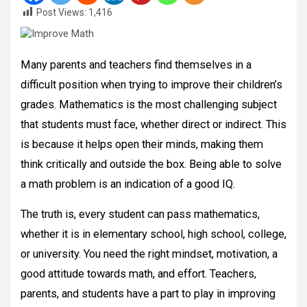
Post Views:
1,416
Many parents and teachers find themselves in a
difficult position when trying to improve their children’s
grades. Mathematics is the most challenging subject
that students must face, whether direct or indirect. This
is because it helps open their minds, making them
think critically and outside the box. Being able to solve
a math problem is an indication of a good IQ.
The truth is, every student can pass mathematics,
whether it is in elementary school, high school, college,
or university. You need the right mindset, motivation, a
good attitude towards math, and effort. Teachers,
parents, and students have a part to play in improving