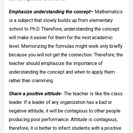
Emphasize understanding the concept
–
Mathematics
is a subject that slowly builds up from elementary
school to Ph.D. Therefore, understanding the concept
will make it easier for them for the next academic
level. Memorizing the formulas might work only briefly
because you will not get the connection. Therefore, the
teacher should emphasize the importance of
understanding the concept and when to apply them
rather than cramming.
Share a positive attitude-
The teacher is like the class
leader. If a leader of any organization has a bad or
negative attitude, it will be contagious to other people
producing poor performance. Attitude is contagious;
therefore, it is better to infect students with a positive