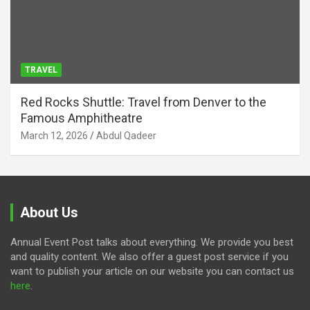
TRAVEL
Red Rocks Shuttle: Travel from Denver to the
Famous Amphitheatre
March 12, 2026
Abdul Qadeer
About Us
Annual Event Post talks about everything. We provide you best
and quality content. We also offer a guest post service if you
want to publish your article on our website you can contact us
here
.