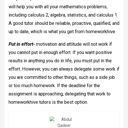
will help you with all your mathematics problems,
including calculus 2, algebra, statistics, and calculus 1.
A good tutor should be reliable, proactive, qualified, and
up to date, which is what you get from homeworkhive.
Put in effort-
motivation and attitude will not work if
you cannot put in enough effort. If you want positive
results in anything you do in life, you must put in the
effort. However, you can always delegate some work if
you are committed to other things, such as a side job
or too much homework. If the deadline for the
assignment is approaching, delegating that work to
homeworkhive tutors is the best option.