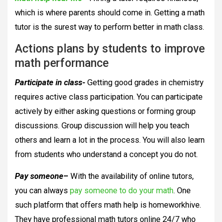
which is where parents should come in. Getting a math
tutor is the surest way to perform better in math class.
Actions plans by students to improve
math performance
Participate in class-
Getting good grades in chemistry
requires active class participation. You can participate
actively by either asking questions or forming group
discussions. Group discussion will help you teach
others and learn a lot in the process. You will also learn
from students who understand a concept you do not.
Pay someone
–
With the availability of online tutors,
you can always
pay someone to do your math
. One
such platform that offers math help is homeworkhive.
They have professional math tutors online 24/7 who