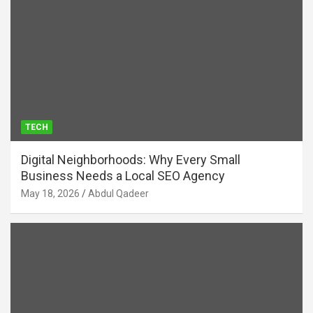
TECH
Digital Neighborhoods: Why Every Small
Business Needs a Local SEO Agency
May 18, 2026
Abdul Qadeer