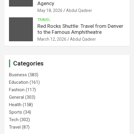
Agency
May 18, 2026
Abdul Qadeer
TRAVEL
Red Rocks Shuttle: Travel from Denver
to the Famous Amphitheatre
March 12, 2026
Abdul Qadeer
Categories
Business
(583)
Education
(161)
Fashion
(117)
General
(303)
Health
(158)
Sports
(34)
Tech
(302)
Travel
(87)