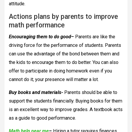
attitude.
Actions plans by parents to improve
math performance
Encouraging them to do good
–
Parents are like the
driving force for the performance of students. Parents
can use the advantage of the bond between them and
the kids to encourage them to do better. You can also
offer to participate in doing homework even if you
cannot do it; your presence will matter a lot.
Buy books and materials-
Parents should be able to
support the students financially. Buying books for them
is an excellent way to improve grades. A textbook acts
as a guide to good performance.
Math help near me
–
Hiring a tutor requires finances,