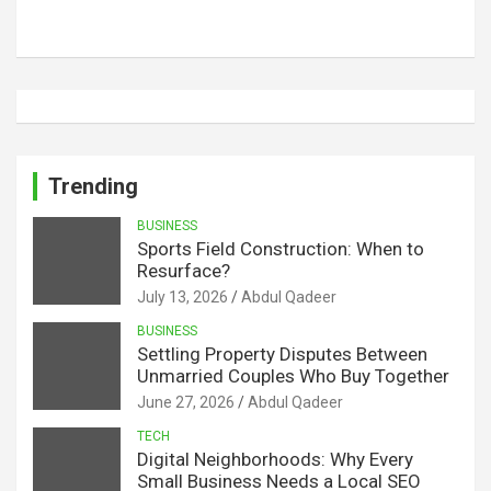
Trending
BUSINESS
Sports Field Construction: When to
Resurface?
July 13, 2026
Abdul Qadeer
BUSINESS
Settling Property Disputes Between
Unmarried Couples Who Buy Together
June 27, 2026
Abdul Qadeer
TECH
Digital Neighborhoods: Why Every
Small Business Needs a Local SEO