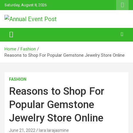
Skip
Saturday, August 8, 2026
to
content
Annual Event Post
Home
Fashion
Reasons to Shop For Popular Gemstone Jewelry Store Online
FASHION
Reasons to Shop For
Popular Gemstone
Jewelry Store Online
June 21, 2022
lara larajasmine