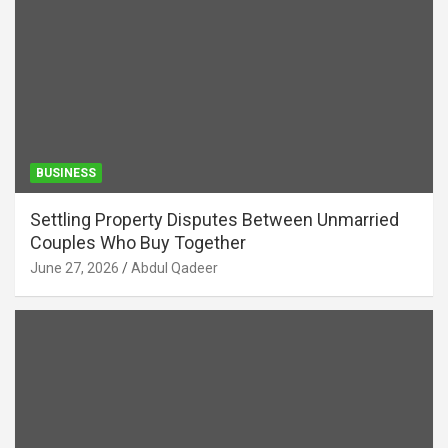
BUSINESS
Settling Property Disputes Between Unmarried
Couples Who Buy Together
June 27, 2026
Abdul Qadeer