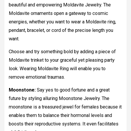
beautiful and empowering Moldavite Jewelry. The
Moldavite ornaments open a gateway to cosmic
energies, whether you want to wear a Moldavite ring,
pendant, bracelet, or cord of the precise length you
want.
Choose and try something bold by adding a piece of
Moldavite trinket to your graceful yet pleasing party
look. Wearing Moldavite Ring will enable you to
remove emotional traumas.
Moonstone:
Say yes to good fortune and a great
future by styling alluring Moonstone Jewelry. The
moonstone is a treasured jewel for females because it
enables them to balance their hormonal levels and
boosts their reproductive systems. It even facilitates