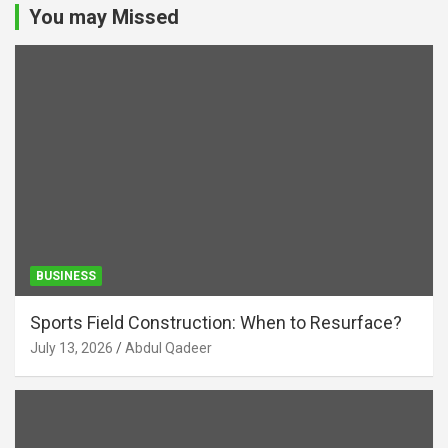
You may Missed
BUSINESS
Sports Field Construction: When to Resurface?
July 13, 2026
Abdul Qadeer