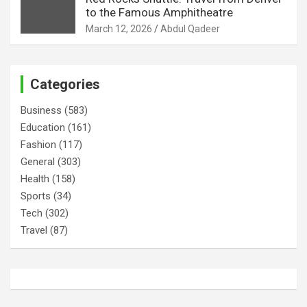
to the Famous Amphitheatre
March 12, 2026
Abdul Qadeer
Categories
Business
(583)
Education
(161)
Fashion
(117)
General
(303)
Health
(158)
Sports
(34)
Tech
(302)
Travel
(87)