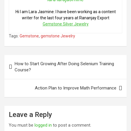
Hi I am Lara Jasmine. I have been working as a content
writer for the last four years at Rananjay Export
Gemstone Silver Jewelry
Tags:
Gemstone
,
gemstone Jewelry
Post
How to Start Growing After Doing Selenium Training
navigation
Course?
Action Plan to Improve Math Performance
Leave a Reply
You must be
logged in
to post a comment.