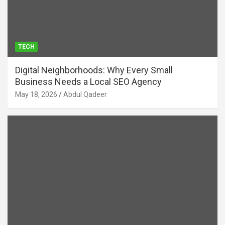
TECH
Digital Neighborhoods: Why Every Small
Business Needs a Local SEO Agency
May 18, 2026
Abdul Qadeer