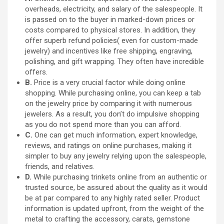
overheads, electricity, and salary of the salespeople. It
is passed on to the buyer in marked-down prices or
costs compared to physical stores. In addition, they
offer superb refund policies( even for custom-made
jewelry) and incentives like free shipping, engraving,
polishing, and gift wrapping. They often have incredible
offers.
B.
Price is a very crucial factor while doing online
shopping. While purchasing online, you can keep a tab
on the jewelry price by comparing it with numerous
jewelers. As a result, you don’t do impulsive shopping
as you do not spend more than you can afford.
C.
One can get much information, expert knowledge,
reviews, and ratings on online purchases, making it
simpler to buy any jewelry relying upon the salespeople,
friends, and relatives.
D.
While purchasing trinkets online from an authentic or
trusted source, be assured about the quality as it would
be at par compared to any highly rated seller. Product
information is updated upfront, from the weight of the
metal to crafting the accessory, carats, gemstone