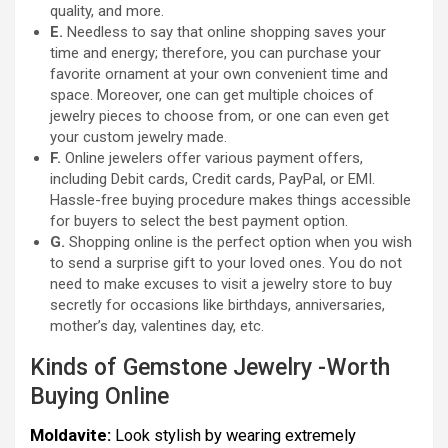
quality, and more.
E.
Needless to say that online shopping saves your
time and energy; therefore, you can purchase your
favorite ornament at your own convenient time and
space. Moreover, one can get multiple choices of
jewelry pieces to choose from, or one can even get
your custom jewelry made.
F.
Online jewelers offer various payment offers,
including Debit cards, Credit cards, PayPal, or EMI.
Hassle-free buying procedure makes things accessible
for buyers to select the best payment option.
G.
Shopping online is the perfect option when you wish
to send a surprise gift to your loved ones. You do not
need to make excuses to visit a jewelry store to buy
secretly for occasions like birthdays, anniversaries,
mother’s day, valentines day, etc.
Kinds of Gemstone Jewelry -Worth
Buying Online
Moldavite:
Look stylish by wearing extremely