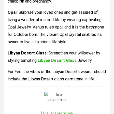
childbirth and pregnancy.
Opal:
Surprise your loved ones and get assured of
living a wonderful married life by wearing captivating
Opal Jewelry. Venus rules opal, and it is the birthstone
for October born. The vibrant Opal crystal enables its
owner to live a luxurious lifestyle.
Libyan Desert Glass:
Strengthen your willpower by
styling tempting
Libyan Desert Glass
Jewelry.
For Feel the vibes of the Libyan Deserts wearer should
include the Libyan Desert glass gemstone in life.
lara larajasmine