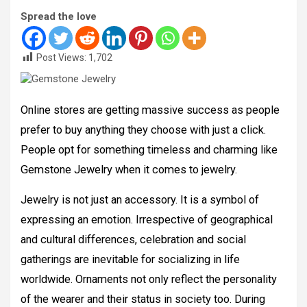
Spread the love
Post Views:
1,702
Online stores are getting massive success as people
prefer to buy anything they choose with just a click.
People opt for something timeless and charming like
Gemstone Jewelry when it comes to jewelry.
Jewelry is not just an accessory. It is a symbol of
expressing an emotion. Irrespective of geographical
and cultural differences, celebration and social
gatherings are inevitable for socializing in life
worldwide. Ornaments not only reflect the personality
of the wearer and their status in society too. During