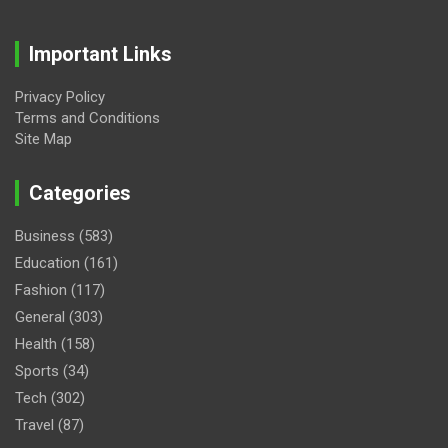
Important Links
Privacy Policy
Terms and Conditions
Site Map
Categories
Business
(583)
Education
(161)
Fashion
(117)
General
(303)
Health
(158)
Sports
(34)
Tech
(302)
Travel
(87)