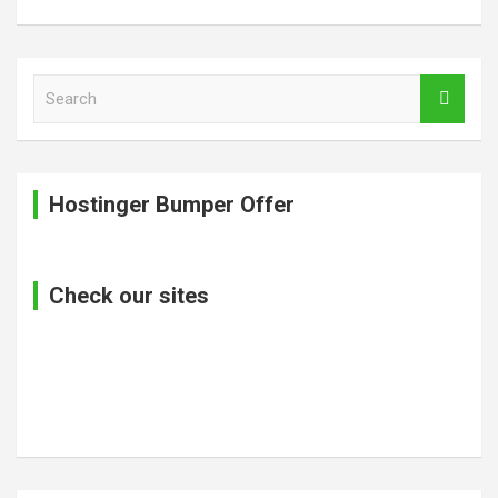
S
e
a
r
c
Hostinger Bumper Offer
h
Check our sites