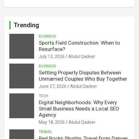
Trending
BUSINESS
Sports Field Construction: When to
Resurface?
July 13, 2026
Abdul Qadeer
BUSINESS
Settling Property Disputes Between
Unmarried Couples Who Buy Together
June 27, 2026
Abdul Qadeer
TECH
Digital Neighborhoods: Why Every
Small Business Needs a Local SEO
Agency
May 18, 2026
Abdul Qadeer
TRAVEL
Red Rocks Shuttle: Travel from Denver