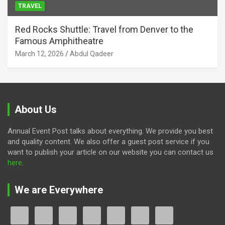
TRAVEL
Red Rocks Shuttle: Travel from Denver to the
Famous Amphitheatre
March 12, 2026
Abdul Qadeer
About Us
Annual Event Post talks about everything. We provide you best
and quality content. We also offer a guest post service if you
want to publish your article on our website you can contact us
here
.
We are Everywhere