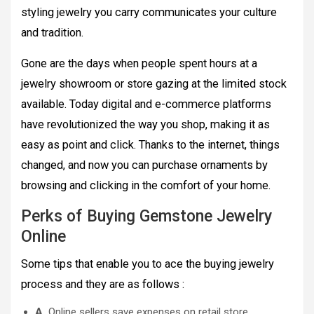
styling jewelry you carry communicates your culture
and tradition.
Gone are the days when people spent hours at a
jewelry showroom or store gazing at the limited stock
available. Today digital and e-commerce platforms
have revolutionized the way you shop, making it as
easy as point and click. Thanks to the internet, things
changed, and now you can purchase ornaments by
browsing and clicking in the comfort of your home.
Perks of Buying Gemstone Jewelry
Online
Some tips that enable you to ace the buying jewelry
process and they are as follows :
A.
Online sellers save expenses on retail store