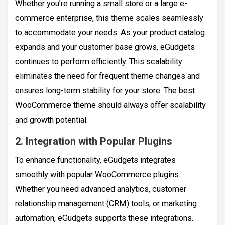
Whether you’re running a small store or a large e-
commerce enterprise, this theme scales seamlessly
to accommodate your needs. As your product catalog
expands and your customer base grows, eGudgets
continues to perform efficiently. This scalability
eliminates the need for frequent theme changes and
ensures long-term stability for your store. The best
WooCommerce theme should always offer scalability
and growth potential.
2. Integration with Popular Plugins
To enhance functionality, eGudgets integrates
smoothly with popular WooCommerce plugins.
Whether you need advanced analytics, customer
relationship management (CRM) tools, or marketing
automation, eGudgets supports these integrations.