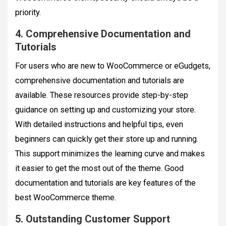
priority.
4. Comprehensive Documentation and
Tutorials
For users who are new to WooCommerce or eGudgets,
comprehensive documentation and tutorials are
available. These resources provide step-by-step
guidance on setting up and customizing your store.
With detailed instructions and helpful tips, even
beginners can quickly get their store up and running.
This support minimizes the learning curve and makes
it easier to get the most out of the theme. Good
documentation and tutorials are key features of the
best WooCommerce theme.
5. Outstanding Customer Support