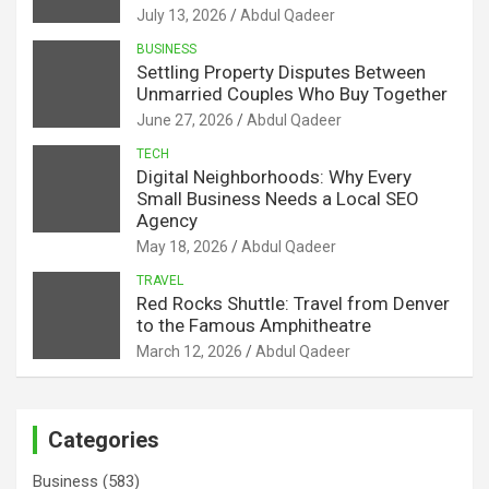
July 13, 2026
Abdul Qadeer
BUSINESS
Settling Property Disputes Between
Unmarried Couples Who Buy Together
June 27, 2026
Abdul Qadeer
TECH
Digital Neighborhoods: Why Every
Small Business Needs a Local SEO
Agency
May 18, 2026
Abdul Qadeer
TRAVEL
Red Rocks Shuttle: Travel from Denver
to the Famous Amphitheatre
March 12, 2026
Abdul Qadeer
Categories
Business
(583)