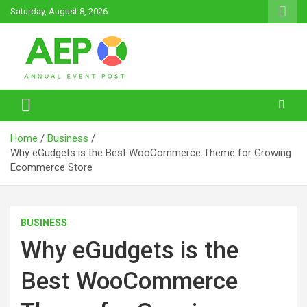
Skip
Saturday, August 8, 2026
to
content
Annual Event Post
Home
Business
Why eGudgets is the Best WooCommerce Theme for Growing
Ecommerce Store
BUSINESS
Why eGudgets is the
Best WooCommerce