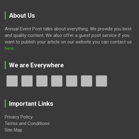
About Us
Annual Event Post talks about everything. We provide you best
and quality content. We also offer a guest post service if you
want to publish your article on our website you can contact us
here
.
We are Everywhere
Important Links
Privacy Policy
Terms and Conditions
Site Map