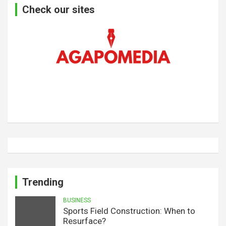
Check our sites
Trending
BUSINESS
Sports Field Construction: When to
Resurface?