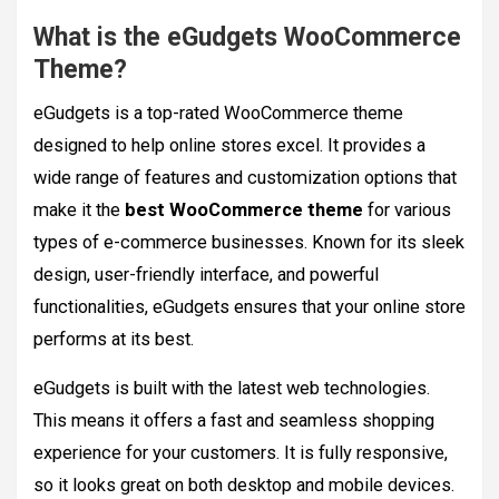
What is the eGudgets WooCommerce
Theme?
eGudgets is a top-rated WooCommerce theme
designed to help online stores excel. It provides a
wide range of features and customization options that
make it the
best WooCommerce theme
for various
types of e-commerce businesses. Known for its sleek
design, user-friendly interface, and powerful
functionalities, eGudgets ensures that your online store
performs at its best.
eGudgets is built with the latest web technologies.
This means it offers a fast and seamless shopping
experience for your customers. It is fully responsive,
so it looks great on both desktop and mobile devices.