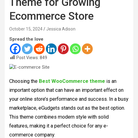
Theme for Growing
Ecommerce Store
October 15, 2024
Jessica Adison
Spread the love
Post Views:
849
Choosing the
Best WooCommerce theme
is an
important option that can have an important effect on
your online store’s performance and success. In a busy
marketplace, eGudgets stands out as the best option.
This theme combines modern style with solid
features, making it a perfect choice for any e-
commerce company.