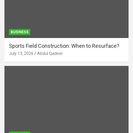
BUSINESS
Sports Field Construction: When to Resurface?
July 13, 2026
Abdul Qadeer