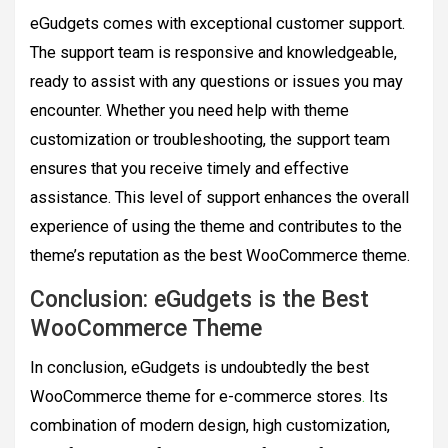
eGudgets comes with exceptional customer support.
The support team is responsive and knowledgeable,
ready to assist with any questions or issues you may
encounter. Whether you need help with theme
customization or troubleshooting, the support team
ensures that you receive timely and effective
assistance. This level of support enhances the overall
experience of using the theme and contributes to the
theme’s reputation as the best WooCommerce theme.
Conclusion: eGudgets is the Best
WooCommerce Theme
In conclusion, eGudgets is undoubtedly the best
WooCommerce theme for e-commerce stores
.
Its
combination of modern design, high customization,