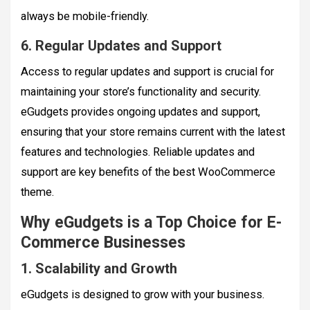
always be mobile-friendly.
6. Regular Updates and Support
Access to regular updates and support is crucial for
maintaining your store’s functionality and security.
eGudgets provides ongoing updates and support,
ensuring that your store remains current with the latest
features and technologies. Reliable updates and
support are key benefits of the best WooCommerce
theme.
Why eGudgets is a Top Choice for E-
Commerce Businesses
1. Scalability and Growth
eGudgets is designed to grow with your business.