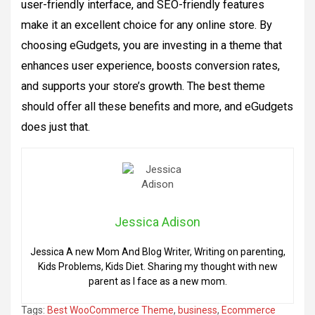
user-friendly interface, and SEO-friendly features
make it an excellent choice for any online store. By
choosing eGudgets, you are investing in a theme that
enhances user experience, boosts conversion rates,
and supports your store’s growth. The best theme
should offer all these benefits and more, and eGudgets
does just that.
Jessica Adison
Jessica A new Mom And Blog Writer, Writing on parenting,
Kids Problems, Kids Diet. Sharing my thought with new
parent as I face as a new mom.
Tags:
Best WooCommerce Theme
,
business
,
Ecommerce