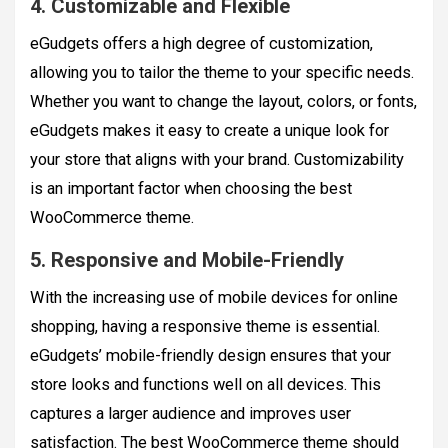
4. Customizable and Flexible
eGudgets offers a high degree of customization,
allowing you to tailor the theme to your specific needs.
Whether you want to change the layout, colors, or fonts,
eGudgets makes it easy to create a unique look for
your store that aligns with your brand. Customizability
is an important factor when choosing the best
WooCommerce theme.
5. Responsive and Mobile-Friendly
With the increasing use of mobile devices for online
shopping, having a responsive theme is essential.
eGudgets’ mobile-friendly design ensures that your
store looks and functions well on all devices. This
captures a larger audience and improves user
satisfaction. The best WooCommerce theme should