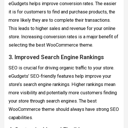
eGudgets helps improve conversion rates. The easier
it is for customers to find and purchase products, the
more likely they are to complete their transactions.
This leads to higher sales and revenue for your online
store. Increasing conversion rates is a major benefit of
selecting the best WooCommerce theme.
3. Improved Search Engine Rankings
SEO is crucial for driving organic traffic to your store.
eGudgets’ SEO-friendly features help improve your
store’s search engine rankings. Higher rankings mean
more visibility and potentially more customers finding
your store through search engines. The best
WooCommerce theme should always have strong SEO
capabilities.