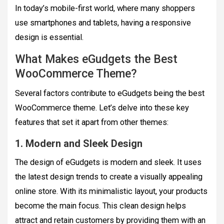
In today’s mobile-first world, where many shoppers
use smartphones and tablets, having a responsive
design is essential.
What Makes eGudgets the Best
WooCommerce Theme?
Several factors contribute to eGudgets being the best
WooCommerce theme. Let’s delve into these key
features that set it apart from other themes:
1. Modern and Sleek Design
The design of eGudgets is modern and sleek. It uses
the latest design trends to create a visually appealing
online store. With its minimalistic layout, your products
become the main focus. This clean design helps
attract and retain customers by providing them with an