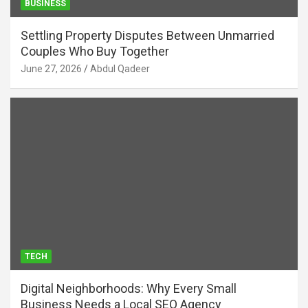
BUSINESS
Settling Property Disputes Between Unmarried
Couples Who Buy Together
June 27, 2026
Abdul Qadeer
TECH
Digital Neighborhoods: Why Every Small
Business Needs a Local SEO Agency