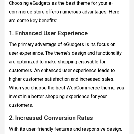
Choosing eGudgets as the best theme for your e-
commerce store offers numerous advantages. Here
are some key benefits:
1. Enhanced User Experience
The primary advantage of eGudgets is its focus on
user experience. The theme’s design and functionality
are optimized to make shopping enjoyable for
customers. An enhanced user experience leads to
higher customer satisfaction and increased sales.
When you choose the best WooCommerce theme, you
invest in a better shopping experience for your
customers.
2. Increased Conversion Rates
With its user-friendly features and responsive design,