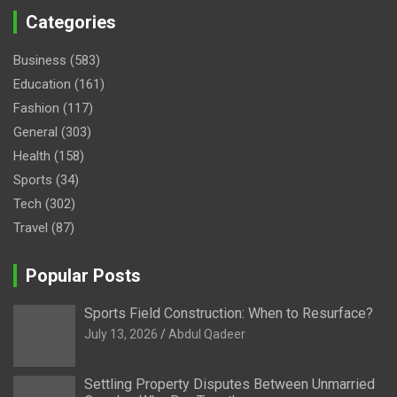
Categories
Business
(583)
Education
(161)
Fashion
(117)
General
(303)
Health
(158)
Sports
(34)
Tech
(302)
Travel
(87)
Popular Posts
Sports Field Construction: When to Resurface?
July 13, 2026
Abdul Qadeer
Settling Property Disputes Between Unmarried