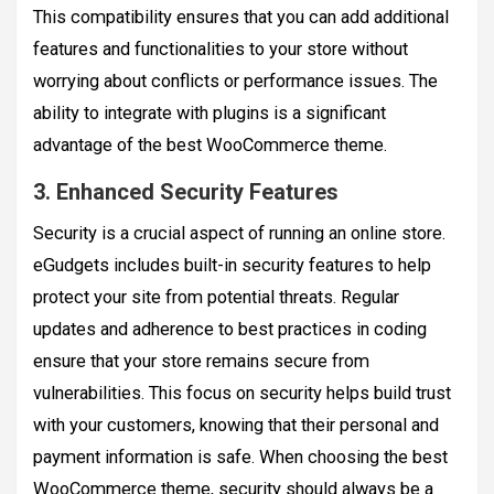
This compatibility ensures that you can add additional
features and functionalities to your store without
worrying about conflicts or performance issues. The
ability to integrate with plugins is a significant
advantage of the best WooCommerce theme.
3. Enhanced Security Features
Security is a crucial aspect of running an online store.
eGudgets includes built-in security features to help
protect your site from potential threats. Regular
updates and adherence to best practices in coding
ensure that your store remains secure from
vulnerabilities. This focus on security helps build trust
with your customers, knowing that their personal and
payment information is safe. When choosing the best
WooCommerce theme, security should always be a