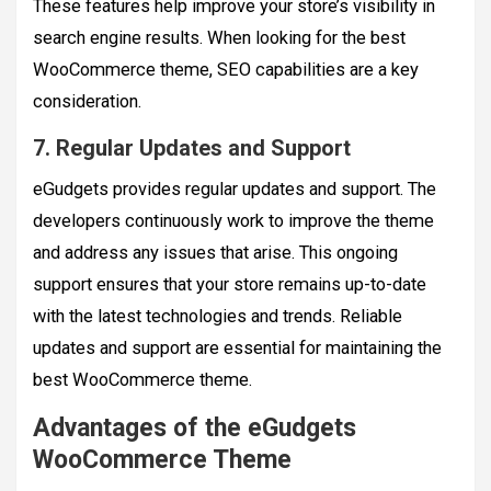
These features help improve your store’s visibility in
search engine results. When looking for the best
WooCommerce theme, SEO capabilities are a key
consideration.
7. Regular Updates and Support
eGudgets provides regular updates and support. The
developers continuously work to improve the theme
and address any issues that arise. This ongoing
support ensures that your store remains up-to-date
with the latest technologies and trends. Reliable
updates and support are essential for maintaining the
best WooCommerce theme.
Advantages of the eGudgets
WooCommerce Theme