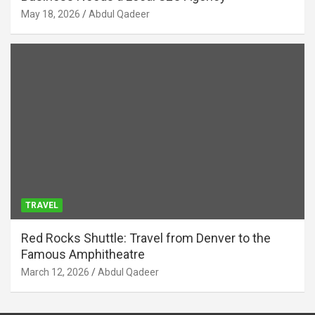
May 18, 2026
Abdul Qadeer
TRAVEL
Red Rocks Shuttle: Travel from Denver to the
Famous Amphitheatre
March 12, 2026
Abdul Qadeer