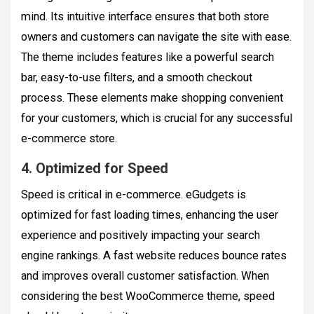
mind. Its intuitive interface ensures that both store
owners and customers can navigate the site with ease.
The theme includes features like a powerful search
bar, easy-to-use filters, and a smooth checkout
process. These elements make shopping convenient
for your customers, which is crucial for any successful
e-commerce store.
4. Optimized for Speed
Speed is critical in e-commerce. eGudgets is
optimized for fast loading times, enhancing the user
experience and positively impacting your search
engine rankings. A fast website reduces bounce rates
and improves overall customer satisfaction. When
considering the best WooCommerce theme, speed