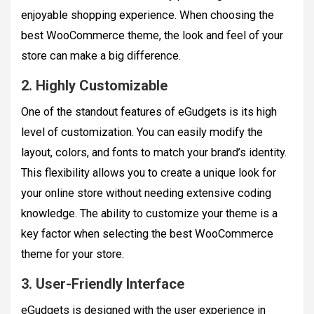
enjoyable shopping experience. When choosing the
best WooCommerce theme, the look and feel of your
store can make a big difference.
2. Highly Customizable
One of the standout features of eGudgets is its high
level of customization. You can easily modify the
layout, colors, and fonts to match your brand’s identity.
This flexibility allows you to create a unique look for
your online store without needing extensive coding
knowledge. The ability to customize your theme is a
key factor when selecting the best WooCommerce
theme for your store.
3. User-Friendly Interface
eGudgets is designed with the user experience in