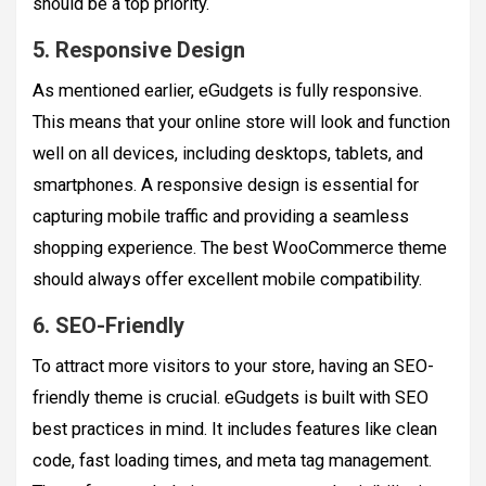
should be a top priority.
5. Responsive Design
As mentioned earlier, eGudgets is fully responsive.
This means that your online store will look and function
well on all devices, including desktops, tablets, and
smartphones. A responsive design is essential for
capturing mobile traffic and providing a seamless
shopping experience. The best WooCommerce theme
should always offer excellent mobile compatibility.
6. SEO-Friendly
To attract more visitors to your store, having an SEO-
friendly theme is crucial. eGudgets is built with SEO
best practices in mind. It includes features like clean
code, fast loading times, and meta tag management.