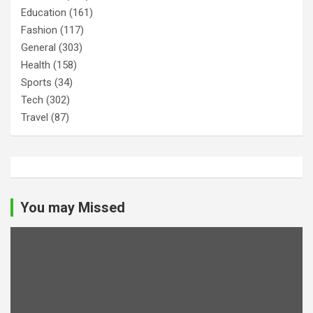
Education
(161)
Fashion
(117)
General
(303)
Health
(158)
Sports
(34)
Tech
(302)
Travel
(87)
You may Missed