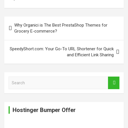
Post
Why Organici is The Best PrestaShop Themes for
navigation
Grocery E-commerce?
SpeedyShort.com: Your Go-To URL Shortener for Quick
and Efficient Link Sharing
S
e
a
r
c
Hostinger Bumper Offer
h