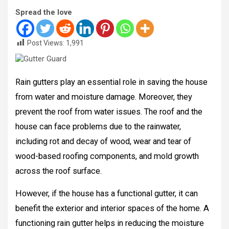
Spread the love
Post Views:
1,991
Rain gutters play an essential role in saving the house
from water and moisture damage. Moreover, they
prevent the roof from water issues. The roof and the
house can face problems due to the rainwater,
including rot and decay of wood, wear and tear of
wood-based roofing components, and mold growth
across the roof surface.
However, if the house has a functional gutter, it can
benefit the exterior and interior spaces of the home. A
functioning rain gutter helps in reducing the moisture