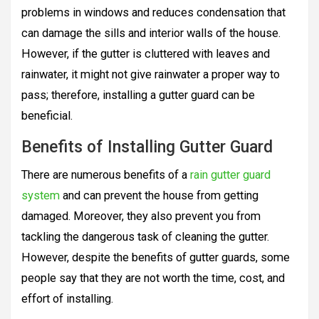
problems in windows and reduces condensation that
can damage the sills and interior walls of the house.
However, if the gutter is cluttered with leaves and
rainwater, it might not give rainwater a proper way to
pass; therefore, installing a gutter guard can be
beneficial.
Benefits of Installing Gutter Guard
There are numerous benefits of a
rain gutter guard
system
and can prevent the house from getting
damaged. Moreover, they also prevent you from
tackling the dangerous task of cleaning the gutter.
However, despite the benefits of gutter guards, some
people say that they are not worth the time, cost, and
effort of installing.