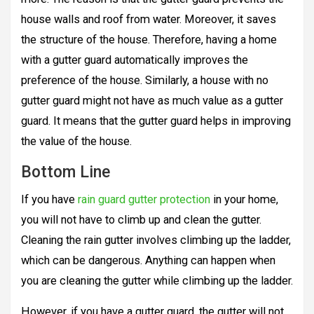
house walls and roof from water. Moreover, it saves
the structure of the house. Therefore, having a home
with a gutter guard automatically improves the
preference of the house. Similarly, a house with no
gutter guard might not have as much value as a gutter
guard. It means that the gutter guard helps in improving
the value of the house.
Bottom Line
If you have
rain guard gutter protection
in your home,
you will not have to climb up and clean the gutter.
Cleaning the rain gutter involves climbing up the ladder,
which can be dangerous. Anything can happen when
you are cleaning the gutter while climbing up the ladder.
However, if you have a gutter guard, the gutter will not