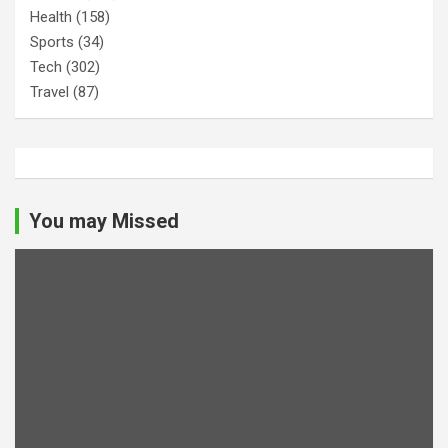
Health
(158)
Sports
(34)
Tech
(302)
Travel
(87)
You may Missed