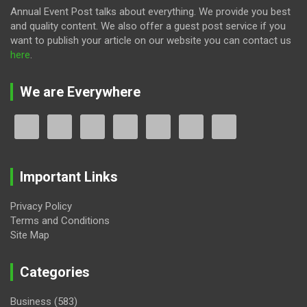
Annual Event Post talks about everything. We provide you best
and quality content. We also offer a guest post service if you
want to publish your article on our website you can contact us
here
.
We are Everywhere
Important Links
Privacy Policy
Terms and Conditions
Site Map
Categories
Business
(583)