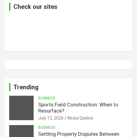
Check our sites
Trending
BUSINESS
Sports Field Construction: When to
Resurface?
July 13, 2026
Abdul Qadeer
BUSINESS
Settling Property Disputes Between