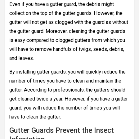
Even if you have a gutter guard, the debris might
collect on the top of the gutter guards. However, the
gutter will not get as clogged with the guard as without
the gutter guard. Moreover, cleaning the gutter guards
is easy compared to clogged gutters from which you
will have to remove handfuls of twigs, seeds, debris,
and leaves.
By installing gutter guards, you will quickly reduce the
number of times you have to clean and maintain the
gutter. According to professionals, the gutters should
get cleaned twice a year. However, if you have a gutter
guard, you will reduce the number of times you will
have to clean the gutter.
Gutter Guards Prevent the Insect