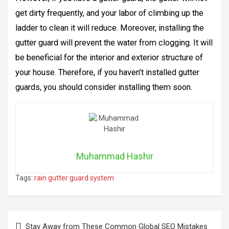
get dirty frequently, and your labor of climbing up the
ladder to clean it will reduce. Moreover, installing the
gutter guard will prevent the water from clogging. It will
be beneficial for the interior and exterior structure of
your house. Therefore, if you haven’t installed gutter
guards, you should consider installing them soon.
Muhammad Hashir
Tags:
rain gutter guard system
Post
Stay Away from These Common Global SEO Mistakes