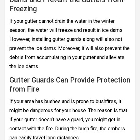
Freezing
If your gutter cannot drain the water in the winter
season, the water will freeze and result in ice dams.
However, installing gutter guards along will also not
prevent the ice dams. Moreover, it will also prevent the
debris from accumulating in your gutter and alleviate
the ice dams.
Gutter Guards Can Provide Protection
from Fire
If your area has bushes and is prone to bushfires, it
might be dangerous for your house. The reason is that
if your gutter doesn’t have a guard, you might get in
contact with the fire. During the bush fire, the embers
can easily travel long distances.