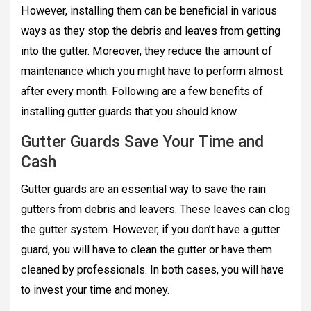
However, installing them can be beneficial in various
ways as they stop the debris and leaves from getting
into the gutter. Moreover, they reduce the amount of
maintenance which you might have to perform almost
after every month. Following are a few benefits of
installing gutter guards that you should know.
Gutter Guards Save Your Time and
Cash
Gutter guards are an essential way to save the rain
gutters from debris and leavers. These leaves can clog
the gutter system. However, if you don’t have a gutter
guard, you will have to clean the gutter or have them
cleaned by professionals. In both cases, you will have
to invest your time and money.