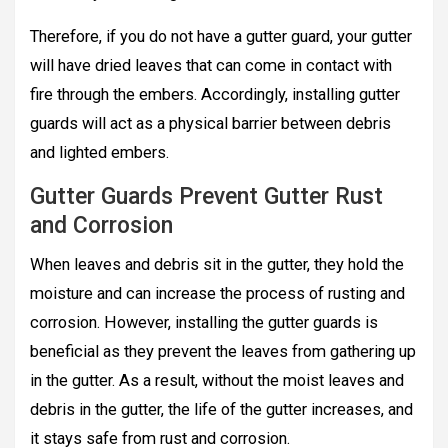
Therefore, if you do not have a gutter guard, your gutter
will have dried leaves that can come in contact with
fire through the embers. Accordingly, installing gutter
guards will act as a physical barrier between debris
and lighted embers.
Gutter Guards Prevent Gutter Rust
and Corrosion
When leaves and debris sit in the gutter, they hold the
moisture and can increase the process of rusting and
corrosion. However, installing the gutter guards is
beneficial as they prevent the leaves from gathering up
in the gutter. As a result, without the moist leaves and
debris in the gutter, the life of the gutter increases, and
it stays safe from rust and corrosion.