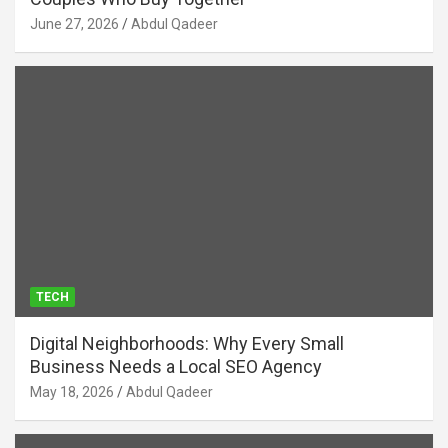
June 27, 2026
Abdul Qadeer
TECH
Digital Neighborhoods: Why Every Small
Business Needs a Local SEO Agency
May 18, 2026
Abdul Qadeer