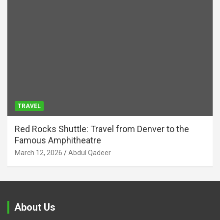
TRAVEL
Red Rocks Shuttle: Travel from Denver to the
Famous Amphitheatre
March 12, 2026
Abdul Qadeer
About Us