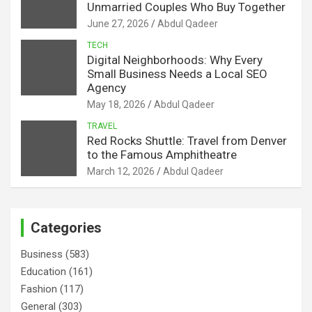
Unmarried Couples Who Buy Together
June 27, 2026
Abdul Qadeer
TECH
Digital Neighborhoods: Why Every
Small Business Needs a Local SEO
Agency
May 18, 2026
Abdul Qadeer
TRAVEL
Red Rocks Shuttle: Travel from Denver
to the Famous Amphitheatre
March 12, 2026
Abdul Qadeer
Categories
Business
(583)
Education
(161)
Fashion
(117)
General
(303)