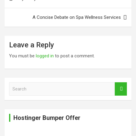
navigation
A Concise Debate on Spa Wellness Services
Leave a Reply
You must be
logged in
to post a comment.
S
e
a
r
c
Hostinger Bumper Offer
h