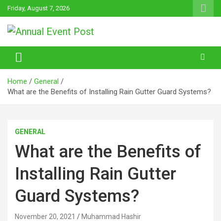
Skip
Friday, August 7, 2026
to
content
Annual Event Post
Home
General
What are the Benefits of Installing Rain Gutter Guard Systems?
GENERAL
What are the Benefits of
Installing Rain Gutter
Guard Systems?
November 20, 2021
Muhammad Hashir