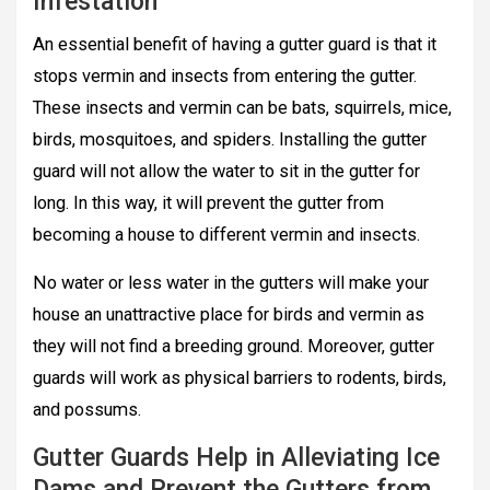
Infestation
An essential benefit of having a gutter guard is that it
stops vermin and insects from entering the gutter.
These insects and vermin can be bats, squirrels, mice,
birds, mosquitoes, and spiders. Installing the gutter
guard will not allow the water to sit in the gutter for
long. In this way, it will prevent the gutter from
becoming a house to different vermin and insects.
No water or less water in the gutters will make your
house an unattractive place for birds and vermin as
they will not find a breeding ground. Moreover, gutter
guards will work as physical barriers to rodents, birds,
and possums.
Gutter Guards Help in Alleviating Ice
Dams and Prevent the Gutters from