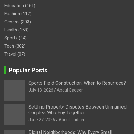
Education
(161)
Fashion
(117)
General
(303)
Health
(158)
Sports
(34)
Tech
(302)
Travel
(87)
Popular Posts
Sports Field Construction: When to Resurface?
July 13, 2026
Abdul Qadeer
Settling Property Disputes Between Unmarried
Couples Who Buy Together
June 27, 2026
Abdul Qadeer
Digital Neighborhoods: Why Every Small