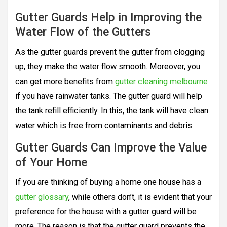
Gutter Guards Help in Improving the
Water Flow of the Gutters
As the gutter guards prevent the gutter from clogging
up, they make the water flow smooth. Moreover, you
can get more benefits from
gutter cleaning melbourne
if you have rainwater tanks. The gutter guard will help
the tank refill efficiently. In this, the tank will have clean
water which is free from contaminants and debris.
Gutter Guards Can Improve the Value
of Your Home
If you are thinking of buying a home one house has a
gutter glossary
, while others don’t, it is evident that your
preference for the house with a gutter guard will be
more. The reason is that the gutter guard prevents the