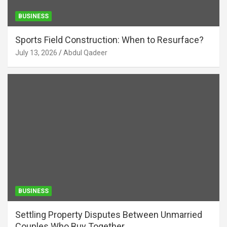
BUSINESS
Sports Field Construction: When to Resurface?
July 13, 2026
Abdul Qadeer
BUSINESS
Settling Property Disputes Between Unmarried
Couples Who Buy Together