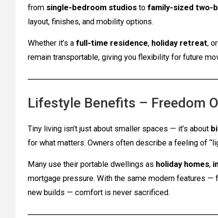
from
single-bedroom studios
to
family-sized two-
layout, finishes, and mobility options.
Whether it’s a
full-time residence
,
holiday retreat
, o
remain transportable, giving you flexibility for future m
Lifestyle Benefits – Freedom O
Tiny living isn’t just about smaller spaces — it’s about
b
for what matters. Owners often describe a feeling of “l
Many use their portable dwellings as
holiday homes
,
i
mortgage pressure. With the same modern features — full
new builds — comfort is never sacrificed.