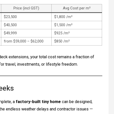
Price (incl GST)
Avg Cost per m²
$23,500
$1,800 /m²
$40,500
$1,500 /m²
$49,999
$925 /m²
from $59,000 – $62,000
$850 /m²
deck extensions, your total cost remains a fraction of
r travel, investments, or lifestyle freedom.
Weeks
plete, a
factory-built tiny home
can be designed,
 the endless weather delays and contractor issues —