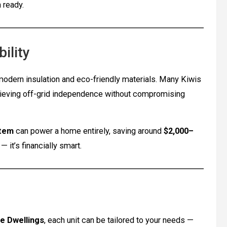
 ready.
ility
odern insulation and eco-friendly materials. Many Kiwis
hieving off-grid independence without compromising
stem
can power a home entirely, saving around
$2,000–
— it’s financially smart.
e Dwellings
, each unit can be tailored to your needs —