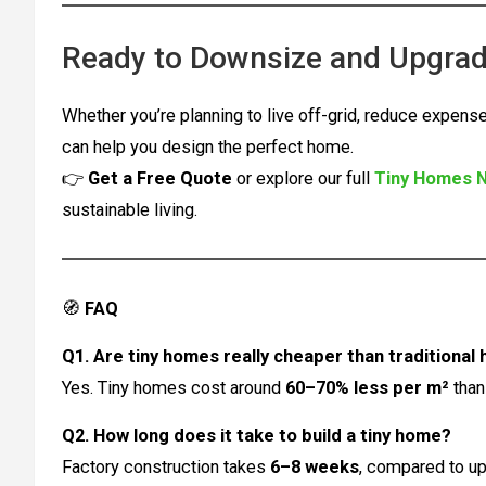
Ready to Downsize and Upgrad
Whether you’re planning to live off-grid, reduce expense
can help you design the perfect home.
👉
Get a Free Quote
or explore our full
Tiny Homes 
sustainable living.
🧭
FAQ
Q1. Are tiny homes really cheaper than traditional
Yes. Tiny homes cost around
60–70% less per m²
than
Q2. How long does it take to build a tiny home?
Factory construction takes
6–8 weeks
, compared to up 