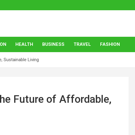
ION
HEALTH
BUSINESS
TRAVEL
FASHION
 Sustainable Living
e Future of Affordable,