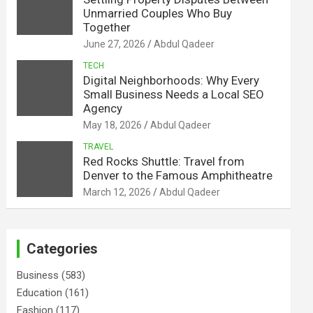
Unmarried Couples Who Buy
Together
June 27, 2026
Abdul Qadeer
TECH
Digital Neighborhoods: Why Every
Small Business Needs a Local SEO
Agency
May 18, 2026
Abdul Qadeer
TRAVEL
Red Rocks Shuttle: Travel from
Denver to the Famous Amphitheatre
March 12, 2026
Abdul Qadeer
Categories
Business
(583)
Education
(161)
Fashion
(117)