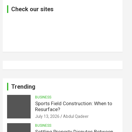
Check our sites
Trending
BUSINESS
Sports Field Construction: When to
Resurface?
July 13, 2026
Abdul Qadeer
BUSINESS
Settling Property Disputes Between