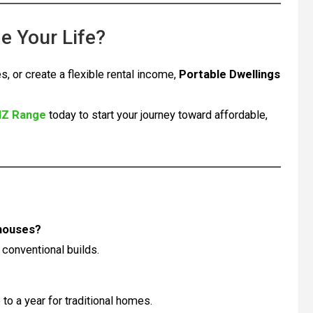
e Your Life?
s, or create a flexible rental income,
Portable Dwellings
NZ Range
today to start your journey toward affordable,
 houses?
 conventional builds.
to a year for traditional homes.