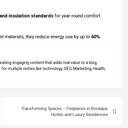
 and insulation standards
for year-round comfort.
ent materials, they reduce energy use by up to
60%
.
eating engaging content that adds real value to a blog,
 for multiple niches like technology, SEO, Marketing, Health,
Transforming Spaces – Fireplaces in Boutique
Hotels and Luxury Residences