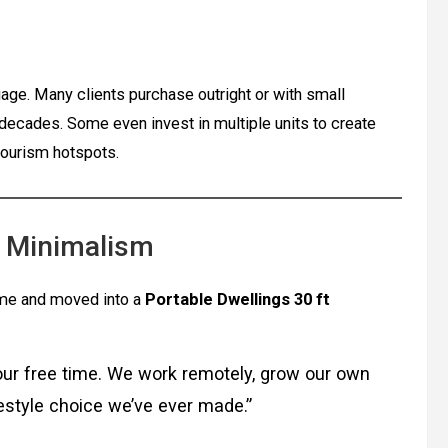
ge. Many clients purchase outright or with small
decades. Some even invest in multiple units to create
tourism hotspots.
o Minimalism
ome and moved into a
Portable Dwellings 30 ft
our free time. We work remotely, grow our own
festyle choice we’ve ever made.”