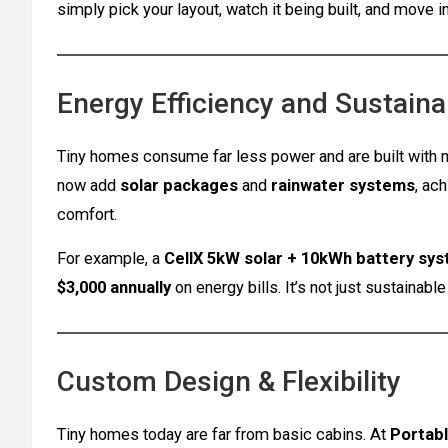
simply pick your layout, watch it being built, and move in
Energy Efficiency and Sustainab
Tiny homes consume far less power and are built with m
now add
solar packages
and
rainwater systems
, ac
comfort.
For example, a
CellX 5kW solar + 10kWh battery sy
$3,000 annually
on energy bills. It’s not just sustainable 
Custom Design & Flexibility
Tiny homes today are far from basic cabins. At
Portabl