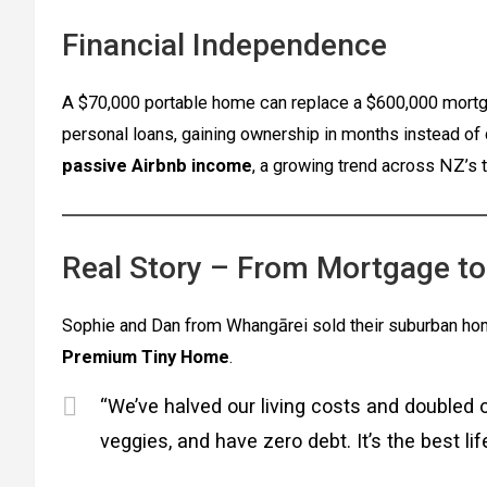
Financial Independence
A $70,000 portable home can replace a $600,000 mortga
personal loans, gaining ownership in months instead of 
passive Airbnb income
, a growing trend across NZ’s 
Real Story – From Mortgage t
Sophie and Dan from Whangārei sold their suburban h
Premium Tiny Home
.
“We’ve halved our living costs and doubled 
veggies, and have zero debt. It’s the best li