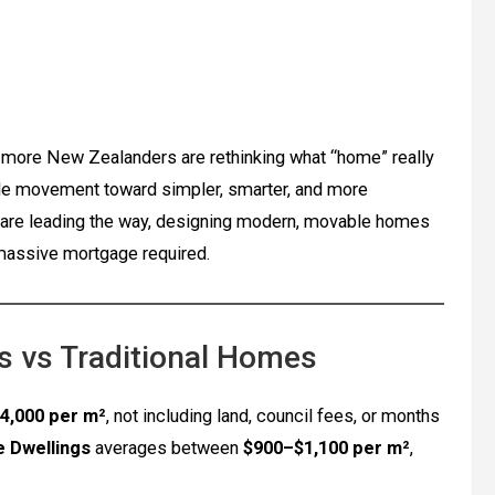
d, more New Zealanders are rethinking what “home” really
de movement toward simpler, smarter, and more
are leading the way, designing modern, movable homes
 massive mortgage required.
 vs Traditional Homes
4,000 per m²
, not including land, council fees, or months
e Dwellings
averages between
$900–$1,100 per m²
,