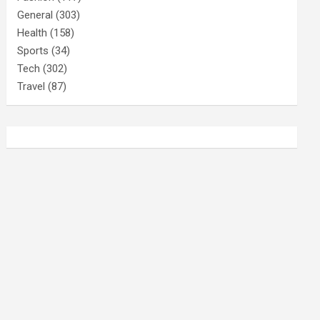
General
(303)
Health
(158)
Sports
(34)
Tech
(302)
Travel
(87)