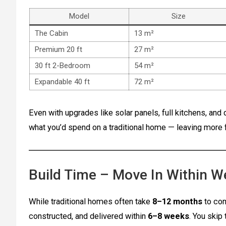
Model
Size
The Cabin
13 m²
Premium 20 ft
27 m²
30 ft 2-Bedroom
54 m²
Expandable 40 ft
72 m²
Even with upgrades like solar panels, full kitchens, and 
what you’d spend on a traditional home — leaving more fo
Build Time – Move In Within 
While traditional homes often take
8–12 months
to com
constructed, and delivered within
6–8 weeks
. You skip