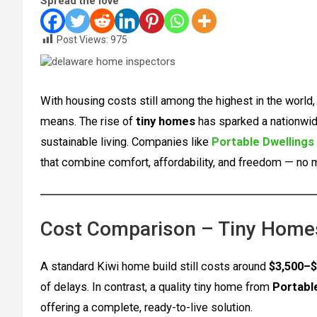
Spread the love
Post Views:
975
With housing costs still among the highest in the worl
means. The rise of
tiny homes
has sparked a nationwi
sustainable living. Companies like
Portable Dwellings
that combine comfort, affordability, and freedom — no
Cost Comparison – Tiny Homes
A standard Kiwi home build still costs around
$3,500–$
of delays. In contrast, a quality tiny home from
Portabl
offering a complete, ready-to-live solution.