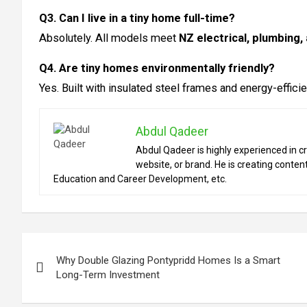
Q3. Can I live in a tiny home full-time?
Absolutely. All models meet
NZ electrical, plumbing,
Q4. Are tiny homes environmentally friendly?
Yes. Built with insulated steel frames and energy-effici
Abdul Qadeer
Abdul Qadeer is highly experienced in cr
website, or brand. He is creating content
Education and Career Development, etc.
Post
Why Double Glazing Pontypridd Homes Is a Smart
navigation
Long-Term Investment