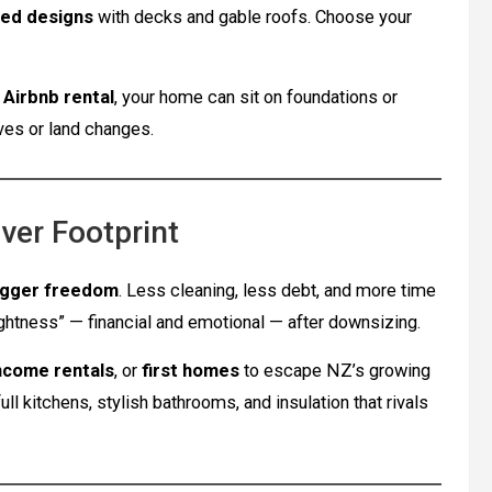
bed designs
with decks and gable roofs. Choose your
r
Airbnb rental
, your home can sit on foundations or
oves or land changes.
ver Footprint
igger freedom
. Less cleaning, less debt, and more time
ightness” — financial and emotional — after downsizing.
ncome rentals
, or
first homes
to escape NZ’s growing
 kitchens, stylish bathrooms, and insulation that rivals