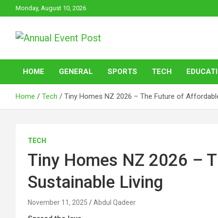
Skip
Monday, August 10, 2026
to
content
Annual Event Post
HOME
GENERAL
SPORTS
TECH
EDUCAT
Home
Tech
Tiny Homes NZ 2026 – The Future of Affordable,
TECH
Tiny Homes NZ 2026 – Th
Sustainable Living
November 11, 2025
Abdul Qadeer