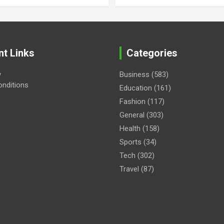
nt Links
Categories
y
Business
(583)
nditions
Education
(161)
Fashion
(117)
General
(303)
Health
(158)
Sports
(34)
Tech
(302)
Travel
(87)