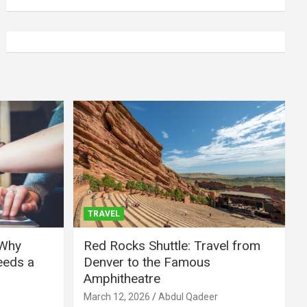
TRAVEL
 Why
Red Rocks Shuttle: Travel from
eeds a
Denver to the Famous
Amphitheatre
March 12, 2026
Abdul Qadeer