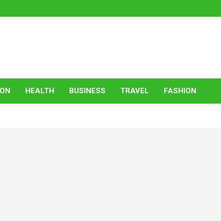
ION
HEALTH
BUSINESS
TRAVEL
FASHION