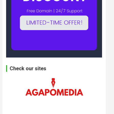
Check our sites