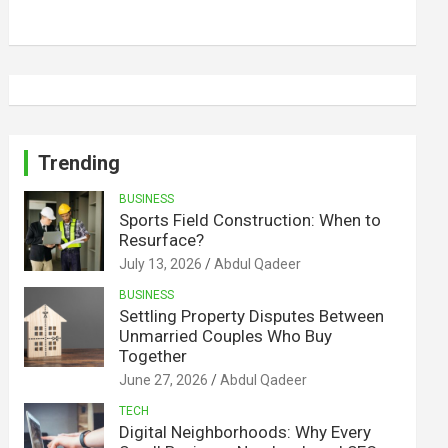
Trending
BUSINESS
Sports Field Construction: When to
Resurface?
July 13, 2026
Abdul Qadeer
BUSINESS
Settling Property Disputes Between
Unmarried Couples Who Buy
Together
June 27, 2026
Abdul Qadeer
TECH
Digital Neighborhoods: Why Every