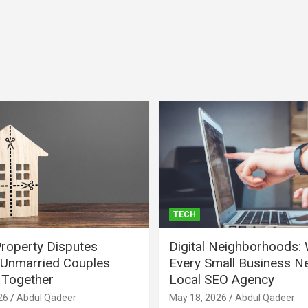
TECH
Property Disputes
Digital Neighborhoods:
Unmarried Couples
Every Small Business N
Together
Local SEO Agency
26
Abdul Qadeer
May 18, 2026
Abdul Qadeer