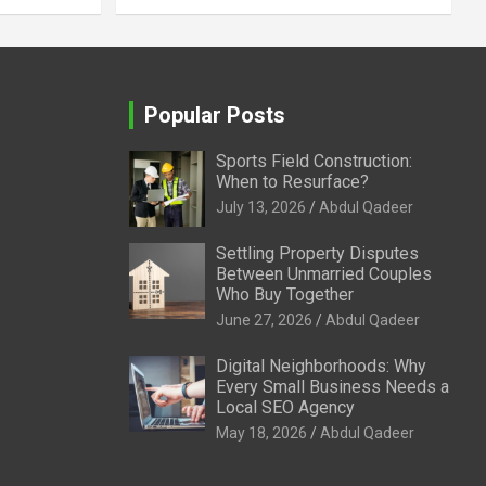
Popular Posts
Sports Field Construction:
When to Resurface?
July 13, 2026
Abdul Qadeer
Settling Property Disputes
Between Unmarried Couples
Who Buy Together
June 27, 2026
Abdul Qadeer
Digital Neighborhoods: Why
Every Small Business Needs a
Local SEO Agency
May 18, 2026
Abdul Qadeer