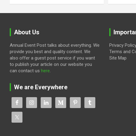
About Us
Importa
Annual Event Post talks about everything. We
Privacy Polic
provide you best and quality content. We
Terms and Co
also offer a guest post service if you want
Site Map
to publish your article on our website you
can contact us
here
.
We are Everywhere