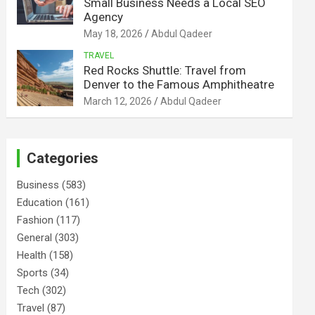
Small Business Needs a Local SEO
Agency
May 18, 2026
Abdul Qadeer
TRAVEL
Red Rocks Shuttle: Travel from
Denver to the Famous Amphitheatre
March 12, 2026
Abdul Qadeer
Categories
Business
(583)
Education
(161)
Fashion
(117)
General
(303)
Health
(158)
Sports
(34)
Tech
(302)
Travel
(87)