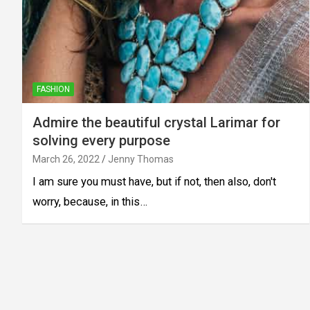
FASHION
Admire the beautiful crystal Larimar for
solving every purpose
March 26, 2022
Jenny Thomas
I am sure you must have, but if not, then also, don't
worry, because, in this…