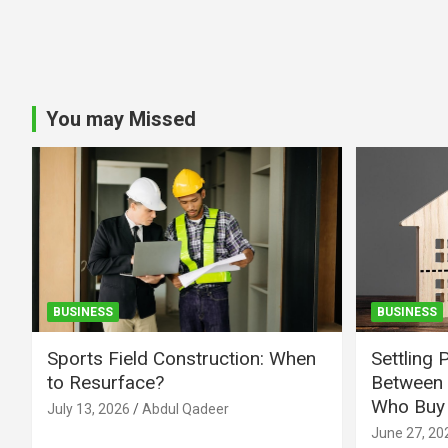
You may Missed
BUSINESS
BUSINESS
Sports Field Construction: When
Settling 
to Resurface?
Between 
Who Buy 
July 13, 2026
Abdul Qadeer
June 27, 20