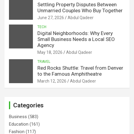
Settling Property Disputes Between
Unmarried Couples Who Buy Together
June 27, 2026
Abdul Qadeer
TECH
Digital Neighborhoods: Why Every
Small Business Needs a Local SEO
Agency
May 18, 2026
Abdul Qadeer
TRAVEL
Red Rocks Shuttle: Travel from Denver
to the Famous Amphitheatre
March 12, 2026
Abdul Qadeer
Categories
Business
(583)
Education
(161)
Fashion
(117)