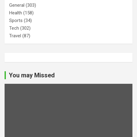
General
(303)
Health
(158)
Sports
(34)
Tech
(302)
Travel
(87)
You may Missed