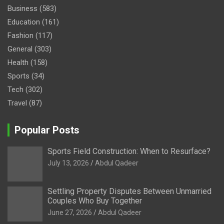
Business
(583)
Education
(161)
Fashion
(117)
General
(303)
Health
(158)
Sports
(34)
Tech
(302)
Travel
(87)
Popular Posts
Sports Field Construction: When to Resurface?
July 13, 2026
Abdul Qadeer
Settling Property Disputes Between Unmarried
Couples Who Buy Together
June 27, 2026
Abdul Qadeer