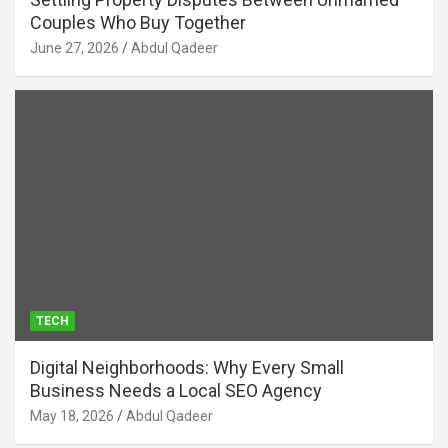
Couples Who Buy Together
June 27, 2026
Abdul Qadeer
TECH
Digital Neighborhoods: Why Every Small
Business Needs a Local SEO Agency
May 18, 2026
Abdul Qadeer