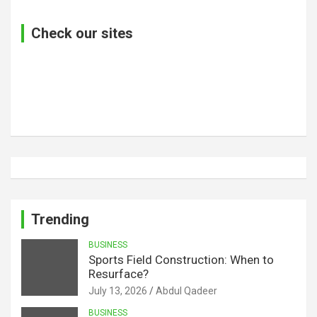
Check our sites
Trending
BUSINESS
Sports Field Construction: When to
Resurface?
July 13, 2026
Abdul Qadeer
BUSINESS