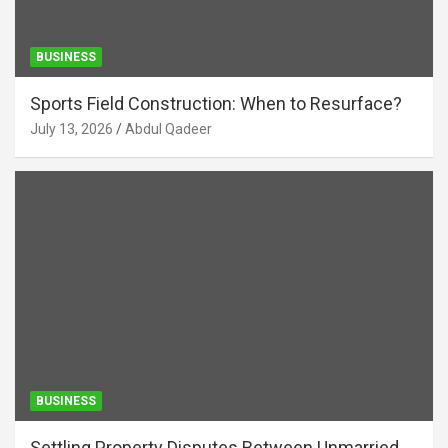
BUSINESS
Sports Field Construction: When to Resurface?
July 13, 2026
Abdul Qadeer
BUSINESS
Settling Property Disputes Between Unmarried