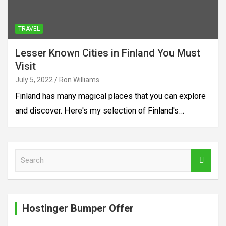
TRAVEL
Lesser Known Cities in Finland You Must
Visit
July 5, 2022
Ron Williams
Finland has many magical places that you can explore
and discover. Here's my selection of Finland's…
S
e
a
r
c
Hostinger Bumper Offer
h