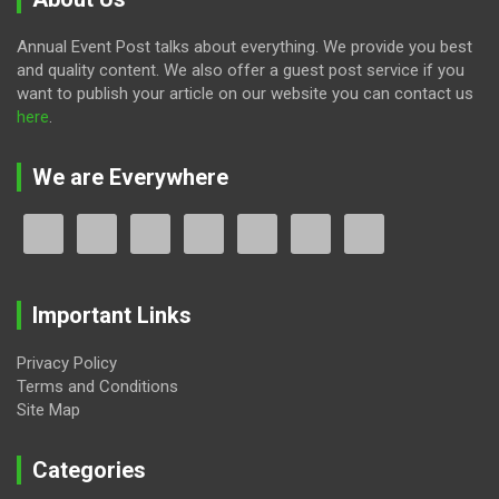
Annual Event Post talks about everything. We provide you best
and quality content. We also offer a guest post service if you
want to publish your article on our website you can contact us
here
.
We are Everywhere
Important Links
Privacy Policy
Terms and Conditions
Site Map
Categories