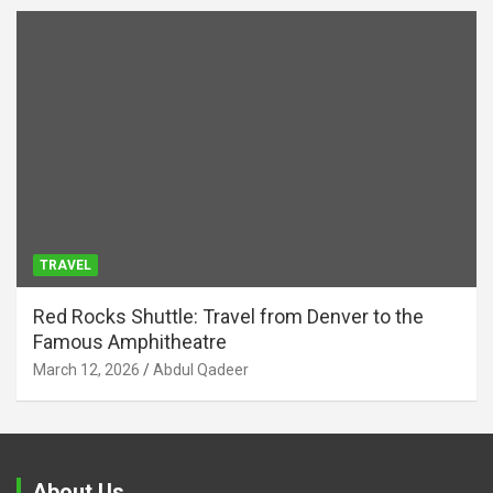
TRAVEL
Red Rocks Shuttle: Travel from Denver to the
Famous Amphitheatre
March 12, 2026
Abdul Qadeer
About Us