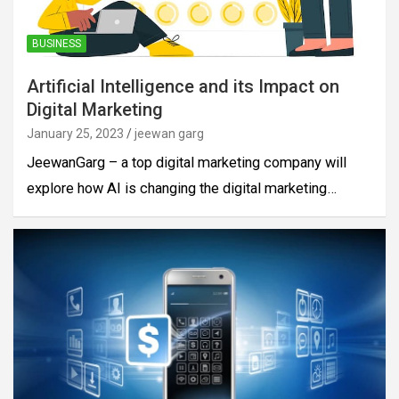
BUSINESS
Artificial Intelligence and its Impact on
Digital Marketing
January 25, 2023
jeewan garg
JeewanGarg – a top digital marketing company will
explore how AI is changing the digital marketing…