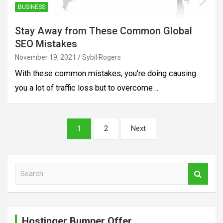
BUSINESS
Stay Away from These Common Global
SEO Mistakes
November 19, 2021
Sybil Rogers
With these common mistakes, you're doing causing
you a lot of traffic loss but to overcome…
Posts
1
2
Next
pagination
S
e
a
r
c
Hostinger Bumper Offer
h