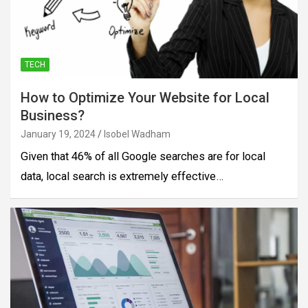
TECH
How to Optimize Your Website for Local
Business?
January 19, 2024
Isobel Wadham
Given that 46% of all Google searches are for local
data, local search is extremely effective…