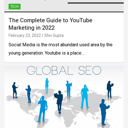
TECH
The Complete Guide to YouTube
Marketing in 2022
February 23, 2022
Shiv Gupta
Social Media is the most abundant used area by the
young generation. Youtube is a place…