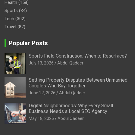
Health
(158)
Sports
(34)
Tech
(302)
Travel
(87)
Popular Posts
Sports Field Construction: When to Resurface?
July 13, 2026
Abdul Qadeer
Settling Property Disputes Between Unmarried
Couples Who Buy Together
June 27, 2026
Abdul Qadeer
Digital Neighborhoods: Why Every Small
Business Needs a Local SEO Agency
May 18, 2026
Abdul Qadeer