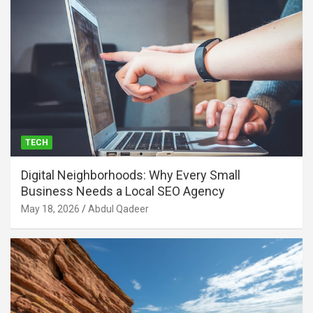
TECH
Digital Neighborhoods: Why Every Small
Business Needs a Local SEO Agency
May 18, 2026
Abdul Qadeer