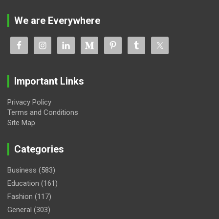
We are Everywhere
Important Links
Privacy Policy
Terms and Conditions
Site Map
Categories
Business
(583)
Education
(161)
Fashion
(117)
General
(303)