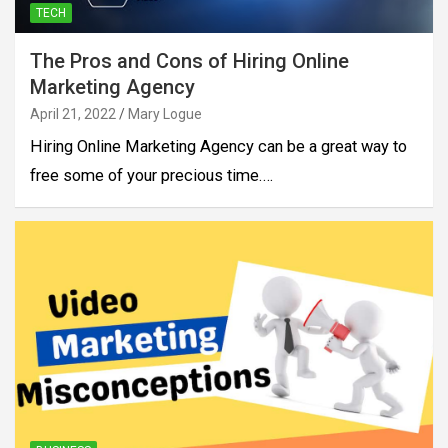
TECH
The Pros and Cons of Hiring Online
Marketing Agency
April 21, 2022
Mary Logue
Hiring Online Marketing Agency can be a great way to
free some of your precious time.…