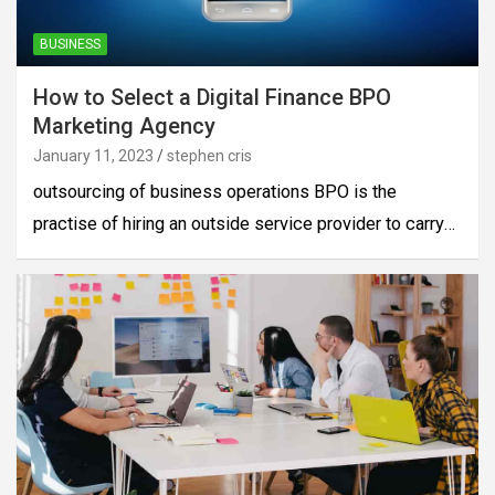
BUSINESS
How to Select a Digital Finance BPO
Marketing Agency
January 11, 2023
stephen cris
outsourcing of business operations BPO is the
practise of hiring an outside service provider to carry…