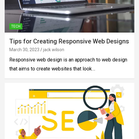
TECH
Tips for Creating Responsive Web Designs
March 30, 2023
jack wilson
Responsive web design is an approach to web design
that aims to create websites that look…