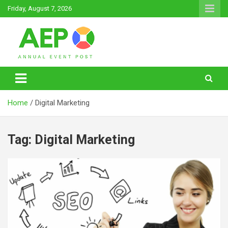
Skip
Friday, August 7, 2026
to
content
Annual Event Post
Home
Digital Marketing
Tag:
Digital Marketing