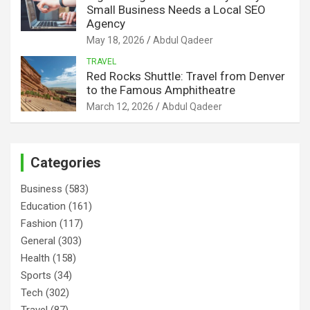
Small Business Needs a Local SEO
Agency
May 18, 2026
Abdul Qadeer
TRAVEL
Red Rocks Shuttle: Travel from Denver
to the Famous Amphitheatre
March 12, 2026
Abdul Qadeer
Categories
Business
(583)
Education
(161)
Fashion
(117)
General
(303)
Health
(158)
Sports
(34)
Tech
(302)
Travel
(87)