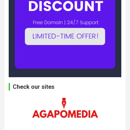
Check our sites