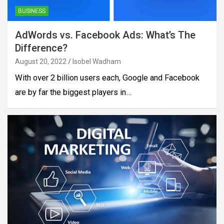
BUSINESS
AdWords vs. Facebook Ads: What’s The
Difference?
August 20, 2022
Isobel Wadham
With over 2 billion users each, Google and Facebook
are by far the biggest players in…