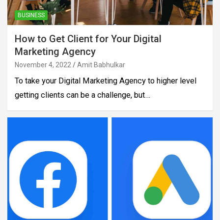
BUSINESS
How to Get Client for Your Digital
Marketing Agency
November 4, 2022
Amit Babhulkar
To take your Digital Marketing Agency to higher level
getting clients can be a challenge, but…