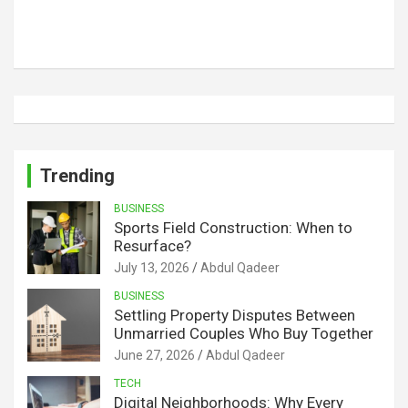
Trending
BUSINESS
Sports Field Construction: When to
Resurface?
July 13, 2026
Abdul Qadeer
BUSINESS
Settling Property Disputes Between
Unmarried Couples Who Buy Together
June 27, 2026
Abdul Qadeer
TECH
Digital Neighborhoods: Why Every