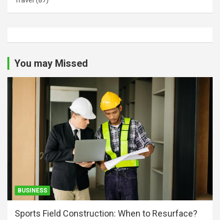
You may Missed
BUSINESS
Sports Field Construction: When to Resurface?