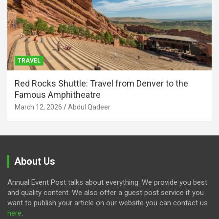
TRAVEL
Red Rocks Shuttle: Travel from Denver to the
Famous Amphitheatre
March 12, 2026
Abdul Qadeer
About Us
Annual Event Post talks about everything. We provide you best
and quality content. We also offer a guest post service if you
want to publish your article on our website you can contact us
here
.