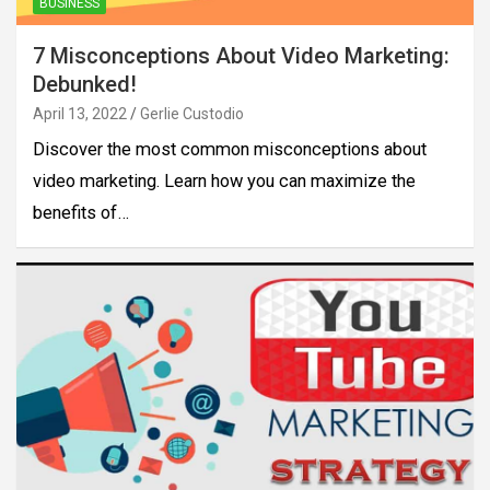
BUSINESS
7 Misconceptions About Video Marketing:
Debunked!
April 13, 2022
Gerlie Custodio
Discover the most common misconceptions about
video marketing. Learn how you can maximize the
benefits of…