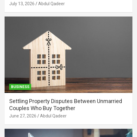
July 13, 2026
Abdul Qadeer
BUSINESS
Settling Property Disputes Between Unmarried
Couples Who Buy Together
June 27, 2026
Abdul Qadeer