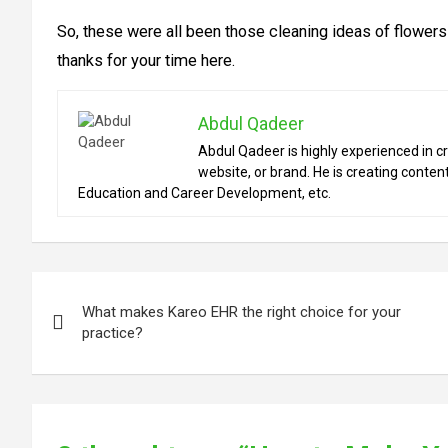
So, these were all been those cleaning ideas of flower
thanks for your time here.
Abdul Qadeer
Abdul Qadeer is highly experienced in cr
website, or brand. He is creating content
Education and Career Development, etc.
Post
What makes Kareo EHR the right choice for your
navigation
practice?