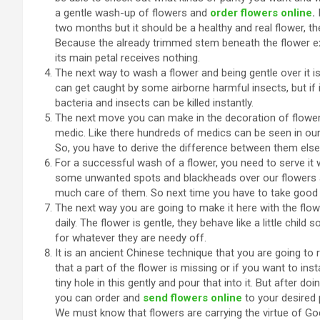
a gentle wash-up of flowers and
order flowers online
.
two months but it should be a healthy and real flower, the
Because the already trimmed stem beneath the flower exc
its main petal receives nothing.
The next way to wash a flower and being gentle over it is, 
can get caught by some airborne harmful insects, but if it
bacteria and insects can be killed instantly.
The next move you can make in the decoration of flowers
medic. Like there hundreds of medics can be seen in ou
So, you have to derive the difference between them else 
For a successful wash of a flower, you need to serve it
some unwanted spots and blackheads over our flowers an
much care of them. So next time you have to take good
The next way you are going to make it here with the flow
daily. The flower is gentle, they behave like a little child 
for whatever they are needy off.
It is an ancient Chinese technique that you are going to 
that a part of the flower is missing or if you want to ins
tiny hole in this gently and pour that into it. But after d
you can order and
send flowers online
to your desired
We must know that flowers are carrying the virtue of God