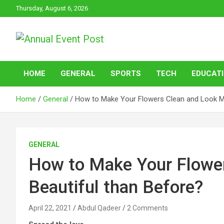
Skip
Thursday, August 6, 2026
to
content
Annual Event Post
HOME
GENERAL
SPORTS
TECH
EDUCAT
Home
General
How to Make Your Flowers Clean and Look Mo
GENERAL
How to Make Your Flowe
Beautiful than Before?
April 22, 2021
Abdul Qadeer
2 Comments