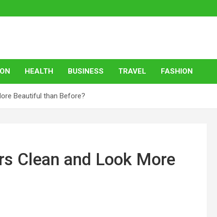
ION
HEALTH
BUSINESS
TRAVEL
FASHION
re Beautiful than Before?
rs Clean and Look More