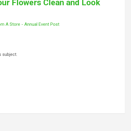
ur Flowers Clean and Look
om A Store - Annual Event Post
s subject.