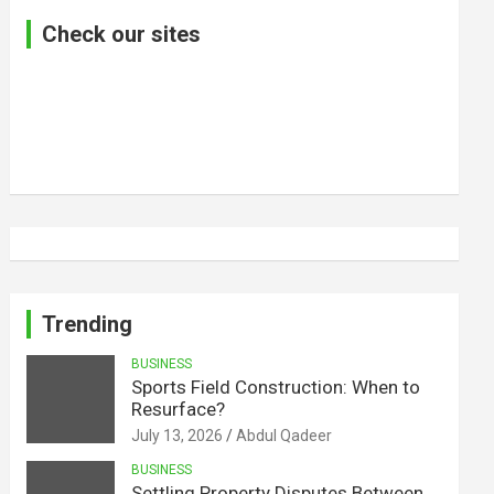
Check our sites
Trending
BUSINESS
Sports Field Construction: When to
Resurface?
July 13, 2026
Abdul Qadeer
BUSINESS
Settling Property Disputes Between