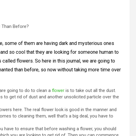
de, some of them are having dark and mysterious ones
 and so cool that they are looking for someone human to
called flowers. So here in this journal, we are going to
hanted than before, so now without taking more time over
 are going to do to clean a
flower
is to take out all the dust.
 to get rid of dust and another unsolicited particle over the
owers here. The real flower look is good in the manner and
comes to cleaning them, well that’s a big deal, you have to
u have to ensure that before washing a flower, you should
which you are looking to get rid of. Then you can commence