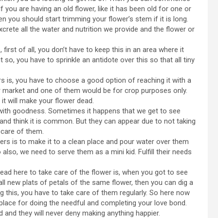
If you are having an old flower, like it has been old for one or
n you should start trimming your flower’s stem if it is long.
rete all the water and nutrition we provide and the flower or
first of all, you don’t have to keep this in an area where it
 so, you have to sprinkle an antidote over this so that all tiny
 is, you have to choose a good option of reaching it with a
r market and one of them would be for crop purposes only.
it will make your flower dead.
 with goodness. Sometimes it happens that we get to see
d think it is common. But they can appear due to not taking
 care of them.
ers is to make it to a clean place and pour water over them
so also, we need to serve them as a mini kid. Fulfill their needs
read here to take care of the flower is, when you got to see
tall new plats of petals of the same flower, then you can dig a
oing this, you have to take care of them regularly. So here now
 place for doing the needful and completing your love bond.
 and they will never deny making anything happier.