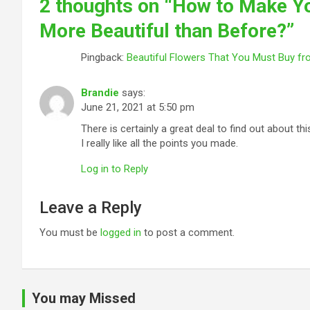
2 thoughts on “
How to Make Yo
More Beautiful than Before?
”
Pingback:
Beautiful Flowers That You Must Buy fr
Brandie
says:
June 21, 2021 at 5:50 pm
There is certainly a great deal to find out about thi
I really like all the points you made.
Log in to Reply
Leave a Reply
You must be
logged in
to post a comment.
You may Missed