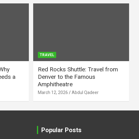
TRAVEL
 Why
Red Rocks Shuttle: Travel from
eeds a
Denver to the Famous
Amphitheatre
March 12, 2026
Abdul Qadeer
Popular Posts