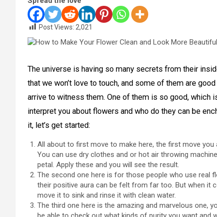
Spread the love
Post Views:
2,021
The universe is having so many secrets from their insi
that we won’t love to touch, and some of them are good
arrive to witness them. One of them is so good, which is 
interpret you about flowers and who do they can be enc
it, let’s get started:
All about to first move to make here, the first move you
You can use dry clothes and or hot air throwing machines
petal. Apply these and you will see the result.
The second one here is for those people who use real fl
their positive aura can be felt from far too. But when it 
move it to sink and rinse it with clean water.
The third one here is the amazing and marvelous one, yo
be able to check out what kinds of purity you want and 