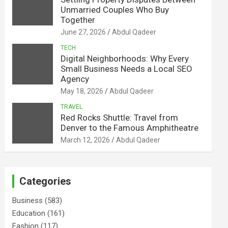
Unmarried Couples Who Buy
Together
June 27, 2026
Abdul Qadeer
TECH
Digital Neighborhoods: Why Every
Small Business Needs a Local SEO
Agency
May 18, 2026
Abdul Qadeer
TRAVEL
Red Rocks Shuttle: Travel from
Denver to the Famous Amphitheatre
March 12, 2026
Abdul Qadeer
Categories
Business
(583)
Education
(161)
Fashion
(117)