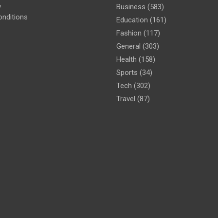
y
Business
(583)
nditions
Education
(161)
Fashion
(117)
General
(303)
Health
(158)
Sports
(34)
Tech
(302)
Travel
(87)