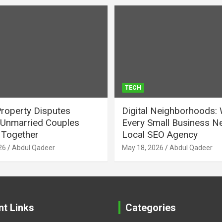
TECH
Property Disputes
Digital Neighborhoods:
Unmarried Couples
Every Small Business N
Together
Local SEO Agency
26
Abdul Qadeer
May 18, 2026
Abdul Qadeer
nt Links
Categories