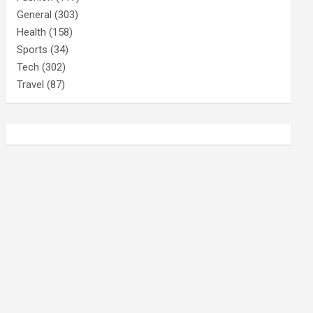
General
(303)
Health
(158)
Sports
(34)
Tech
(302)
Travel
(87)