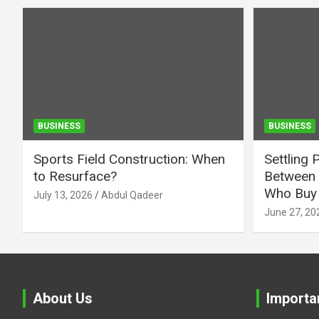
BUSINESS
BUSINESS
Sports Field Construction: When
Settling 
to Resurface?
Between 
Who Buy 
July 13, 2026
Abdul Qadeer
June 27, 20
About Us
Importa