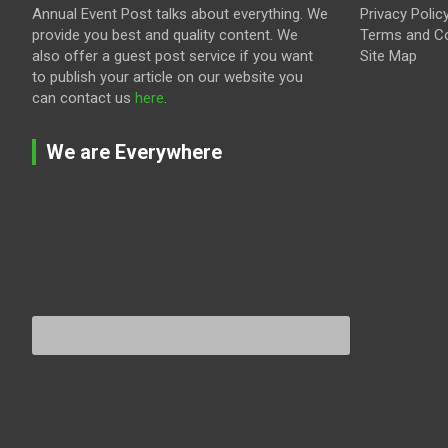
Annual Event Post talks about everything. We
Privacy Polic
provide you best and quality content. We
Terms and Co
also offer a guest post service if you want
Site Map
to publish your article on our website you
can contact us
here
.
We are Everywhere