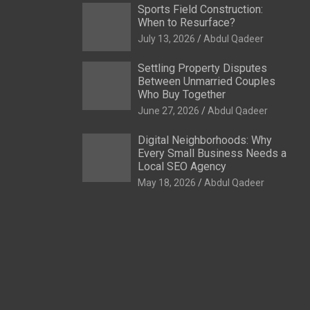
Sports Field Construction:
When to Resurface?
July 13, 2026
Abdul Qadeer
Settling Property Disputes
Between Unmarried Couples
Who Buy Together
June 27, 2026
Abdul Qadeer
Digital Neighborhoods: Why
Every Small Business Needs a
Local SEO Agency
May 18, 2026
Abdul Qadeer