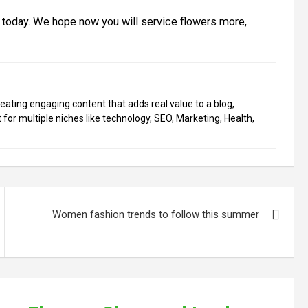
s today. We hope now you will service flowers more,
eating engaging content that adds real value to a blog,
 for multiple niches like technology, SEO, Marketing, Health,
Women fashion trends to follow this summer