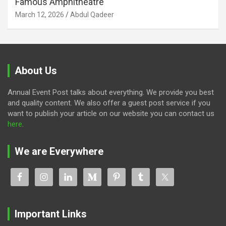
Famous Amphitheatre
March 12, 2026
Abdul Qadeer
About Us
Annual Event Post talks about everything. We provide you best
and quality content. We also offer a guest post service if you
want to publish your article on our website you can contact us
here
.
We are Everywhere
Important Links