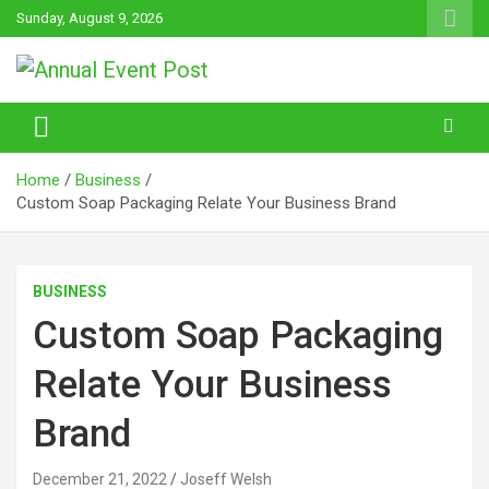
Skip
Sunday, August 9, 2026
to
content
Annual Event Post
Home
Business
Custom Soap Packaging Relate Your Business Brand
BUSINESS
Custom Soap Packaging
Relate Your Business
Brand
December 21, 2022
Joseff Welsh