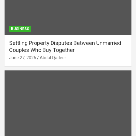
BUSINESS
Settling Property Disputes Between Unmarried
Couples Who Buy Together
June 27, 2026
Abdul Qadeer