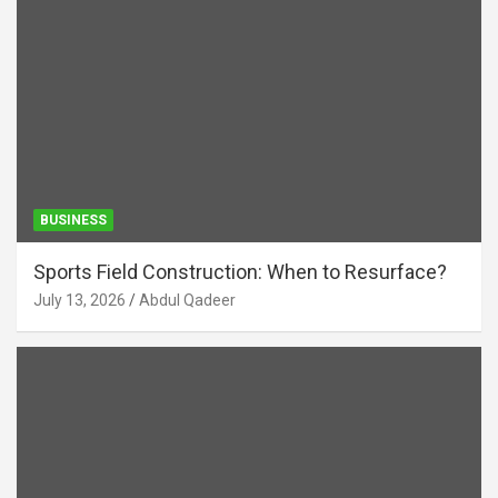
BUSINESS
Sports Field Construction: When to Resurface?
July 13, 2026
Abdul Qadeer