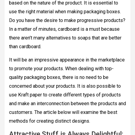
based on the nature of the product. It is essential to
use the right material when making packaging boxes.
Do you have the desire to make progressive products?
In a matter of minutes, cardboard is a must because
there aren’t many alternatives to soaps that are better
than cardboard.
It will be an impressive appearance in the marketplace
to promote your products. When dealing with top-
quality packaging boxes, there is no need to be
concerned about your products. It is also possible to
use Kraft paper to create different types of products
and make an interconnection between the products and
customers. The article below will examine the best
methods for creating distinct designs.
Attractive Stuff is Always Delightful: