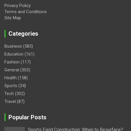
Privacy Policy
Terms and Conditions
Site Map
Categories
Business
(583)
Education
(161)
Fashion
(117)
General
(303)
Health
(158)
Sports
(34)
Tech
(302)
Travel
(87)
Popular Posts
Sports Field Construction: When to Resurface?