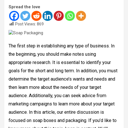
Spread the love
Post Views:
869
The first step in establishing any type of business. In
the beginning, you should make notes using
appropriate research. It is essential to identify your
goals for the short and long term. In addition, you must
determine the target audience’s wants and needs and
then learn more about the needs of your target
audience. Additionally, you can seek advice from
marketing campaigns to learn more about your target
audience. In this article, our entire discussion is
focused on soap boxes and packaging. If you’d like to