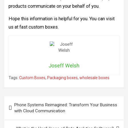
products communicate on your behalf of you.
Hope this information is helpful for you. You can visit
us at fast custom boxes.
Joseff Welsh
Tags:
Custom Boxes
,
Packaging boxes
,
wholesale boxes
Post
Phone Systems Reimagined: Transform Your Business
navigation
with Cloud Communication