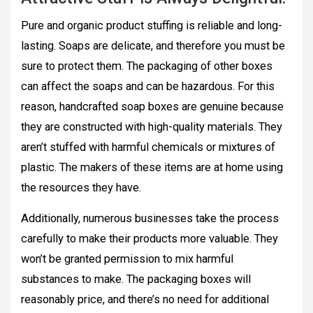
Pure and organic product stuffing is reliable and long-
lasting. Soaps are delicate, and therefore you must be
sure to protect them. The packaging of other boxes
can affect the soaps and can be hazardous. For this
reason, handcrafted soap boxes are genuine because
they are constructed with high-quality materials. They
aren’t stuffed with harmful chemicals or mixtures of
plastic. The makers of these items are at home using
the resources they have.
Additionally, numerous businesses take the process
carefully to make their products more valuable. They
won’t be granted permission to mix harmful
substances to make. The packaging boxes will
reasonably price, and there’s no need for additional