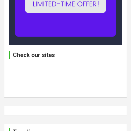
Check our sites