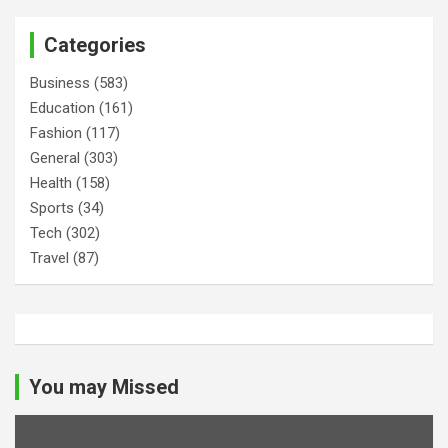
Categories
Business
(583)
Education
(161)
Fashion
(117)
General
(303)
Health
(158)
Sports
(34)
Tech
(302)
Travel
(87)
You may Missed