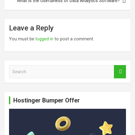
What is the Usefulness of Data Analytics Software?
Leave a Reply
You must be
logged in
to post a comment.
S
e
a
r
c
Hostinger Bumper Offer
h