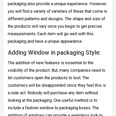
packaging also provide a unique experience. However,
you will find a variety of varieties of these that come in
different patterns and designs. The shape and size of
the products will vary once you begin to get precise
measurements. Each item will go well with this
packaging and have a unique appearance.
Adding Window in packaging Style:
The addition of new features is essential to the
visibility of the product. But, many companies need to
let customers open the products to test. The
customers will be disappointed since they feel this is
a rude act. Nobody will purchase any item without
looking at the packaging. One useful method is to
include a fashion window to packaging boxes. The
addition of windows can provide a seamless look to