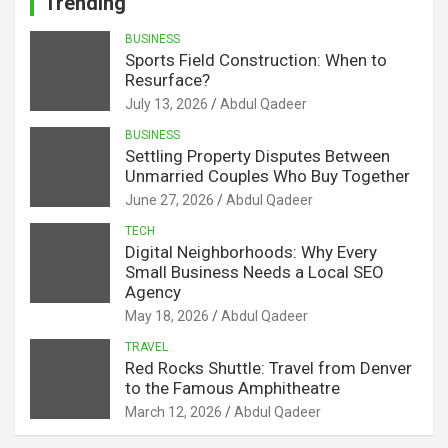
Trending
BUSINESS
Sports Field Construction: When to
Resurface?
July 13, 2026
Abdul Qadeer
BUSINESS
Settling Property Disputes Between
Unmarried Couples Who Buy Together
June 27, 2026
Abdul Qadeer
TECH
Digital Neighborhoods: Why Every
Small Business Needs a Local SEO
Agency
May 18, 2026
Abdul Qadeer
TRAVEL
Red Rocks Shuttle: Travel from Denver
to the Famous Amphitheatre
March 12, 2026
Abdul Qadeer