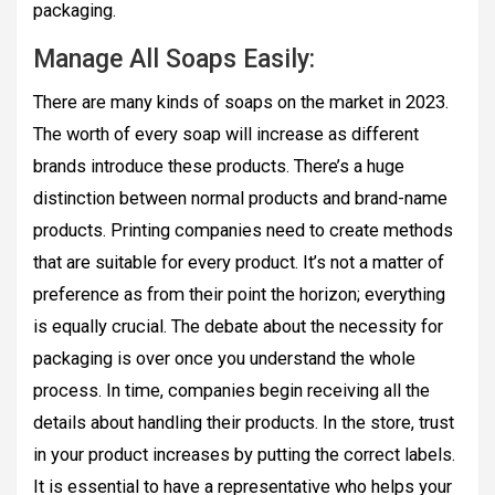
packaging.
Manage All Soaps Easily:
There are many kinds of soaps on the market in 2023.
The worth of every soap will increase as different
brands introduce these products. There’s a huge
distinction between normal products and brand-name
products. Printing companies need to create methods
that are suitable for every product. It’s not a matter of
preference as from their point the horizon; everything
is equally crucial. The debate about the necessity for
packaging is over once you understand the whole
process. In time, companies begin receiving all the
details about handling their products. In the store, trust
in your product increases by putting the correct labels.
It is essential to have a representative who helps your