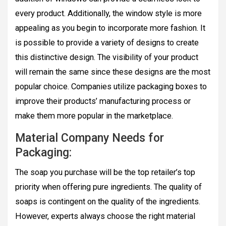
every product. Additionally, the window style is more
appealing as you begin to incorporate more fashion. It
is possible to provide a variety of designs to create
this distinctive design. The visibility of your product
will remain the same since these designs are the most
popular choice. Companies utilize packaging boxes to
improve their products’ manufacturing process or
make them more popular in the marketplace.
Material Company Needs for
Packaging:
The soap you purchase will be the top retailer’s top
priority when offering pure ingredients. The quality of
soaps is contingent on the quality of the ingredients.
However, experts always choose the right material