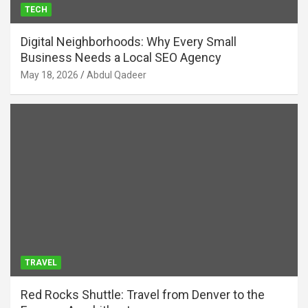
TECH
Digital Neighborhoods: Why Every Small
Business Needs a Local SEO Agency
May 18, 2026
Abdul Qadeer
TRAVEL
Red Rocks Shuttle: Travel from Denver to the