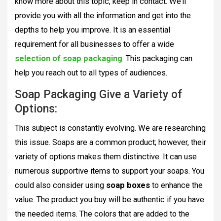
know more about this topic, keep in contact. We’ll
provide you with all the information and get into the
depths to help you improve. It is an essential
requirement for all businesses to offer a wide
selection of
soap packaging
. This packaging can
help you reach out to all types of audiences.
Soap Packaging Give a Variety of
Options:
This subject is constantly evolving. We are researching
this issue. Soaps are a common product; however, their
variety of options makes them distinctive. It can use
numerous supportive items to support your soaps. You
could also consider using
soap boxes
to enhance the
value. The product you buy will be authentic if you have
the needed items. The colors that are added to the