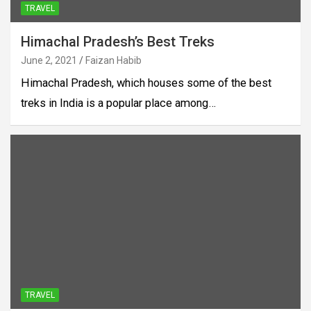
TRAVEL
Himachal Pradesh’s Best Treks
June 2, 2021
Faizan Habib
Himachal Pradesh, which houses some of the best
treks in India is a popular place among…
TRAVEL