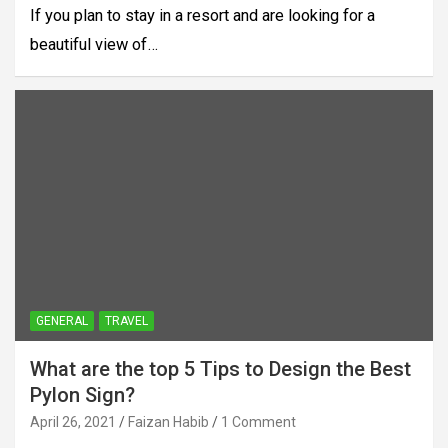
If you plan to stay in a resort and are looking for a
beautiful view of…
GENERAL
TRAVEL
What are the top 5 Tips to Design the Best
Pylon Sign?
April 26, 2021
Faizan Habib
1 Comment