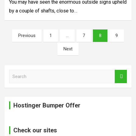
You may have seen the enormous outside signs upheld
by a couple of shafts, close to…
Posts
Previous
1
…
7
8
9
pagination
Next
S
e
a
r
c
Hostinger Bumper Offer
h
Check our sites