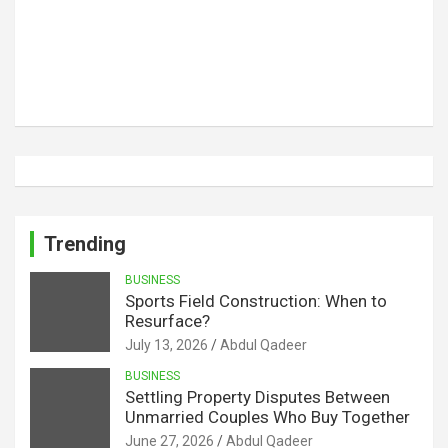
Trending
BUSINESS
Sports Field Construction: When to
Resurface?
July 13, 2026
Abdul Qadeer
BUSINESS
Settling Property Disputes Between
Unmarried Couples Who Buy Together
June 27, 2026
Abdul Qadeer