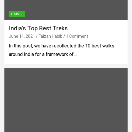
TRAVEL
India’s Top Best Treks
June 11, 2021
Faizan Habib
1 Comment
In this post, we have recollected the 10 best walks
around India for a framework of…