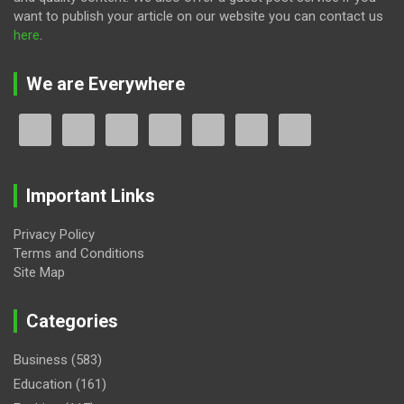
want to publish your article on our website you can contact us
here
.
We are Everywhere
Important Links
Privacy Policy
Terms and Conditions
Site Map
Categories
Business
(583)
Education
(161)