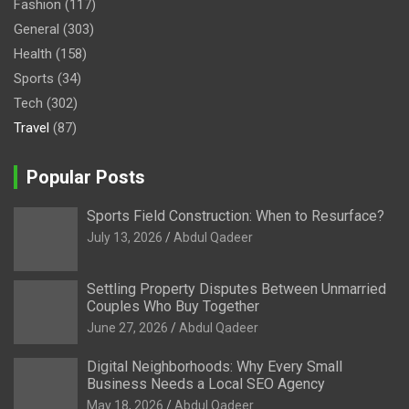
Fashion
(117)
General
(303)
Health
(158)
Sports
(34)
Tech
(302)
Travel
(87)
Popular Posts
Sports Field Construction: When to Resurface?
July 13, 2026
Abdul Qadeer
Settling Property Disputes Between Unmarried
Couples Who Buy Together
June 27, 2026
Abdul Qadeer
Digital Neighborhoods: Why Every Small
Business Needs a Local SEO Agency
May 18, 2026
Abdul Qadeer