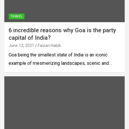
TRAVEL
6 incredible reasons why Goa is the party
capital of India?
June 12, 2021
Faizan Habib
Goa being the smallest state of India is an iconic
example of mesmerizing landscapes, scenic and…