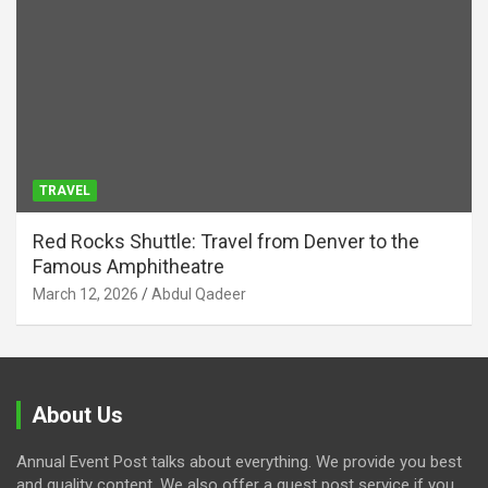
TRAVEL
Red Rocks Shuttle: Travel from Denver to the
Famous Amphitheatre
March 12, 2026
Abdul Qadeer
About Us
Annual Event Post talks about everything. We provide you best
and quality content. We also offer a guest post service if you