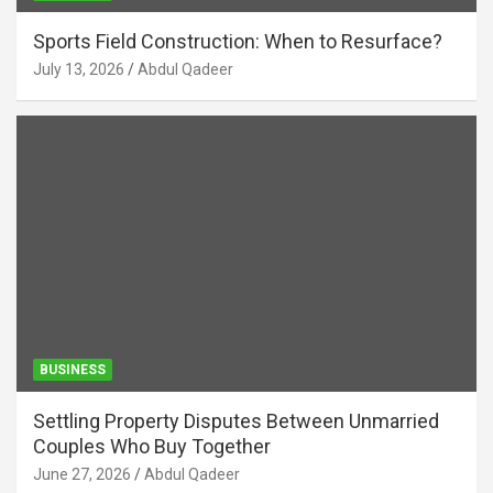
Sports Field Construction: When to Resurface?
July 13, 2026
Abdul Qadeer
BUSINESS
Settling Property Disputes Between Unmarried
Couples Who Buy Together
June 27, 2026
Abdul Qadeer