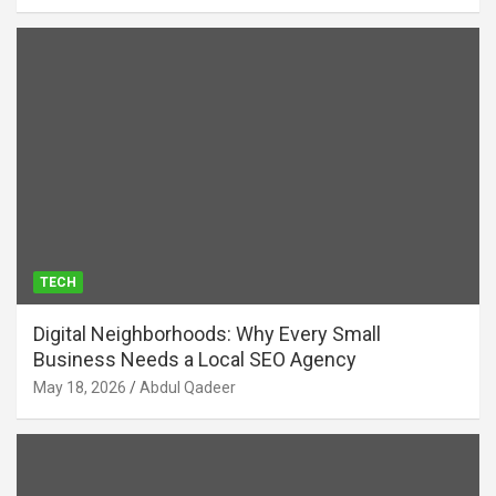
TECH
Digital Neighborhoods: Why Every Small
Business Needs a Local SEO Agency
May 18, 2026
Abdul Qadeer