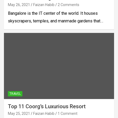
May 26, 2021
Faizan Habib
2 Comments
Bangalore is the IT center of the world. It houses
skyscrapers, temples, and manmade gardens that…
TRAVEL
Top 11 Coorg’s Luxurious Resort
May 25, 2021
Faizan Habib
1 Comment