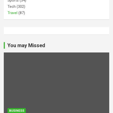
Sports
(34)
Tech
(302)
Travel
(87)
You may Missed
BUSINESS