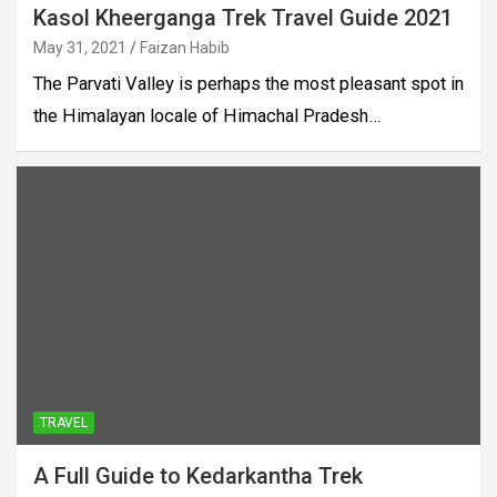
Kasol Kheerganga Trek Travel Guide 2021
May 31, 2021
Faizan Habib
The Parvati Valley is perhaps the most pleasant spot in
the Himalayan locale of Himachal Pradesh…
TRAVEL
A Full Guide to Kedarkantha Trek