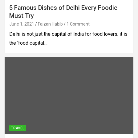
5 Famous Dishes of Delhi Every Foodie
Must Try
June 1, 2021
Faizan Habib
1 Comment
Delhi is not just the capital of India for food lovers; it is
the ‘food capital…
TRAVEL