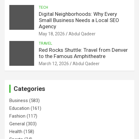
TECH
Digital Neighborhoods: Why Every
Small Business Needs a Local SEO
Agency
May 18, 2026
Abdul Qadeer
TRAVEL
Red Rocks Shuttle: Travel from Denver
to the Famous Amphitheatre
March 12, 2026
Abdul Qadeer
Categories
Business
(583)
Education
(161)
Fashion
(117)
General
(303)
Health
(158)