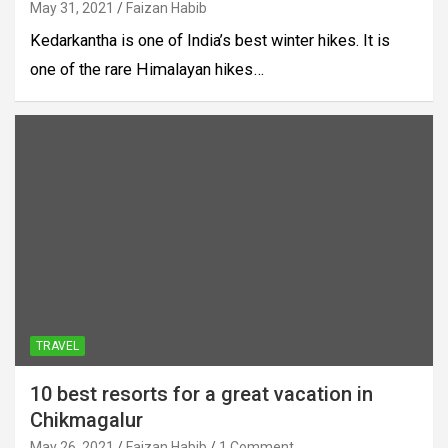
May 31, 2021
Faizan Habib
Kedarkantha is one of India’s best winter hikes. It is
one of the rare Himalayan hikes…
TRAVEL
10 best resorts for a great vacation in
Chikmagalur
May 26, 2021
Faizan Habib
1 Comment