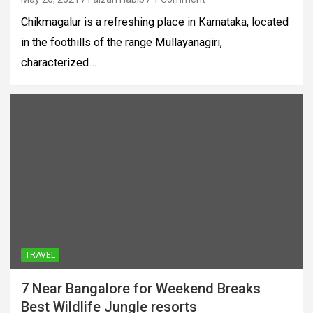
Chikmagalur is a refreshing place in Karnataka, located
in the foothills of the range Mullayanagiri,
characterized…
TRAVEL
7 Near Bangalore for Weekend Breaks
Best Wildlife Jungle resorts