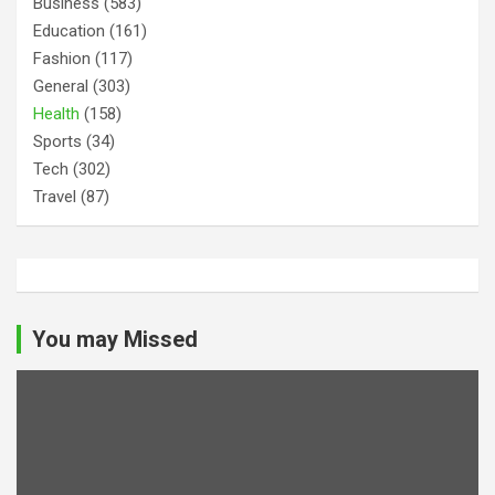
Business
(583)
Education
(161)
Fashion
(117)
General
(303)
Health
(158)
Sports
(34)
Tech
(302)
Travel
(87)
You may Missed