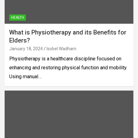
HEALTH
What is Physiotherapy and its Benefits for
Elders?
January 18, 2024
Isobel Wadham
Physiotherapy is a healthcare discipline focused on
enhancing and restoring physical function and mobility.
Using manual…