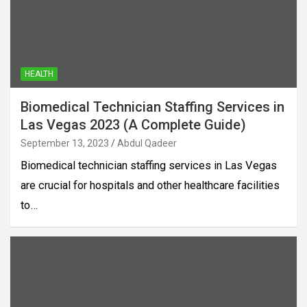
HEALTH
Biomedical Technician Staffing Services in
Las Vegas 2023 (A Complete Guide)
September 13, 2023
Abdul Qadeer
Biomedical technician staffing services in Las Vegas
are crucial for hospitals and other healthcare facilities
to…