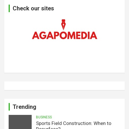
Check our sites
Trending
BUSINESS
Sports Field Construction: When to
Resurface?