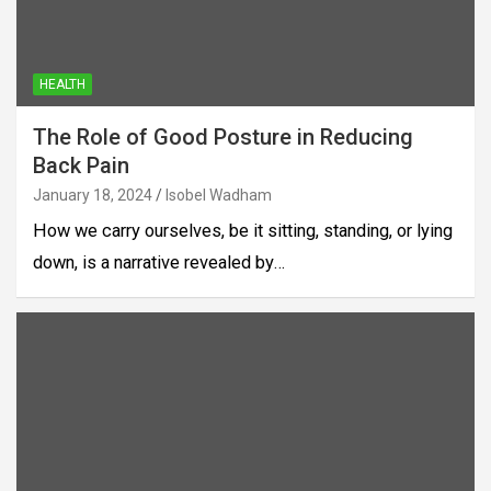
HEALTH
The Role of Good Posture in Reducing
Back Pain
January 18, 2024
Isobel Wadham
How we carry ourselves, be it sitting, standing, or lying
down, is a narrative revealed by…