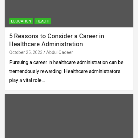
EDUCATION
HEALTH
5 Reasons to Consider a Career in
Healthcare Administration
October 25, 2023
Abdul Qadeer
Pursuing a career in healthcare administration can be
tremendously rewarding. Healthcare administrators
play a vital role…