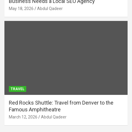
Business Needs a Local SEO Agency
May 18, 2026
Abdul Qadeer
TRAVEL
Red Rocks Shuttle: Travel from Denver to the
Famous Amphitheatre
March 12, 2026
Abdul Qadeer