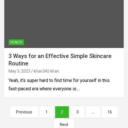
HEALTH
3 Ways for an Effective Simple Skincare
Routine
May 3, 2023
khan345 khan
Yeah, it’s super hard to find time for yourself in this
fast-paced era where everyone is…
Posts
Previous
1
2
3
…
16
pagination
Next