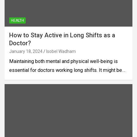
HEALTH
How to Stay Active in Long Shifts as a
Doctor?
January 18, 2024
Isobel Wadham
Maintaining both mental and physical well-being is
essential for doctors working long shifts. It might be…