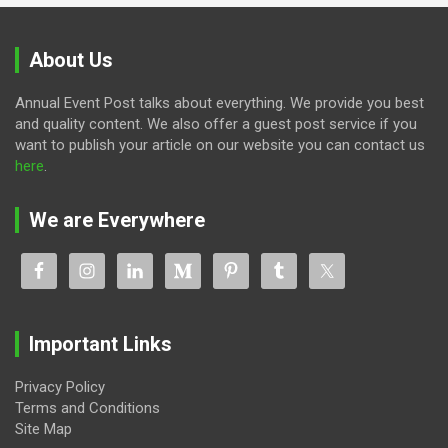
About Us
Annual Event Post talks about everything. We provide you best
and quality content. We also offer a guest post service if you
want to publish your article on our website you can contact us
here
.
We are Everywhere
Important Links
Privacy Policy
Terms and Conditions
Site Map