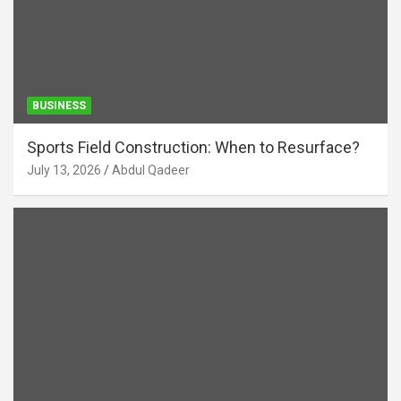
BUSINESS
Sports Field Construction: When to Resurface?
July 13, 2026
Abdul Qadeer