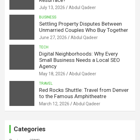
July 13, 2026
Abdul Qadeer
BUSINESS
Settling Property Disputes Between
Unmarried Couples Who Buy Together
June 27, 2026
Abdul Qadeer
TECH
Digital Neighborhoods: Why Every
Small Business Needs a Local SEO
Agency
May 18, 2026
Abdul Qadeer
TRAVEL
Red Rocks Shuttle: Travel from Denver
to the Famous Amphitheatre
March 12, 2026
Abdul Qadeer
Categories