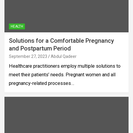
HEALTH
Solutions for a Comfortable Pregnancy
and Postpartum Period
September 27, 2023
Abdul Qadeer
Healthcare practitioners employ multiple solutions to
meet their patients’ needs. Pregnant women and all
pregnancy-related processes…