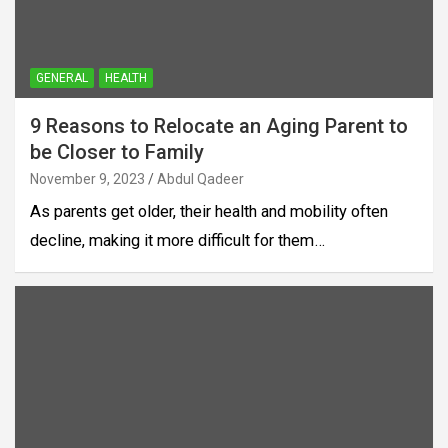
GENERAL
HEALTH
9 Reasons to Relocate an Aging Parent to
be Closer to Family
November 9, 2023
Abdul Qadeer
As parents get older, their health and mobility often
decline, making it more difficult for them…