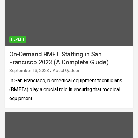
HEALTH
On-Demand BMET Staffing in San
Francisco 2023 (A Complete Guide)
September 13, 2023
Abdul Qadeer
In San Francisco, biomedical equipment technicians
(BMETs) play a crucial role in ensuring that medical
equipment…