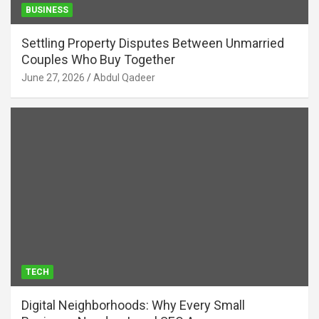
BUSINESS
Settling Property Disputes Between Unmarried
Couples Who Buy Together
June 27, 2026
Abdul Qadeer
TECH
Digital Neighborhoods: Why Every Small