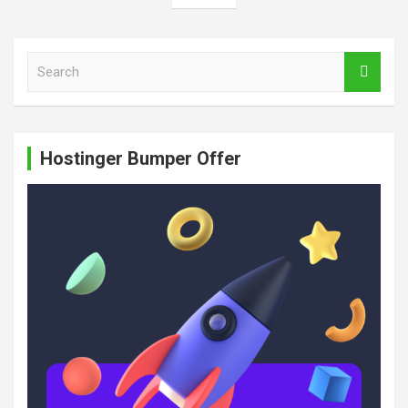
S
e
a
r
c
Hostinger Bumper Offer
h