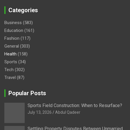
Categories
Business
(583)
Education
(161)
Fashion
(117)
General
(303)
Health
(158)
Sports
(34)
Tech
(302)
Travel
(87)
Popular Posts
Sports Field Construction: When to Resurface?
July 13, 2026
Abdul Qadeer
Settling Property Disputes Between Unmarried