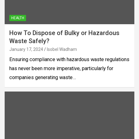
HEALTH
How To Dispose of Bulky or Hazardous
Waste Safely?
January 17, 2024
Isobel Wadham
Ensuring compliance with hazardous waste regulations
has never been more imperative, particularly for
companies generating waste…