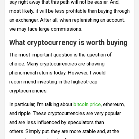
say right away that this path will not be easier. And,
most likely, it will be less profitable than buying through
an exchanger. After all, when replenishing an account,
we may face large commissions.
What cryptocurrency is worth buying
The most important question is the question of
choice. Many cryptocurrencies are showing
phenomenal returns today. However, I would
recommend investing in the highest-cap
cryptocurrencies.
In particular, I’m talking about
bitcoin price
, ethereum,
and ripple. These cryptocurrencies are very popular
and are less influenced by speculators than
others. Simply put, they are more stable and, at the