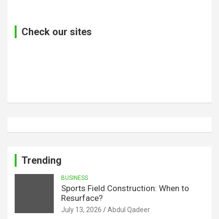
Check our sites
Trending
BUSINESS
Sports Field Construction: When to
Resurface?
July 13, 2026
Abdul Qadeer