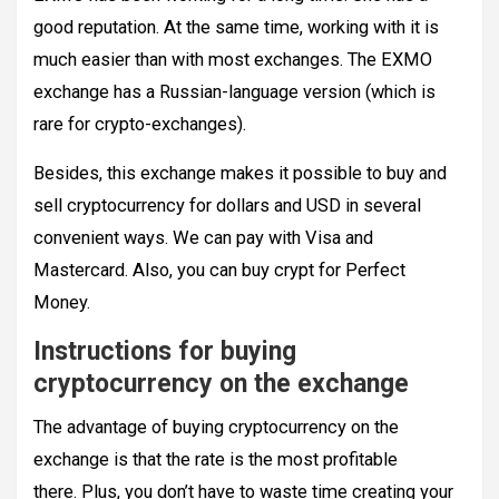
good reputation. At the same time, working with it is
much easier than with most exchanges. The EXMO
exchange has a Russian-language version (which is
rare for crypto-exchanges).
Besides, this exchange makes it possible to buy and
sell cryptocurrency for dollars and USD in several
convenient ways. We can pay with Visa and
Mastercard. Also, you can buy crypt for Perfect
Money.
Instructions for buying
cryptocurrency on the exchange
The advantage of buying cryptocurrency on the
exchange is that the rate is the most profitable
there. Plus, you don’t have to waste time creating your