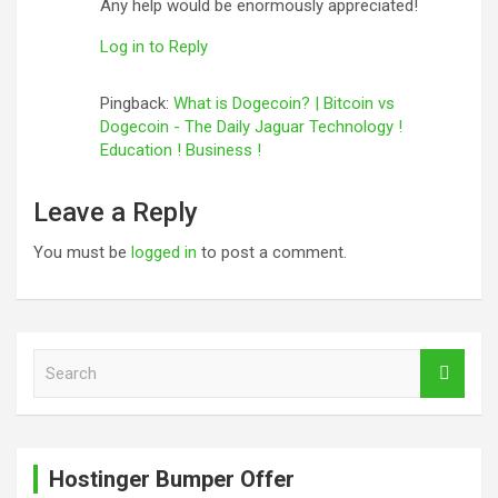
Any help would be enormously appreciated!
Log in to Reply
Pingback:
What is Dogecoin? | Bitcoin vs
Dogecoin - The Daily Jaguar Technology !
Education ! Business !
Leave a Reply
You must be
logged in
to post a comment.
S
e
a
r
c
Hostinger Bumper Offer
h