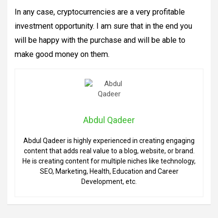
In any case, cryptocurrencies are a very profitable
investment opportunity. I am sure that in the end you
will be happy with the purchase and will be able to
make good money on them.
Abdul Qadeer
Abdul Qadeer is highly experienced in creating engaging
content that adds real value to a blog, website, or brand.
He is creating content for multiple niches like technology,
SEO, Marketing, Health, Education and Career
Development, etc.