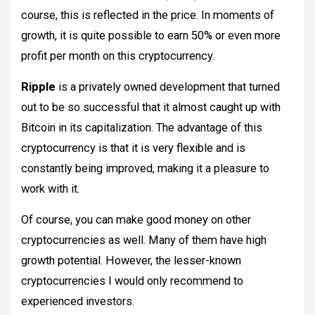
course, this is reflected in the price. In moments of
growth, it is quite possible to earn 50% or even more
profit per month on this cryptocurrency.
Ripple
is a privately owned development that turned
out to be so successful that it almost caught up with
Bitcoin in its capitalization. The advantage of this
cryptocurrency is that it is very flexible and is
constantly being improved, making it a pleasure to
work with it.
Of course, you can make good money on other
cryptocurrencies as well. Many of them have high
growth potential. However, the lesser-known
cryptocurrencies I would only recommend to
experienced investors.