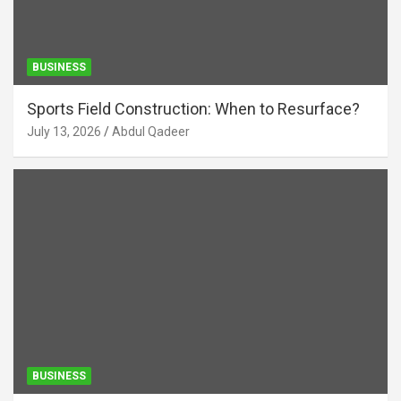
BUSINESS
Sports Field Construction: When to Resurface?
July 13, 2026
Abdul Qadeer
BUSINESS