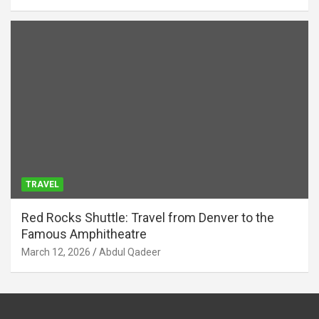
TRAVEL
Red Rocks Shuttle: Travel from Denver to the
Famous Amphitheatre
March 12, 2026
Abdul Qadeer