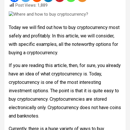
Post Views:
1,889
Today we will find out how to buy cryptocurrency most
safely and profitably. In this article, we will consider,
with specific examples, all the noteworthy options for
buying a cryptocurrency.
If you are reading this article, then, for sure, you already
have an idea of what cryptocurrency is. Today,
cryptocurrency is one of the most interesting
investment options. The point is that it is quite easy to
buy cryptocurrency. Cryptocurrencies are stored
electronically only. Cryptocurrency does not have coins
and banknotes.
Currently, there is a huge variety of ways to buy