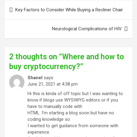
Post
Key Factors to Consider While Buying a Recliner Chair
navigation
Neurological Complications of HIV
2 thoughts on “
Where and how to
buy cryptocurrency?
”
Shanel
says:
June 21, 2021 at 4:38 pm
Hi this is kinda of off topic but I was wanting to
know if blogs use WYSIWYG editors or if you
have to manually code with
HTML. I’m starting a blog soon but have no
coding knowledge so
I wanted to get guidance from someone with
experience.