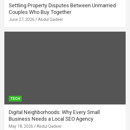
Settling Property Disputes Between Unmarried
Couples Who Buy Together
June 27, 2026
Abdul Qadeer
TECH
Digital Neighborhoods: Why Every Small
Business Needs a Local SEO Agency
May 18, 2026
Abdul Qadeer