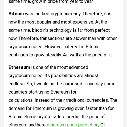
same time, grow in price from year to year.
Bitcoin
was the first cryptocurrency. Therefore, it is
now the most popular and most expensive. At the
same time, bitcoin’s technology is far from perfect
now. Therefore, transactions are slower than with other
cryptocurrencies. However, interest in Bitcoin
continues to grow steadily. As well as the price of it.
Ethereum
is one of the most advanced
cryptocurrencies. Its possibilities are almost
endless. So, I would not be surprised if one day some
countries start using Ethereum for
calculations. Instead of their traditional currencies. The
demand for Ethereum is growing even faster than for
Bitcoin. Some crypto traders predict the price of
ethereum and here
ethereum price prediction
, Of