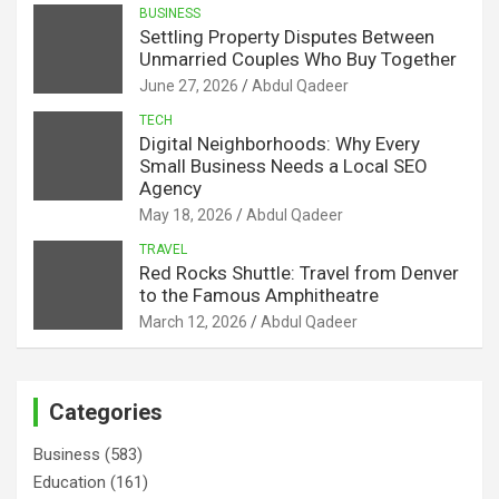
BUSINESS
Settling Property Disputes Between
Unmarried Couples Who Buy Together
June 27, 2026
Abdul Qadeer
TECH
Digital Neighborhoods: Why Every
Small Business Needs a Local SEO
Agency
May 18, 2026
Abdul Qadeer
TRAVEL
Red Rocks Shuttle: Travel from Denver
to the Famous Amphitheatre
March 12, 2026
Abdul Qadeer
Categories
Business
(583)
Education
(161)