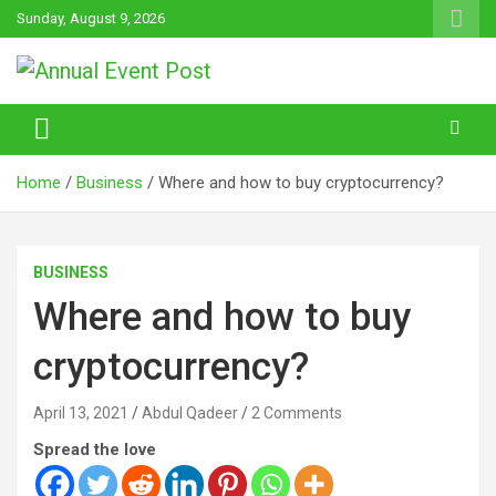
Skip
Sunday, August 9, 2026
to
content
Annual Event Post
Home
Business
Where and how to buy cryptocurrency?
BUSINESS
Where and how to buy
cryptocurrency?
April 13, 2021
Abdul Qadeer
2 Comments
Spread the love