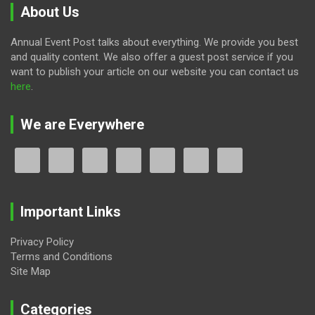
About Us
Annual Event Post talks about everything. We provide you best
and quality content. We also offer a guest post service if you
want to publish your article on our website you can contact us
here
.
We are Everywhere
Important Links
Privacy Policy
Terms and Conditions
Site Map
Categories