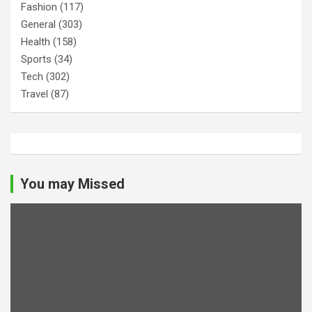
Fashion
(117)
General
(303)
Health
(158)
Sports
(34)
Tech
(302)
Travel
(87)
You may Missed