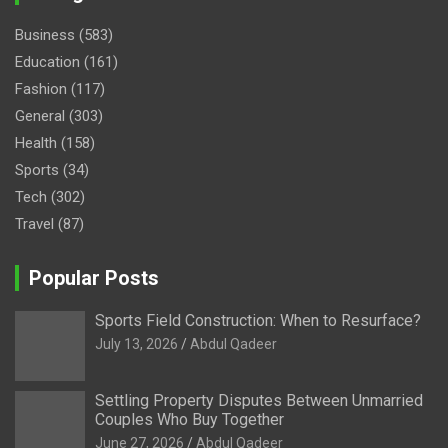
Business
(583)
Education
(161)
Fashion
(117)
General
(303)
Health
(158)
Sports
(34)
Tech
(302)
Travel
(87)
Popular Posts
Sports Field Construction: When to Resurface?
July 13, 2026
Abdul Qadeer
Settling Property Disputes Between Unmarried
Couples Who Buy Together
June 27, 2026
Abdul Qadeer