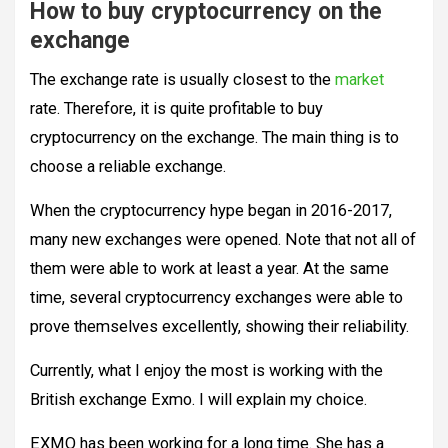
How to buy cryptocurrency on the
exchange
The exchange rate is usually closest to the
market
rate. Therefore, it is quite profitable to buy
cryptocurrency on the exchange. The main thing is to
choose a reliable exchange.
When the cryptocurrency hype began in 2016-2017,
many new exchanges were opened. Note that not all of
them were able to work at least a year. At the same
time, several cryptocurrency exchanges were able to
prove themselves excellently, showing their reliability.
Currently, what I enjoy the most is working with the
British exchange Exmo. I will explain my choice.
EXMO has been working for a long time. She has a