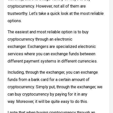
cryptocurrency. However, not all of them are
trustworthy. Let’s take a quick look at the most reliable
options.
The easiest and most reliable option is to buy
cryptocurrency through an electronic
exchanger. Exchangers are specialized electronic
services where you can exchange funds between
different payment systems in different currencies.
Including, through the exchanger, you can exchange
funds from a bank card for a certain amount of
cryptocurrency. Simply put, through the exchanger, we
can buy cryptocurrency by paying for it in any
way. Moreover, it will be quite easy to do this.
I note that when buying cryptocurrency through an