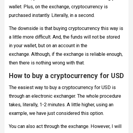
wallet. Plus, on the exchange, cryptocurrency is
purchased instantly. Literally, in a second.
The downside is that buying cryptocurrency this way is
a little more difficult. And, the funds will not be stored
in your wallet, but on an account in the
exchange. Although, if the exchange is reliable enough,
then there is nothing wrong with that.
How to buy a cryptocurrency for USD
The easiest way to buy a cryptocurrency for USD is
through an electronic exchanger. The whole procedure
takes, literally, 1-2 minutes. A little higher, using an
example, we have just considered this option.
You can also act through the exchange. However, I will