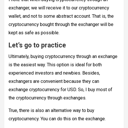
exchanger, we will receive it to our cryptocurrency
wallet, and not to some abstract account. That is, the
cryptocurrency bought through the exchanger will be
kept as safe as possible.
Let’s go to practice
Ultimately, buying cryptocurrency through an exchange
is the easiest way. This option is ideal for both
experienced investors and newbies. Besides,
exchangers are convenient because they can
exchange cryptocurrency for USD. So, I buy most of
the cryptocurrency through exchanges.
True, there is also an alternative way to buy
cryptocurrency. You can do this on the exchange.