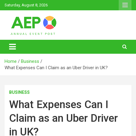
Skip
Saturday, August 8, 2026
to
content
Annual Event Post
Home
Business
What Expenses Can I Claim as an Uber Driver in UK?
BUSINESS
What Expenses Can I
Claim as an Uber Driver
in UK?