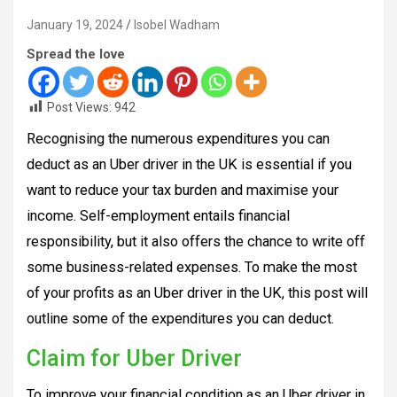
January 19, 2024
Isobel Wadham
Spread the love
Post Views:
942
Recognising the numerous expenditures you can
deduct as an Uber driver in the UK is essential if you
want to reduce your tax burden and maximise your
income. Self-employment entails financial
responsibility, but it also offers the chance to write off
some business-related expenses. To make the most
of your profits as an Uber driver in the UK, this post will
outline some of the expenditures you can deduct.
Claim for Uber Driver
To improve your financial condition as an Uber driver in