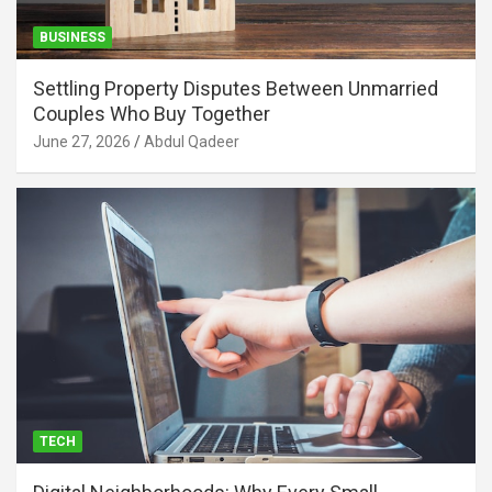
BUSINESS
Settling Property Disputes Between Unmarried
Couples Who Buy Together
June 27, 2026
Abdul Qadeer
TECH