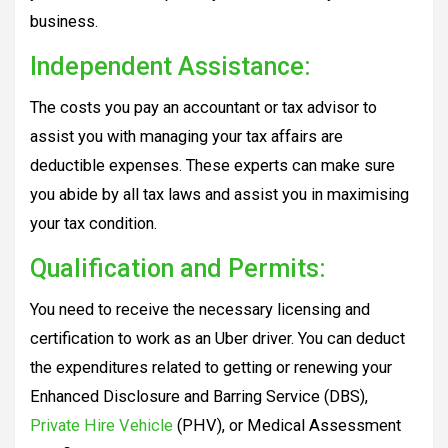
business.
Independent Assistance:
The costs you pay an accountant or tax advisor to
assist you with managing your tax affairs are
deductible expenses. These experts can make sure
you abide by all tax laws and assist you in maximising
your tax condition.
Qualification and Permits:
You need to receive the necessary licensing and
certification to work as an Uber driver. You can deduct
the expenditures related to getting or renewing your
Enhanced Disclosure and Barring Service (DBS),
Private Hire Vehicle
(PHV), or Medical Assessment