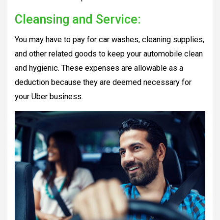
Cleansing and Service:
You may have to pay for car washes, cleaning supplies,
and other related goods to keep your automobile clean
and hygienic. These expenses are allowable as a
deduction because they are deemed necessary for
your Uber business.