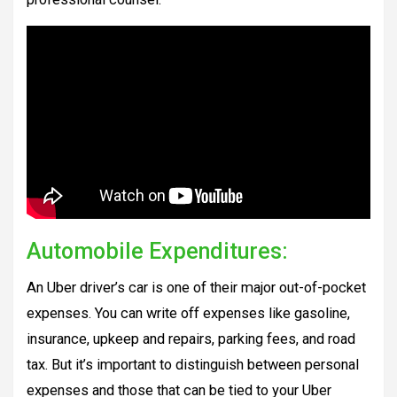
Automobile Expenditures:
An Uber driver’s car is one of their major out-of-pocket
expenses. You can write off expenses like gasoline,
insurance, upkeep and repairs, parking fees, and road
tax. But it’s important to distinguish between personal
expenses and those that can be tied to your Uber