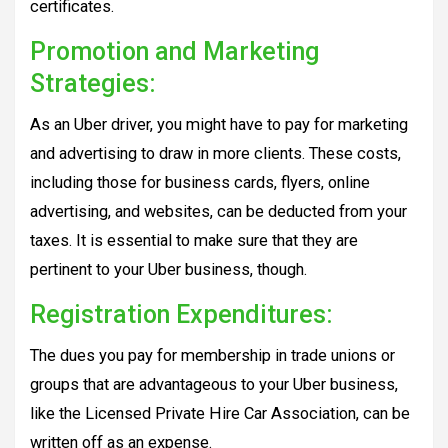
certificates.
Promotion and Marketing
Strategies:
As an Uber driver, you might have to pay for marketing
and advertising to draw in more clients. These costs,
including those for business cards, flyers, online
advertising, and websites, can be deducted from your
taxes. It is essential to make sure that they are
pertinent to your Uber business, though.
Registration Expenditures:
The dues you pay for membership in trade unions or
groups that are advantageous to your Uber business,
like the Licensed Private Hire Car Association, can be
written off as an expense.