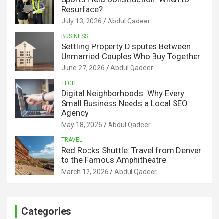
Resurface?
July 13, 2026
Abdul Qadeer
BUSINESS
Settling Property Disputes Between
Unmarried Couples Who Buy Together
June 27, 2026
Abdul Qadeer
TECH
Digital Neighborhoods: Why Every
Small Business Needs a Local SEO
Agency
May 18, 2026
Abdul Qadeer
TRAVEL
Red Rocks Shuttle: Travel from Denver
to the Famous Amphitheatre
March 12, 2026
Abdul Qadeer
Categories