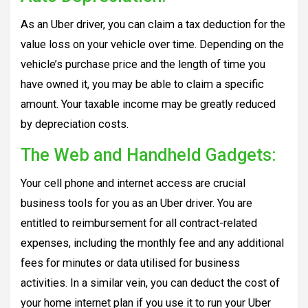
As an Uber driver, you can claim a tax deduction for the
value loss on your vehicle over time. Depending on the
vehicle’s purchase price and the length of time you
have owned it, you may be able to claim a specific
amount. Your taxable income may be greatly reduced
by depreciation costs.
The Web and Handheld Gadgets:
Your cell phone and internet access are crucial
business tools for you as an Uber driver. You are
entitled to reimbursement for all contract-related
expenses, including the monthly fee and any additional
fees for minutes or data utilised for business
activities. In a similar vein, you can deduct the cost of
your home internet plan if you use it to run your Uber