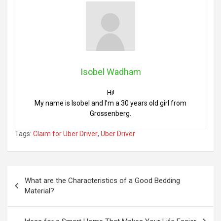
Isobel Wadham
Hi!
My name is Isobel and I’m a 30 years old girl from
Grossenberg.
Tags:
Claim for Uber Driver
,
Uber Driver
Post
What are the Characteristics of a Good Bedding
navigation
Material?