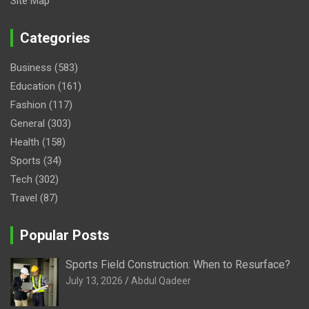
Site Map
Categories
Business
(583)
Education
(161)
Fashion
(117)
General
(303)
Health
(158)
Sports
(34)
Tech
(302)
Travel
(87)
Popular Posts
Sports Field Construction: When to Resurface?
July 13, 2026
Abdul Qadeer