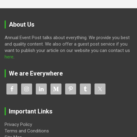
About Us
Annual Event Post talks about everything. We provide you best
and quality content. We also offer a guest post service if you
want to publish your article on our website you can contact us
here
.
We are Everywhere
Important Links
Privacy Policy
Terms and Conditions