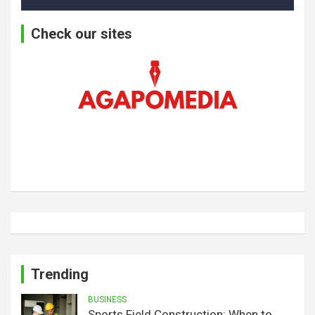
Check our sites
Trending
BUSINESS
Sports Field Construction: When to