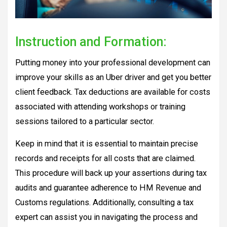
Instruction and Formation:
Putting money into your professional development can
improve your skills as an Uber driver and get you better
client feedback. Tax deductions are available for costs
associated with attending workshops or training
sessions tailored to a particular sector.
Keep in mind that it is essential to maintain precise
records and receipts for all costs that are claimed.
This procedure will back up your assertions during tax
audits and guarantee adherence to HM Revenue and
Customs regulations. Additionally, consulting a tax
expert can assist you in navigating the process and