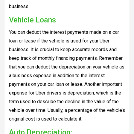
business.
Vehicle Loans
You can deduct the interest payments made on a car
loan or lease if the vehicle is used for your Uber
business. It is crucial to keep accurate records and
keep track of monthly financing payments. Remember
that you can deduct the depreciation on your vehicle as
a business expense in addition to the interest
payments on your car loan or lease. Another important
expense for Uber drivers is depreciation, which is the
term used to describe the decline in the value of the
vehicle over time. Usually, a percentage of the vehicle’s
original cost is used to calculate it.
Auto
Depreciation: