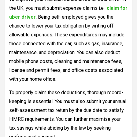
the UK, you must submit expense claims i.e..
claim for
uber driver
. Being self-employed gives you the
chance to lower your tax obligation by writing off
allowable expenses. These expenditures may include
those connected with the car, such as gas, insurance,
maintenance, and depreciation. You can also deduct
mobile phone costs, cleaning and maintenance fees,
license and permit fees, and office costs associated
with your home office.
To properly claim these deductions, thorough record-
keeping is essential. You must also submit your annual
self-assessment tax return by the due date to satisfy
HMRC requirements. You can further maximise your
tax savings while abiding by the law by seeking
professional counsel.