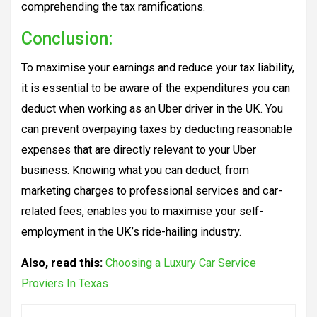
comprehending the tax ramifications.
Conclusion:
To maximise your earnings and reduce your tax liability,
it is essential to be aware of the expenditures you can
deduct when working as an Uber driver in the UK. You
can prevent overpaying taxes by deducting reasonable
expenses that are directly relevant to your Uber
business. Knowing what you can deduct, from
marketing charges to professional services and car-
related fees, enables you to maximise your self-
employment in the UK’s ride-hailing industry.
Also, read this:
Choosing a Luxury Car Service
Proviers In Texas