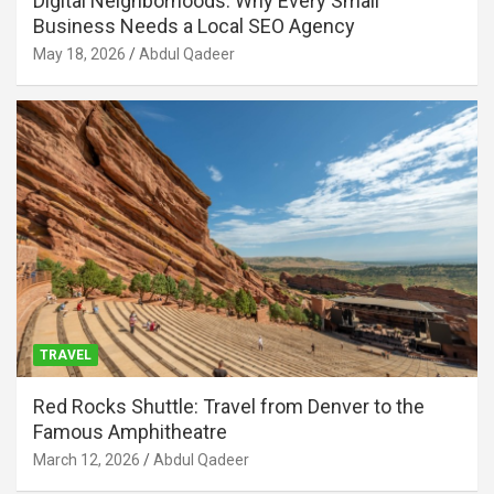
Digital Neighborhoods: Why Every Small
Business Needs a Local SEO Agency
May 18, 2026
Abdul Qadeer
TRAVEL
Red Rocks Shuttle: Travel from Denver to the
Famous Amphitheatre
March 12, 2026
Abdul Qadeer