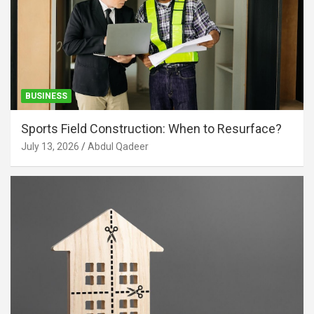
BUSINESS
Sports Field Construction: When to Resurface?
July 13, 2026
Abdul Qadeer