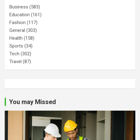
Business
(583)
Education
(161)
Fashion
(117)
General
(303)
Health
(158)
Sports
(34)
Tech
(302)
Travel
(87)
You may Missed