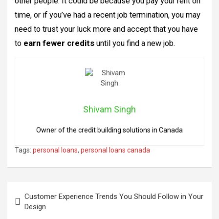
other people. It could be because you pay your rent on
time, or if you’ve had a recent job termination, you may
need to trust your luck more and accept that you have
to
earn fewer credits
until you find a new job.
Shivam Singh
Owner of the credit building solutions in Canada
Tags:
personal loans
,
personal loans canada
Post
Customer Experience Trends You Should Follow in Your
navigation
Design