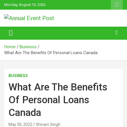
Skip
Monday, August 10, 2026
to
content
Annual Event Post
Home
Business
What Are The Benefits Of Personal Loans Canada
BUSINESS
What Are The Benefits
Of Personal Loans
Canada
May 30, 2022
Shivam Singh