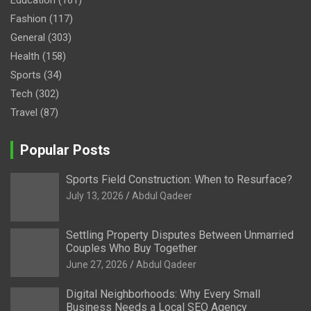
Fashion
(117)
General
(303)
Health
(158)
Sports
(34)
Tech
(302)
Travel
(87)
Popular Posts
Sports Field Construction: When to Resurface?
July 13, 2026
Abdul Qadeer
Settling Property Disputes Between Unmarried
Couples Who Buy Together
June 27, 2026
Abdul Qadeer
Digital Neighborhoods: Why Every Small
Business Needs a Local SEO Agency