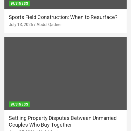
BUSINESS
Sports Field Construction: When to Resurface?
July 13, 2026
Abdul Qadeer
BUSINESS
Settling Property Disputes Between Unmarried
Couples Who Buy Together