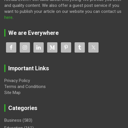
and quality content. We also offer a guest post service if you
want to publish your article on our website you can contact us
here
.
We are Everywhere
Important Links
Privacy Policy
Terms and Conditions
Site Map
Categories
Business
(583)
Education
(161)