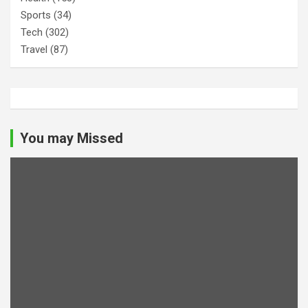
Sports
(34)
Tech
(302)
Travel
(87)
You may Missed