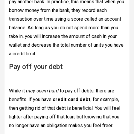
pay another bank. In practice, this means that when you
borrow money from the bank, they record each
transaction over time using a score called an account
balance. As long as you do not spend more than you
take in, you will increase the amount of cash in your
wallet and decrease the total number of units you have
a credit limit.
Pay off your debt
While it
may seem hard
to pay off debts, there are
benefits. If you have
credit card debt
, for example,
then getting rid of that debt is beneficial. You will feel
lighter after paying off that loan, but knowing that you
no longer have an obligation makes you feel freer.