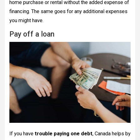
home purchase or rental without the added expense of
financing. The same goes for any additional expenses
you might have.
Pay off a loan
If you have
trouble paying one debt
, Canada helps by