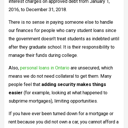
interest charges on approved debt from January 1,
2016, to December 31, 2018.
There is no sense in paying someone else to handle
our finances for people who carry student loans since
the government doesn’t treat students as indebted until
after they graduate school. It is their responsibility to
manage their funds during college.
Also,
personal loans in Ontario
are unsecured, which
means we do not need collateral to get them. Many
people feel that
adding security makes things
easier
(for example, looking at what happened to
subprime mortgages), limiting opportunities.
If you have ever been turned down for a mortgage or
rent because you did not own a car, you cannot afford a