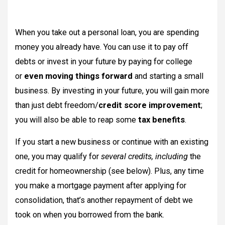
When you take out a personal loan, you are spending
money you already have. You can use it to pay off
debts or invest in your future by paying for college
or
even moving things forward
and starting a small
business. By investing in your future, you will gain more
than just debt freedom/
credit score improvement
;
you will also be able to reap some
tax benefits
.
If you start a new business or continue with an existing
one, you may qualify for
several credits, including
the
credit for homeownership (see below). Plus, any time
you make a mortgage payment after applying for
consolidation, that’s another repayment of debt we
took on when you borrowed from the bank.