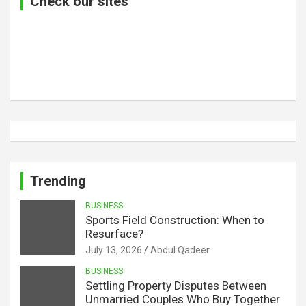
Check our sites
Trending
BUSINESS
Sports Field Construction: When to
Resurface?
July 13, 2026
Abdul Qadeer
BUSINESS
Settling Property Disputes Between
Unmarried Couples Who Buy Together