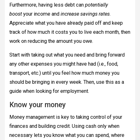
Furthermore, having less debt can
potentially
boost
your income and
increase savings rates
.
Appreciate what you have already paid off and keep
track of how much it costs you to live each month, then
work on reducing the amount you owe.
Start with taking out what you need and bring forward
any other expenses you might have had (i.e., food,
transport, etc.) until you feel how much money you
should be bringing in every week. Then, use this as a
guide when looking for employment.
Know your money
Money management is key to taking control of your
finances and building credit. Using cash only when
necessary lets you know what you can spend, where