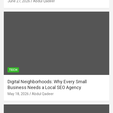
June 27, 2026
Abdul Qadeer
TECH
Digital Neighborhoods: Why Every Small
Business Needs a Local SEO Agency
May 18, 2026
Abdul Qadeer