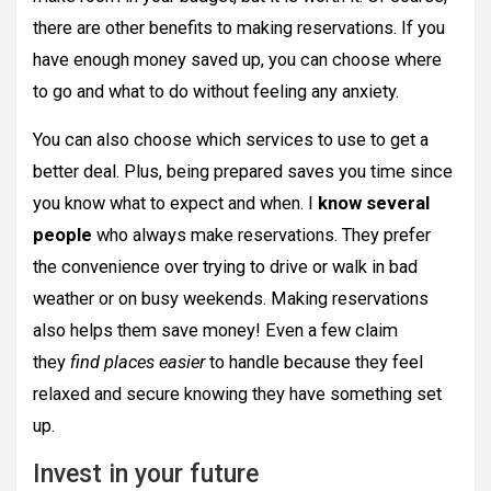
there are other benefits to making reservations. If you
have enough money saved up, you can choose where
to go and what to do without feeling any anxiety.
You can also choose which services to use to get a
better deal. Plus, being prepared saves you time since
you know what to expect and when. I
know several
people
who always make reservations. They prefer
the convenience over trying to drive or walk in bad
weather or on busy weekends. Making reservations
also helps them save money! Even a few claim
they
find places easier
to handle because they feel
relaxed and secure knowing they have something set
up.
Invest in your future