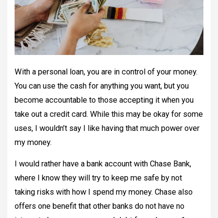
With a personal loan, you are in control of your money.
You can use the cash for anything you want, but you
become accountable to those accepting it when you
take out a credit card. While this may be okay for some
uses, I wouldn’t say I like having that much power over
my money.
I would rather have a bank account with Chase Bank,
where I know they will try to keep me safe by not
taking risks with how I spend my money. Chase also
offers one benefit that other banks do not have no