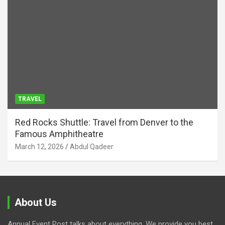
TRAVEL
Red Rocks Shuttle: Travel from Denver to the
Famous Amphitheatre
March 12, 2026
Abdul Qadeer
About Us
Annual Event Post talks about everything. We provide you best