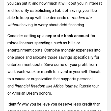
you can put it, and how much it will cost you in interest
and fees. By establishing a habit of saving, you’ll be
able to keep up with the demands of
modern life
without
having to worry about debt financing.
Consider setting up a
separate bank account
for
miscellaneous spendings such as bills or
entertainment costs. Combine monthly expenses into
one place and allocate those savings specifically for
entertainment costs. Save some of your profit from
work each week or month to invest in yourself. Donate
to a cause or organization that supports personal
and
financial freedom like Africa journey
, Russia tour,
or Amirian Dream donors.
Identify why you believe you deserve less credit than