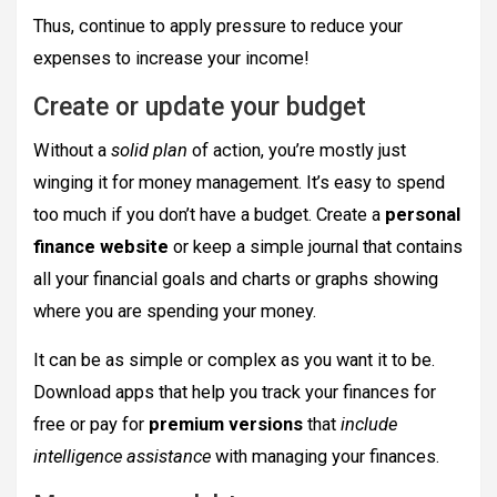
Thus, continue to apply pressure to reduce your
expenses to increase your income!
Create or update your budget
Without a
solid plan
of action, you’re mostly just
winging it for money management. It’s easy to spend
too much if you don’t have a budget. Create a
personal
finance website
or keep a simple journal that contains
all your financial goals and charts or graphs showing
where you are spending your money.
It can be as simple or complex as you want it to be.
Download apps that help you track your finances for
free or pay for
premium versions
that
include
intelligence assistance
with managing your finances.