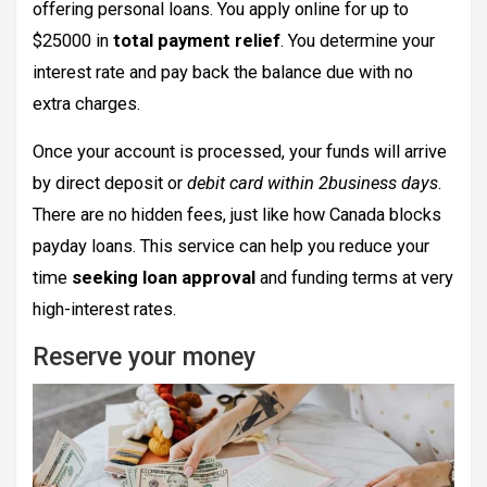
offering personal loans. You apply online for up to
$25000 in
total payment relief
. You determine your
interest rate and pay back the balance due with no
extra charges.
Once your account is processed, your funds will arrive
by direct deposit or
debit card within 2business days
.
There are no hidden fees, just like how Canada blocks
payday loans. This service can help you reduce your
time
seeking loan approval
and funding terms at very
high-interest rates.
Reserve your money