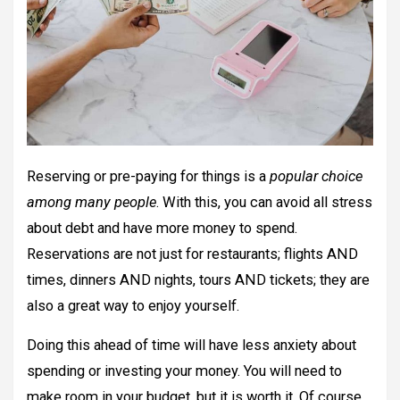
Reserving or pre-paying for things is a
popular choice
among many people
. With this, you can avoid all stress
about debt and have more money to spend.
Reservations are not just for restaurants; flights AND
times, dinners AND nights, tours AND tickets; they are
also a great way to enjoy yourself.
Doing this ahead of time will have less anxiety about
spending or investing your money. You will need to
make room in your budget, but it is worth it. Of course,