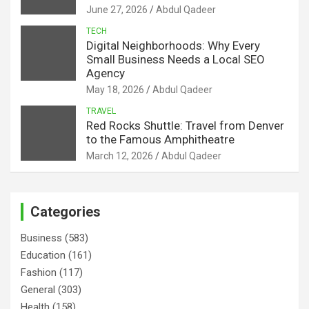
June 27, 2026
Abdul Qadeer
TECH
Digital Neighborhoods: Why Every
Small Business Needs a Local SEO
Agency
May 18, 2026
Abdul Qadeer
TRAVEL
Red Rocks Shuttle: Travel from Denver
to the Famous Amphitheatre
March 12, 2026
Abdul Qadeer
Categories
Business
(583)
Education
(161)
Fashion
(117)
General
(303)
Health
(158)