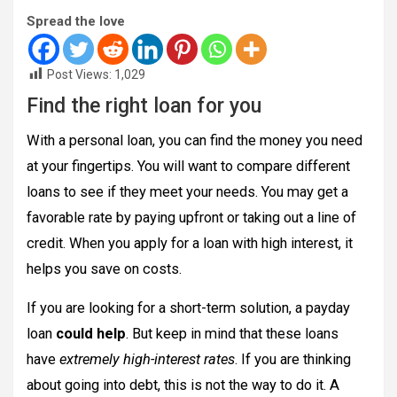
Spread the love
Post Views:
1,029
Find the right loan for you
With a personal loan, you can find the money you need
at your fingertips. You will want to compare different
loans to see if they meet your needs. You may get a
favorable rate by paying upfront or taking out a line of
credit. When you apply for a loan with high interest, it
helps you save on costs.
If you are looking for a short-term solution, a payday
loan
could help
. But keep in mind that these loans
have
extremely high-interest rates
. If you are thinking
about going into debt, this is not the way to do it. A