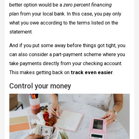
better option would be a
zero percent financing
plan
from your local bank. In this case, you pay only
what you owe according to the terms listed on the
statement.
And if you put some away before things got tight, you
can also consider a part-payment scheme where you
take payments directly from your checking account.
This makes getting back on
track even easier
.
Control your money