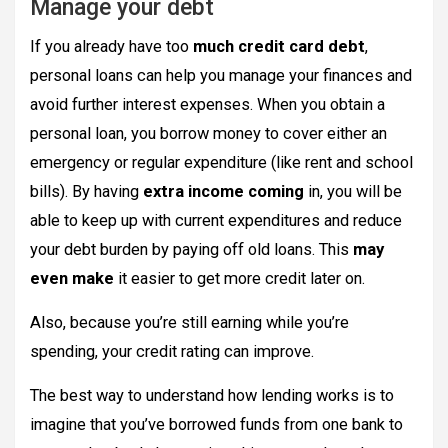
Manage your debt
If you already have too
much credit card debt
,
personal loans can help you manage your finances and
avoid further interest expenses. When you obtain a
personal loan, you borrow money to cover either an
emergency or regular expenditure (like rent and school
bills). By having
extra income coming
in, you will be
able to keep up with current expenditures and reduce
your debt burden by paying off old loans. This
may
even make
it easier to get more credit later on.
Also, because you’re still earning while you’re
spending, your credit rating can improve.
The best way to understand how lending works is to
imagine that you’ve borrowed funds from one bank to