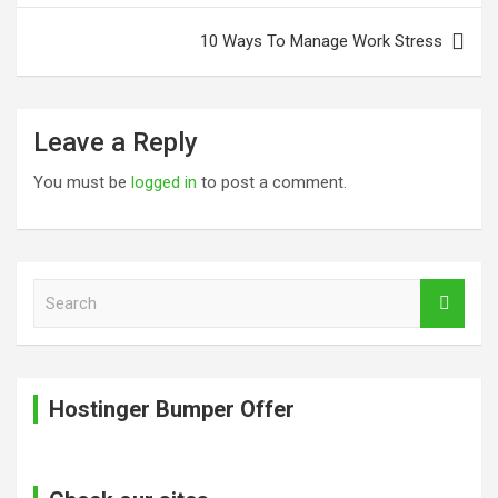
10 Ways To Manage Work Stress
Leave a Reply
You must be
logged in
to post a comment.
S
e
a
r
c
Hostinger Bumper Offer
h