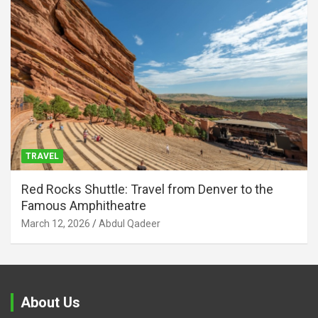
TRAVEL
Red Rocks Shuttle: Travel from Denver to the
Famous Amphitheatre
March 12, 2026
Abdul Qadeer
About Us