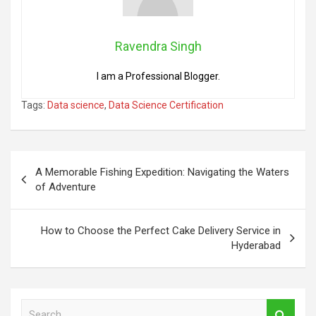
Ravendra Singh
I am a Professional Blogger.
Tags:
Data science
,
Data Science Certification
Post
A Memorable Fishing Expedition: Navigating the Waters
navigation
of Adventure
How to Choose the Perfect Cake Delivery Service in
Hyderabad
S