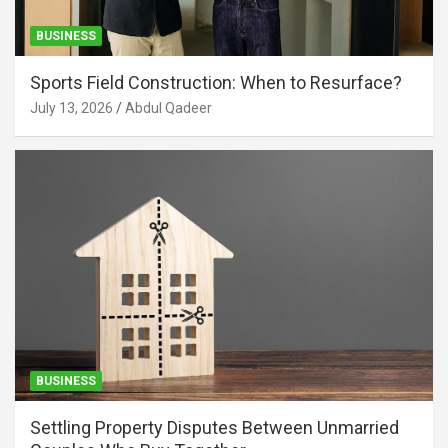
BUSINESS
Sports Field Construction: When to Resurface?
July 13, 2026
Abdul Qadeer
BUSINESS
Settling Property Disputes Between Unmarried