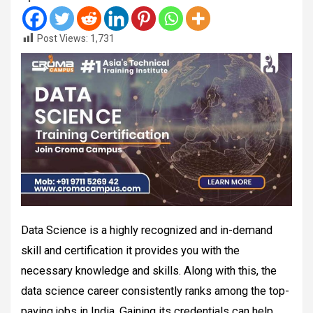
Post Views:
1,731
Data Science is a highly recognized and in-demand
skill and certification it provides you with the
necessary knowledge and skills. Along with this, the
data science career consistently ranks among the top-
paying jobs in India. Gaining its credentials can help