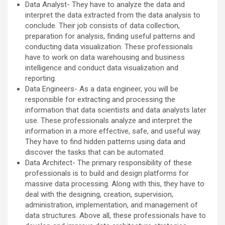
Data Analyst- They have to analyze the data and
interpret the data extracted from the data analysis to
conclude. Their job consists of data collection,
preparation for analysis, finding useful patterns and
conducting data visualization. These professionals
have to work on data warehousing and business
intelligence and conduct data visualization and
reporting.
Data Engineers- As a data engineer, you will be
responsible for extracting and processing the
information that data scientists and data analysts later
use. These professionals analyze and interpret the
information in a more effective, safe, and useful way.
They have to find hidden patterns using data and
discover the tasks that can be automated.
Data Architect- The primary responsibility of these
professionals is to build and design platforms for
massive data processing. Along with this, they have to
deal with the designing, creation, supervision,
administration, implementation, and management of
data structures. Above all, these professionals have to