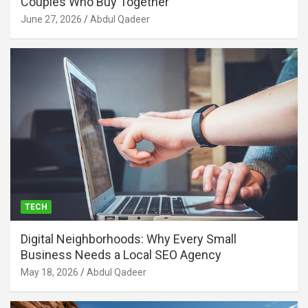
Couples Who Buy Together
June 27, 2026
Abdul Qadeer
TECH
Digital Neighborhoods: Why Every Small
Business Needs a Local SEO Agency
May 18, 2026
Abdul Qadeer