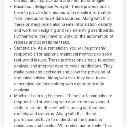
develop and improve data architecture strategies.
Business Intelligence Analyst- These professionals
have to provide businesses with reliable information
from various kinds of data sources. Along with this,
these professionals also create information visibility
and work on designing and implementing dashboards.
Furthermore, they have to work on the automation of
release and operational tasks.
Statistician- As a statistician, you will be primarily
responsible for applying statistical methods to solve
real-world issues. These professionals have to gather,
analyze, and interpret data to make predictions. They
make business decisions and allow the provision of
statistical advice. Along with this, they have to use
descriptive statistics along with exploratory data
analysis.
Machine Learning Engineer- These professionals are
responsible for working with some more advanced
skills to create efficient self-learning applications,
models, and systems. Along with this, these
professionals have to understand the business
objectives and develop ML models accordingly. They