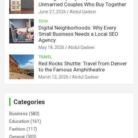
Unmarried Couples Who Buy Together
June 27, 2026
Abdul Qadeer
TECH
Digital Neighborhoods: Why Every
Small Business Needs a Local SEO
Agency
May 18, 2026
Abdul Qadeer
TRAVEL
Red Rocks Shuttle: Travel from Denver
to the Famous Amphitheatre
March 12, 2026
Abdul Qadeer
Categories
Business
(583)
Education
(161)
Fashion
(117)
General
(303)