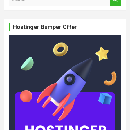
e
a
r
c
Hostinger Bumper Offer
h