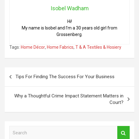
Isobel Wadham
Hi!
My name is Isobel and I’m a 30 years old girl from
Grossenberg.
Tags:
Home Décor
,
Home Fabrics
,
T & A Textiles & Hosiery
Post
Tips For Finding The Success For Your Business
navigation
Why a Thoughtful Crime Impact Statement Matters in
Court?
S
e