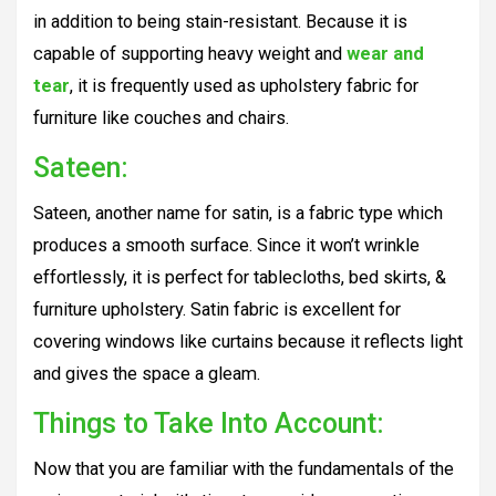
in addition to being stain-resistant. Because it is
capable of supporting heavy weight and
wear and
tear
, it is frequently used as upholstery fabric for
furniture like couches and chairs.
Sateen:
Sateen, another name for satin, is a fabric type which
produces a smooth surface. Since it won’t wrinkle
effortlessly, it is perfect for tablecloths, bed skirts, &
furniture upholstery. Satin fabric is excellent for
covering windows like curtains because it reflects light
and gives the space a gleam.
Things to Take Into Account:
Now that you are familiar with the fundamentals of the