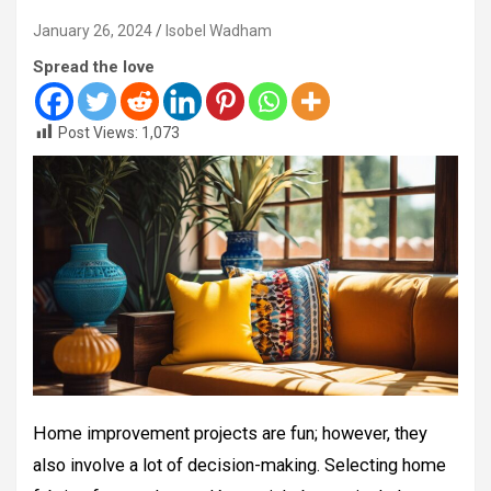
January 26, 2024
Isobel Wadham
Spread the love
Post Views:
1,073
Home improvement projects are fun; however, they
also involve a lot of decision-making. Selecting home