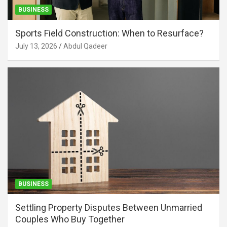
BUSINESS
Sports Field Construction: When to Resurface?
July 13, 2026
Abdul Qadeer
BUSINESS
Settling Property Disputes Between Unmarried
Couples Who Buy Together