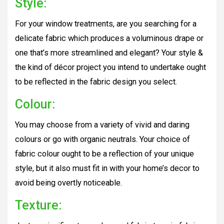
Style:
For your window treatments, are you searching for a
delicate fabric which produces a voluminous drape or
one that’s more streamlined and elegant? Your style &
the kind of décor project you intend to undertake ought
to be reflected in the fabric design you select.
Colour:
You may choose from a variety of vivid and daring
colours or go with organic neutrals. Your choice of
fabric colour ought to be a reflection of your unique
style, but it also must fit in with your home’s decor to
avoid being overtly noticeable.
Texture: