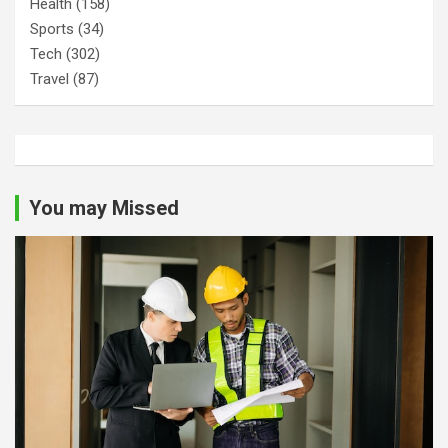
Health
(158)
Sports
(34)
Tech
(302)
Travel
(87)
You may Missed