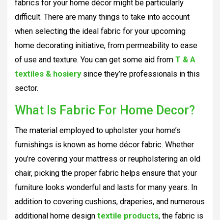
fabrics for your home décor might be particularly
difficult. There are many things to take into account
when selecting the ideal fabric for your upcoming
home decorating initiative, from permeability to ease
of use and texture. You can get some aid from
T & A
textiles & hosiery
since they’re professionals in this
sector.
What Is Fabric For Home Decor?
The material employed to upholster your home’s
furnishings is known as home décor fabric. Whether
you’re covering your mattress or reupholstering an old
chair, picking the proper fabric helps ensure that your
furniture looks wonderful and lasts for many years. In
addition to covering cushions, draperies, and numerous
additional home design
textile products
, the fabric is