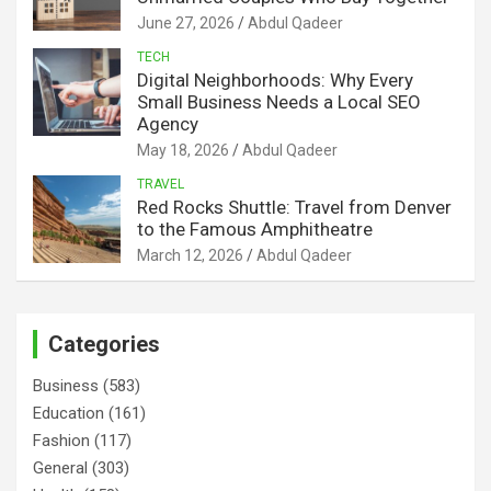
June 27, 2026
Abdul Qadeer
TECH
Digital Neighborhoods: Why Every
Small Business Needs a Local SEO
Agency
May 18, 2026
Abdul Qadeer
TRAVEL
Red Rocks Shuttle: Travel from Denver
to the Famous Amphitheatre
March 12, 2026
Abdul Qadeer
Categories
Business
(583)
Education
(161)
Fashion
(117)
General
(303)