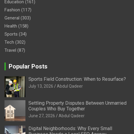
Education
(161)
Fashion
(117)
General
(303)
Health
(158)
Sports
(34)
Tech
(302)
Travel
(87)
Popular Posts
Sports Field Construction: When to Resurface?
July 13, 2026
Abdul Qadeer
Settling Property Disputes Between Unmarried
Couples Who Buy Together
June 27, 2026
Abdul Qadeer
Digital Neighborhoods: Why Every Small