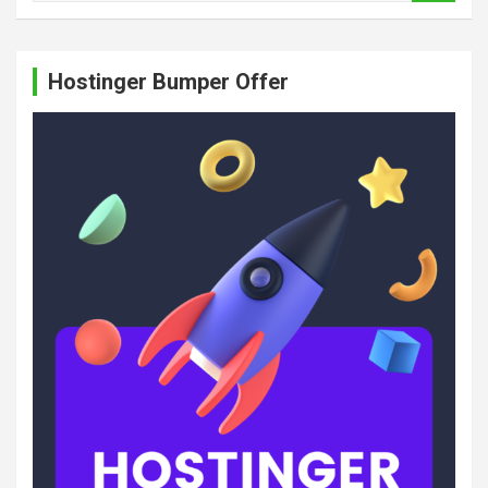
a
r
c
Hostinger Bumper Offer
h