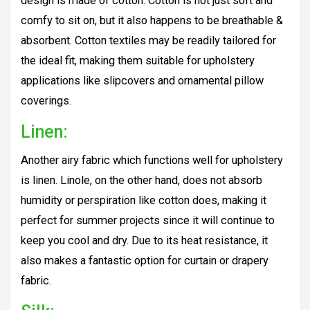
design is made of cotton. Cotton is not just soft and
comfy to sit on, but it also happens to be breathable &
absorbent. Cotton textiles may be readily tailored for
the ideal fit, making them suitable for upholstery
applications like slipcovers and ornamental pillow
coverings.
Linen:
Another airy fabric which functions well for upholstery
is linen. Linole, on the other hand, does not absorb
humidity or perspiration like cotton does, making it
perfect for summer projects since it will continue to
keep you cool and dry. Due to its heat resistance, it
also makes a fantastic option for curtain or drapery
fabric.