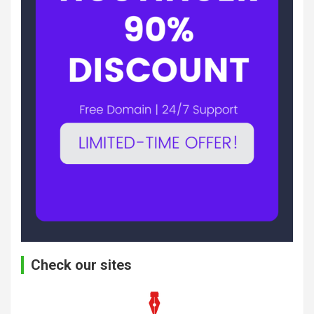
Check our sites