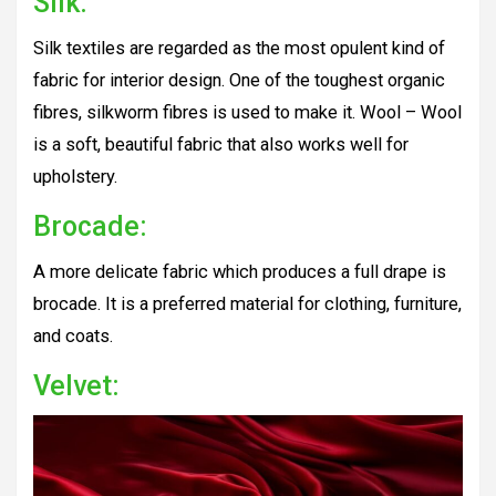
Silk:
Silk textiles are regarded as the most opulent kind of
fabric for interior design. One of the toughest organic
fibres, silkworm fibres is used to make it. Wool – Wool
is a soft, beautiful fabric that also works well for
upholstery.
Brocade:
A more delicate fabric which produces a full drape is
brocade. It is a preferred material for clothing, furniture,
and coats.
Velvet: