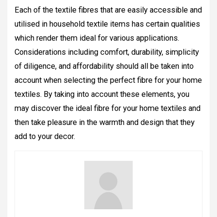
Each of the textile fibres that are easily accessible and
utilised in household textile items has certain qualities
which render them ideal for various applications.
Considerations including comfort, durability, simplicity
of diligence, and affordability should all be taken into
account when selecting the perfect fibre for your home
textiles. By taking into account these elements, you
may discover the ideal fibre for your home textiles and
then take pleasure in the warmth and design that they
add to your decor.