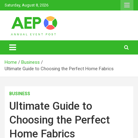
Skip
Saturday, August 8, 2026
to
content
Annual Event Post
Home
Business
Ultimate Guide to Choosing the Perfect Home Fabrics
BUSINESS
Ultimate Guide to
Choosing the Perfect
Home Fabrics