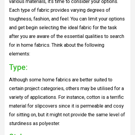
various materials, it’s time to consider your options.
Each type of fabric provides varying degrees of
toughness, fashion, and feel. You can limit your options
and get begin selecting the ideal fabric for the task
after you are aware of the essential qualities to search
for in home fabrics. Think about the following
elements:
Type:
Although some home fabrics are better suited to
certain project categories, others may be utilised for a
variety of applications. For instance, cotton is a terrific
material for slipcovers since it is permeable and cosy
for sitting on, but it might not provide the same level of
sturdiness as polyester.