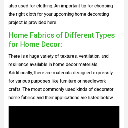
also used for clothing. An important tip for choosing
the right cloth for your upcoming home decorating
project is provided here.
Home Fabrics of Different Types
for Home Decor:
There is a huge variety of textures, ventilation, and
resilience available in home decor materials.
Additionally, there are materials designed expressly
for various purposes like furniture or needlework
crafts. The most commonly used kinds of decorator
home fabrics and their applications are listed below.