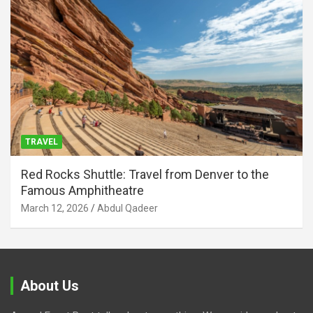
TRAVEL
Red Rocks Shuttle: Travel from Denver to the
Famous Amphitheatre
March 12, 2026
Abdul Qadeer
About Us