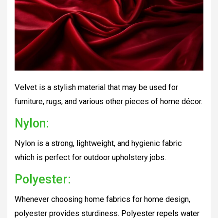
Velvet is a stylish material that may be used for
furniture, rugs, and various other pieces of home décor.
Nylon:
Nylon is a strong, lightweight, and hygienic fabric
which is perfect for outdoor upholstery jobs.
Polyester:
Whenever choosing home fabrics for home design,
polyester provides sturdiness. Polyester repels water