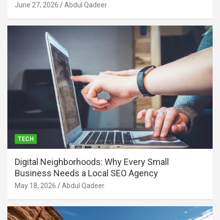
June 27, 2026
Abdul Qadeer
TECH
Digital Neighborhoods: Why Every Small
Business Needs a Local SEO Agency
May 18, 2026
Abdul Qadeer