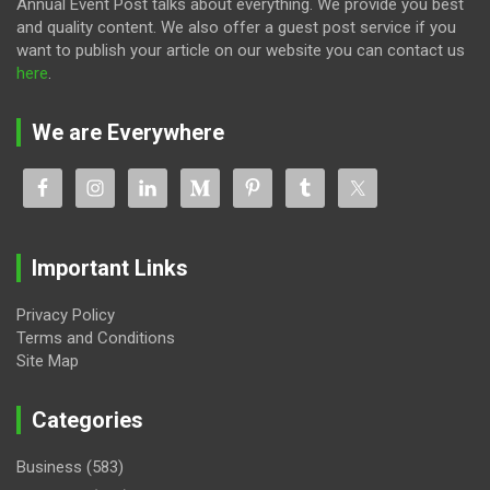
Annual Event Post talks about everything. We provide you best
and quality content. We also offer a guest post service if you
want to publish your article on our website you can contact us
here
.
We are Everywhere
Important Links
Privacy Policy
Terms and Conditions
Site Map
Categories
Business
(583)