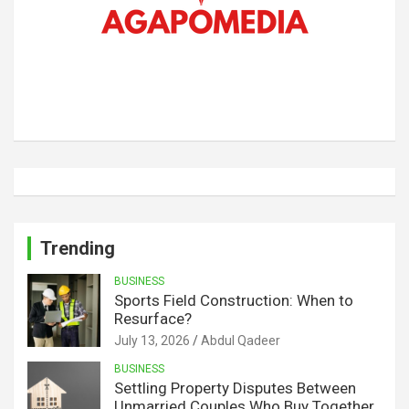
Trending
BUSINESS
Sports Field Construction: When to
Resurface?
July 13, 2026
Abdul Qadeer
BUSINESS
Settling Property Disputes Between
Unmarried Couples Who Buy Together