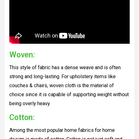
Woven:
This style of fabric has a dense weave and is often
strong and long-lasting. For upholstery items like
couches & chairs, woven cloth is the material of
choice since it is capable of supporting weight without
being overly heavy.
Cotton:
Among the most popular home fabrics for home