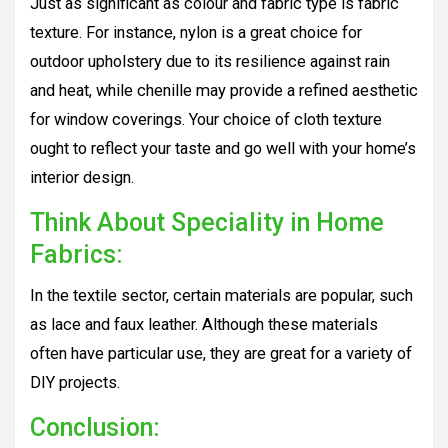
Just as significant as colour and fabric type is fabric
texture. For instance, nylon is a great choice for
outdoor upholstery due to its resilience against rain
and heat, while chenille may provide a refined aesthetic
for window coverings. Your choice of cloth texture
ought to reflect your taste and go well with your home’s
interior design.
Think About Speciality in Home
Fabrics:
In the textile sector, certain materials are popular, such
as lace and faux leather. Although these materials
often have particular use, they are great for a variety of
DIY projects.
Conclusion: