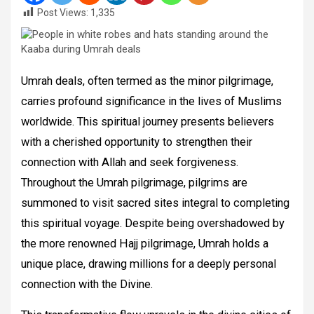
Post Views:
1,335
Umrah deals, often termed as the minor pilgrimage,
carries profound significance in the lives of Muslims
worldwide. This spiritual journey presents believers
with a cherished opportunity to strengthen their
connection with Allah and seek forgiveness.
Throughout the Umrah pilgrimage, pilgrims are
summoned to visit sacred sites integral to completing
this spiritual voyage. Despite being overshadowed by
the more renowned Hajj pilgrimage, Umrah holds a
unique place, drawing millions for a deeply personal
connection with the Divine.