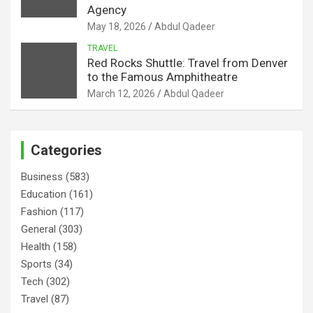
Agency
May 18, 2026
Abdul Qadeer
TRAVEL
Red Rocks Shuttle: Travel from Denver
to the Famous Amphitheatre
March 12, 2026
Abdul Qadeer
Categories
Business
(583)
Education
(161)
Fashion
(117)
General
(303)
Health
(158)
Sports
(34)
Tech
(302)
Travel
(87)