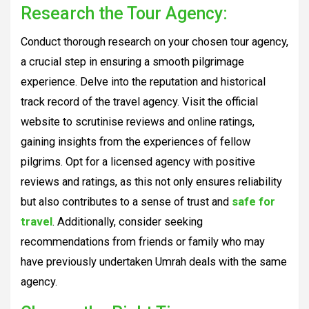
Research the Tour Agency:
Conduct thorough research on your chosen tour agency,
a crucial step in ensuring a smooth pilgrimage
experience. Delve into the reputation and historical
track record of the travel agency. Visit the official
website to scrutinise reviews and online ratings,
gaining insights from the experiences of fellow
pilgrims. Opt for a licensed agency with positive
reviews and ratings, as this not only ensures reliability
but also contributes to a sense of trust and
safe for
travel
. Additionally, consider seeking
recommendations from friends or family who may
have previously undertaken Umrah deals with the same
agency.