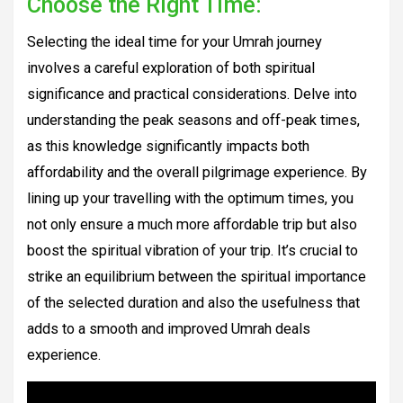
Choose the Right Time:
Selecting the ideal time for your Umrah journey
involves a careful exploration of both spiritual
significance and practical considerations. Delve into
understanding the peak seasons and off-peak times,
as this knowledge significantly impacts both
affordability and the overall pilgrimage experience. By
lining up your travelling with the optimum times, you
not only ensure a much more affordable trip but also
boost the spiritual vibration of your trip. It’s crucial to
strike an equilibrium between the spiritual importance
of the selected duration and also the usefulness that
adds to a smooth and improved Umrah deals
experience.