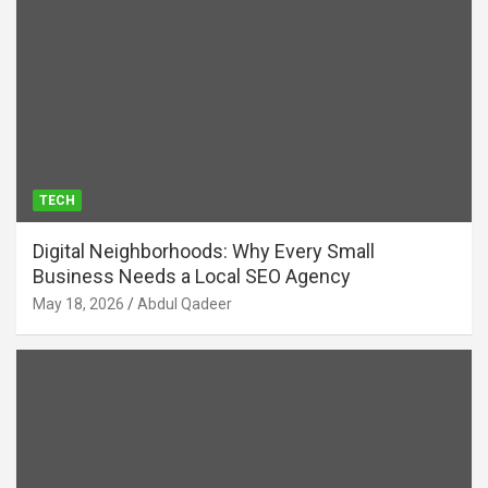
TECH
Digital Neighborhoods: Why Every Small
Business Needs a Local SEO Agency
May 18, 2026
Abdul Qadeer