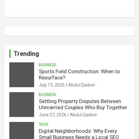
Trending
BUSINESS
Sports Field Construction: When to
Resurface?
July 13, 2026
Abdul Qadeer
BUSINESS
Settling Property Disputes Between
Unmarried Couples Who Buy Together
June 27, 2026
Abdul Qadeer
TECH
Digital Neighborhoods: Why Every
Small Business Needs a Local SEO