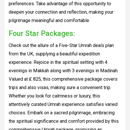
preferences. Take advantage of this opportunity to
deepen your connection and reflection, making your
pilgrimage meaningful and comfortable.
Four Star Packages:
Check out the allure of a Five-Star Umrah deals plan
from the UK, supplying a beautiful expedition
experience. Rejoice in the spiritual setting with 4
evenings in Makkah along with 3 evenings in Madinah.
Valued at ₤ 825, this comprehensive package covers
trips and also visas, making sure a convenient trip.
Whether you look for calmness or luxury, this
attentively curated Umrah experience satisfies varied
choices. Embark on a sacred pilgrimage, embracing
the spiritual significance and comfort provided by this
comprehensive Umrah package, promising an