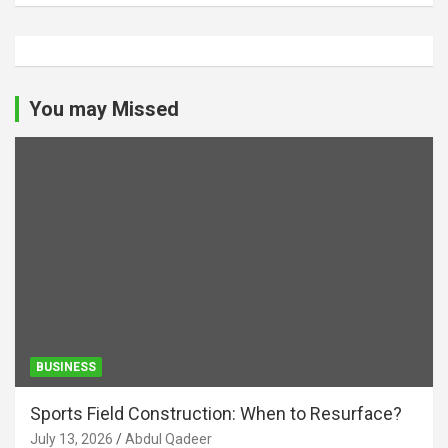
You may Missed
BUSINESS
Sports Field Construction: When to Resurface?
July 13, 2026
Abdul Qadeer