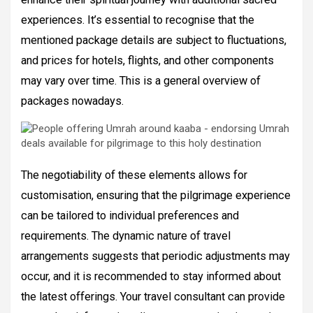
experiences. It’s essential to recognise that the
mentioned package details are subject to fluctuations,
and prices for hotels, flights, and other components
may vary over time. This is a general overview of
packages nowadays.
The negotiability of these elements allows for
customisation, ensuring that the pilgrimage experience
can be tailored to individual preferences and
requirements. The dynamic nature of travel
arrangements suggests that periodic adjustments may
occur, and it is recommended to stay informed about
the latest offerings. Your travel consultant can provide