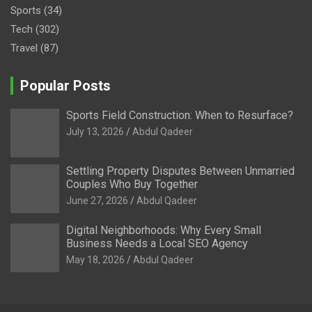
Sports
(34)
Tech
(302)
Travel
(87)
Popular Posts
Sports Field Construction: When to Resurface?
July 13, 2026
Abdul Qadeer
Settling Property Disputes Between Unmarried
Couples Who Buy Together
June 27, 2026
Abdul Qadeer
Digital Neighborhoods: Why Every Small
Business Needs a Local SEO Agency
May 18, 2026
Abdul Qadeer