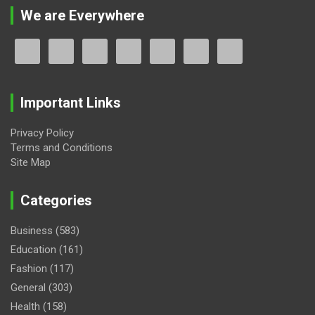
We are Everywhere
Important Links
Privacy Policy
Terms and Conditions
Site Map
Categories
Business
(583)
Education
(161)
Fashion
(117)
General
(303)
Health
(158)