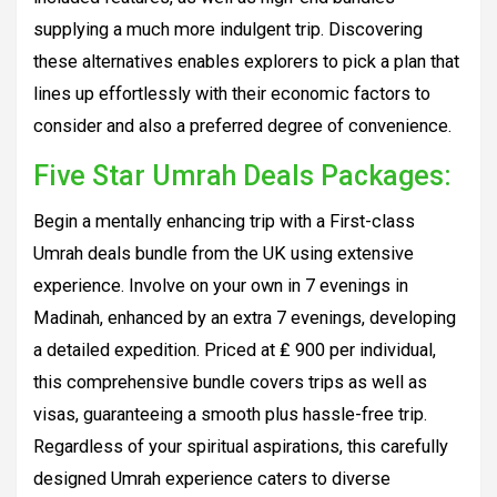
supplying a much more indulgent trip. Discovering
these alternatives enables explorers to pick a plan that
lines up effortlessly with their economic factors to
consider and also a preferred degree of convenience.
Five Star Umrah Deals Packages:
Begin a mentally enhancing trip with a First-class
Umrah deals bundle from the UK using extensive
experience. Involve on your own in 7 evenings in
Madinah, enhanced by an extra 7 evenings, developing
a detailed expedition. Priced at ₤ 900 per individual,
this comprehensive bundle covers trips as well as
visas, guaranteeing a smooth plus hassle-free trip.
Regardless of your spiritual aspirations, this carefully
designed Umrah experience caters to diverse