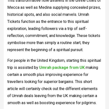
This transformative flow unravels in the divine cities of
Mecca as well as Medina supplying concealed prizes,
historical spots, and also social marvels. Umrah
Tickets function as the entrance to this spiritual
exploration, leading followers via a trip of self-
reflection, commitment, and knowledge. These tickets
symbolise more than simply a routine start; they
represent the beginning of a spiritual pursuit.
For people in the United Kingdom, starting this spiritual
trip is assisted by
Umrah package from UK
making
certain a smooth plus improving experience for
travellers looking for superior bargains. This short
article will certainly check out the different elements
of Umrah deals leaving from the UK making certain a
smooth as well as boosting experience for pilgrims.