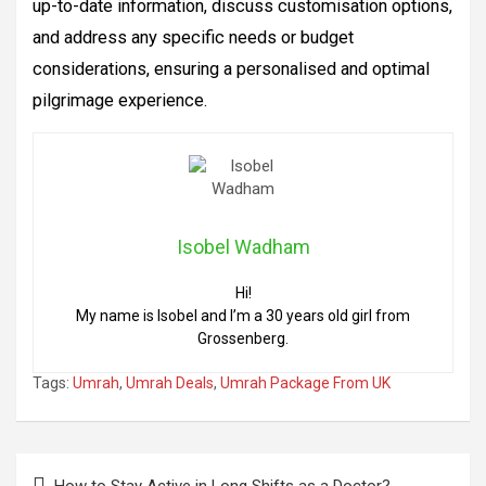
up-to-date information, discuss customisation options,
and address any specific needs or budget
considerations, ensuring a personalised and optimal
pilgrimage experience.
Isobel Wadham
Hi!
My name is Isobel and I’m a 30 years old girl from
Grossenberg.
Tags:
Umrah
,
Umrah Deals
,
Umrah Package From UK
Post
How to Stay Active in Long Shifts as a Doctor?