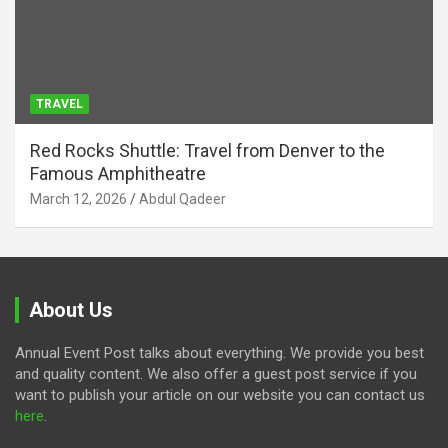
TRAVEL
Red Rocks Shuttle: Travel from Denver to the
Famous Amphitheatre
March 12, 2026
Abdul Qadeer
About Us
Annual Event Post talks about everything. We provide you best
and quality content. We also offer a guest post service if you
want to publish your article on our website you can contact us
here
.