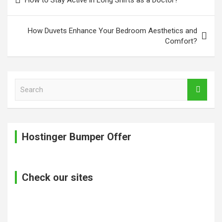
navigation
How Duvets Enhance Your Bedroom Aesthetics and
Comfort?
S
e
a
r
c
Hostinger Bumper Offer
h
Check our sites