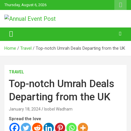
Skip
Thursday, August 6, 2026
to
content
Annual Event Post
Home
Travel
Top-notch Umrah Deals Departing from the UK
TRAVEL
Top-notch Umrah Deals
Departing from the UK
January 18, 2024
Isobel Wadham
Spread the love