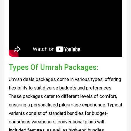
Types Of Umrah Packages:
Umrah deals packages come in various types, offering
flexibility to suit diverse budgets and preferences.
These packages cater to different levels of comfort,
ensuring a personalised pilgrimage experience. Typical
variants consist of standard bundles for budget-
conscious vacationers, conventional plans with
included features, as well as high-end bundles