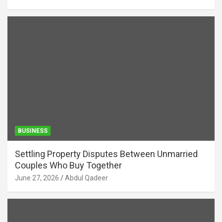
BUSINESS
Settling Property Disputes Between Unmarried
Couples Who Buy Together
June 27, 2026
Abdul Qadeer