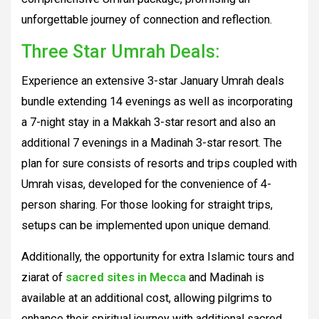
unforgettable journey of connection and reflection.
Three Star Umrah Deals:
Experience an extensive 3-star January Umrah deals
bundle extending 14 evenings as well as incorporating
a 7-night stay in a Makkah 3-star resort and also an
additional 7 evenings in a Madinah 3-star resort. The
plan for sure consists of resorts and trips coupled with
Umrah visas, developed for the convenience of 4-
person sharing. For those looking for straight trips,
setups can be implemented upon unique demand.
Additionally, the opportunity for extra Islamic tours and
ziarat of
sacred sites in Mecca
and Madinah is
available at an additional cost, allowing pilgrims to
enhance their spiritual journey with additional sacred