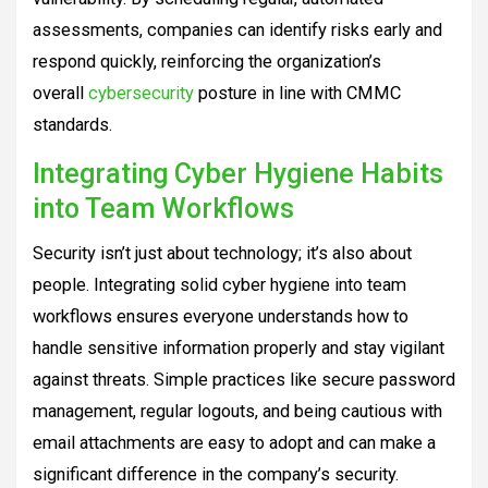
assessments, companies can identify risks early and
respond quickly, reinforcing the organization’s
overall
cybersecurity
posture in line with CMMC
standards.
Integrating Cyber Hygiene Habits
into Team Workflows
Security isn’t just about technology; it’s also about
people. Integrating solid cyber hygiene into team
workflows ensures everyone understands how to
handle sensitive information properly and stay vigilant
against threats. Simple practices like secure password
management, regular logouts, and being cautious with
email attachments are easy to adopt and can make a
significant difference in the company’s security.