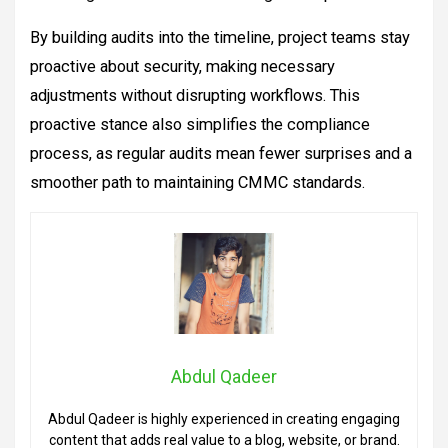
By building audits into the timeline, project teams stay
proactive about security, making necessary
adjustments without disrupting workflows. This
proactive stance also simplifies the compliance
process, as regular audits mean fewer surprises and a
smoother path to maintaining CMMC standards.
Abdul Qadeer
Abdul Qadeer is highly experienced in creating engaging
content that adds real value to a blog, website, or brand.