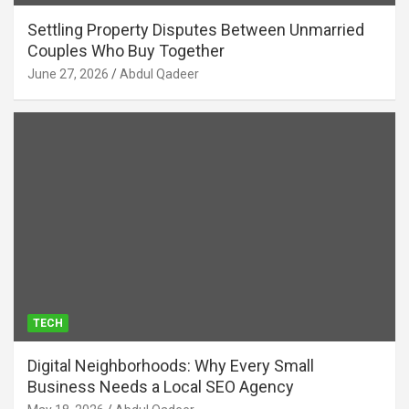
Settling Property Disputes Between Unmarried
Couples Who Buy Together
June 27, 2026
Abdul Qadeer
TECH
Digital Neighborhoods: Why Every Small
Business Needs a Local SEO Agency