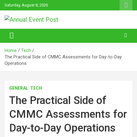
Skip
Saturday, August 8, 2026
to
content
Annual Event Post
Home
Tech
The Practical Side of CMMC Assessments for Day-to-Day
Operations
GENERAL
TECH
The Practical Side of
CMMC Assessments for
Day-to-Day Operations