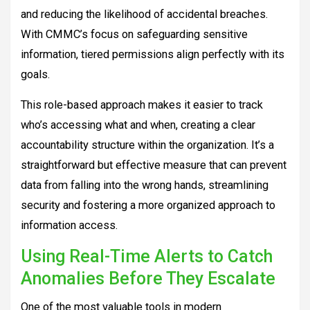
and reducing the likelihood of accidental breaches.
With CMMC’s focus on safeguarding sensitive
information, tiered permissions align perfectly with its
goals.
This role-based approach makes it easier to track
who’s accessing what and when, creating a clear
accountability structure within the organization. It’s a
straightforward but effective measure that can prevent
data from falling into the wrong hands, streamlining
security and fostering a more organized approach to
information access.
Using Real-Time Alerts to Catch
Anomalies Before They Escalate
One of the most valuable tools in modern