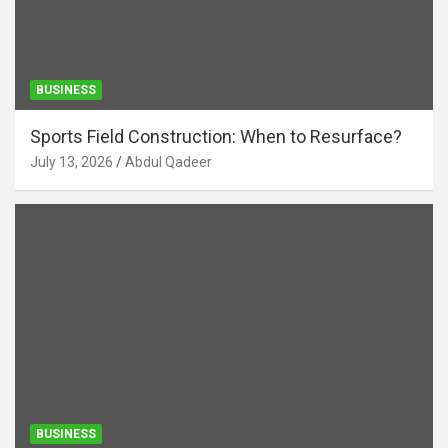
BUSINESS
Sports Field Construction: When to Resurface?
July 13, 2026
Abdul Qadeer
BUSINESS