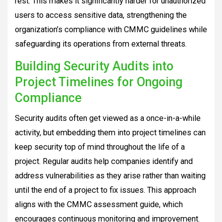
rest. This makes it significantly harder for unauthorized
users to access sensitive data, strengthening the
organization’s compliance with CMMC guidelines while
safeguarding its operations from external threats.
Building Security Audits into
Project Timelines for Ongoing
Compliance
Security audits often get viewed as a once-in-a-while
activity, but embedding them into project timelines can
keep security top of mind throughout the life of a
project. Regular audits help companies identify and
address vulnerabilities as they arise rather than waiting
until the end of a project to fix issues. This approach
aligns with the CMMC assessment guide, which
encourages continuous monitoring and improvement.