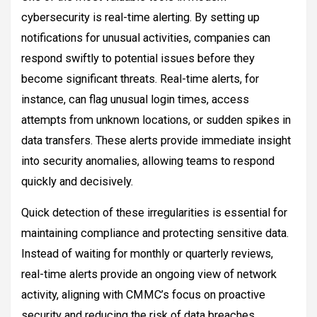
cybersecurity is real-time alerting. By setting up
notifications for unusual activities, companies can
respond swiftly to potential issues before they
become significant threats. Real-time alerts, for
instance, can flag unusual login times, access
attempts from unknown locations, or sudden spikes in
data transfers. These alerts provide immediate insight
into security anomalies, allowing teams to respond
quickly and decisively.
Quick detection of these irregularities is essential for
maintaining compliance and protecting sensitive data.
Instead of waiting for monthly or quarterly reviews,
real-time alerts provide an ongoing view of network
activity, aligning with CMMC’s focus on proactive
security and reducing the risk of data breaches.