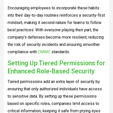
Encouraging employees to incorporate these habits
into their day-to-day routines reinforces a security-first
mindset, making it second nature for teams to follow
best practices. With everyone playing their part, the
company’s defenses become more resilient, reducing
the risk of security incidents and ensuring smoother
compliance with
CMMC
standards.
Setting Up Tiered Permissions for
Enhanced Role-Based Security
Tiered permissions add an extra layer of security by
ensuring that only authorized individuals have access
to sensitive data. By setting up these permissions
based on specific roles, companies limit access to
critical information, keeping it safe from prying eyes