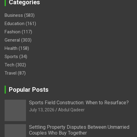
Categories
Business
(583)
Education
(161)
Fashion
(117)
General
(303)
Health
(158)
Sports
(34)
Tech
(302)
Travel
(87)
Popular Posts
Sports Field Construction: When to Resurface?
July 13, 2026
Abdul Qadeer
Settling Property Disputes Between Unmarried
Couples Who Buy Together