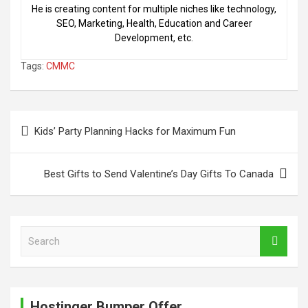
He is creating content for multiple niches like technology,
SEO, Marketing, Health, Education and Career
Development, etc.
Tags:
CMMC
Post
Kids’ Party Planning Hacks for Maximum Fun
navigation
Best Gifts to Send Valentine’s Day Gifts To Canada
S
e
a
r
c
Hostinger Bumper Offer
h