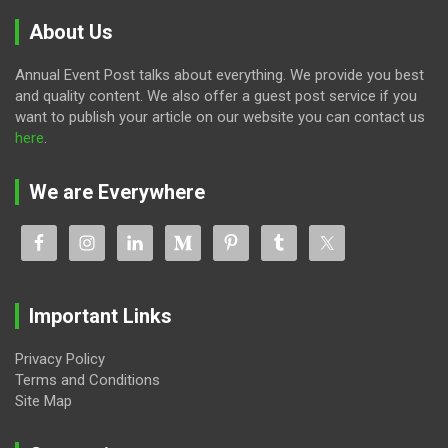
About Us
Annual Event Post talks about everything. We provide you best
and quality content. We also offer a guest post service if you
want to publish your article on our website you can contact us
here
.
We are Everywhere
Important Links
Privacy Policy
Terms and Conditions
Site Map