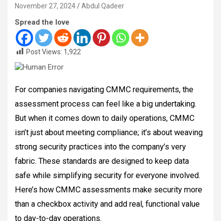
November 27, 2024
Abdul Qadeer
Spread the love
Post Views:
1,922
For companies navigating CMMC requirements, the
assessment process can feel like a big undertaking.
But when it comes down to daily operations, CMMC
isn’t just about meeting compliance; it’s about weaving
strong security practices into the company’s very
fabric. These standards are designed to keep data
safe while simplifying security for everyone involved.
Here’s how CMMC assessments make security more
than a checkbox activity and add real, functional value
to day-to-day operations.