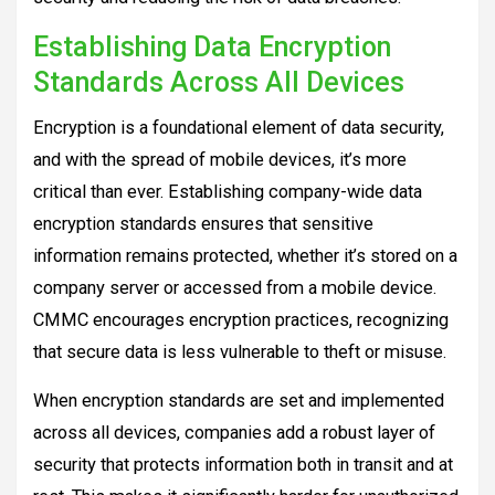
Establishing Data Encryption
Standards Across All Devices
Encryption is a foundational element of data security,
and with the spread of mobile devices, it’s more
critical than ever. Establishing company-wide data
encryption standards ensures that sensitive
information remains protected, whether it’s stored on a
company server or accessed from a mobile device.
CMMC encourages encryption practices, recognizing
that secure data is less vulnerable to theft or misuse.
When encryption standards are set and implemented
across all devices, companies add a robust layer of
security that protects information both in transit and at