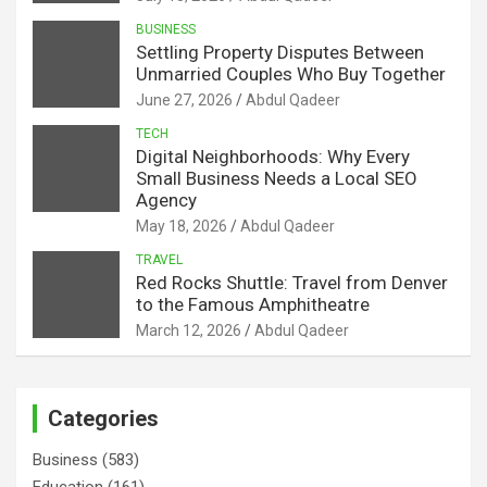
BUSINESS
Settling Property Disputes Between
Unmarried Couples Who Buy Together
June 27, 2026
Abdul Qadeer
TECH
Digital Neighborhoods: Why Every
Small Business Needs a Local SEO
Agency
May 18, 2026
Abdul Qadeer
TRAVEL
Red Rocks Shuttle: Travel from Denver
to the Famous Amphitheatre
March 12, 2026
Abdul Qadeer
Categories
Business
(583)
Education
(161)