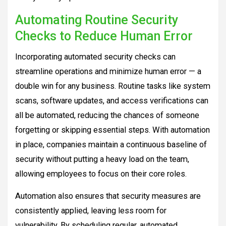
Automating Routine Security
Checks to Reduce Human Error
Incorporating automated security checks can
streamline operations and minimize human error — a
double win for any business. Routine tasks like system
scans, software updates, and access verifications can
all be automated, reducing the chances of someone
forgetting or skipping essential steps. With automation
in place, companies maintain a continuous baseline of
security without putting a heavy load on the team,
allowing employees to focus on their core roles.
Automation also ensures that security measures are
consistently applied, leaving less room for
vulnerability. By scheduling regular, automated