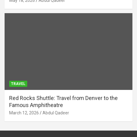
May 18, 2026
Abdul Qadeer
TRAVEL
Red Rocks Shuttle: Travel from Denver to the
Famous Amphitheatre
March 12, 2026
Abdul Qadeer