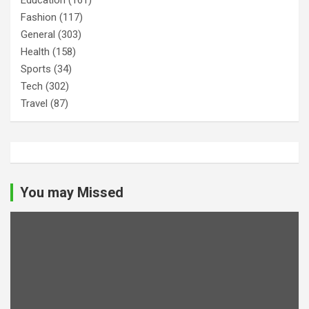
Fashion
(117)
General
(303)
Health
(158)
Sports
(34)
Tech
(302)
Travel
(87)
You may Missed