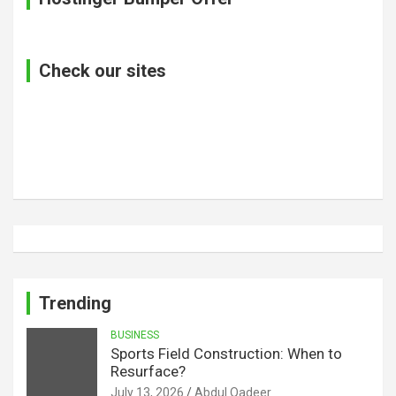
Check our sites
Trending
BUSINESS
Sports Field Construction: When to
Resurface?
July 13, 2026
Abdul Qadeer