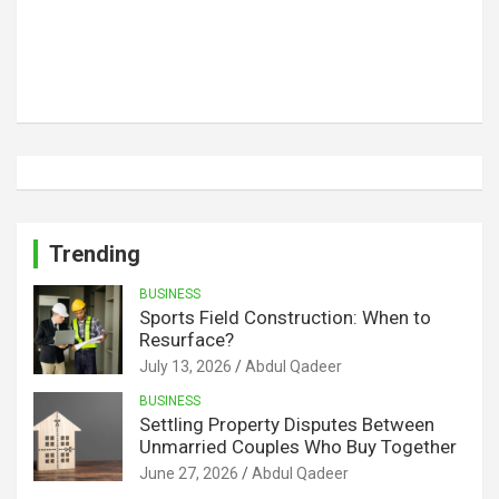
Trending
BUSINESS
Sports Field Construction: When to
Resurface?
July 13, 2026
Abdul Qadeer
BUSINESS
Settling Property Disputes Between
Unmarried Couples Who Buy Together
June 27, 2026
Abdul Qadeer