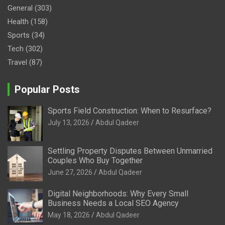
General
(303)
Health
(158)
Sports
(34)
Tech
(302)
Travel
(87)
Popular Posts
Sports Field Construction: When to Resurface?
July 13, 2026
Abdul Qadeer
Settling Property Disputes Between Unmarried
Couples Who Buy Together
June 27, 2026
Abdul Qadeer
Digital Neighborhoods: Why Every Small
Business Needs a Local SEO Agency
May 18, 2026
Abdul Qadeer