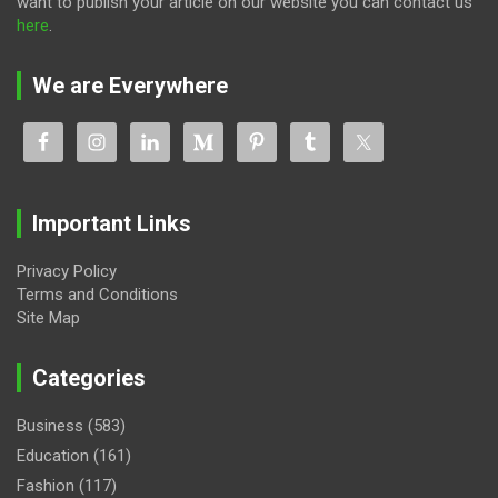
want to publish your article on our website you can contact us
here
.
We are Everywhere
Important Links
Privacy Policy
Terms and Conditions
Site Map
Categories
Business
(583)
Education
(161)
Fashion
(117)