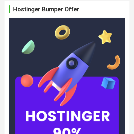
c
Hostinger Bumper Offer
h