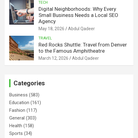
TECH
Digital Neighborhoods: Why Every
Small Business Needs a Local SEO
Agency
May 18, 2026
Abdul Qadeer
TRAVEL
Red Rocks Shuttle: Travel from Denver
to the Famous Amphitheatre
March 12, 2026
Abdul Qadeer
Categories
Business
(583)
Education
(161)
Fashion
(117)
General
(303)
Health
(158)
Sports
(34)