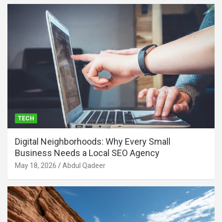
TECH
Digital Neighborhoods: Why Every Small
Business Needs a Local SEO Agency
May 18, 2026
Abdul Qadeer