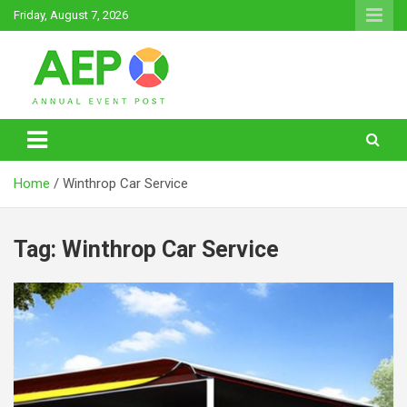
Skip
Friday, August 7, 2026
to
content
Annual Event Post
Home
Winthrop Car Service
Tag:
Winthrop Car Service