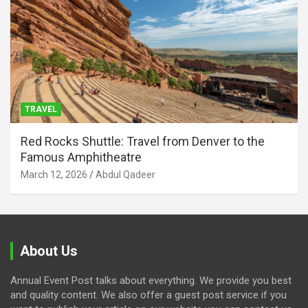
TRAVEL
Red Rocks Shuttle: Travel from Denver to the
Famous Amphitheatre
March 12, 2026
Abdul Qadeer
About Us
Annual Event Post talks about everything. We provide you best
and quality content. We also offer a guest post service if you