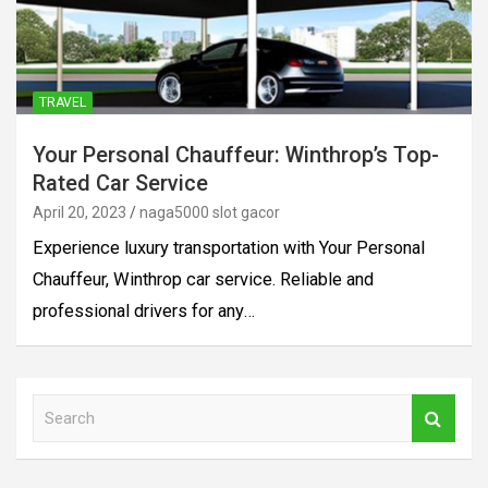
TRAVEL
Your Personal Chauffeur: Winthrop’s Top-
Rated Car Service
April 20, 2023
naga5000 slot gacor
Experience luxury transportation with Your Personal
Chauffeur, Winthrop car service. Reliable and
professional drivers for any…
S
e
a
r