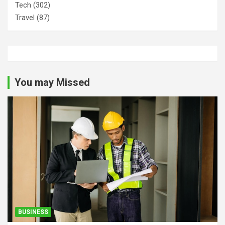
Tech
(302)
Travel
(87)
You may Missed
BUSINESS