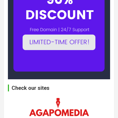
Check our sites