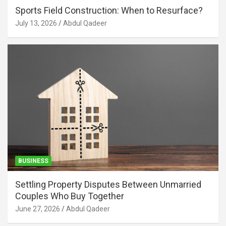
Sports Field Construction: When to Resurface?
July 13, 2026
Abdul Qadeer
BUSINESS
Settling Property Disputes Between Unmarried
Couples Who Buy Together
June 27, 2026
Abdul Qadeer