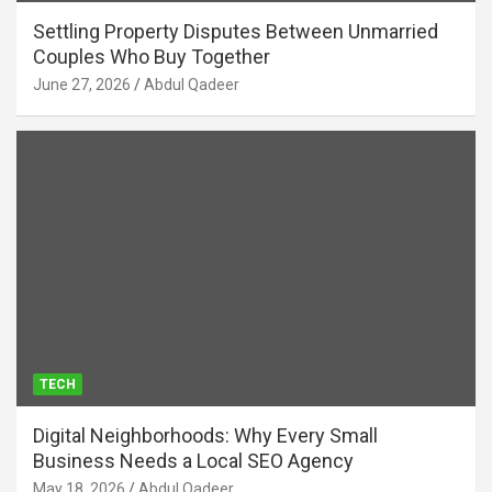
Settling Property Disputes Between Unmarried
Couples Who Buy Together
June 27, 2026
Abdul Qadeer
TECH
Digital Neighborhoods: Why Every Small
Business Needs a Local SEO Agency
May 18, 2026
Abdul Qadeer