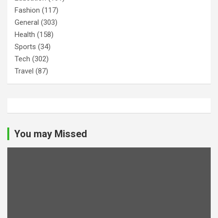
Fashion
(117)
General
(303)
Health
(158)
Sports
(34)
Tech
(302)
Travel
(87)
You may Missed