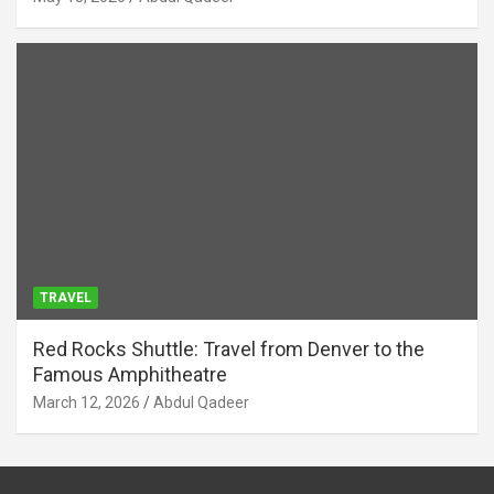
TRAVEL
Red Rocks Shuttle: Travel from Denver to the
Famous Amphitheatre
March 12, 2026
Abdul Qadeer