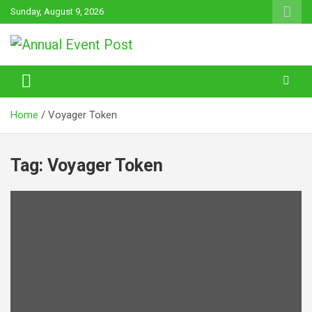
Skip
Sunday, August 9, 2026
to
content
Annual Event Post
Home
Voyager Token
Tag:
Voyager Token