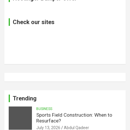
Check our sites
Trending
BUSINESS
Sports Field Construction: When to
Resurface?
July 13, 2026
Abdul Qadeer