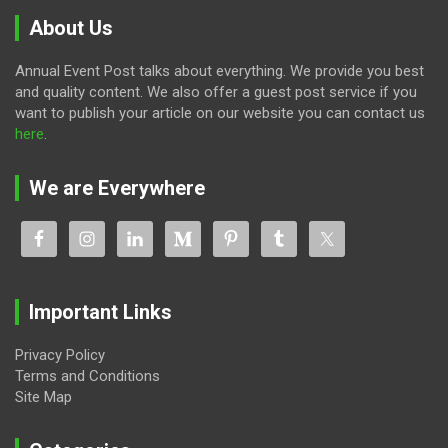
About Us
Annual Event Post talks about everything. We provide you best
and quality content. We also offer a guest post service if you
want to publish your article on our website you can contact us
here
.
We are Everywhere
Important Links
Privacy Policy
Terms and Conditions
Site Map