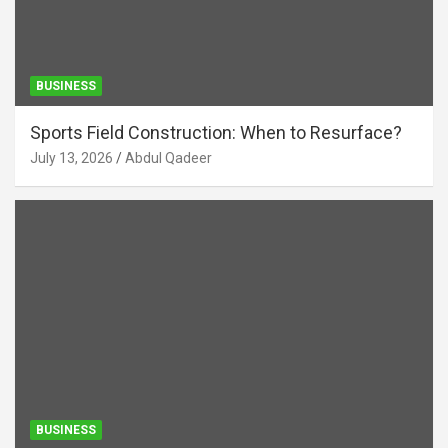
BUSINESS
Sports Field Construction: When to Resurface?
July 13, 2026
Abdul Qadeer
BUSINESS