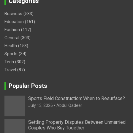
Categories
Business
(583)
Education
(161)
Fashion
(117)
General
(303)
Health
(158)
Sports
(34)
Tech
(302)
Travel
(87)
Popular Posts
Sports Field Construction: When to Resurface?
July 13, 2026
Abdul Qadeer
Settling Property Disputes Between Unmarried
Couples Who Buy Together