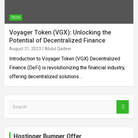
TECH
Voyager Token (VGX): Unlocking the
Potential of Decentralized Finance
August 31, 2023
Abdul Qadeer
Introduction to Voyager Token (VGX) Decentralized
Finance (DeFi) is revolutionizing the financial industry,
offering decentralized solutions…
S
e
a
r
c
Hostinger Bumper Offer
h