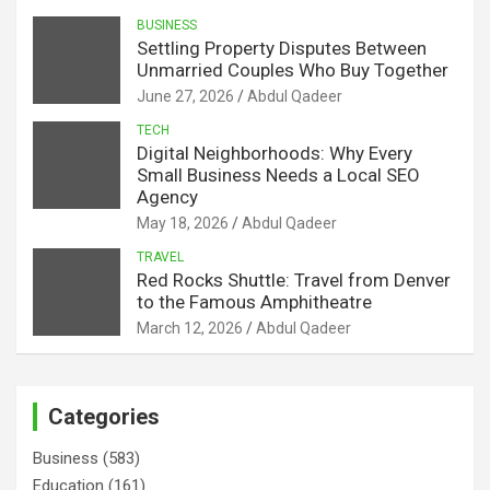
BUSINESS
Settling Property Disputes Between
Unmarried Couples Who Buy Together
June 27, 2026
Abdul Qadeer
TECH
Digital Neighborhoods: Why Every
Small Business Needs a Local SEO
Agency
May 18, 2026
Abdul Qadeer
TRAVEL
Red Rocks Shuttle: Travel from Denver
to the Famous Amphitheatre
March 12, 2026
Abdul Qadeer
Categories
Business
(583)
Education
(161)