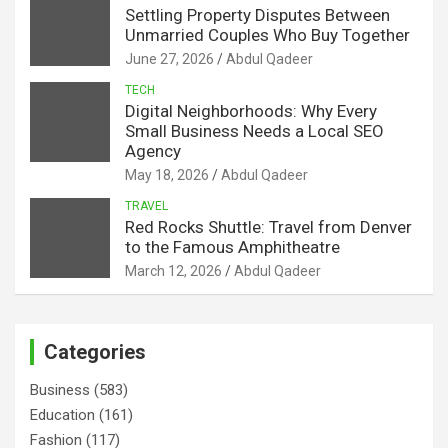
Settling Property Disputes Between
Unmarried Couples Who Buy Together
June 27, 2026
Abdul Qadeer
TECH
Digital Neighborhoods: Why Every
Small Business Needs a Local SEO
Agency
May 18, 2026
Abdul Qadeer
TRAVEL
Red Rocks Shuttle: Travel from Denver
to the Famous Amphitheatre
March 12, 2026
Abdul Qadeer
Categories
Business
(583)
Education
(161)
Fashion
(117)