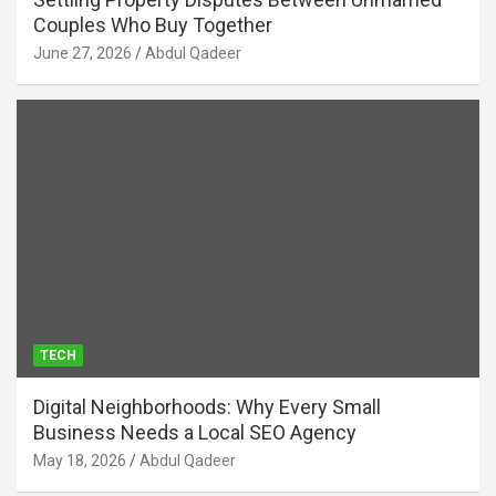
Couples Who Buy Together
June 27, 2026
Abdul Qadeer
TECH
Digital Neighborhoods: Why Every Small
Business Needs a Local SEO Agency
May 18, 2026
Abdul Qadeer