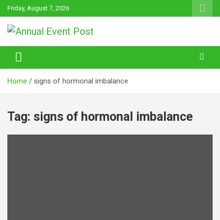
Skip
Friday, August 7, 2026
to
content
Annual Event Post
Home
signs of hormonal imbalance
Tag:
signs of hormonal imbalance