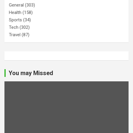
General
(303)
Health
(158)
Sports
(34)
Tech
(302)
Travel
(87)
You may Missed