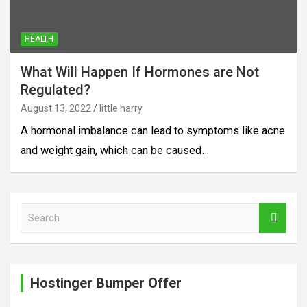
HEALTH
What Will Happen If Hormones are Not
Regulated?
August 13, 2022
little harry
A hormonal imbalance can lead to symptoms like acne
and weight gain, which can be caused…
S
e
a
r
c
Hostinger Bumper Offer
h