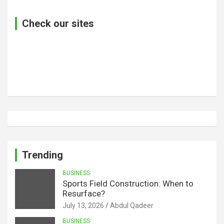
Check our sites
Trending
BUSINESS
Sports Field Construction: When to
Resurface?
July 13, 2026
Abdul Qadeer
BUSINESS