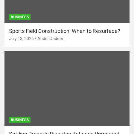
BUSINESS
Sports Field Construction: When to Resurface?
July 13, 2026
Abdul Qadeer
BUSINESS
Settling Property Disputes Between Unmarried