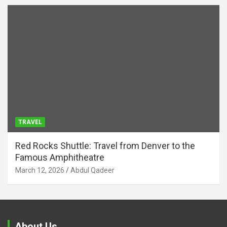
TRAVEL
Red Rocks Shuttle: Travel from Denver to the
Famous Amphitheatre
March 12, 2026
Abdul Qadeer
About Us