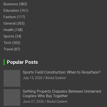
Business
(583)
Education
(161)
Fashion
(117)
General
(303)
Health
(158)
Sports
(34)
Tech
(302)
Travel
(87)
Popular Posts
Sports Field Construction: When to Resurface?
July 13, 2026
Abdul Qadeer
Settling Property Disputes Between Unmarried
Couples Who Buy Together
June 27, 2026
Abdul Qadeer