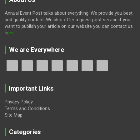
Annual Event Post talks about everything. We provide you best
and quality content. We also offer a guest post service if you
want to publish your article on our website you can contact us
here
.
We are Everywhere
Important Links
Privacy Policy
Terms and Conditions
Site Map
Categories