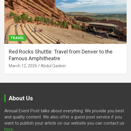
TRAVEL
Red Rocks Shuttle: Travel from Denver to the
Famous Amphitheatre
March 12, 2026
Abdul Qadeer
About Us
Annual Event Post talks about everything. We provide you best
and quality content. We also offer a guest post service if you
want to publish your article on our website you can contact us
here
.