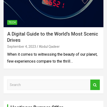
TECH
A Digital Guide to the World’s Most Scenic
Drives
September 4, 2023
Abdul Qadeer
When it comes to witnessing the beauty of our planet,
few experiences compare to the thrill…
S
e
a
r
c
h