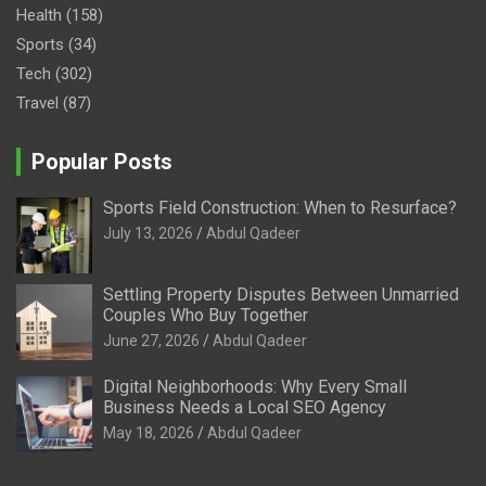
Health
(158)
Sports
(34)
Tech
(302)
Travel
(87)
Popular Posts
Sports Field Construction: When to Resurface?
July 13, 2026
Abdul Qadeer
Settling Property Disputes Between Unmarried
Couples Who Buy Together
June 27, 2026
Abdul Qadeer
Digital Neighborhoods: Why Every Small
Business Needs a Local SEO Agency
May 18, 2026
Abdul Qadeer