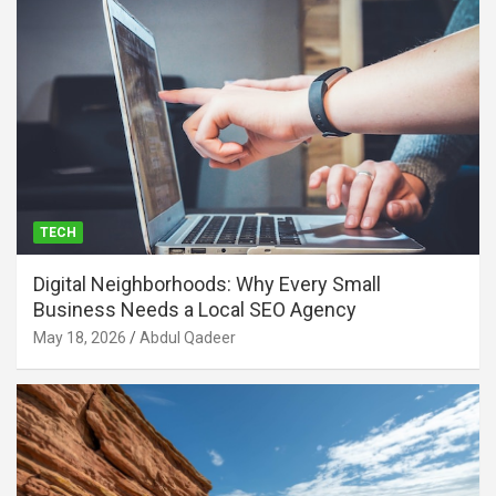
TECH
Digital Neighborhoods: Why Every Small
Business Needs a Local SEO Agency
May 18, 2026
Abdul Qadeer