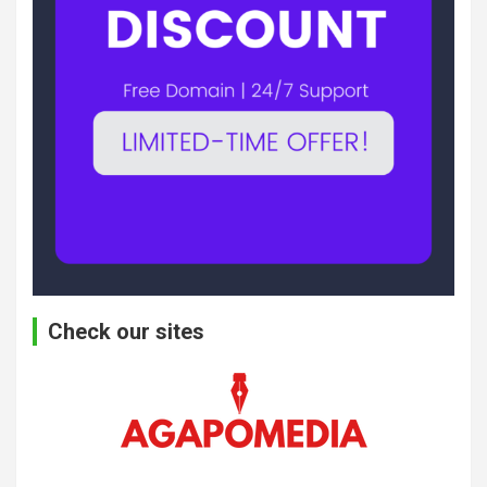
Check our sites