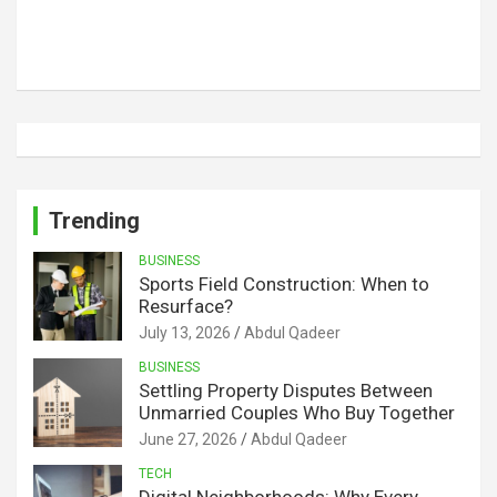
Trending
BUSINESS
Sports Field Construction: When to
Resurface?
July 13, 2026
Abdul Qadeer
BUSINESS
Settling Property Disputes Between
Unmarried Couples Who Buy Together
June 27, 2026
Abdul Qadeer
TECH
Digital Neighborhoods: Why Every