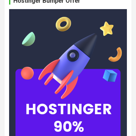
Hostinger Bumper Offer