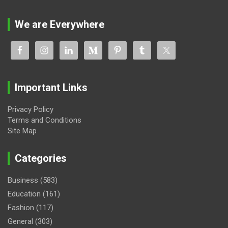
We are Everywhere
Important Links
Privacy Policy
Terms and Conditions
Site Map
Categories
Business
(583)
Education
(161)
Fashion
(117)
General
(303)