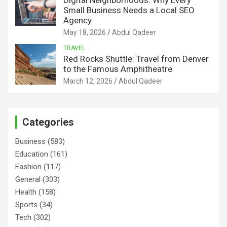
Small Business Needs a Local SEO
Agency
May 18, 2026
Abdul Qadeer
TRAVEL
Red Rocks Shuttle: Travel from Denver
to the Famous Amphitheatre
March 12, 2026
Abdul Qadeer
Categories
Business
(583)
Education
(161)
Fashion
(117)
General
(303)
Health
(158)
Sports
(34)
Tech
(302)