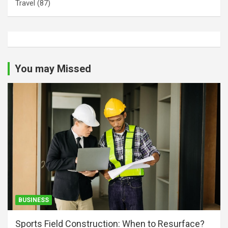
Travel
(87)
You may Missed
BUSINESS
Sports Field Construction: When to Resurface?