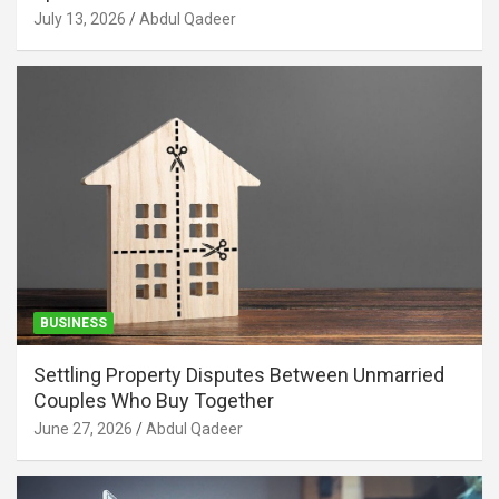
July 13, 2026
Abdul Qadeer
BUSINESS
Settling Property Disputes Between Unmarried
Couples Who Buy Together
June 27, 2026
Abdul Qadeer