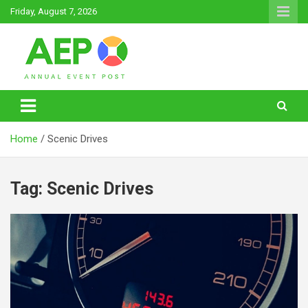
Skip
Friday, August 7, 2026
to
content
Annual Event Post
Home
Scenic Drives
Tag:
Scenic Drives