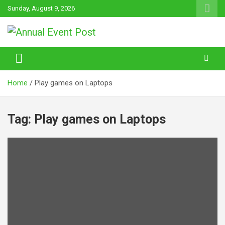
Skip
Sunday, August 9, 2026
to
content
Annual Event Post
Home
Play games on Laptops
Tag:
Play games on Laptops