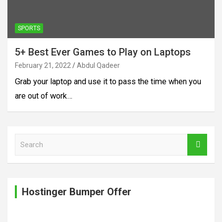
SPORTS
5+ Best Ever Games to Play on Laptops
February 21, 2022
Abdul Qadeer
Grab your laptop and use it to pass the time when you
are out of work…
S
e
a
r
c
Hostinger Bumper Offer
h