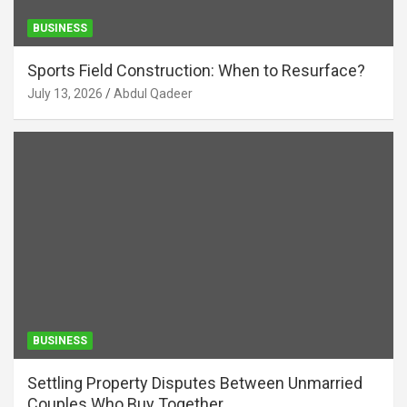
BUSINESS
Sports Field Construction: When to Resurface?
July 13, 2026
Abdul Qadeer
BUSINESS
Settling Property Disputes Between Unmarried
Couples Who Buy Together