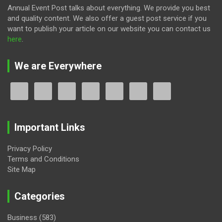
Annual Event Post talks about everything. We provide you best
and quality content. We also offer a guest post service if you
want to publish your article on our website you can contact us
here
.
We are Everywhere
Important Links
Privacy Policy
Terms and Conditions
Site Map
Categories
Business
(583)