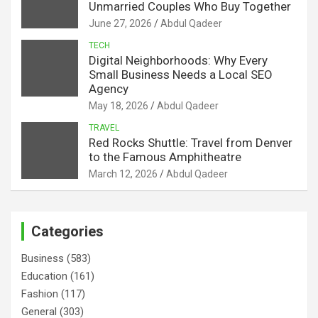
Unmarried Couples Who Buy Together
June 27, 2026
Abdul Qadeer
TECH
Digital Neighborhoods: Why Every
Small Business Needs a Local SEO
Agency
May 18, 2026
Abdul Qadeer
TRAVEL
Red Rocks Shuttle: Travel from Denver
to the Famous Amphitheatre
March 12, 2026
Abdul Qadeer
Categories
Business
(583)
Education
(161)
Fashion
(117)
General
(303)