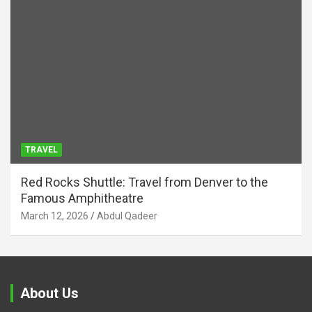
TRAVEL
Red Rocks Shuttle: Travel from Denver to the
Famous Amphitheatre
March 12, 2026
Abdul Qadeer
About Us