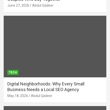
June 27, 2026
Abdul Qadeer
TECH
Digital Neighborhoods: Why Every Small
Business Needs a Local SEO Agency
May 18, 2026
Abdul Qadeer