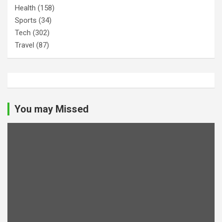
Health
(158)
Sports
(34)
Tech
(302)
Travel
(87)
You may Missed