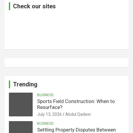
Check our sites
Trending
BUSINESS
Sports Field Construction: When to
Resurface?
July 13, 2026
Abdul Qadeer
BUSINESS
Settling Property Disputes Between