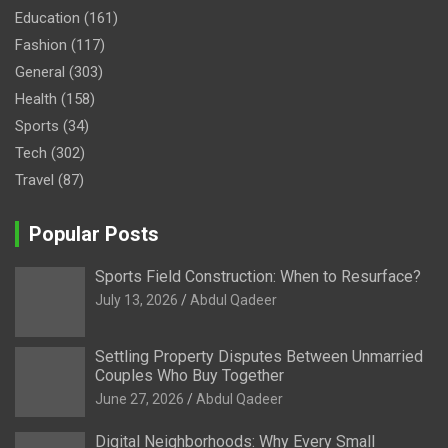
Education
(161)
Fashion
(117)
General
(303)
Health
(158)
Sports
(34)
Tech
(302)
Travel
(87)
Popular Posts
Sports Field Construction: When to Resurface?
July 13, 2026
Abdul Qadeer
Settling Property Disputes Between Unmarried
Couples Who Buy Together
June 27, 2026
Abdul Qadeer
Digital Neighborhoods: Why Every Small