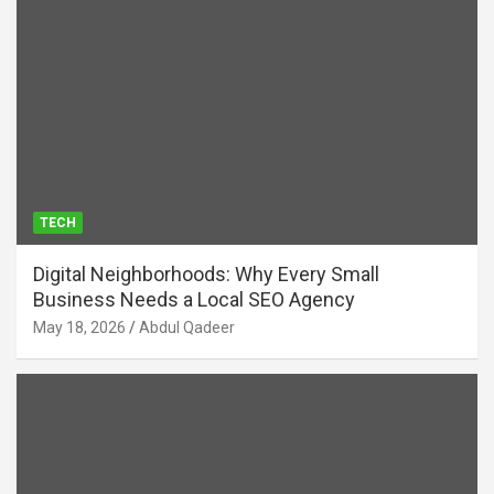
TECH
Digital Neighborhoods: Why Every Small
Business Needs a Local SEO Agency
May 18, 2026
Abdul Qadeer