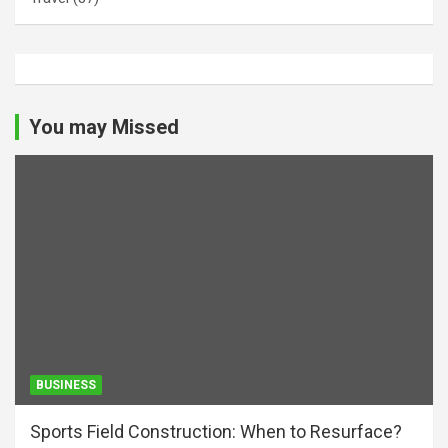
You may Missed
BUSINESS
Sports Field Construction: When to Resurface?