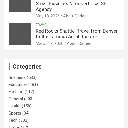
Small Business Needs a Local SEO
Agency
May 18, 2026
Abdul Qadeer
TRAVEL
Red Rocks Shuttle: Travel from Denver
to the Famous Amphitheatre
March 12, 2026
Abdul Qadeer
Categories
Business
(583)
Education
(161)
Fashion
(117)
General
(303)
Health
(158)
Sports
(34)
Tech
(302)
Travel
(87)