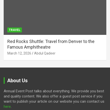
TRAVEL
Red Rocks Shuttle: Travel from Denver to the
Famous Amphitheatre
March 12, 2026
Abdul Qadeer
About Us
Annual Event Post talks about everything. We provide you best
and quality content. We also offer a guest post service if you
want to publish your article on our website you can contact us
here
.