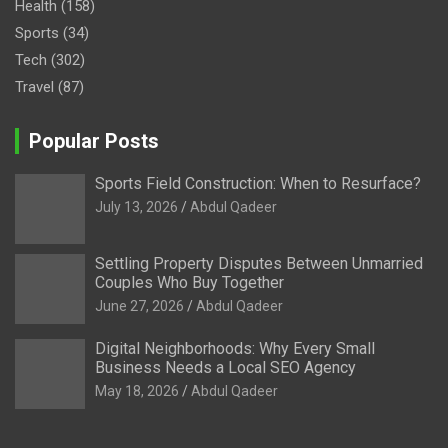
Health
(158)
Sports
(34)
Tech
(302)
Travel
(87)
Popular Posts
Sports Field Construction: When to Resurface?
July 13, 2026
Abdul Qadeer
Settling Property Disputes Between Unmarried
Couples Who Buy Together
June 27, 2026
Abdul Qadeer
Digital Neighborhoods: Why Every Small
Business Needs a Local SEO Agency
May 18, 2026
Abdul Qadeer