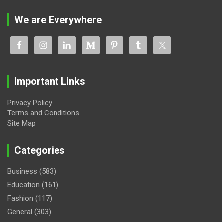
We are Everywhere
Important Links
Privacy Policy
Terms and Conditions
Site Map
Categories
Business
(583)
Education
(161)
Fashion
(117)
General
(303)