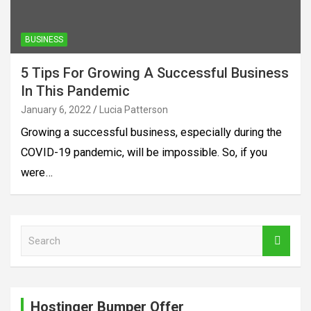
BUSINESS
5 Tips For Growing A Successful Business
In This Pandemic
January 6, 2022
Lucia Patterson
Growing a successful business, especially during the
COVID-19 pandemic, will be impossible. So, if you
were…
S
e
a
r
c
Hostinger Bumper Offer
h