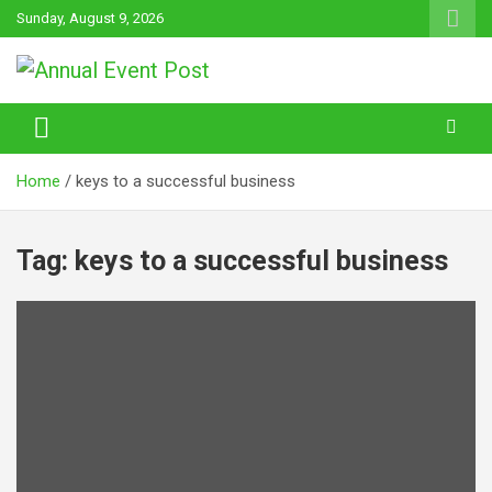
Skip
Sunday, August 9, 2026
to
content
Annual Event Post
Home
keys to a successful business
Tag:
keys to a successful business