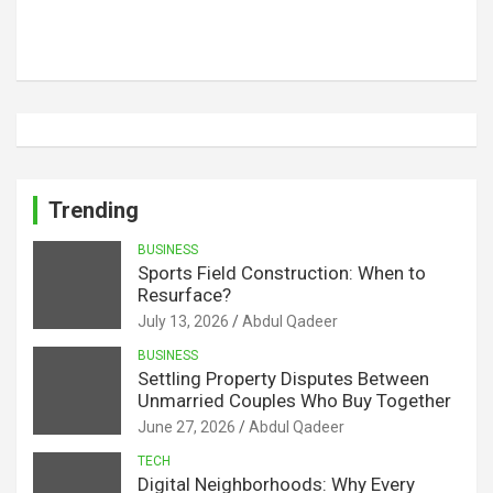
Trending
BUSINESS
Sports Field Construction: When to
Resurface?
July 13, 2026
Abdul Qadeer
BUSINESS
Settling Property Disputes Between
Unmarried Couples Who Buy Together
June 27, 2026
Abdul Qadeer
TECH
Digital Neighborhoods: Why Every