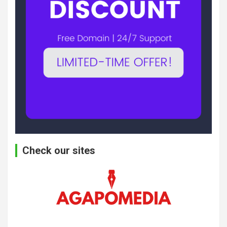
Check our sites