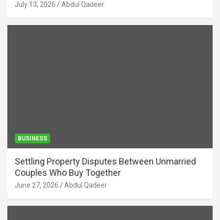
July 13, 2026
Abdul Qadeer
BUSINESS
Settling Property Disputes Between Unmarried
Couples Who Buy Together
June 27, 2026
Abdul Qadeer