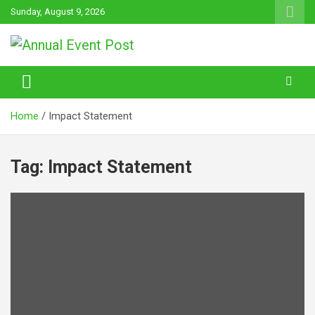
Skip
Sunday, August 9, 2026
to
content
Annual Event Post
Home
Impact Statement
Tag:
Impact Statement