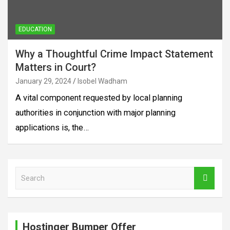
EDUCATION
Why a Thoughtful Crime Impact Statement
Matters in Court?
January 29, 2024
Isobel Wadham
A vital component requested by local planning
authorities in conjunction with major planning
applications is, the…
S
e
a
r
c
Hostinger Bumper Offer
h