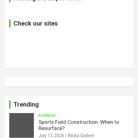
Check our sites
Trending
BUSINESS
Sports Field Construction: When to
Resurface?
July 13, 2026
Abdul Qadeer