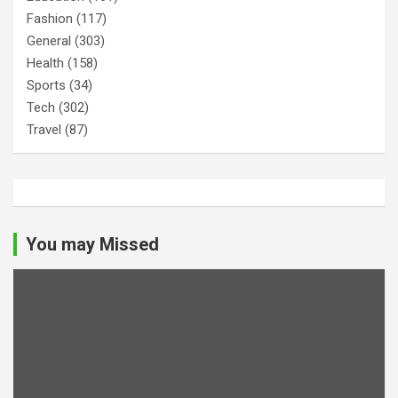
Fashion
(117)
General
(303)
Health
(158)
Sports
(34)
Tech
(302)
Travel
(87)
You may Missed