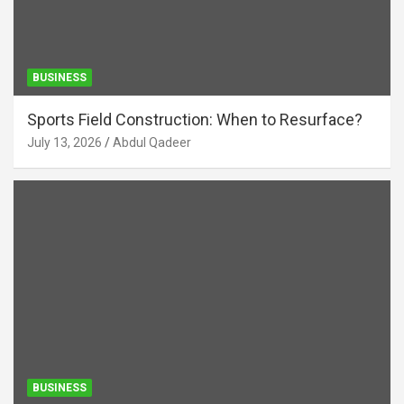
BUSINESS
Sports Field Construction: When to Resurface?
July 13, 2026
Abdul Qadeer
BUSINESS