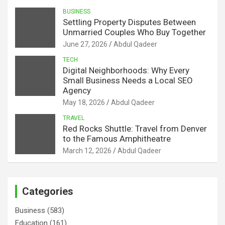
BUSINESS
Settling Property Disputes Between
Unmarried Couples Who Buy Together
June 27, 2026
Abdul Qadeer
TECH
Digital Neighborhoods: Why Every
Small Business Needs a Local SEO
Agency
May 18, 2026
Abdul Qadeer
TRAVEL
Red Rocks Shuttle: Travel from Denver
to the Famous Amphitheatre
March 12, 2026
Abdul Qadeer
Categories
Business
(583)
Education
(161)