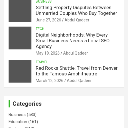
BUSINESS
Settling Property Disputes Between
Unmarried Couples Who Buy Together
June 27, 2026
Abdul Qadeer
TECH
Digital Neighborhoods: Why Every
Small Business Needs a Local SEO
Agency
May 18, 2026
Abdul Qadeer
TRAVEL
Red Rocks Shuttle: Travel from Denver
to the Famous Amphitheatre
March 12, 2026
Abdul Qadeer
Categories
Business
(583)
Education
(161)