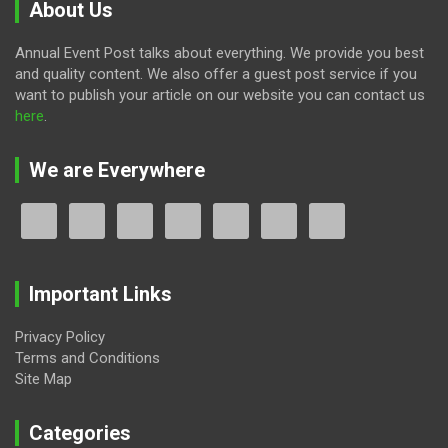
About Us
Annual Event Post talks about everything. We provide you best
and quality content. We also offer a guest post service if you
want to publish your article on our website you can contact us
here
.
We are Everywhere
Important Links
Privacy Policy
Terms and Conditions
Site Map
Categories