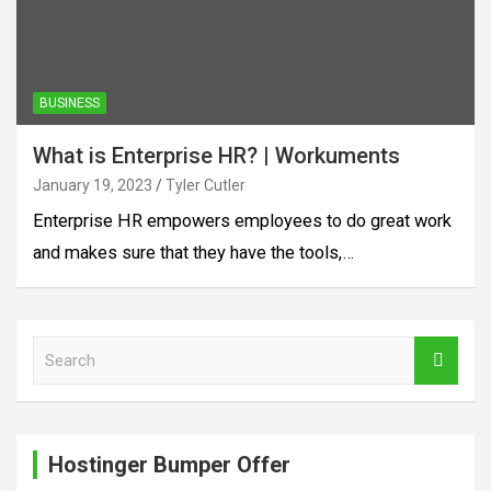
BUSINESS
What is Enterprise HR? | Workuments
January 19, 2023
Tyler Cutler
Enterprise HR empowers employees to do great work
and makes sure that they have the tools,…
S
e
a
r
c
Hostinger Bumper Offer
h