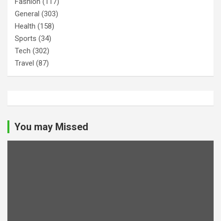
Fashion
(117)
General
(303)
Health
(158)
Sports
(34)
Tech
(302)
Travel
(87)
You may Missed