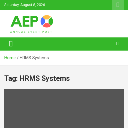
Skip
Saturday, August 8, 2026
to
content
Annual Event Post
Home
HRMS Systems
Tag:
HRMS Systems