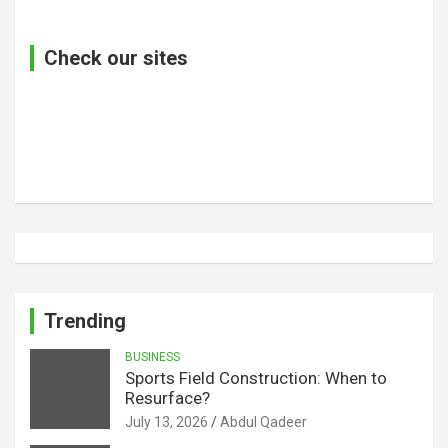
Check our sites
Trending
BUSINESS
Sports Field Construction: When to
Resurface?
July 13, 2026
Abdul Qadeer