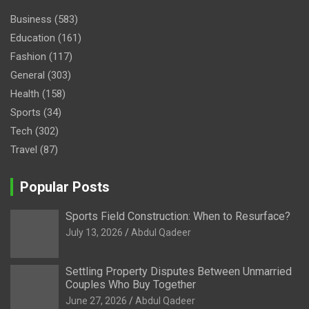
Business
(583)
Education
(161)
Fashion
(117)
General
(303)
Health
(158)
Sports
(34)
Tech
(302)
Travel
(87)
Popular Posts
Sports Field Construction: When to Resurface?
July 13, 2026
Abdul Qadeer
Settling Property Disputes Between Unmarried
Couples Who Buy Together
June 27, 2026
Abdul Qadeer