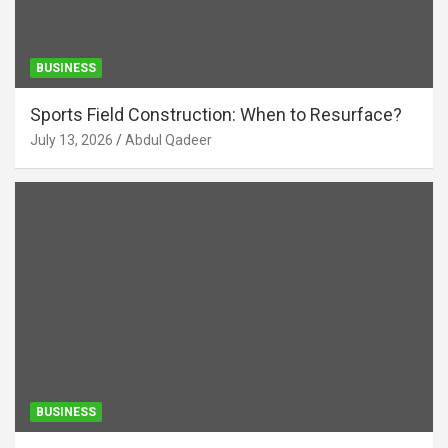
BUSINESS
Sports Field Construction: When to Resurface?
July 13, 2026
Abdul Qadeer
BUSINESS