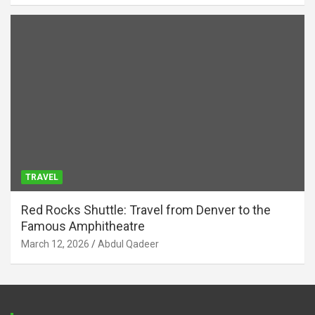
TRAVEL
Red Rocks Shuttle: Travel from Denver to the
Famous Amphitheatre
March 12, 2026
Abdul Qadeer