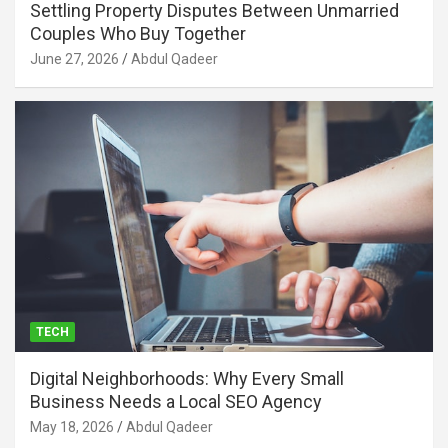
Settling Property Disputes Between Unmarried
Couples Who Buy Together
June 27, 2026
Abdul Qadeer
TECH
Digital Neighborhoods: Why Every Small
Business Needs a Local SEO Agency
May 18, 2026
Abdul Qadeer