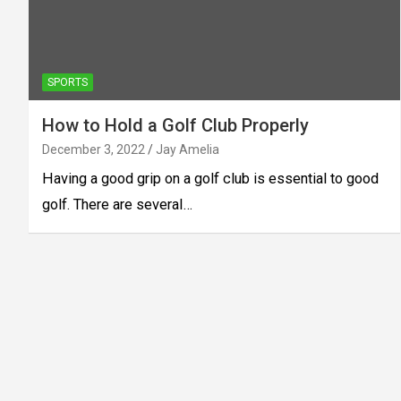
SPORTS
How to Hold a Golf Club Properly
December 3, 2022
Jay Amelia
Having a good grip on a golf club is essential to good
golf. There are several…