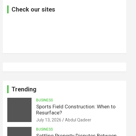
Check our sites
Trending
BUSINESS
Sports Field Construction: When to
Resurface?
July 13, 2026
Abdul Qadeer
BUSINESS
Settling Property Disputes Between