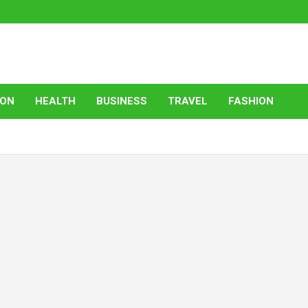
ION
HEALTH
BUSINESS
TRAVEL
FASHION