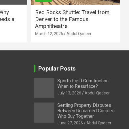
 Why
Red Rocks Shuttle: Travel from
eeds a
Denver to the Famous
Amphitheatre
March 12, 2026
Abdul Qadeer
Popular Posts
Sports Field Construction:
When to Resurface?
July 13, 2026
Abdul Qadeer
Settling Property Disputes
Between Unmarried Couples
Who Buy Together
June 27, 2026
Abdul Qadeer