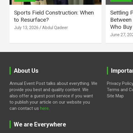
Sports Field Construction: When
Settling 
to Resurface?
Between 
Who Buy 
July 13, 2026
Abdul Qadeer
June 27, 20
About Us
Importa
Annual Event Post talks about everything. We
Privacy Polic
provide you best and quality content. We
Terms and Co
also offer a guest post service if you want
Site Map
to publish your article on our website you
can contact us
here
.
We are Everywhere