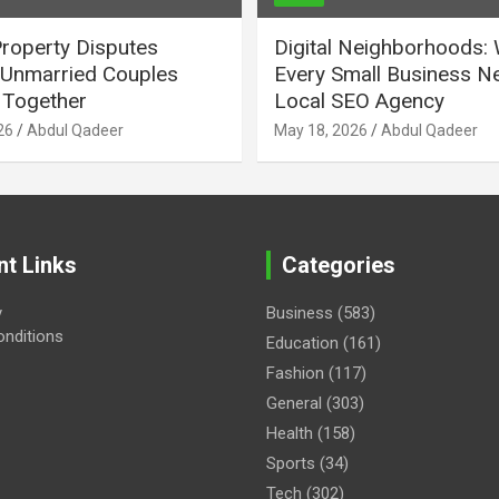
Property Disputes
Digital Neighborhoods:
Unmarried Couples
Every Small Business N
Together
Local SEO Agency
26
Abdul Qadeer
May 18, 2026
Abdul Qadeer
nt Links
Categories
y
Business
(583)
nditions
Education
(161)
Fashion
(117)
General
(303)
Health
(158)
Sports
(34)
Tech
(302)