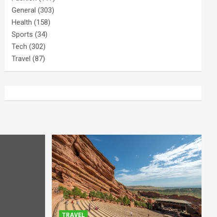
General
(303)
Health
(158)
Sports
(34)
Tech
(302)
Travel
(87)
TRAVEL