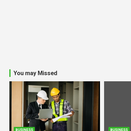
You may Missed
BUSINESS
BUSINESS