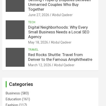
Unmarried Couples Who Buy
Together
June 27, 2026
Abdul Qadeer
TECH
Digital Neighborhoods: Why Every
Small Business Needs a Local SEO
Agency
May 18, 2026
Abdul Qadeer
TRAVEL
Red Rocks Shuttle: Travel from
Denver to the Famous Amphitheatre
March 12, 2026
Abdul Qadeer
Categories
Business
(583)
Education
(161)
Fashion
(117)