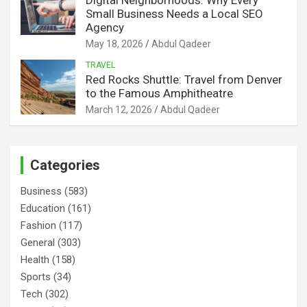
Small Business Needs a Local SEO
Agency
May 18, 2026
Abdul Qadeer
TRAVEL
Red Rocks Shuttle: Travel from Denver
to the Famous Amphitheatre
March 12, 2026
Abdul Qadeer
Categories
Business
(583)
Education
(161)
Fashion
(117)
General
(303)
Health
(158)
Sports
(34)
Tech
(302)