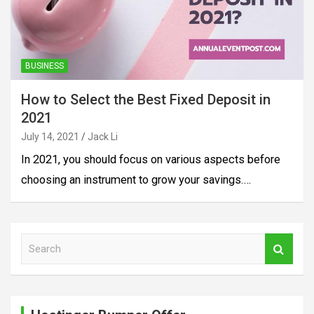
BUSINESS
How to Select the Best Fixed Deposit in
2021
July 14, 2021
Jack Li
In 2021, you should focus on various aspects before
choosing an instrument to grow your savings.…
S
e
a
r
c
h