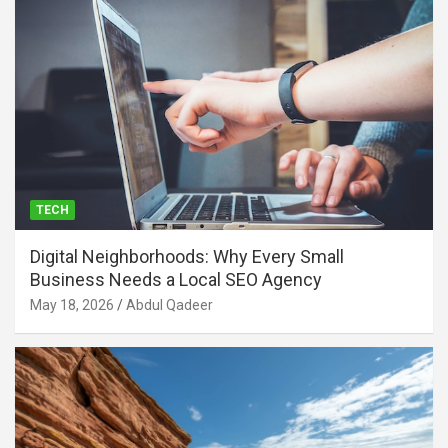
TECH
Digital Neighborhoods: Why Every Small
Business Needs a Local SEO Agency
May 18, 2026
Abdul Qadeer