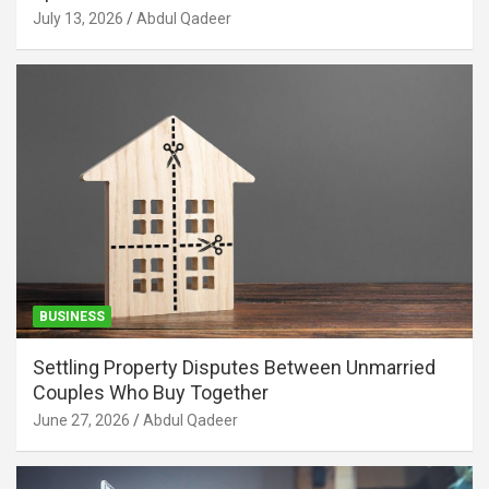
July 13, 2026
Abdul Qadeer
BUSINESS
Settling Property Disputes Between Unmarried
Couples Who Buy Together
June 27, 2026
Abdul Qadeer