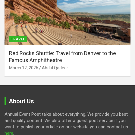
TRAVEL
Red Rocks Shuttle: Travel from Denver to the
Famous Amphitheatre
March 12, 2026
Abdul Qadeer
About Us
Annual Event Post talks about everything. We provide you best
and quality content. We also offer a guest post service if you
want to publish your article on our website you can contact us
here
.