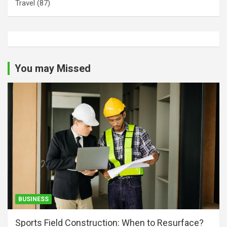
Travel
(87)
You may Missed
BUSINESS
Sports Field Construction: When to Resurface?