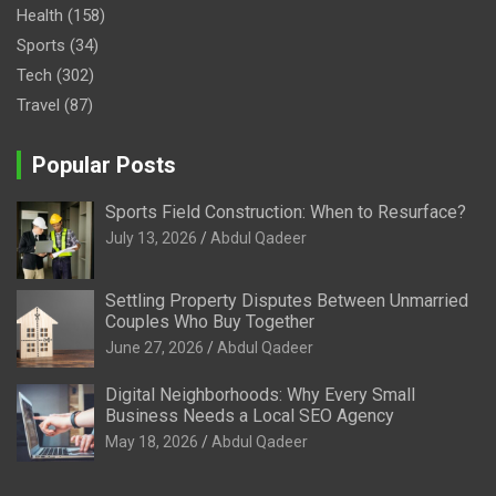
Health
(158)
Sports
(34)
Tech
(302)
Travel
(87)
Popular Posts
Sports Field Construction: When to Resurface?
July 13, 2026
Abdul Qadeer
Settling Property Disputes Between Unmarried
Couples Who Buy Together
June 27, 2026
Abdul Qadeer
Digital Neighborhoods: Why Every Small
Business Needs a Local SEO Agency
May 18, 2026
Abdul Qadeer