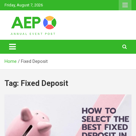
Skip
Friday, August 7, 2026
to
content
Annual Event Post
Home
Fixed Deposit
Tag:
Fixed Deposit