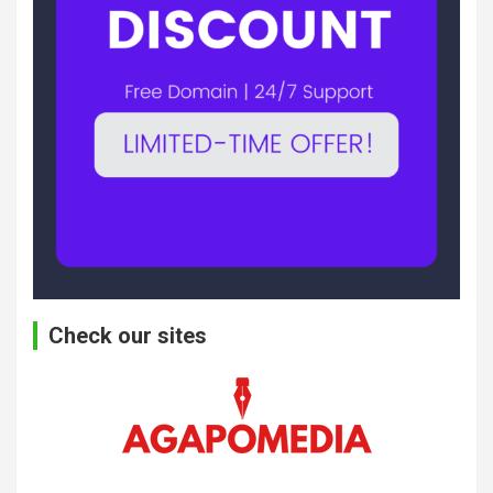
Check our sites