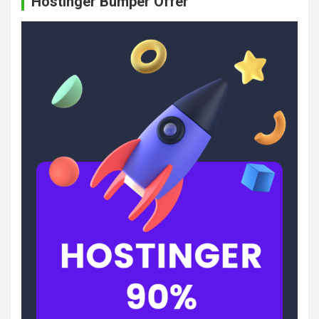
Hostinger Bumper Offer