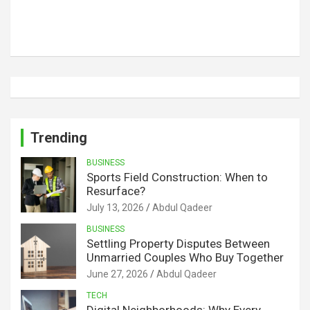
Trending
BUSINESS
Sports Field Construction: When to
Resurface?
July 13, 2026
Abdul Qadeer
BUSINESS
Settling Property Disputes Between
Unmarried Couples Who Buy Together
June 27, 2026
Abdul Qadeer
TECH
Digital Neighborhoods: Why Every