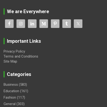
We are Everywhere
Important Links
Privacy Policy
Terms and Conditions
Site Map
Categories
Business
(583)
Education
(161)
Fashion
(117)
General
(303)