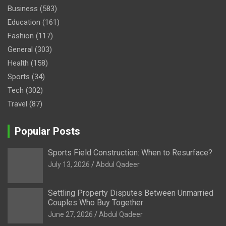
Business
(583)
Education
(161)
Fashion
(117)
General
(303)
Health
(158)
Sports
(34)
Tech
(302)
Travel
(87)
Popular Posts
Sports Field Construction: When to Resurface?
July 13, 2026
Abdul Qadeer
Settling Property Disputes Between Unmarried
Couples Who Buy Together
June 27, 2026
Abdul Qadeer