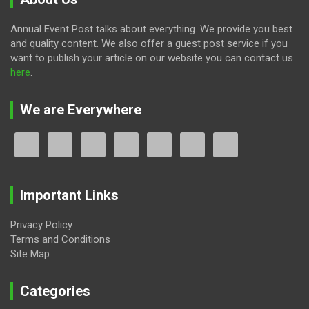
Annual Event Post talks about everything. We provide you best
and quality content. We also offer a guest post service if you
want to publish your article on our website you can contact us
here
.
We are Everywhere
Important Links
Privacy Policy
Terms and Conditions
Site Map
Categories