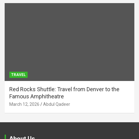
TRAVEL
Red Rocks Shuttle: Travel from Denver to the
Famous Amphitheatre
March 12, 2026
Abdul Qadeer
About Us