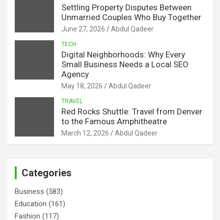
Settling Property Disputes Between
Unmarried Couples Who Buy Together
June 27, 2026
Abdul Qadeer
TECH
Digital Neighborhoods: Why Every
Small Business Needs a Local SEO
Agency
May 18, 2026
Abdul Qadeer
TRAVEL
Red Rocks Shuttle: Travel from Denver
to the Famous Amphitheatre
March 12, 2026
Abdul Qadeer
Categories
Business
(583)
Education
(161)
Fashion
(117)