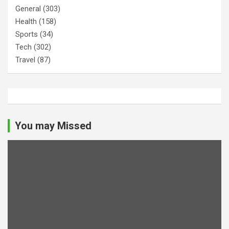
General
(303)
Health
(158)
Sports
(34)
Tech
(302)
Travel
(87)
You may Missed