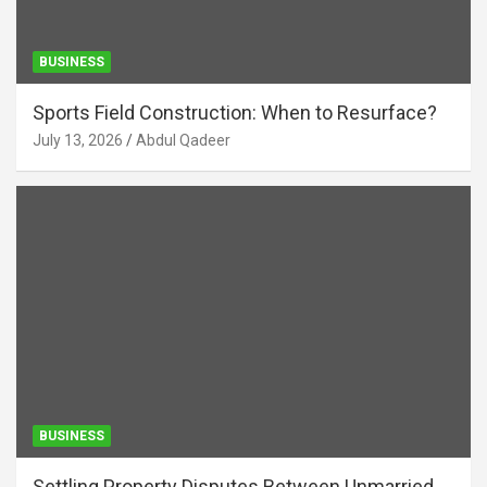
BUSINESS
Sports Field Construction: When to Resurface?
July 13, 2026
Abdul Qadeer
BUSINESS
Settling Property Disputes Between Unmarried