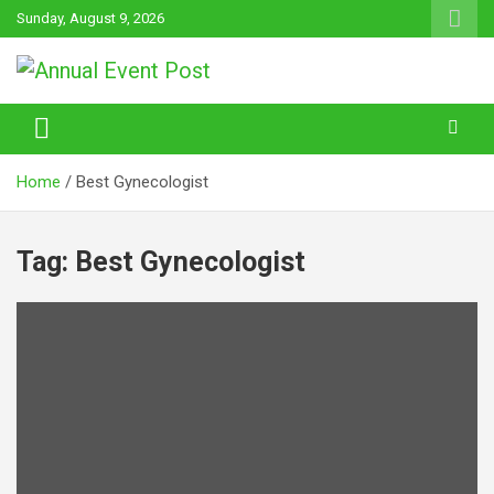
Skip
Sunday, August 9, 2026
to
content
Annual Event Post
Home
Best Gynecologist
Tag:
Best Gynecologist