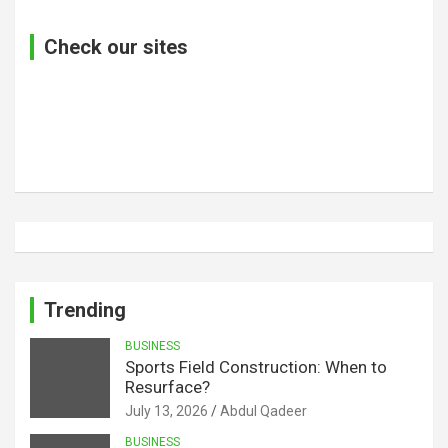
Check our sites
Trending
BUSINESS
Sports Field Construction: When to
Resurface?
July 13, 2026
Abdul Qadeer
BUSINESS