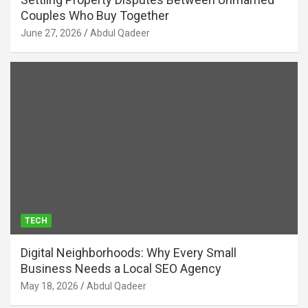
Couples Who Buy Together
June 27, 2026
Abdul Qadeer
TECH
Digital Neighborhoods: Why Every Small
Business Needs a Local SEO Agency
May 18, 2026
Abdul Qadeer