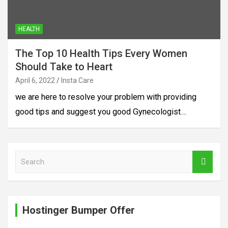
HEALTH
The Top 10 Health Tips Every Women
Should Take to Heart
April 6, 2022
Insta Care
we are here to resolve your problem with providing
good tips and suggest you good Gynecologist…
S
e
a
r
c
Hostinger Bumper Offer
h