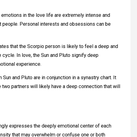
 emotions in the love life are extremely intense and
st people. Personal interests and obsessions can be
tes that the Scorpio person is likely to feel a deep and
 cycle. In love, the Sun and Pluto signify deep
otional experience.
un and Pluto are in conjunction in a synastry chart. It
 two partners will likely have a deep connection that will
ongly expresses the deeply emotional center of each
tensity that may overwhelm or confuse one or both