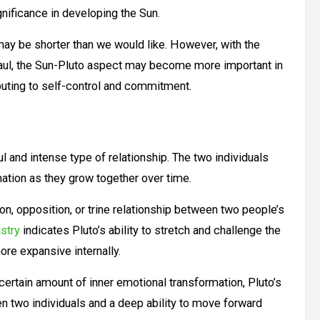
ignificance in developing the Sun.
 may be shorter than we would like. However, with the
 haul, the Sun-Pluto aspect may become more important in
ibuting to self-control and commitment.
l and intense type of relationship. The two individuals
mation as they grow together over time.
ion, opposition, or trine relationship between two people’s
stry
indicates Pluto’s ability to stretch and challenge the
ore expansive internally.
certain amount of inner emotional transformation, Pluto’s
n two individuals and a deep ability to move forward