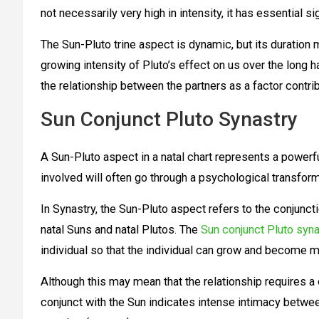
not necessarily very high in intensity, it has essential s
The Sun-Pluto trine aspect is dynamic, but its duration
growing intensity of Pluto’s effect on us over the long
the relationship between the partners as a factor contr
Sun Conjunct Pluto Synastry
A Sun-Pluto aspect in a natal chart represents a powerfu
involved will often go through a psychological transfor
In Synastry, the Sun-Pluto aspect refers to the conjunct
natal Suns and natal Plutos. The
Sun conjunct Pluto syna
individual so that the individual can grow and become m
Although this may mean that the relationship requires a 
conjunct with the Sun indicates intense intimacy betwee