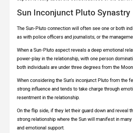
Sun Inconjunct Pluto Synastry
The Sun-Pluto connection will often see one or both in
as with police officers and journalists; or the managem
When a Sun-Pluto aspect reveals a deep emotional rela
power-play in the relationship, with one person dominati
both individuals are under three degrees from the Moon
When considering the Sun’s inconjunct Pluto from the fem
strong influence and tends to take charge through emotio
resentment in the relationship.
On the flip side, if they let their guard down and reveal
strong relationship where the Sun will manifest in many 
and emotional support.