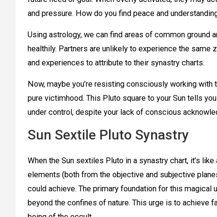
and pressure. How do you find peace and understanding
Using astrology, we can find areas of common ground an
healthily. Partners are unlikely to experience the same 
and experiences to attribute to their synastry charts.
Now, maybe you’re resisting consciously working with thi
pure victimhood. This Pluto square to your Sun tells you
under control, despite your lack of conscious acknowl
Sun Sextile Pluto Synastry
When the Sun sextiles Pluto in a synastry chart, it’s li
elements (both from the objective and subjective plane
could achieve. The primary foundation for this magical u
beyond the confines of nature. This urge is to achieve 
being of the occult.