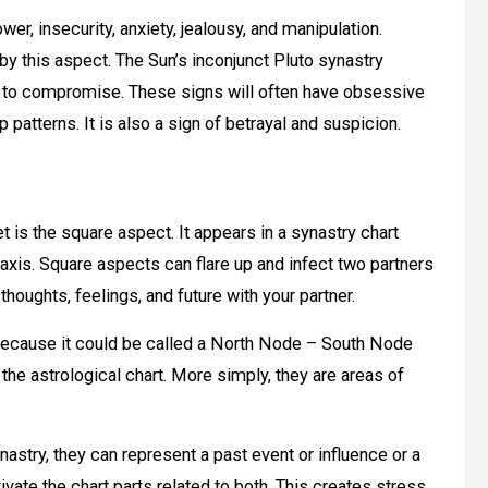
er, insecurity, anxiety, jealousy, and manipulation.
y this aspect. The Sun’s inconjunct Pluto synastry
ity to compromise. These signs will often have obsessive
patterns. It is also a sign of betrayal and suspicion.
t is the square aspect. It appears in a synastry chart
xis. Square aspects can flare up and infect two partners
thoughts, feelings, and future with your partner.
h because it could be called a North Node – South Node
he astrological chart. More simply, they are areas of
stry, they can represent a past event or influence or a
vate the chart parts related to both. This creates stress