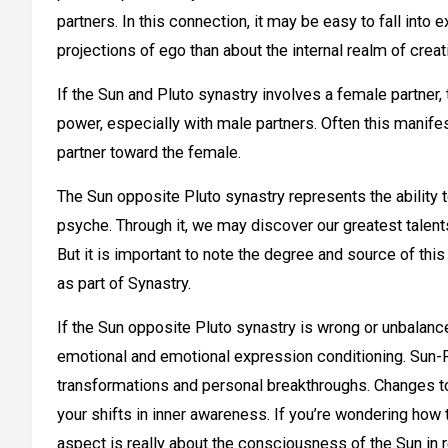
partners. In this connection, it may be easy to fall in
projections of ego than about the internal realm of creat
If the Sun and Pluto synastry involves a female partner,
power, especially with male partners. Often this manife
partner toward the female.
The Sun opposite Pluto synastry represents the ability t
psyche. Through it, we may discover our greatest talents 
But it is important to note the degree and source of this p
as part of Synastry.
If the Sun opposite Pluto synastry is wrong or unbalanced
emotional and emotional expression conditioning.
Sun-P
transformations and personal breakthroughs. Changes to y
your shifts in inner awareness. If you’re wondering how 
aspect is really about the consciousness of the Sun in r