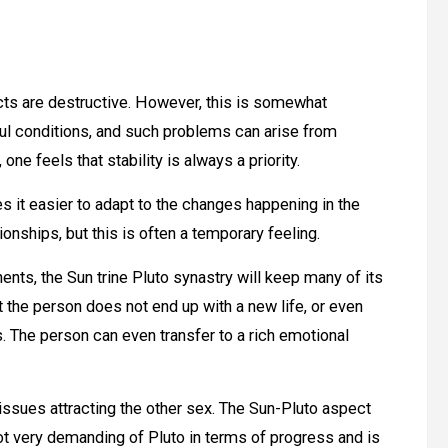
cts are destructive. However, this is somewhat
ul conditions, and such problems can arise from
ne feels that stability is always a priority.
es it easier to adapt to the changes happening in the
nships, but this is often a temporary feeling.
nts, the Sun trine Pluto synastry will keep many of its
t the person does not end up with a new life, or even
. The person can even transfer to a rich emotional
o issues attracting the other sex. The Sun-Pluto aspect
 not very demanding of Pluto in terms of progress and is