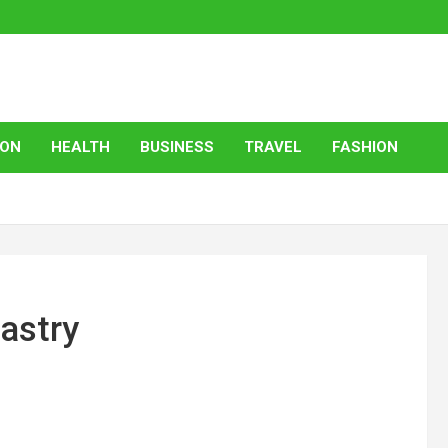
ION
HEALTH
BUSINESS
TRAVEL
FASHION
astry