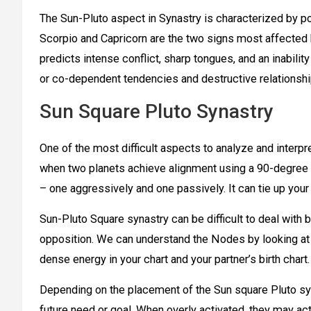
The Sun-Pluto aspect in Synastry is characterized by pow
Scorpio and Capricorn are the two signs most affected b
predicts intense conflict, sharp tongues, and an inabil
or co-dependent tendencies and destructive relationship 
Sun Square Pluto Synastry
One of the most difficult aspects to analyze and interpre
when two planets achieve alignment using a 90-degree a
– one aggressively and one passively. It can tie up your 
Sun-Pluto Square synastry can be difficult to deal wit
opposition. We can understand the Nodes by looking at t
dense energy in your chart and your partner’s birth chart.
Depending on the placement of the Sun square Pluto syna
future need or goal. When overly activated, they may acti