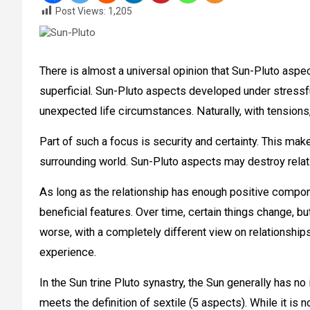
Post Views:
1,205
There is almost a universal opinion that Sun-Pluto aspe
superficial. Sun-Pluto aspects developed under stressf
unexpected life circumstances. Naturally, with tensions, o
Part of such a focus is security and certainty. This mak
surrounding world. Sun-Pluto aspects may destroy relatio
As long as the relationship has enough positive compone
beneficial features. Over time, certain things change, bu
worse, with a completely different view on relationships
experience.
In the Sun trine Pluto synastry, the Sun generally has n
meets the definition of sextile (5 aspects). While it is