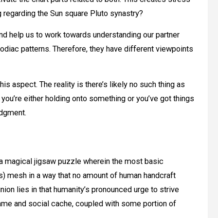
 regarding the Sun square Pluto synastry?
d help us to work towards understanding our partner
zodiac patterns. Therefore, they have different viewpoints
s aspect. The reality is there’s likely no such thing as
 you’re either holding onto something or you’ve got things
edgment.
ke a magical jigsaw puzzle wherein the most basic
s) mesh in a way that no amount of human handcraft
nion lies in that humanity’s pronounced urge to strive
fame and social cache, coupled with some portion of