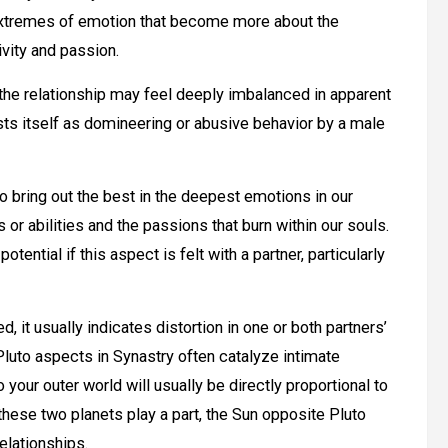
to extremes of emotion that become more about the
ivity and passion.
 the relationship may feel deeply imbalanced in apparent
sts itself as domineering or abusive behavior by a male
o bring out the best in the deepest emotions in our
or abilities and the passions that burn within our souls.
otential if this aspect is felt with a partner, particularly
, it usually indicates distortion in one or both partners’
luto aspects in Synastry often catalyze intimate
our outer world will usually be directly proportional to
these two planets play a part, the Sun opposite Pluto
elationships.