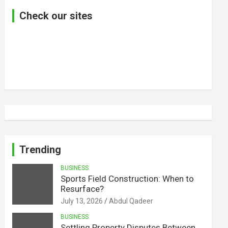
Check our sites
Trending
BUSINESS
Sports Field Construction: When to
Resurface?
July 13, 2026
Abdul Qadeer
BUSINESS
Settling Property Disputes Between