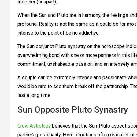
together (or apart).
When the Sun and Pluto are in harmony, the feelings and
profound. Reality is not the same as it could be for mo
intense to the point of being addictive.
The Sun conjunct Pluto synastry on the horoscope indica
overwhelming bond with one or more partners in this life
commitment, unshakeable passion, and an intensely em
A couple can be extremely intense and passionate when S
would be rare to see them break off the partnership. The
last a long time.
Sun Opposite Pluto Synastry
Crow Astrology
believes that the Sun-Pluto aspect str
partner’s personality. Here, emotions often reach an in