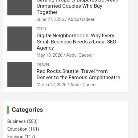
Unmarried Couples Who Buy
Together
June 27, 2026
Abdul Qadeer
TECH
Digital Neighborhoods: Why Every
Small Business Needs a Local SEO
Agency
May 18, 2026
Abdul Qadeer
TRAVEL
Red Rocks Shuttle: Travel from
Denver to the Famous Amphitheatre
March 12, 2026
Abdul Qadeer
Categories
Business
(583)
Education
(161)
Fashion
(117)