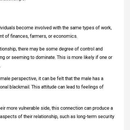
dividuals become involved with the same types of work,
ent of finances, farmers, or economics.
tionship, there may be some degree of control and
ng or seeming to dominate. This is more likely if one or
.
ale perspective, it can be felt that the male has a
nal blackmail. This attitude can lead to feelings of
 their more vulnerable side, this connection can produce a
aspects of their relationship, such as long-term security