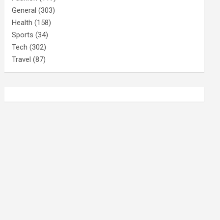
General
(303)
Health
(158)
Sports
(34)
Tech
(302)
Travel
(87)