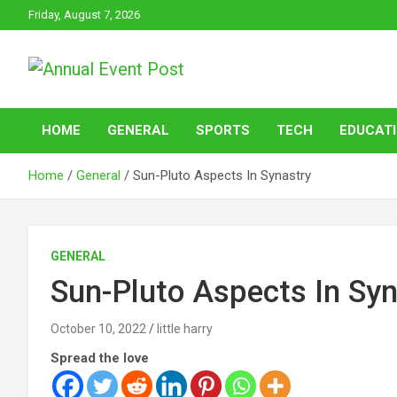
Skip
Friday, August 7, 2026
to
content
Annual Event Post
HOME
GENERAL
SPORTS
TECH
EDUCAT
Home
General
Sun-Pluto Aspects In Synastry
GENERAL
Sun-Pluto Aspects In Syn
October 10, 2022
little harry
Spread the love