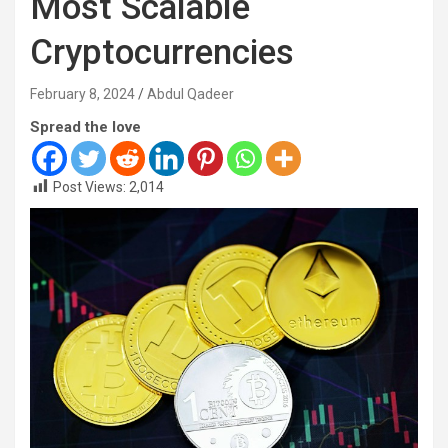
Most Scalable
Cryptocurrencies
February 8, 2024
Abdul Qadeer
Spread the love
Post Views:
2,014