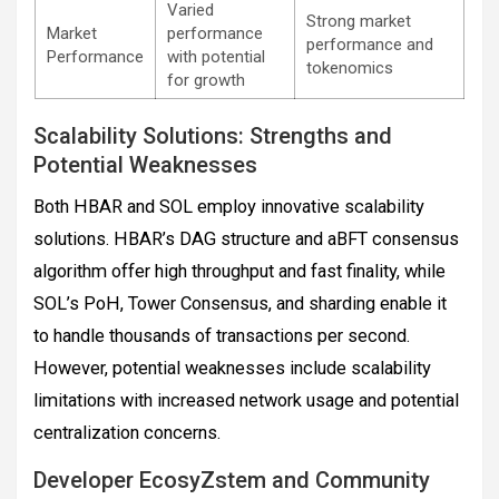
Varied
Strong market
Market
performance
performance and
Performance
with potential
tokenomics
for growth
Scalability Solutions: Strengths and
Potential Weaknesses
Both HBAR and SOL employ innovative scalability
solutions. HBAR’s DAG structure and aBFT consensus
algorithm offer high throughput and fast finality, while
SOL’s PoH, Tower Consensus, and sharding enable it
to handle thousands of transactions per second.
However, potential weaknesses include scalability
limitations with increased network usage and potential
centralization concerns.
Developer EcosyZstem and Community