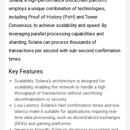
Solana, a high-performance blockchain platform,
employs a unique combination of technologies,
including Proof of History (PoH) and Tower
Consensus, to achieve scalability and speed. By
leveraging parallel processing capabilities and
sharding, Solana can process thousands of
transactions per second with sub-second confirmation
times.
Key Features
Scalability: Solana’s architecture is designed for
scalability, enabling the network to handle a high
throughput of transactions without sacrificing
decentralization or security.
Low Latency: Solana’s fast confirmation times and low
latency make it suitable for applications requiring real-
time data processing, such as decentralized exchanges
(DEXs) and gaming platforms.
Developer-Friendly: Solana’s developer ecosystem and