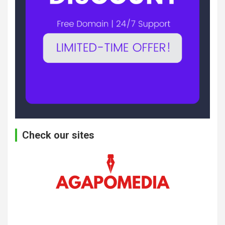
Check our sites