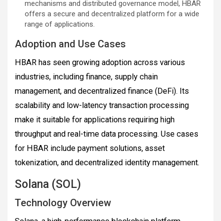
mechanisms and distributed governance model, HBAR
offers a secure and decentralized platform for a wide
range of applications.
Adoption and Use Cases
HBAR has seen growing adoption across various
industries, including finance, supply chain
management, and decentralized finance (DeFi). Its
scalability and low-latency transaction processing
make it suitable for applications requiring high
throughput and real-time data processing. Use cases
for HBAR include payment solutions, asset
tokenization, and decentralized identity management.
Solana (SOL)
Technology Overview