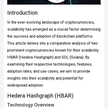
Introduction
In the ever-evolving landscape of cryptocurrencies,
scalability has emerged as a crucial factor determining
the success and adoption of blockchain platforms.
This article delves into a comparative analysis of two
prominent cryptocurrencies known for their scalability:
HBAR (Hedera Hashgraph) and SOL (Solana). By
examining their respective technologies, features,
adoption rates, and use cases, we aim to provide
insights into their scalability and potential for
widespread adoption.
Hedera Hashgraph (HBAR)
Technology Overview