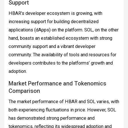
Support
HBAR’s developer ecosystem is growing, with
increasing support for building decentralized
applications (dApps) on the platform. SOL, on the other
hand, boasts an established ecosystem with strong
community support and a vibrant developer
community. The availability of tools and resources for
developers contributes to the platforms’ growth and
adoption.
Market Performance and Tokenomics
Comparison
The market performance of HBAR and SOL varies, with
both experiencing fluctuations in price. However, SOL
has demonstrated strong performance and
tokenomics, reflecting its widespread adoption and