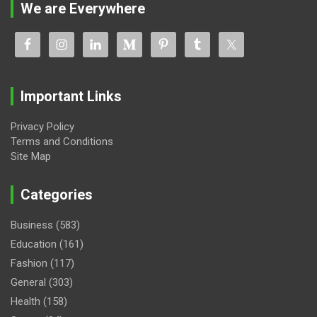
We are Everywhere
Important Links
Privacy Policy
Terms and Conditions
Site Map
Categories
Business
(583)
Education
(161)
Fashion
(117)
General
(303)
Health
(158)