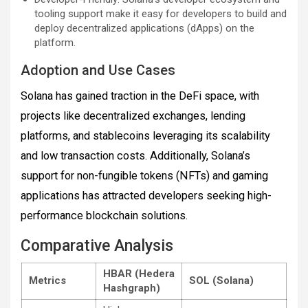
tooling support make it easy for developers to build and
deploy decentralized applications (dApps) on the
platform.
Adoption and Use Cases
Solana has gained traction in the DeFi space, with
projects like decentralized exchanges, lending
platforms, and stablecoins leveraging its scalability
and low transaction costs. Additionally, Solana’s
support for non-fungible tokens (NFTs) and gaming
applications has attracted developers seeking high-
performance blockchain solutions.
Comparative Analysis
HBAR (Hedera
Metrics
SOL (Solana)
Hashgraph)