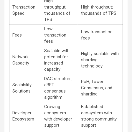
High
Transaction
throughput;
High throughput;
Speed
thousands of
thousands of TPS
TPS
Low
Low transaction
Fees
transaction
fees
fees
Scalable with
Highly scalable with
Network
potential for
sharding
Capacity
increased
technology
capacity
DAG structure;
PoH, Tower
Scalability
aBFT
Consensus, and
Solutions
consensus
sharding
algorithm
Growing
Established
Developer
ecosystem
ecosystem with
Ecosystem
with developer
strong community
support
support