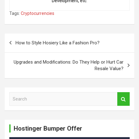
Development, etc.
Tags:
Cryptocurrencies
Post
How to Style Hosiery Like a Fashion Pro?
navigation
Upgrades and Modifications: Do They Help or Hurt Car
Resale Value?
S
e
a
r
c
Hostinger Bumper Offer
h