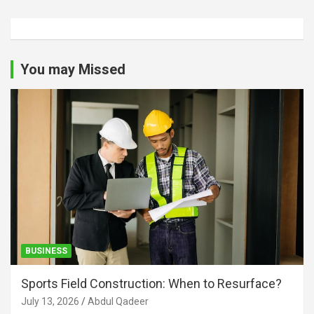
You may Missed
BUSINESS
Sports Field Construction: When to Resurface?
July 13, 2026
Abdul Qadeer