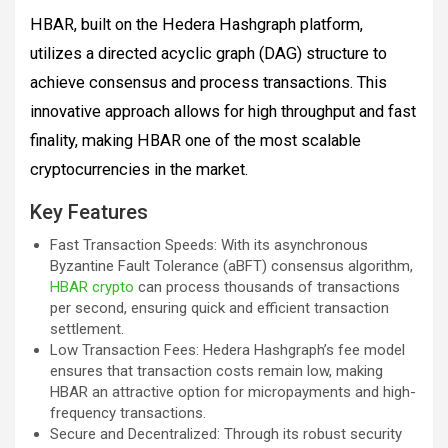
HBAR, built on the Hedera Hashgraph platform,
utilizes a directed acyclic graph (DAG) structure to
achieve consensus and process transactions. This
innovative approach allows for high throughput and fast
finality, making HBAR one of the most scalable
cryptocurrencies in the market.
Key Features
Fast Transaction Speeds: With its asynchronous
Byzantine Fault Tolerance (aBFT) consensus algorithm,
HBAR crypto
can process thousands of transactions
per second, ensuring quick and efficient transaction
settlement.
Low Transaction Fees: Hedera Hashgraph’s fee model
ensures that transaction costs remain low, making
HBAR an attractive option for micropayments and high-
frequency transactions.
Secure and Decentralized: Through its robust security