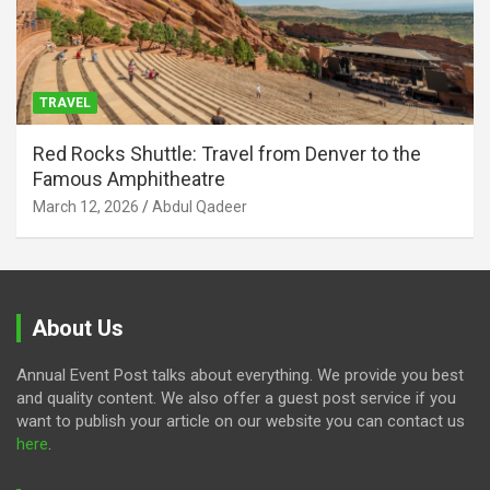
TRAVEL
Red Rocks Shuttle: Travel from Denver to the
Famous Amphitheatre
March 12, 2026
Abdul Qadeer
About Us
Annual Event Post talks about everything. We provide you best
and quality content. We also offer a guest post service if you
want to publish your article on our website you can contact us
here
.