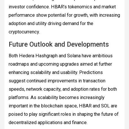
investor confidence. HBAR’s tokenomics and market
performance show potential for growth, with increasing
adoption and utility driving demand for the
cryptocurrency.
Future Outlook and Developments
Both Hedera Hashgraph and Solana have ambitious
roadmaps and upcoming upgrades aimed at further
enhancing scalability and usability. Predictions
suggest continued improvements in transaction
speeds, network capacity, and adoption rates for both
platforms. As scalability becomes increasingly
important in the blockchain space, HBAR and SOL are
poised to play significant roles in shaping the future of
decentralized applications and finance.