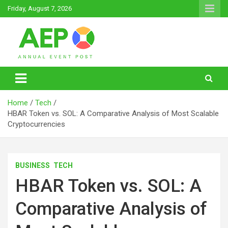
Skip
Friday, August 7, 2026
to
content
Annual Event Post
Home
Tech
HBAR Token vs. SOL: A Comparative Analysis of Most Scalable
Cryptocurrencies
BUSINESS
TECH
HBAR Token vs. SOL: A
Comparative Analysis of