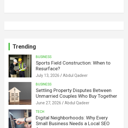
Trending
BUSINESS
Sports Field Construction: When to
Resurface?
July 13, 2026
Abdul Qadeer
BUSINESS
Settling Property Disputes Between
Unmarried Couples Who Buy Together
June 27, 2026
Abdul Qadeer
TECH
Digital Neighborhoods: Why Every
Small Business Needs a Local SEO