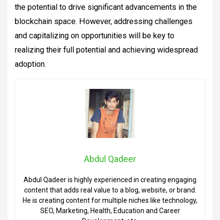
the potential to drive significant advancements in the
blockchain space. However, addressing challenges
and capitalizing on opportunities will be key to
realizing their full potential and achieving widespread
adoption.
Abdul Qadeer
Abdul Qadeer is highly experienced in creating engaging
content that adds real value to a blog, website, or brand.
He is creating content for multiple niches like technology,
SEO, Marketing, Health, Education and Career