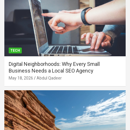
TECH
Digital Neighborhoods: Why Every Small
Business Needs a Local SEO Agency
May 18, 2026
Abdul Qadeer