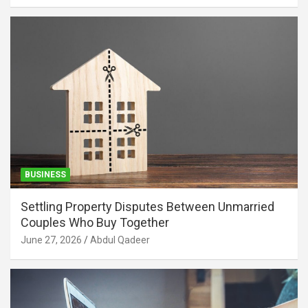
BUSINESS
Settling Property Disputes Between Unmarried
Couples Who Buy Together
June 27, 2026
Abdul Qadeer