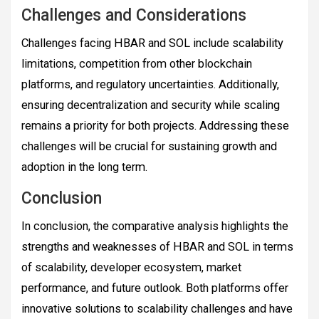
Challenges and Considerations
Challenges facing HBAR and SOL include scalability
limitations, competition from other blockchain
platforms, and regulatory uncertainties. Additionally,
ensuring decentralization and security while scaling
remains a priority for both projects. Addressing these
challenges will be crucial for sustaining growth and
adoption in the long term.
Conclusion
In conclusion, the comparative analysis highlights the
strengths and weaknesses of HBAR and SOL in terms
of scalability, developer ecosystem, market
performance, and future outlook. Both platforms offer
innovative solutions to scalability challenges and have