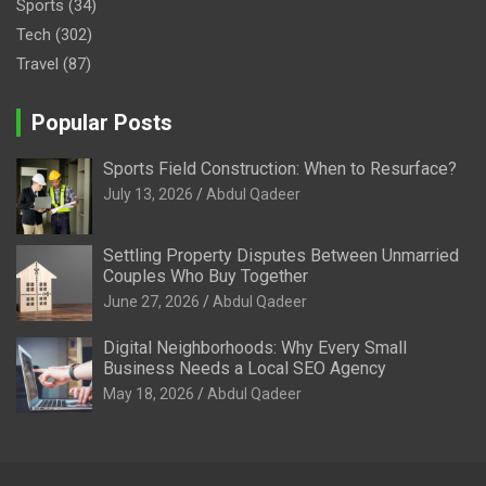
Sports
(34)
Tech
(302)
Travel
(87)
Popular Posts
Sports Field Construction: When to Resurface?
July 13, 2026
Abdul Qadeer
Settling Property Disputes Between Unmarried
Couples Who Buy Together
June 27, 2026
Abdul Qadeer
Digital Neighborhoods: Why Every Small
Business Needs a Local SEO Agency
May 18, 2026
Abdul Qadeer