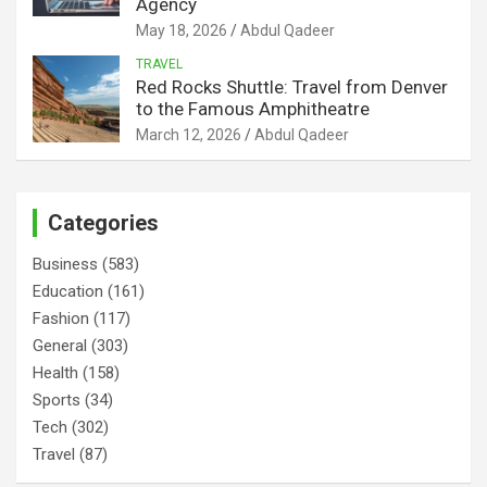
Agency
May 18, 2026
Abdul Qadeer
TRAVEL
Red Rocks Shuttle: Travel from Denver
to the Famous Amphitheatre
March 12, 2026
Abdul Qadeer
Categories
Business
(583)
Education
(161)
Fashion
(117)
General
(303)
Health
(158)
Sports
(34)
Tech
(302)
Travel
(87)