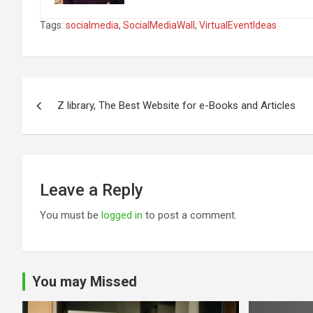
Tags:
socialmedia
,
SocialMediaWall
,
VirtualEventIdeas
Post
Z library, The Best Website for e-Books and Articles
navigation
Leave a Reply
You must be
logged in
to post a comment.
You may Missed