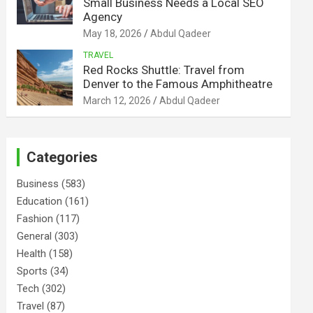
Small Business Needs a Local SEO
Agency
May 18, 2026
Abdul Qadeer
TRAVEL
Red Rocks Shuttle: Travel from
Denver to the Famous Amphitheatre
March 12, 2026
Abdul Qadeer
Categories
Business
(583)
Education
(161)
Fashion
(117)
General
(303)
Health
(158)
Sports
(34)
Tech
(302)
Travel
(87)