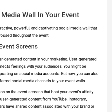
 Media Wall In Your Event
tractive, powerful, and captivating social media wall that
rossed throughout the event.
 Event Screens
er-generated content in your marketing. User-generated
onnects feelings with your audiences. You might be
eposting on social media accounts. But now, you can also
ferred social media channels to your event walls.
n on the event screens that boat your event’s affinity
t user-generated content from YouTube, Instagram,
sers have shared content associated with your brand or