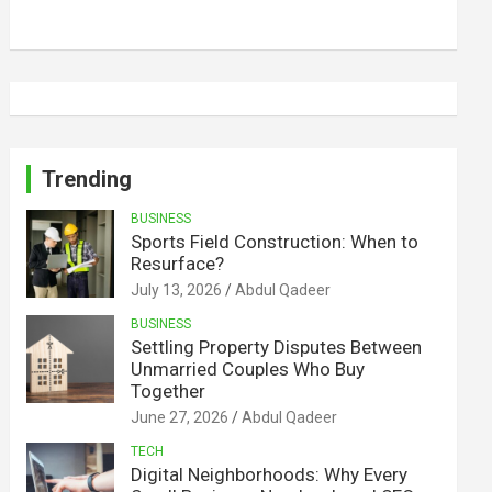
Trending
BUSINESS
Sports Field Construction: When to
Resurface?
July 13, 2026
Abdul Qadeer
BUSINESS
Settling Property Disputes Between
Unmarried Couples Who Buy
Together
June 27, 2026
Abdul Qadeer
TECH
Digital Neighborhoods: Why Every