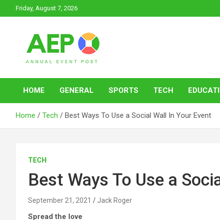
Skip
Friday, August 7, 2026
to
content
Annual Event Post
HOME
GENERAL
SPORTS
TECH
EDUCAT
Home
Tech
Best Ways To Use a Social Wall In Your Event
TECH
Best Ways To Use a Socia
September 21, 2021
Jack Roger
Spread the love