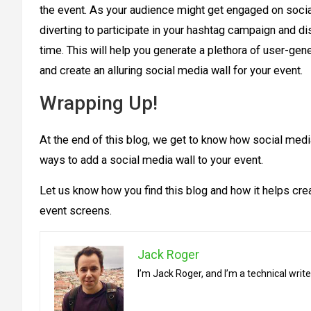
the event. As your audience might get engaged on social
diverting to participate in your hashtag campaign and di
time. This will help you generate a plethora of user-gene
and create an alluring social media wall for your event.
Wrapping Up!
At the end of this blog, we get to know how social medi
ways to add a social media wall to your event.
Let us know how you find this blog and how it helps cre
event screens.
Jack Roger
I’m Jack Roger, and I’m a technical wri