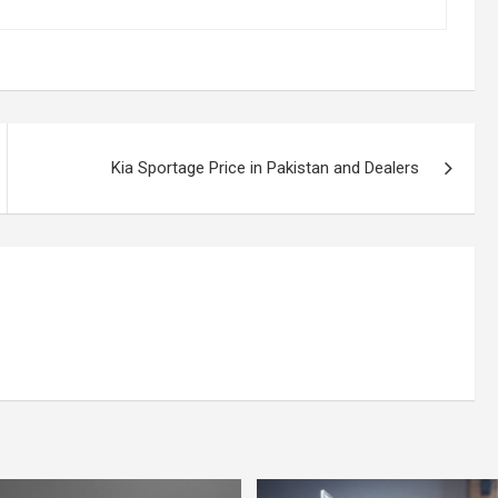
Kia Sportage Price in Pakistan and Dealers