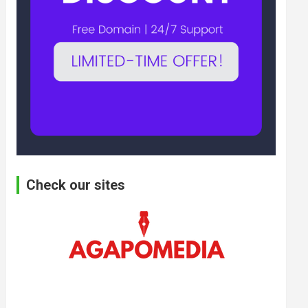
Check our sites