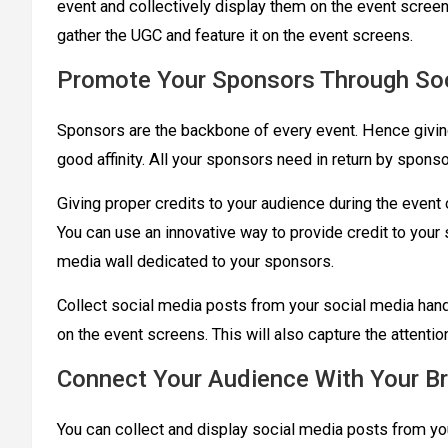
event and collectively display them on the event screen
gather the UGC and feature it on the event screens.
Promote Your Sponsors Through Soc
Sponsors are the backbone of every event. Hence givin
good affinity. All your sponsors need in return by sponso
Giving proper credits to your audience during the event 
You can use an innovative way to provide credit to you
media wall dedicated to your sponsors.
Collect social media posts from your social media handl
on the event screens. This will also capture the attenti
Connect Your Audience With Your B
You can collect and display social media posts from y