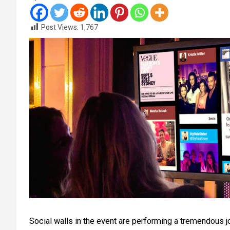
Post Views:
1,767
Social walls in the event are performing a tremendous j