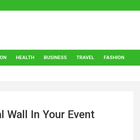
ION
HEALTH
BUSINESS
TRAVEL
FASHION
l Wall In Your Event