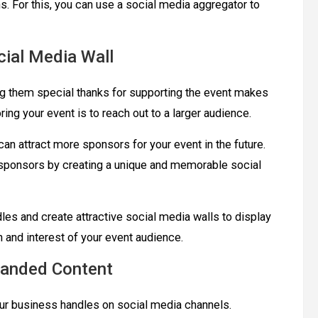
s. For this, you can use a social media aggregator to
ial Media Wall
g them special thanks for supporting the event makes
ring your event is to reach out to a larger audience.
can attract more sponsors for your event in the future.
r sponsors by creating a unique and memorable social
es and create attractive social media walls to display
on and interest of your event audience.
randed Content
our business handles on social media channels.