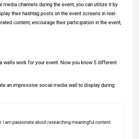
 media channels during the event, you can utilize it by
splay their hashtag posts on the event screens in real-
rated content, encourage their participation in the event,
a walls work for your event. Now you know 5 different
ate an impressive social media wall to display during
ter. I am passionate about researching meaningful content.