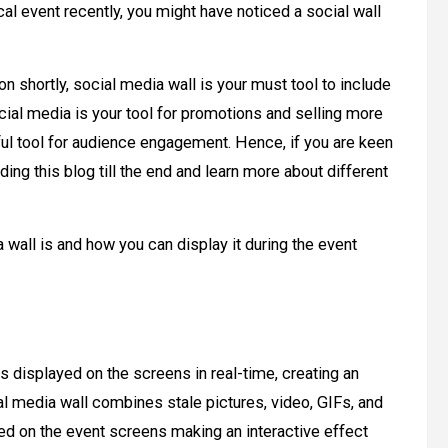
ical event recently, you might have noticed a social wall
on shortly, social media wall is your must tool to include
ial media is your tool for promotions and selling more
rful tool for audience engagement. Hence, if you are keen
ding this blog till the end and learn more about different
 wall is and how you can display it during the event
s displayed on the screens in real-time, creating an
 media wall combines stale pictures, video, GIFs, and
ed on the event screens making an interactive effect