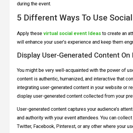
during the event.
5 Different Ways To Use Social
Apply these
virtual social event Ideas
to create an at
will enhance your user’s experience and keep them eng
Display User-Generated Content On
You might be very well-acquainted with the power of us
content is authentic, humanized, and interactive that c
integrating user-generated content in your website or r
display user-generated content collected from your pre
User-generated content captures your audience’s attentio
and authority with your event attendees. You can collec
Twitter, Facebook, Pinterest, or any other where your u