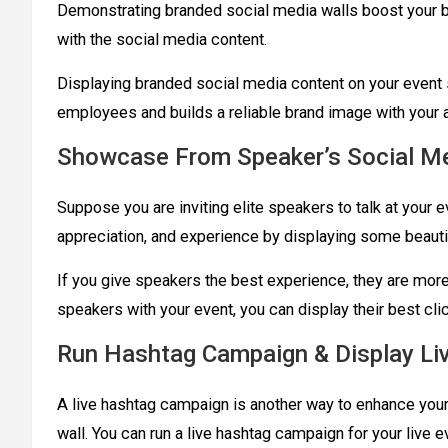
Demonstrating branded social media walls boost your b
with the social media content.
Displaying branded social media content on your event
employees and builds a reliable brand image with your
Showcase From Speaker’s Social M
Suppose you are inviting elite speakers to talk at your 
appreciation, and experience by displaying some beaut
If you give speakers the best experience, they are more li
speakers with your event, you can display their best cl
Run Hashtag Campaign & Display Li
A live hashtag campaign is another way to enhance your 
wall. You can run a live hashtag campaign for your live e