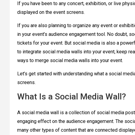
If you have been to any concert, exhibition, or live phys
displayed on the event screens.
If you are also planning to organize any event or exhibiti
in your event’s audience engagement tool. No doubt, soc
tickets for your event. But social media is also a powe
to integrate social media walls into your event, keep rea
ways to merge social media walls into your event.
Let’s get started with understanding what a social media
screens.
What Is a Social Media Wall?
A social media wall is a collection of social media post
engaging effect on the audience engagement. The social
many other types of content that are connected display