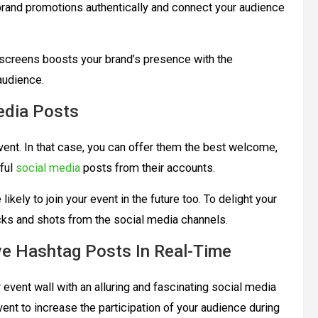
rand promotions authentically and connect your audience
 screens boosts your brand’s presence with the
 audience.
edia Posts
event. In that case, you can offer them the best welcome,
iful
social media
posts from their accounts.
kely to join your event in the future too. To delight your
icks and shots from the social media channels.
ve Hashtag Posts In Real-Time
event wall with an alluring and fascinating social media
vent to increase the participation of your audience during