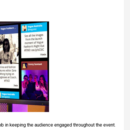
ob in keeping the audience engaged throughout the event.