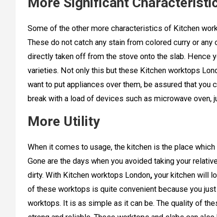
More Significant Characteristi
Some of the other more characteristics of Kitchen work
These do not catch any stain from colored curry or any o
directly taken off from the stove onto the slab. Hence yo
varieties. Not only this but these Kitchen worktops Lon
want to put appliances over them, be assured that you c
break with a load of devices such as microwave oven, ju
More Utility
When it comes to usage, the kitchen is the place which 
Gone are the days when you avoided taking your relative
dirty. With Kitchen worktops London
,
your kitchen will 
of these worktops is quite convenient because you just
worktops. It is as simple as it can be. The quality of 