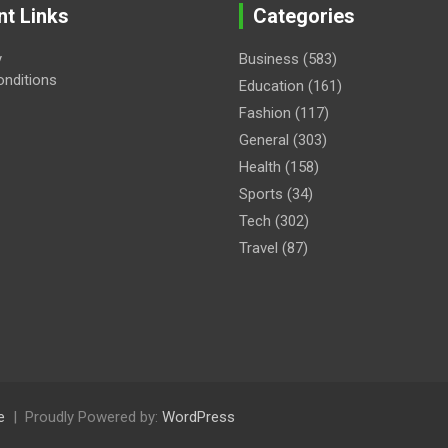
nt Links
Categories
y
Business
(583)
nditions
Education
(161)
Fashion
(117)
General
(303)
Health
(158)
Sports
(34)
Tech
(302)
Travel
(87)
e
Proudly Powered by:
WordPress