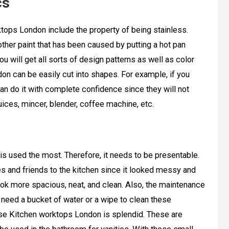
cs
tops London include the property of being stainless.
ther paint that has been caused by putting a hot pan
u will get all sorts of design patterns as well as color
don can be easily cut into shapes. For example, if you
an do it with complete confidence since they will not
ices, mincer, blender, coffee machine, etc.
is used the most. Therefore, it needs to be presentable.
s and friends to the kitchen since it looked messy and
look more spacious, neat, and clean. Also, the maintenance
 need a bucket of water or a wipe to clean these
these Kitchen worktops London is splendid. These are