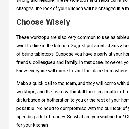
strong and reliable. These worktops and slabs can also 
changes, the look of your kitchen will be changed in a m
Choose Wisely
These worktops are also very common to use as tables 
want to dine in the kitchen. So, just put small chairs a
of being tabletops. Suppose you have a party at your ho
friends, colleagues and family. In that case, however, y
know everyone will come to visit the place from where y
Make a quick call to the team, and they will come with 
worktops, and the team will install them in a matter of 
disturbance or botheration to you or the rest of your ho
possible. No need to compromise with the dull look of y
spending a lot of money. So what are you waiting for? 
for your kitchen.