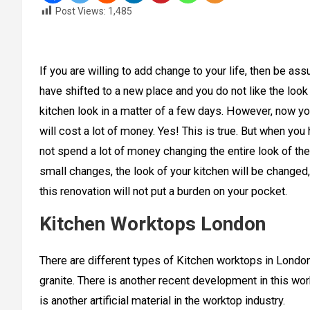
Post Views:
1,485
If you are willing to add change to your life, then be ass
have shifted to a new place and you do not like the look o
kitchen look in a matter of a few days. However, now yo
will cost a lot of money. Yes! This is true. But when you
not spend a lot of money changing the entire look of the
small changes, the look of your kitchen will be changed,
this renovation will not put a burden on your pocket.
Kitchen Worktops London
There are different types of Kitchen worktops in Londo
granite. There is another recent development in this wor
is another artificial material in the worktop industry.