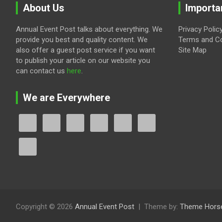
About Us
Importa
Annual Event Post talks about everything. We
Privacy Polic
provide you best and quality content. We
Terms and Co
also offer a guest post service if you want
Site Map
to publish your article on our website you
can contact us
here
.
We are Everywhere
Copyright © 2026
Annual Event Post
Theme by:
Theme Hors