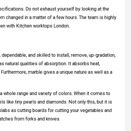
ifications. Do not exhaust yourself by looking at the
m changed in a matter of a few hours. The team is highly
itchen with Kitchen worktops London
.
e, dependable, and skilled to install, remove, up-gradation,
s natural qualities of absorption. It absorbs heat,
. Furthermore, marble gives a unique nature as well as a
s a whole range and variety of colors. When it comes to
feels like tiny pearls and diamonds. Not only this, but it is
slabs as cutting boards for cutting your vegetables and
ratches from forks and knives.