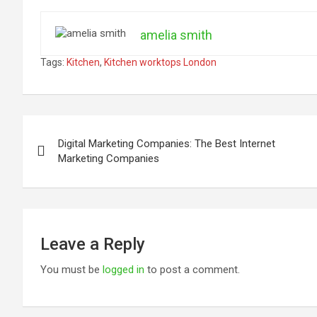
amelia smith
Tags:
Kitchen
,
Kitchen worktops London
Post
Digital Marketing Companies: The Best Internet
navigation
Marketing Companies
Leave a Reply
You must be
logged in
to post a comment.