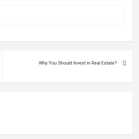
Why You Should Invest in Real Estate?