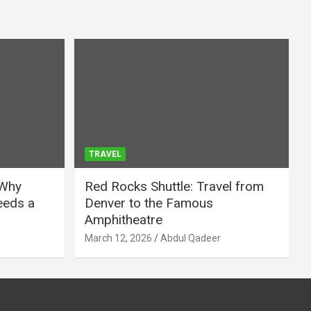
TRAVEL
 Why
Red Rocks Shuttle: Travel from
eeds a
Denver to the Famous
Amphitheatre
March 12, 2026
Abdul Qadeer