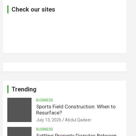
Check our sites
Trending
BUSINESS
Sports Field Construction: When to
Resurface?
July 13, 2026
Abdul Qadeer
BUSINESS
Settling Property Disputes Between