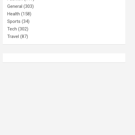
General
(303)
Health
(158)
Sports
(34)
Tech
(302)
Travel
(87)