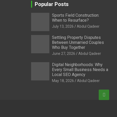
Popular Posts
Sports Field Construction:
When to Resurface?
July 13, 2026
Abdul Qadeer
Settling Property Disputes
Between Unmarried Couples
Who Buy Together
June 27, 2026
Abdul Qadeer
Digital Neighborhoods: Why
Every Small Business Needs a
Local SEO Agency
May 18, 2026
Abdul Qadeer