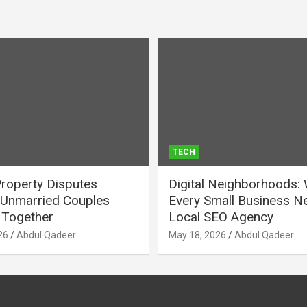
TECH
Property Disputes
Digital Neighborhoods:
Unmarried Couples
Every Small Business N
Together
Local SEO Agency
26
Abdul Qadeer
May 18, 2026
Abdul Qadeer