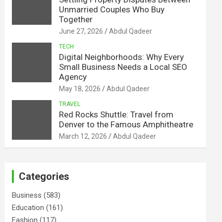
Unmarried Couples Who Buy
Together
June 27, 2026
Abdul Qadeer
TECH
Digital Neighborhoods: Why Every
Small Business Needs a Local SEO
Agency
May 18, 2026
Abdul Qadeer
TRAVEL
Red Rocks Shuttle: Travel from
Denver to the Famous Amphitheatre
March 12, 2026
Abdul Qadeer
Categories
Business
(583)
Education
(161)
Fashion
(117)