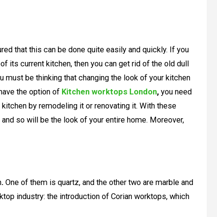
ured that this can be done quite easily and quickly. If you
f its current kitchen, then you can get rid of the old dull
u must be thinking that changing the look of your kitchen
 have the option of
Kitchen worktops London
,
you need
 kitchen by remodeling it or renovating it. With these
 and so will be the look of your entire home. Moreover,
n
.
One of them is quartz, and the other two are marble and
ktop industry: the introduction of Corian worktops, which