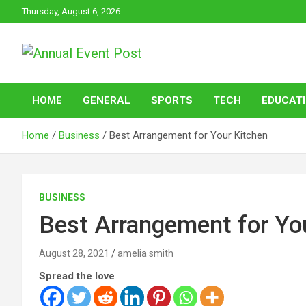
Skip
Thursday, August 6, 2026
to
content
Annual Event Post
HOME
GENERAL
SPORTS
TECH
EDUCAT
Home
Business
Best Arrangement for Your Kitchen
BUSINESS
Best Arrangement for Yo
August 28, 2021
amelia smith
Spread the love