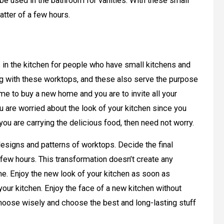
be used in the bathroom for vanities. With these small
atter of a few hours.
in the kitchen for people who have small kitchens and
long with these worktops, and these also serve the purpose
me to buy a new home and you are to invite all your
ou are worried about the look of your kitchen since you
ou are carrying the delicious food, then need not worry.
designs and patterns of worktops. Decide the final
a few hours. This transformation doesn’t create any
me. Enjoy the new look of your kitchen as soon as
our kitchen. Enjoy the face of a new kitchen without
Choose wisely and choose the best and long-lasting stuff