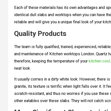
Each of these materials has its own advantages and spec
identical dull slabs and worktops when you can have the
reliable and will give you a unique final look of your k
Quality Products
The team is fully qualified, trained, experienced, reliabl
and maintenance of Kitchen worktops London
.
Quartz ha
therefore, keeping the temperature of your
kitchen cool
neat look.
It usually comes in a dirty white look. However, there i
granite, its texture is terrific when light falls over it. It 
scratch-resistant, and thus no worries if you use these 
other eatables over these slabs. They will not catch sc