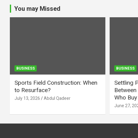
You may Missed
BUSINESS
BUSINESS
Sports Field Construction: When
Settling 
to Resurface?
Between 
Who Buy 
July 13, 2026
Abdul Qadeer
June 27, 20