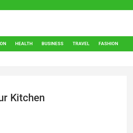
ION
HEALTH
BUSINESS
TRAVEL
FASHION
ur Kitchen