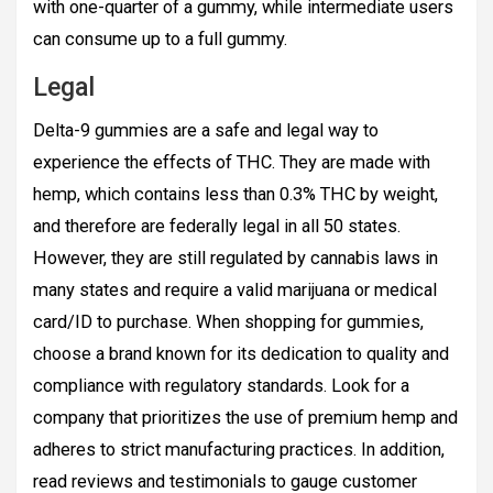
with one-quarter of a gummy, while intermediate users
can consume up to a full gummy.
Legal
Delta-9 gummies are a safe and legal way to
experience the effects of THC. They are made with
hemp, which contains less than 0.3% THC by weight,
and therefore are federally legal in all 50 states.
However, they are still regulated by cannabis laws in
many states and require a valid marijuana or medical
card/ID to purchase. When shopping for gummies,
choose a brand known for its dedication to quality and
compliance with regulatory standards. Look for a
company that prioritizes the use of premium hemp and
adheres to strict manufacturing practices. In addition,
read reviews and testimonials to gauge customer