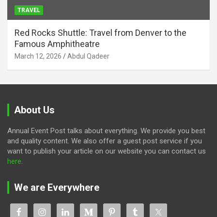
TRAVEL
Red Rocks Shuttle: Travel from Denver to the
Famous Amphitheatre
March 12, 2026
Abdul Qadeer
About Us
Annual Event Post talks about everything. We provide you best
and quality content. We also offer a guest post service if you
want to publish your article on our website you can contact us
here
.
We are Everywhere