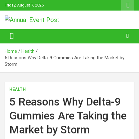
Skip
Friday, August 7, 2026
to
content
Annual Event Post
Home
Health
5 Reasons Why Delta-9 Gummies Are Taking the Market by
Storm
HEALTH
5 Reasons Why Delta-9
Gummies Are Taking the
Market by Storm