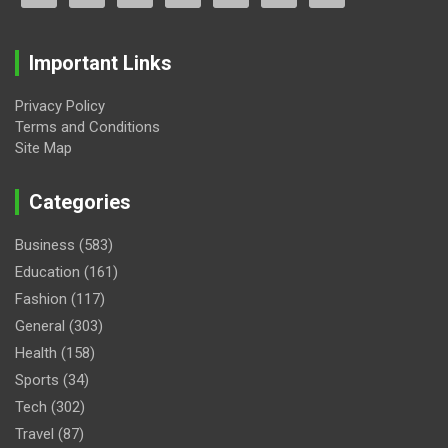
Important Links
Privacy Policy
Terms and Conditions
Site Map
Categories
Business
(583)
Education
(161)
Fashion
(117)
General
(303)
Health
(158)
Sports
(34)
Tech
(302)
Travel
(87)