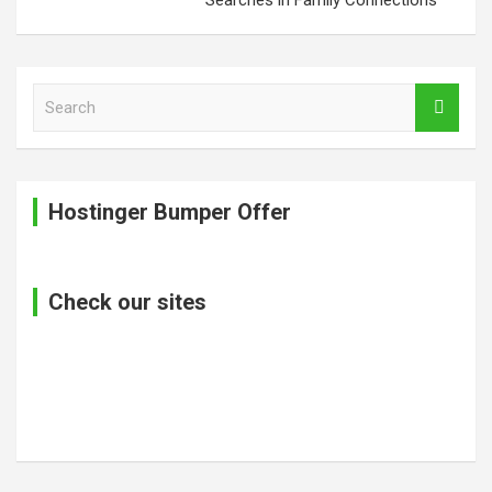
S
e
a
r
c
Hostinger Bumper Offer
h
Check our sites