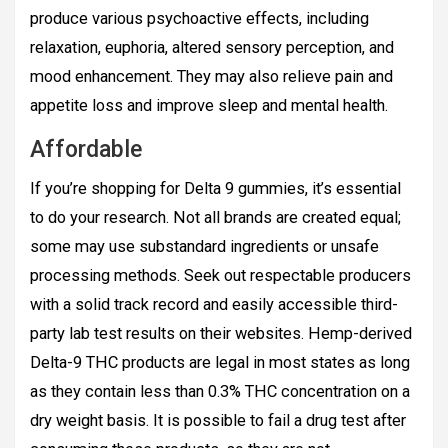
produce various psychoactive effects, including
relaxation, euphoria, altered sensory perception, and
mood enhancement. They may also relieve pain and
appetite loss and improve sleep and mental health.
Affordable
If you’re shopping for Delta 9 gummies, it’s essential
to do your research. Not all brands are created equal;
some may use substandard ingredients or unsafe
processing methods. Seek out respectable producers
with a solid track record and easily accessible third-
party lab test results on their websites. Hemp-derived
Delta-9 THC products are legal in most states as long
as they contain less than 0.3% THC concentration on a
dry weight basis. It is possible to fail a drug test after