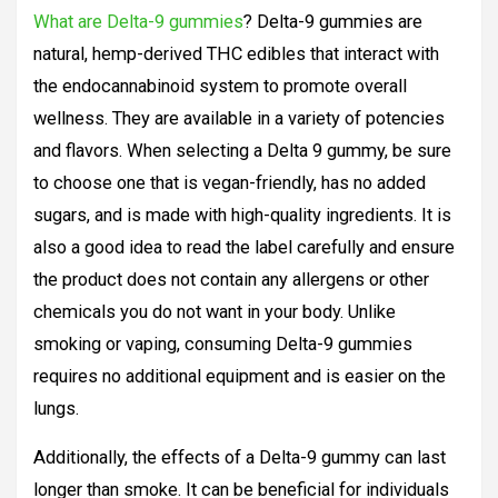
What are Delta-9 gummies
? Delta-9 gummies are
natural, hemp-derived THC edibles that interact with
the endocannabinoid system to promote overall
wellness. They are available in a variety of potencies
and flavors. When selecting a Delta 9 gummy, be sure
to choose one that is vegan-friendly, has no added
sugars, and is made with high-quality ingredients. It is
also a good idea to read the label carefully and ensure
the product does not contain any allergens or other
chemicals you do not want in your body. Unlike
smoking or vaping, consuming Delta-9 gummies
requires no additional equipment and is easier on the
lungs.
Additionally, the effects of a Delta-9 gummy can last
longer than smoke. It can be beneficial for individuals