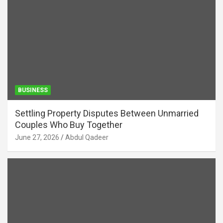
BUSINESS
Settling Property Disputes Between Unmarried
Couples Who Buy Together
June 27, 2026
Abdul Qadeer