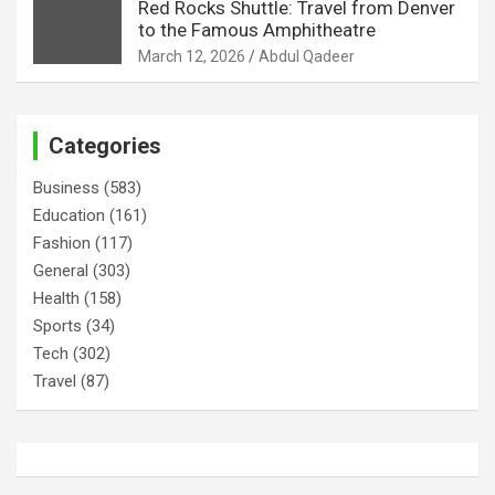
Red Rocks Shuttle: Travel from Denver
to the Famous Amphitheatre
March 12, 2026
Abdul Qadeer
Categories
Business
(583)
Education
(161)
Fashion
(117)
General
(303)
Health
(158)
Sports
(34)
Tech
(302)
Travel
(87)