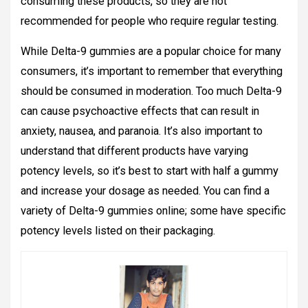
consuming these products, so they are not
recommended for people who require regular testing.
While Delta-9 gummies are a popular choice for many
consumers, it’s important to remember that everything
should be consumed in moderation. Too much Delta-9
can cause psychoactive effects that can result in
anxiety, nausea, and paranoia. It’s also important to
understand that different products have varying
potency levels, so it’s best to start with half a gummy
and increase your dosage as needed. You can find a
variety of Delta-9 gummies online; some have specific
potency levels listed on their packaging.