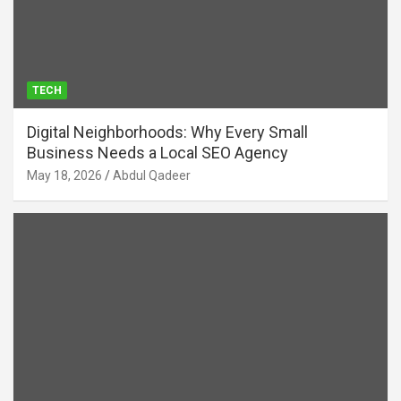
TECH
Digital Neighborhoods: Why Every Small
Business Needs a Local SEO Agency
May 18, 2026
Abdul Qadeer