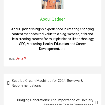
Abdul Qadeer
Abdul Qadeer is highly experienced in creating engaging
content that adds real value to a blog, website, or brand.
He is creating content for multiple niches like technology,
SEO, Marketing, Health, Education and Career
Development, etc.
Tags:
Delta 9
Post
Best Ice Cream Machines for 2024: Reviews &
navigation
Recommendations
Bridging Generations: The Importance of Obituary
Searches in Family Connections