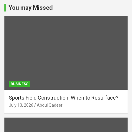
You may Missed
BUSINESS
Sports Field Construction: When to Resurface?
July 13, 2026
Abdul Qadeer