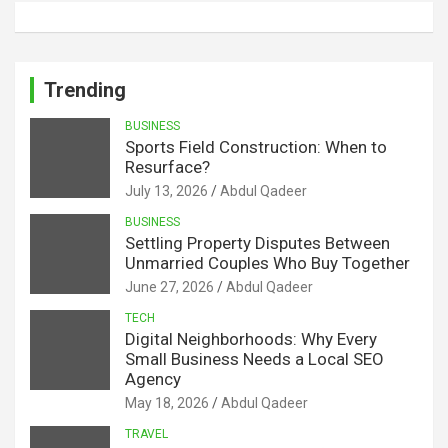
Trending
BUSINESS
Sports Field Construction: When to
Resurface?
July 13, 2026
Abdul Qadeer
BUSINESS
Settling Property Disputes Between
Unmarried Couples Who Buy Together
June 27, 2026
Abdul Qadeer
TECH
Digital Neighborhoods: Why Every
Small Business Needs a Local SEO
Agency
May 18, 2026
Abdul Qadeer
TRAVEL