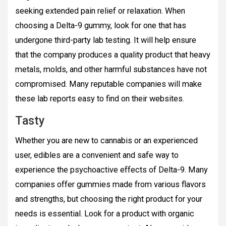
seeking extended pain relief or relaxation. When
choosing a Delta-9 gummy, look for one that has
undergone third-party lab testing. It will help ensure
that the company produces a quality product that heavy
metals, molds, and other harmful substances have not
compromised. Many reputable companies will make
these lab reports easy to find on their websites.
Tasty
Whether you are new to cannabis or an experienced
user, edibles are a convenient and safe way to
experience the psychoactive effects of Delta-9. Many
companies offer gummies made from various flavors
and strengths, but choosing the right product for your
needs is essential. Look for a product with organic