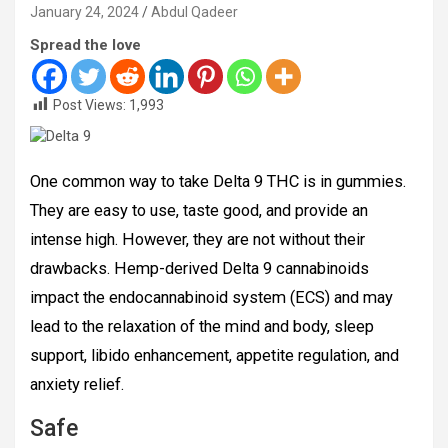
January 24, 2024
Abdul Qadeer
Spread the love
Post Views:
1,993
One common way to take Delta 9 THC is in gummies.
They are easy to use, taste good, and provide an
intense high. However, they are not without their
drawbacks. Hemp-derived Delta 9 cannabinoids
impact the endocannabinoid system (ECS) and may
lead to the relaxation of the mind and body, sleep
support, libido enhancement, appetite regulation, and
anxiety relief.
Safe