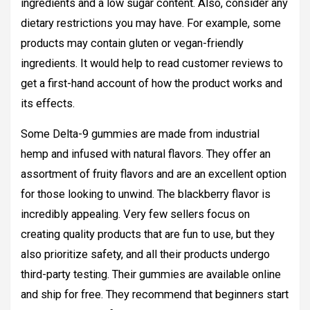
ingredients and a low sugar content. Also, consider any
dietary restrictions you may have. For example, some
products may contain gluten or vegan-friendly
ingredients. It would help to read customer reviews to
get a first-hand account of how the product works and
its effects.
Some Delta-9 gummies are made from industrial
hemp and infused with natural flavors. They offer an
assortment of fruity flavors and are an excellent option
for those looking to unwind. The blackberry flavor is
incredibly appealing. Very few sellers focus on
creating quality products that are fun to use, but they
also prioritize safety, and all their products undergo
third-party testing. Their gummies are available online
and ship for free. They recommend that beginners start