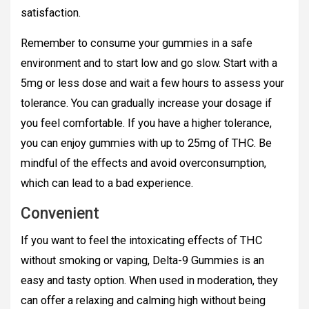
satisfaction.
Remember to consume your gummies in a safe
environment and to start low and go slow. Start with a
5mg or less dose and wait a few hours to assess your
tolerance. You can gradually increase your dosage if
you feel comfortable. If you have a higher tolerance,
you can enjoy gummies with up to 25mg of THC. Be
mindful of the effects and avoid overconsumption,
which can lead to a bad experience.
Convenient
If you want to feel the intoxicating effects of THC
without smoking or vaping, Delta-9 Gummies is an
easy and tasty option. When used in moderation, they
can offer a relaxing and calming high without being