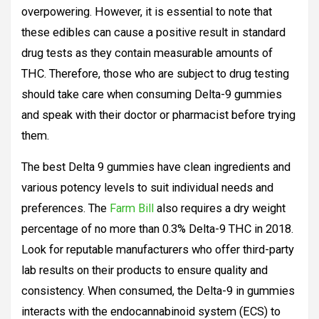
overpowering. However, it is essential to note that
these edibles can cause a positive result in standard
drug tests as they contain measurable amounts of
THC. Therefore, those who are subject to drug testing
should take care when consuming Delta-9 gummies
and speak with their doctor or pharmacist before trying
them.
The best Delta 9 gummies have clean ingredients and
various potency levels to suit individual needs and
preferences. The
Farm Bill
also requires a dry weight
percentage of no more than 0.3% Delta-9 THC in 2018.
Look for reputable manufacturers who offer third-party
lab results on their products to ensure quality and
consistency. When consumed, the Delta-9 in gummies
interacts with the endocannabinoid system (ECS) to