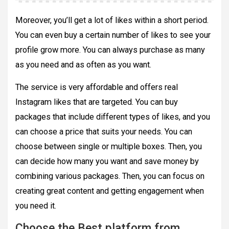
Moreover, you’ll get a lot of likes within a short period.
You can even buy a certain number of likes to see your
profile grow more. You can always purchase as many
as you need and as often as you want.
The service is very affordable and offers real
Instagram likes that are targeted. You can buy
packages that include different types of likes, and you
can choose a price that suits your needs. You can
choose between single or multiple boxes. Then, you
can decide how many you want and save money by
combining various packages. Then, you can focus on
creating great content and getting engagement when
you need it.
Choose the Best platform from