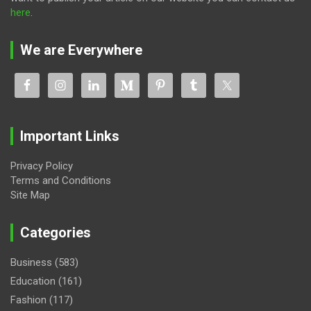
here
.
We are Everywhere
Important Links
Privacy Policy
Terms and Conditions
Site Map
Categories
Business
(583)
Education
(161)
Fashion
(117)