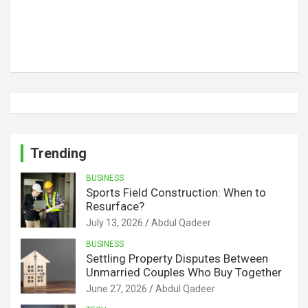
Trending
BUSINESS
Sports Field Construction: When to
Resurface?
July 13, 2026
Abdul Qadeer
BUSINESS
Settling Property Disputes Between
Unmarried Couples Who Buy Together
June 27, 2026
Abdul Qadeer