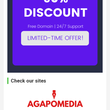
Check our sites