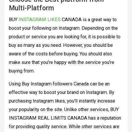
Multi-Platform
BUY
INSTAGRAM LIKES
CANADA is a great way to
boost your following on Instagram. Depending on the
product or service you are looking for, it is possible to
buy as many as you need. However, you should be
aware of the costs before buying. You should also
make sure that you’re happy with the service you’re
buying from.
Using Buy Instagram followers Canada can be an
effective way to boost your brand on Instagram. By
purchasing Instagram likes, you’ll instantly increase
your popularity on the site. Unlike other services, BUY
INSTAGRAM REAL LIMITS CANADA has a reputation
for providing quality service. While other services are