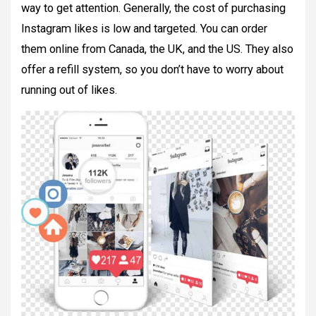
way to get attention. Generally, the cost of purchasing
Instagram likes is low and targeted. You can order
them online from Canada, the UK, and the US. They also
offer a refill system, so you don’t have to worry about
running out of likes.