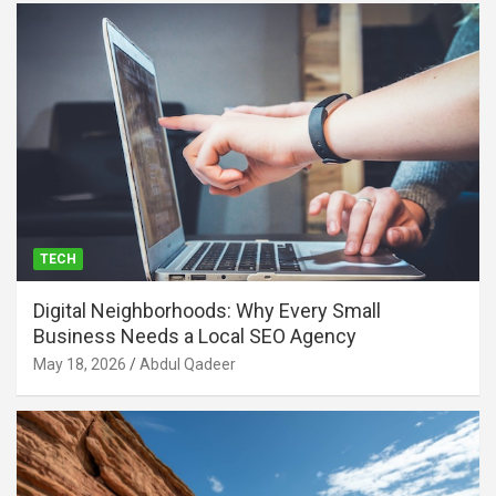
TECH
Digital Neighborhoods: Why Every Small
Business Needs a Local SEO Agency
May 18, 2026
Abdul Qadeer