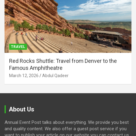
TRAVEL
Red Rocks Shuttle: Travel from Denver to the
Famous Amphitheatre
March 12, 2026
Abdul Qadeer
About Us
Annual Event Post talks about everything. We provide you best
and quality content. We also offer a guest post service if you
want to publish your article on our website you can contact us