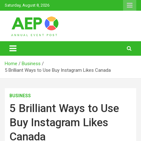
Skip
Saturday, August 8, 2026
to
content
Annual Event Post
Home
Business
5 Brilliant Ways to Use Buy Instagram Likes Canada
BUSINESS
5 Brilliant Ways to Use
Buy Instagram Likes
Canada