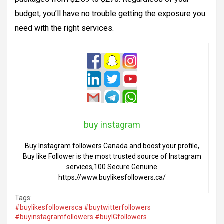
budget, you’ll have no trouble getting the exposure you
need with the right services
.
buy instagram
Buy Instagram followers Canada and boost your profile,
Buy like Follower is the most trusted source of Instagram
services,100 Secure Genuine
https://www.buylikesfollowers.ca/
Tags:
#buylikesfollowersca #buytwitterfollowers
#buyinstagramfollowers #buyIGfollowers