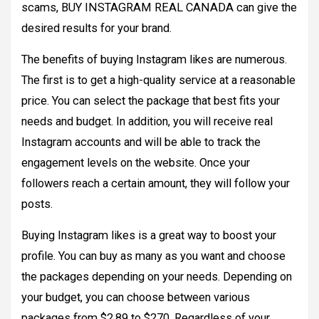
scams, BUY INSTAGRAM REAL CANADA can give the
desired results for your brand.
The benefits of buying Instagram likes are numerous.
The first is to get a high-quality service at a reasonable
price. You can select the package that best fits your
needs and budget. In addition, you will receive real
Instagram accounts and will be able to track the
engagement levels on the website. Once your
followers reach a certain amount, they will follow your
posts.
Buying Instagram likes is a great way to boost your
profile. You can buy as many as you want and choose
the packages depending on your needs. Depending on
your budget, you can choose between various
packages from $2.89 to $270. Regardless of your