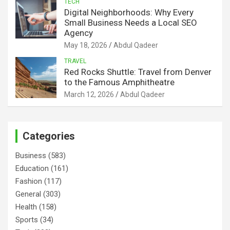
TECH
Digital Neighborhoods: Why Every
Small Business Needs a Local SEO
Agency
May 18, 2026
Abdul Qadeer
TRAVEL
Red Rocks Shuttle: Travel from Denver
to the Famous Amphitheatre
March 12, 2026
Abdul Qadeer
Categories
Business
(583)
Education
(161)
Fashion
(117)
General
(303)
Health
(158)
Sports
(34)