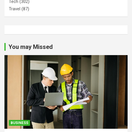
Tech
(302)
Travel
(87)
You may Missed
BUSINESS