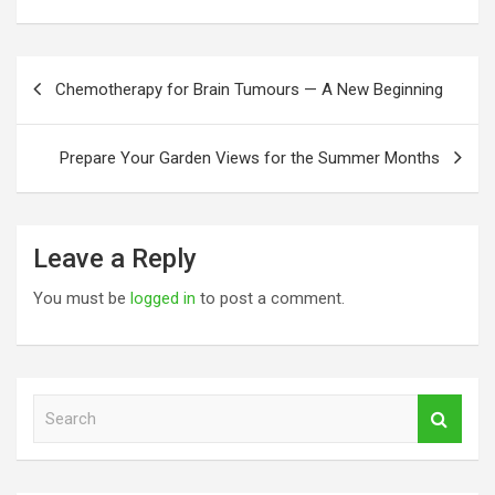
Post
Chemotherapy for Brain Tumours — A New Beginning
navigation
Prepare Your Garden Views for the Summer Months
Leave a Reply
You must be
logged in
to post a comment.
S
e
a
r