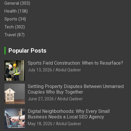
General
(303)
Health
(158)
Sports
(34)
Tech
(302)
Travel
(87)
Popular Posts
Sports Field Construction: When to Resurface?
July 13, 2026
Abdul Qadeer
Settling Property Disputes Between Unmarried
Couples Who Buy Together
June 27, 2026
Abdul Qadeer
Digital Neighborhoods: Why Every Small
Business Needs a Local SEO Agency
May 18, 2026
Abdul Qadeer