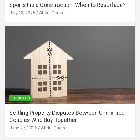
Sports Field Construction: When to Resurface?
July 13, 2026
Abdul Qadeer
BUSINESS
Settling Property Disputes Between Unmarried
Couples Who Buy Together
June 27, 2026
Abdul Qadeer