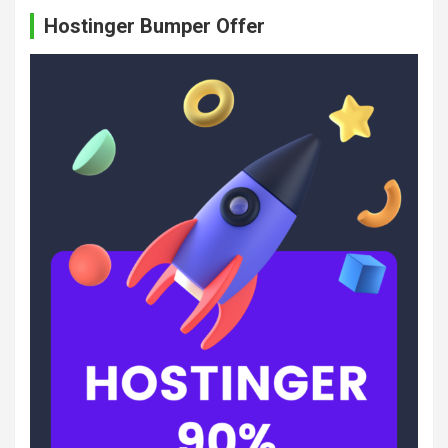
c
Hostinger Bumper Offer
h