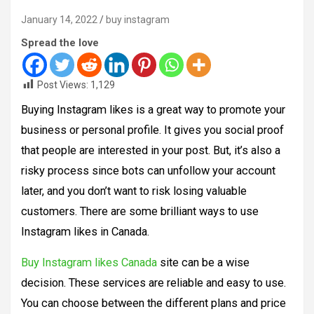
January 14, 2022
buy instagram
Spread the love
Post Views:
1,129
Buying Instagram likes is a great way to promote your
business or personal profile. It gives you social proof
that people are interested in your post. But, it’s also a
risky process since bots can unfollow your account
later, and you don’t want to risk losing valuable
customers. There are some brilliant ways to use
Instagram likes in Canada.
Buy Instagram likes Canada
site can be a wise
decision. These services are reliable and easy to use.
You can choose between the different plans and price