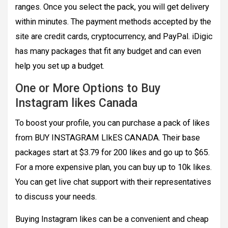
ranges. Once you select the pack, you will get delivery
within minutes. The payment methods accepted by the
site are credit cards, cryptocurrency, and PayPal. iDigic
has many packages that fit any budget and can even
help you set up a budget.
One or More Options to Buy
Instagram likes Canada
To boost your profile, you can purchase a pack of likes
from BUY INSTAGRAM LIkES CANADA. Their base
packages start at $3.79 for 200 likes and go up to $65.
For a more expensive plan, you can buy up to 10k likes.
You can get live chat support with their representatives
to discuss your needs.
Buying Instagram likes can be a convenient and cheap