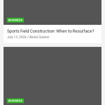
BUSINESS
Sports Field Construction: When to Resurface?
July 13, 2026
Abdul Qadeer
BUSINESS