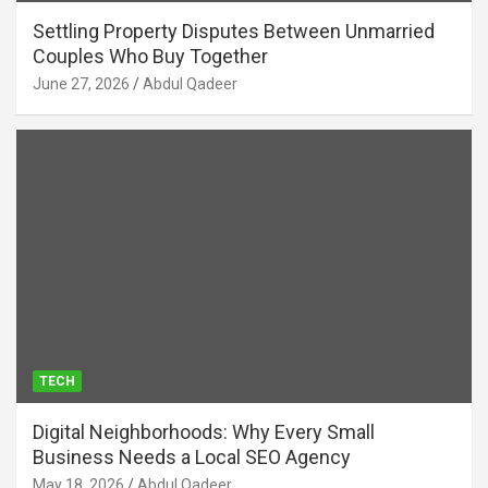
Settling Property Disputes Between Unmarried
Couples Who Buy Together
June 27, 2026
Abdul Qadeer
TECH
Digital Neighborhoods: Why Every Small
Business Needs a Local SEO Agency
May 18, 2026
Abdul Qadeer