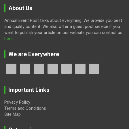
About Us
Annual Event Post talks about everything. We provide you best
and quality content. We also offer a guest post service if you
want to publish your article on our website you can contact us
here
.
We are Everywhere
Important Links
Privacy Policy
Terms and Conditions
Site Map