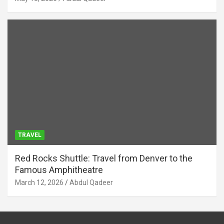
TRAVEL
Red Rocks Shuttle: Travel from Denver to the
Famous Amphitheatre
March 12, 2026
Abdul Qadeer