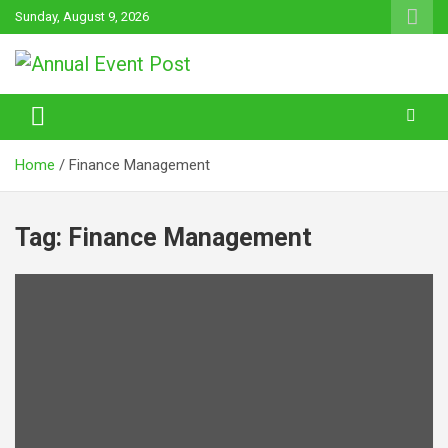
Skip
Sunday, August 9, 2026
to
content
Annual Event Post
Home
Finance Management
Tag:
Finance Management