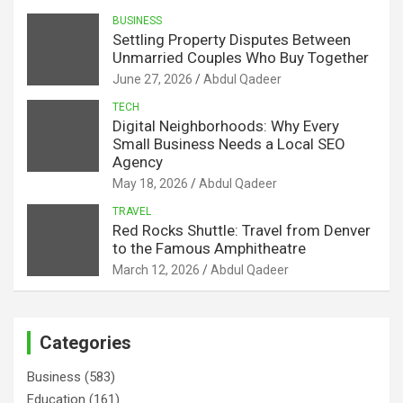
BUSINESS
Settling Property Disputes Between
Unmarried Couples Who Buy Together
June 27, 2026
Abdul Qadeer
TECH
Digital Neighborhoods: Why Every
Small Business Needs a Local SEO
Agency
May 18, 2026
Abdul Qadeer
TRAVEL
Red Rocks Shuttle: Travel from Denver
to the Famous Amphitheatre
March 12, 2026
Abdul Qadeer
Categories
Business
(583)
Education
(161)