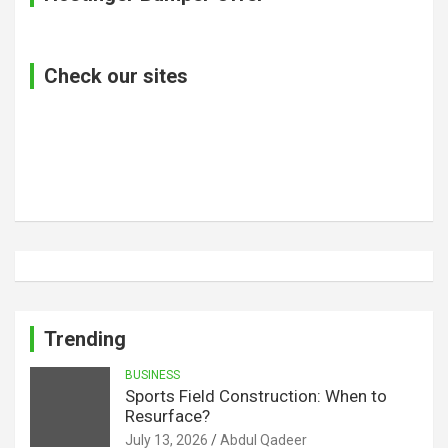
Check our sites
Trending
BUSINESS
Sports Field Construction: When to
Resurface?
July 13, 2026
Abdul Qadeer