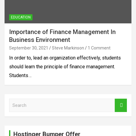
EDUCATION
Importance of Finance Management In
Business Environment
September 30, 2021
Steve Markinson
1 Comment
In order to, lead an organization effectively, students
should learn the principle of finance management.
Students…
S
e
a
r
c
Hostinger Bumper Offer
h