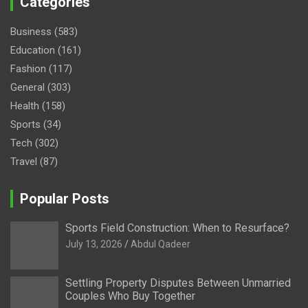
Categories
Business
(583)
Education
(161)
Fashion
(117)
General
(303)
Health
(158)
Sports
(34)
Tech
(302)
Travel
(87)
Popular Posts
Sports Field Construction: When to Resurface?
July 13, 2026
Abdul Qadeer
Settling Property Disputes Between Unmarried
Couples Who Buy Together