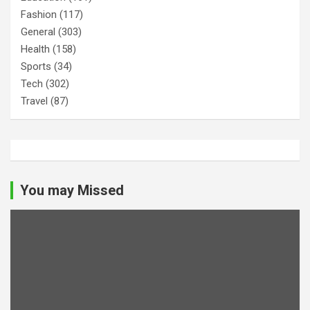
Fashion
(117)
General
(303)
Health
(158)
Sports
(34)
Tech
(302)
Travel
(87)
You may Missed