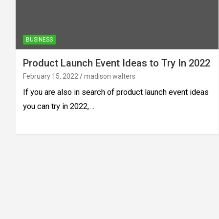
BUSINESS
Product Launch Event Ideas to Try In 2022
February 15, 2022
madison walters
If you are also in search of product launch event ideas
you can try in 2022,…