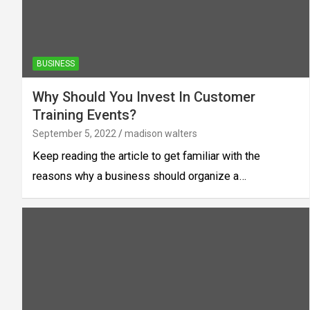
BUSINESS
Why Should You Invest In Customer
Training Events?
September 5, 2022
madison walters
Keep reading the article to get familiar with the
reasons why a business should organize a…