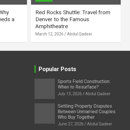
 Why
Red Rocks Shuttle: Travel from
eeds a
Denver to the Famous
Amphitheatre
March 12, 2026
Abdul Qadeer
Popular Posts
Sports Field Construction:
When to Resurface?
July 13, 2026
Abdul Qadeer
Settling Property Disputes
Between Unmarried Couples
Who Buy Together
June 27, 2026
Abdul Qadeer