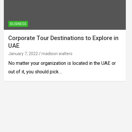
BUSINESS
Corporate Tour Destinations to Explore in
UAE
January 7, 2022
madison walters
No matter your organization is located in the UAE or
out of it, you should pick…