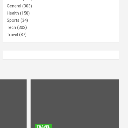
General
(303)
Health
(158)
Sports
(34)
Tech
(302)
Travel
(87)
TRAVEL