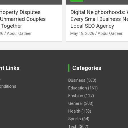
Property Disputes
Digital Neighborhoods:
Unmarried Couples
Every Small Business N
Together
Local SEO Agency
26
Abdul Qadeer
May 18, 2026
Abdul Qadeer
nt Links
Categories
y
Business
(583)
nditions
Education
(161)
Fashion
(117)
General
(303)
Health
(158)
Sports
(34)
Tech
(302)