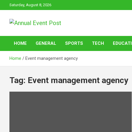
Skip
Saturday, August 8, 2026
to
content
Annual Event Post
HOME
GENERAL
SPORTS
TECH
EDUCAT
Home
Event management agency
Tag:
Event management agency