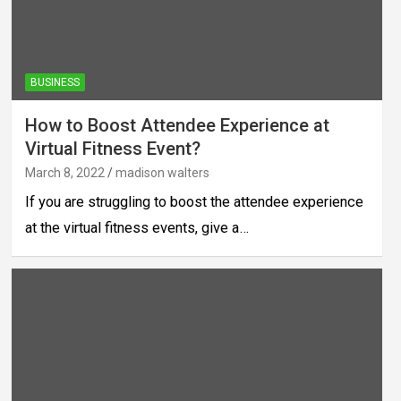
BUSINESS
How to Boost Attendee Experience at
Virtual Fitness Event?
March 8, 2022
madison walters
If you are struggling to boost the attendee experience
at the virtual fitness events, give a…