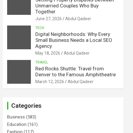
Unmarried Couples Who Buy
Together
June 27, 2026
Abdul Qadeer
TECH
Digital Neighborhoods: Why Every
Small Business Needs a Local SEO
Agency
May 18, 2026
Abdul Qadeer
TRAVEL
Red Rocks Shuttle: Travel from
Denver to the Famous Amphitheatre
March 12, 2026
Abdul Qadeer
Categories
Business
(583)
Education
(161)
Fashion
(117)