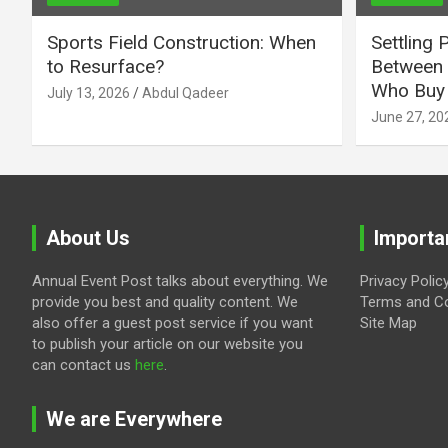
Sports Field Construction: When
Settling 
to Resurface?
Between 
Who Buy 
July 13, 2026
Abdul Qadeer
June 27, 20
About Us
Importa
Annual Event Post talks about everything. We
Privacy Polic
provide you best and quality content. We
Terms and Co
also offer a guest post service if you want
Site Map
to publish your article on our website you
can contact us
here
.
We are Everywhere