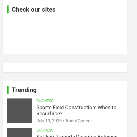
Check our sites
Trending
BUSINESS
Sports Field Construction: When to
Resurface?
July 13, 2026
Abdul Qadeer
BUSINESS
Settling Property Disputes Between