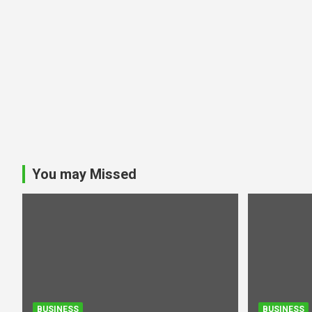
You may Missed
BUSINESS
BUSINESS